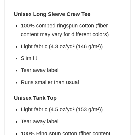
Unisex Long Sleeve Crew Tee
100% combed ringspun cotton (fiber
content may vary for different colors)
Light fabric (4.3 oz/yd² (146 g/m²))
Slim fit
Tear away label
Runs smaller than usual
Unisex Tank Top
Light fabric (4.5 oz/yd² (153 g/m²))
Tear away label
100% Ring-spun cotton (fiber content