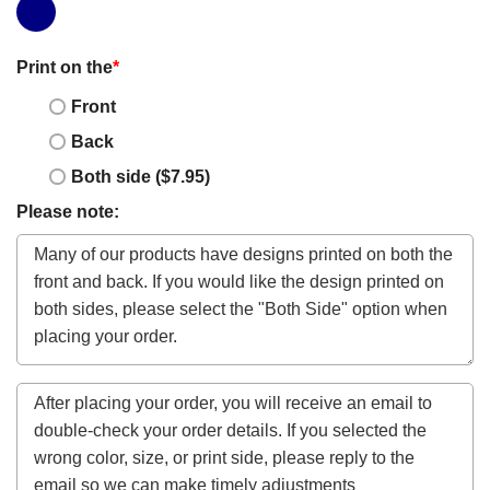
Print on the
*
Front
Back
Both side ($7.95)
Please note: