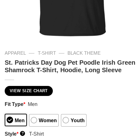
—
—
APPAREL
T-SHIRT
BLACK THEME
St. Patricks Day Dog Pet Poodle Irish Green
Shamrock T-Shirt, Hoodie, Long Sleeve
VIEW SIZE CHART
Fit Type
*
Men
Men
Women
Youth
Style
*
T-Shirt
?