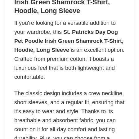
Irish Green Shamrock T-Shirt,
Hoodie, Long Sleeve
If you’re looking for a versatile addition to
your wardrobe, this
St. Patricks Day Dog
Pet Poodle Irish Green Shamrock T-Shirt,
Hoodie, Long Sleeve
is an excellent option.
Crafted from premium cotton, it boasts a
luxurious feel that is both lightweight and
comfortable.
The classic design includes a crew neckline,
short sleeves, and a regular fit, ensuring that
it’s easy to wear and style. Thanks to its
breathable and absorbent fabric, you can
count on it for all-day comfort and lasting
durability. Plus, you can choose from a