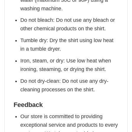
washing machine.
Do not bleach: Do not use any bleach or
other chemical products on the shirt.
Tumble dry: Dry the shirt using low heat
in a tumble dryer.
Iron, steam, or dry: Use low heat when
ironing, steaming, or drying the shirt.
Do not dry-clean: Do not use any dry-
cleaning processes on the shirt.
Feedback
Our store is committed to providing
exceptional service and products to every