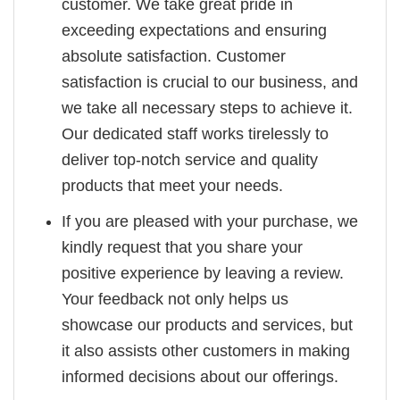
customer. We take great pride in
exceeding expectations and ensuring
absolute satisfaction. Customer
satisfaction is crucial to our business, and
we take all necessary steps to achieve it.
Our dedicated staff works tirelessly to
deliver top-notch service and quality
products that meet your needs.
If you are pleased with your purchase, we
kindly request that you share your
positive experience by leaving a review.
Your feedback not only helps us
showcase our products and services, but
it also assists other customers in making
informed decisions about our offerings.