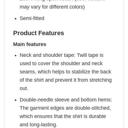
may vary for different colors)
Semi-fitted
Product Features
Main features
Neck and shoulder tape: Twill tape is
used to cover the shoulder and neck
seams, which helps to stabilize the back
of the shirt and prevent it from stretching
out.
Double-needle sleeve and bottom hems:
The garment edges are double-stitched,
which ensures that the shirt is durable
and long-lasting.