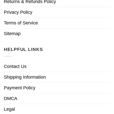
Returns & Refunds Policy
Privacy Policy
Terms of Service
Sitemap
HELPFUL LINKS
Contact Us
Shipping Information
Payment Policy
DMCA
Legal