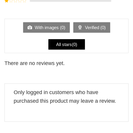
Rated
5
2
Rated
out
1
of 5
out
of
5
With images (
0
)
Verified (
0
)
All stars(
0
)
There are no reviews yet.
Only logged in customers who have
purchased this product may leave a review.