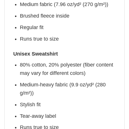
Medium fabric (7.96 oz/yd² (270 g/m²))
Brushed fleece inside
Regular fit
Runs true to size
Unisex Sweatshirt
80% cotton, 20% polyester (fiber content
may vary for different colors)
Medium-heavy fabric (9.9 oz/yd² (280
g/m²))
Stylish fit
Tear-away label
Runs true to size