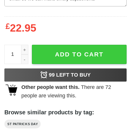
£
22.95
St. Patricks Day Dog Pet Poodle Irish Green Shamrock T-
ADD TO CART
99
LEFT TO BUY
Other people want this.
There are
72
people are viewing this.
Browse similar products by tag:
ST PATRICKS DAY