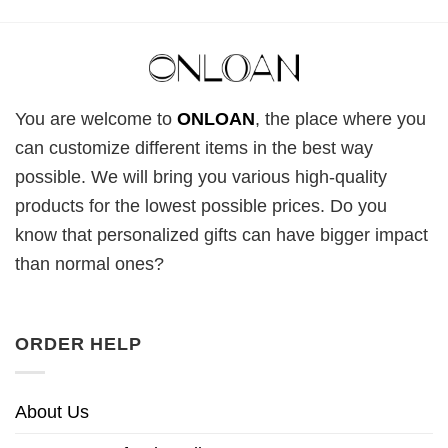
You are welcome to
ONLOAN
, the place where you
can customize different items in the best way
possible. We will bring you various high-quality
products for the lowest possible prices. Do you
know that personalized gifts can have bigger impact
than normal ones?
ORDER HELP
About Us