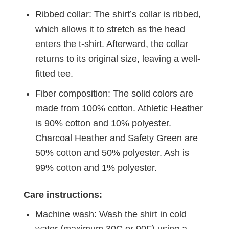
Ribbed collar: The shirt’s collar is ribbed,
which allows it to stretch as the head
enters the t-shirt. Afterward, the collar
returns to its original size, leaving a well-
fitted tee.
Fiber composition: The solid colors are
made from 100% cotton. Athletic Heather
is 90% cotton and 10% polyester.
Charcoal Heather and Safety Green are
50% cotton and 50% polyester. Ash is
99% cotton and 1% polyester.
Care instructions:
Machine wash: Wash the shirt in cold
water (maximum 30C or 90F) using a