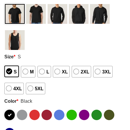
Size
*
S
S
M
L
XL
2XL
3XL
4XL
5XL
Color
*
Black