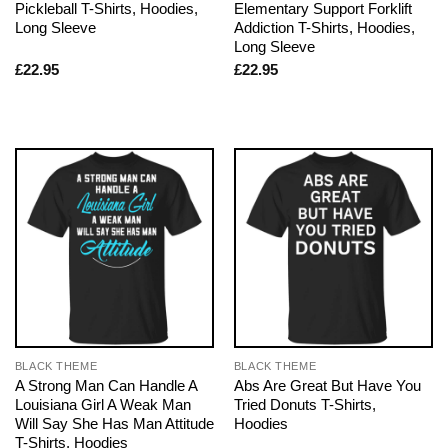
Pickleball T-Shirts, Hoodies,
Elementary Support Forklift
Long Sleeve
Addiction T-Shirts, Hoodies,
Long Sleeve
£
22.95
£
22.95
BLACK THEME
BLACK THEME
A Strong Man Can Handle A
Abs Are Great But Have You
Louisiana Girl A Weak Man
Tried Donuts T-Shirts,
Will Say She Has Man Attitude
Hoodies
T-Shirts, Hoodies