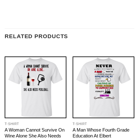
RELATED PRODUCTS
T-SHIRT
T-SHIRT
A Woman Cannot Survive On
A Man Whose Fourth Grade
Wine Alone She Also Needs
Education At Elbert