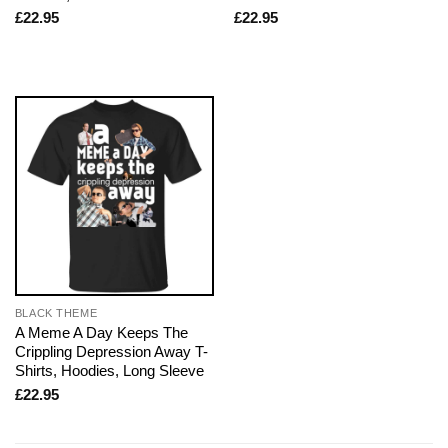
£
22.95
£
22.95
BLACK THEME
A Meme A Day Keeps The
Crippling Depression Away T-
Shirts, Hoodies, Long Sleeve
£
22.95