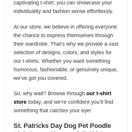
captivating t-shirt, you can showcase your
individuality and fashion sense effortlessly.
At our store, we believe in offering everyone
the chance to express themselves through
their wardrobe. That’s why we provide a vast
selection of designs, colors, and styles for
our t-shirts. Whether you want something
humorous, fashionable, or genuinely unique,
we’ve got you covered.
So, why wait? Browse through
our t-shirt
store
today, and we’re confident you’ll find
something that catches your eye!
St. Patricks Day Dog Pet Poodle