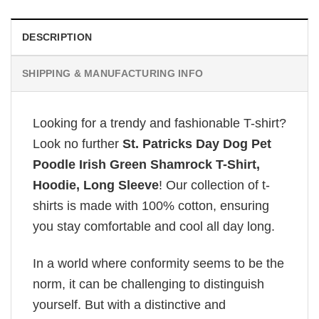
DESCRIPTION
SHIPPING & MANUFACTURING INFO
Looking for a trendy and fashionable T-shirt?
Look no further
St. Patricks Day Dog Pet
Poodle Irish Green Shamrock T-Shirt,
Hoodie, Long Sleeve
! Our collection of t-
shirts is made with 100% cotton, ensuring
you stay comfortable and cool all day long.
In a world where conformity seems to be the
norm, it can be challenging to distinguish
yourself. But with a distinctive and