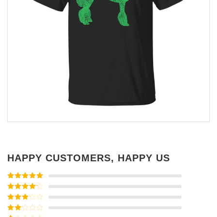
HAPPY CUSTOMERS, HAPPY US
Rated
5
out
of 5
Rated
4
out of 5
Rated
3
out of