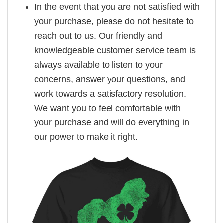
In the event that you are not satisfied with
your purchase, please do not hesitate to
reach out to us. Our friendly and
knowledgeable customer service team is
always available to listen to your
concerns, answer your questions, and
work towards a satisfactory resolution.
We want you to feel comfortable with
your purchase and will do everything in
our power to make it right.