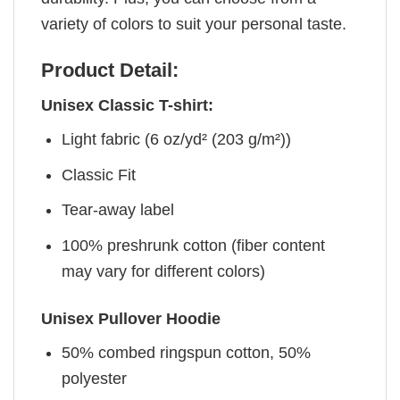
variety of colors to suit your personal taste.
Product Detail:
Unisex Classic T-shirt:
Light fabric (6 oz/yd² (203 g/m²))
Classic Fit
Tear-away label
100% preshrunk cotton (fiber content
may vary for different colors)
Unisex Pullover Hoodie
50% combed ringspun cotton, 50%
polyester