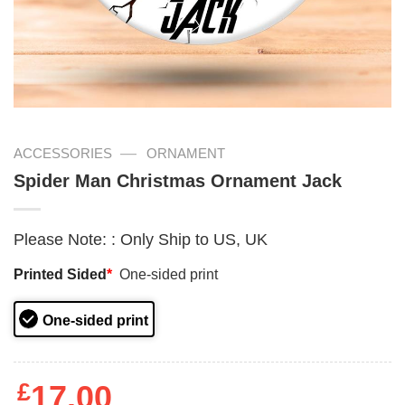
—
ACCESSORIES
ORNAMENT
Spider Man Christmas Ornament Jack
Please Note:
:
Only Ship to US, UK
Printed Sided
*
One-sided print
One-sided print
£
17.00