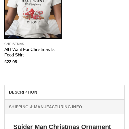
CHRISTMAS
All I Want For Christmas Is
Food Shirt
£
22.95
DESCRIPTION
SHIPPING & MANUFACTURING INFO
Spider Man Christmas Ornament