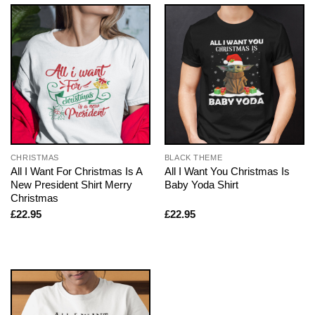
CHRISTMAS
BLACK THEME
All I Want For Christmas Is A
All I Want You Christmas Is
New President Shirt Merry
Baby Yoda Shirt
Christmas
£
22.95
£
22.95