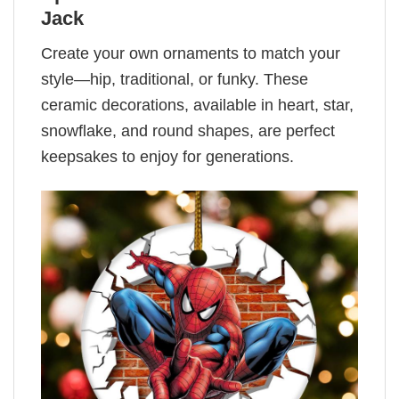
Jack
Create your own ornaments to match your
style—hip, traditional, or funky. These
ceramic decorations, available in heart, star,
snowflake, and round shapes, are perfect
keepsakes to enjoy for generations.