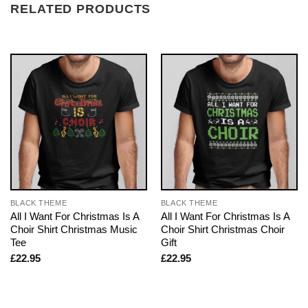
RELATED PRODUCTS
BLACK THEME
BLACK THEME
All I Want For Christmas Is A
All I Want For Christmas Is A
Choir Shirt Christmas Music
Choir Shirt Christmas Choir
Tee
Gift
£
22.95
£
22.95