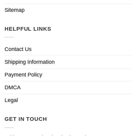
Sitemap
HELPFUL LINKS
Contact Us
Shipping Information
Payment Policy
DMCA
Legal
GET IN TOUCH