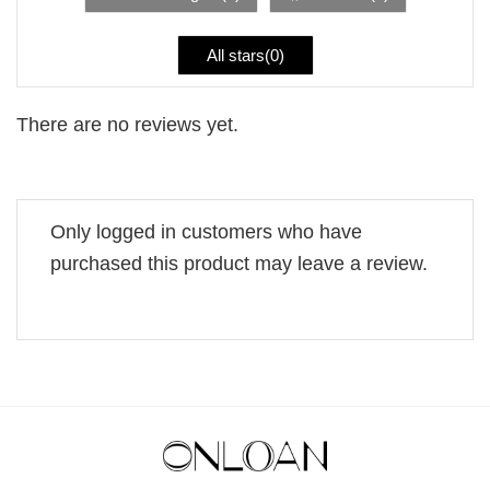
All stars(
0
)
There are no reviews yet.
Only logged in customers who have
purchased this product may leave a review.