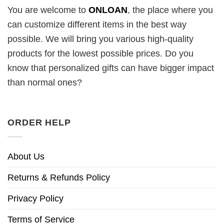
You are welcome to
ONLOAN
, the place where you
can customize different items in the best way
possible. We will bring you various high-quality
products for the lowest possible prices. Do you
know that personalized gifts can have bigger impact
than normal ones?
ORDER HELP
About Us
Returns & Refunds Policy
Privacy Policy
Terms of Service