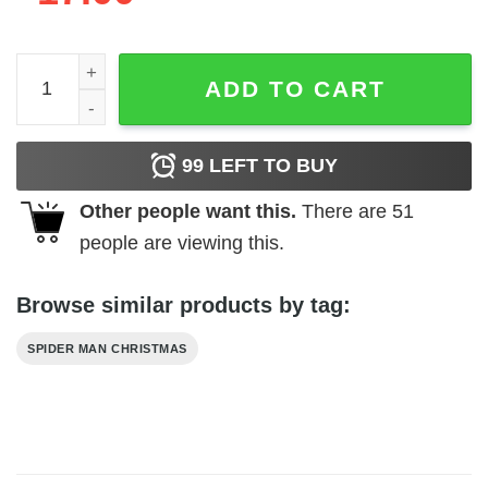
Spider Man Christmas Ornament Jack quantity
ADD TO CART
99
LEFT TO BUY
Other people want this.
There are
51
people are viewing this.
Browse similar products by tag:
SPIDER MAN CHRISTMAS