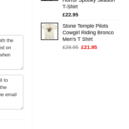
T-Shirt
£
22.95
Stone Temple Pilots
Cowgirl Riding Bronco
Men's T Shirt
Original
Current
£
28.95
£
21.95
price
price
was:
is:
£28.95.
£21.95.