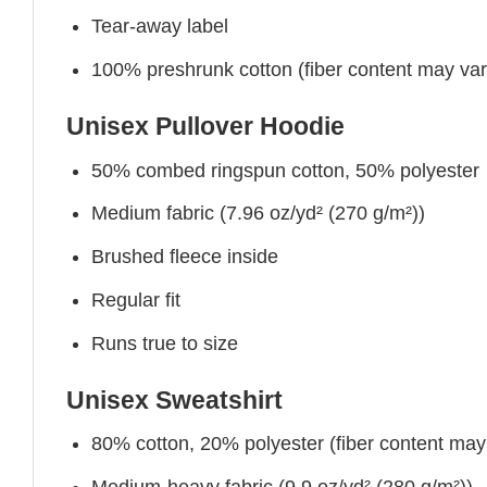
Tear-away label
100% preshrunk cotton (fiber content may vary 
Unisex Pullover Hoodie
50% combed ringspun cotton, 50% polyester
Medium fabric (7.96 oz/yd² (270 g/m²))
Brushed fleece inside
Regular fit
Runs true to size
Unisex Sweatshirt
80% cotton, 20% polyester (fiber content may v