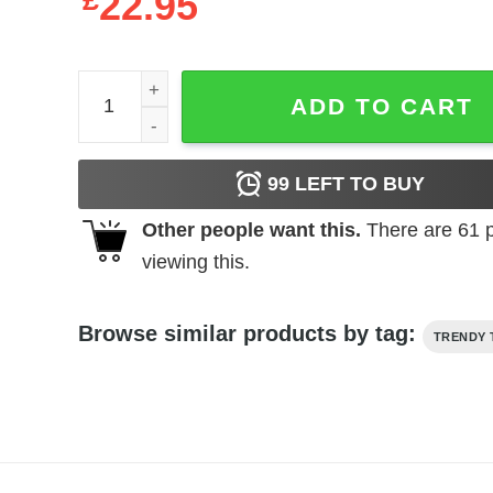
£
22.95
Skittles Hoodie Candy Bag Unisex quantity
ADD TO CART
99
LEFT TO BUY
Other people want this.
There are
61
p
viewing this.
Browse similar products by tag:
TRENDY 