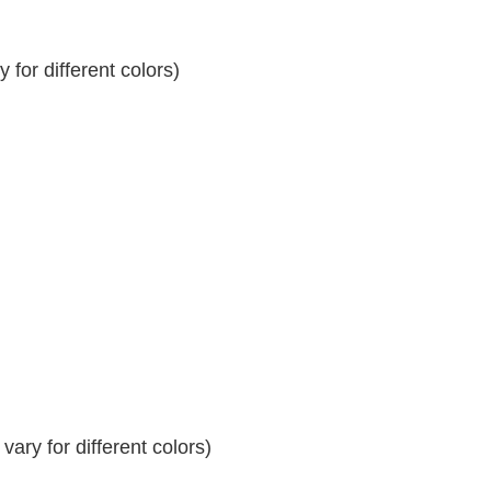
for different colors)
ary for different colors)