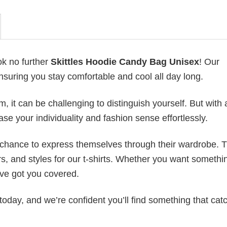
ok no further
Skittles Hoodie Candy Bag Unisex
! Our
ensuring you stay comfortable and cool all day long.
 it can be challenging to distinguish yourself. But with 
ase your individuality and fashion sense effortlessly.
e chance to express themselves through their wardrobe. T
rs, and styles for our t-shirts. Whether you want somethi
ve got you covered.
today, and we’re confident you’ll find something that cat