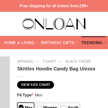
Free shipping for all orders from £99+
HOME & LIVING
BIRTHDAY GIFTS
TRENDING
—
—
APPAREL
T-SHIRT
BLACK THEME
Skittles Hoodie Candy Bag Unisex
VIEW SIZE CHART
Fit Type
*
Men
Men
Women
Youth