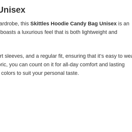
Unisex
wardrobe, this
Skittles Hoodie Candy Bag Unisex
is an
boasts a luxurious feel that is both lightweight and
 sleeves, and a regular fit, ensuring that it’s easy to w
ic, you can count on it for all-day comfort and lasting
 colors to suit your personal taste.