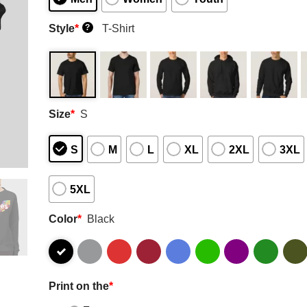
Style
*
T-Shirt
?
Size
*
S
S
M
L
XL
2XL
3XL
5XL
Color
*
Black
Print on the
*