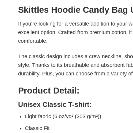
Skittles Hoodie Candy Bag 
If you’re looking for a versatile addition to your 
excellent option. Crafted from premium cotton, it 
comfortable.
The classic design includes a crew neckline, short
style. Thanks to its breathable and absorbent fabr
durability. Plus, you can choose from a variety of
Product Detail:
Unisex Classic T-shirt:
Light fabric (6 oz/yd² (203 g/m²))
Classic Fit