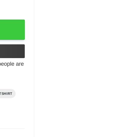
eople are
TSHIRT