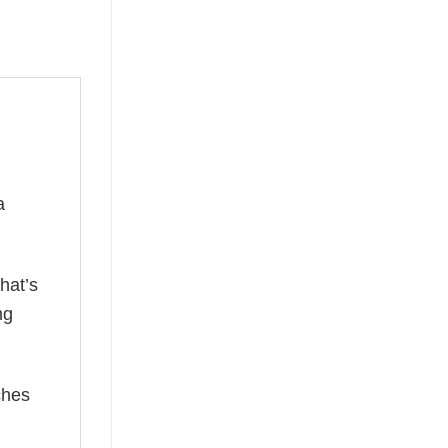
a
hat’s
ng
ches