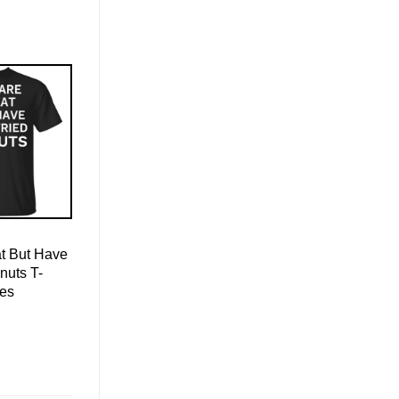
t But Have
nuts T-
ies