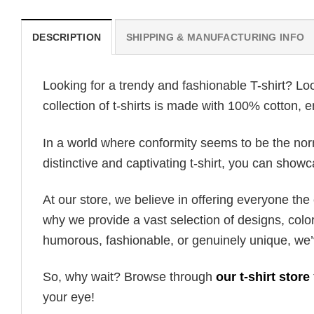
DESCRIPTION
SHIPPING & MANUFACTURING INFO
Looking for a trendy and fashionable T-shirt? Lo
collection of t-shirts is made with 100% cotton, 
In a world where conformity seems to be the norm,
distinctive and captivating t-shirt, you can showc
At our store, we believe in offering everyone th
why we provide a vast selection of designs, colo
humorous, fashionable, or genuinely unique, we’
So, why wait? Browse through
our t-shirt store
your eye!