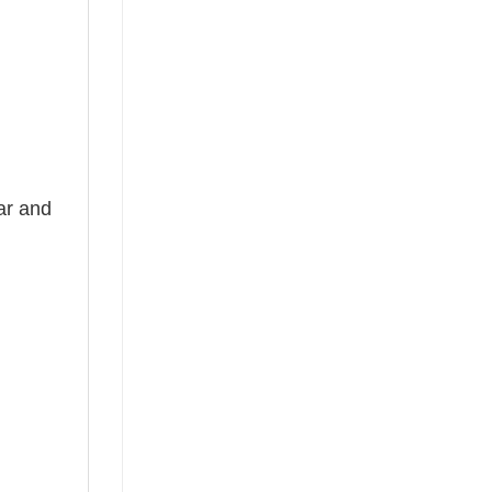
ear and