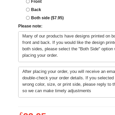
Front
Back
Both side ($7.95)
Please note: