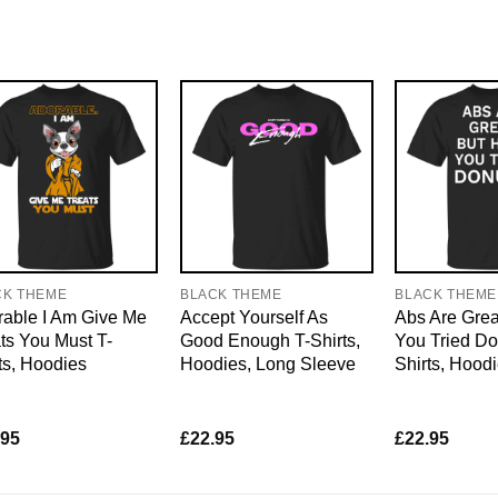
CK THEME
BLACK THEME
BLACK THEME
able I Am Give Me
Accept Yourself As
Abs Are Grea
ts You Must T-
Good Enough T-Shirts,
You Tried Do
ts, Hoodies
Hoodies, Long Sleeve
Shirts, Hood
.95
£
22.95
£
22.95