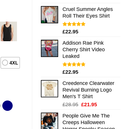
out of 5
Cruel Summer Angles
Roll Their Eyes Shirt
Rated
5.00
£
22.95
out of 5
Addison Rae Pink
Cherry Shirt Video
Leaked
4XL
Rated
4.75
£
22.95
out of 5
Creedence Clearwater
Revival Burning Logo
Men's T Shirt
Original
Current
£
28.95
£
21.95
price
price
People Give Me The
was:
is:
Creeps Halloween
£28.95.
£21.95.
Horror Spooky Season