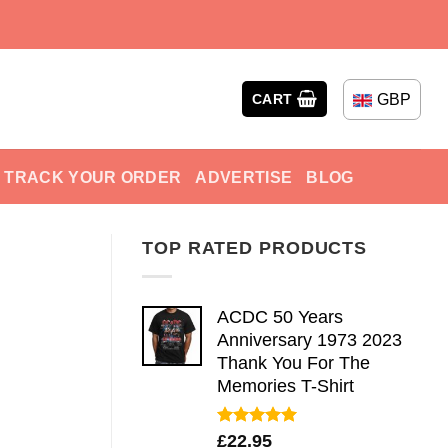
GBP
CART
TRACK YOUR ORDER
ADVERTISE
BLOG
TOP RATED PRODUCTS
ACDC 50 Years
Anniversary 1973 2023
Thank You For The
Memories T-Shirt
Rated
5.00
£
22.95