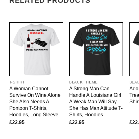
RELATED PRODUCTS
T-SHIRT
BLACK THEME
BLA
A Woman Cannot
A Strong Man Can
Ador
Survive On Wine Alone
Handle A Louisiana Girl
Trea
She Also Needs A
A Weak Man Will Say
Shir
Pontoon T-Shirts,
She Has Man Attitude T-
Hoodies, Long Sleeve
Shirts, Hoodies
£
22.95
£
22.95
£
22