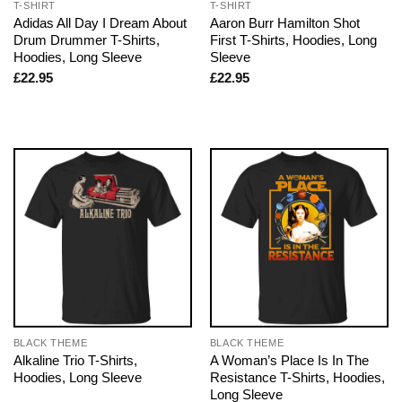
T-SHIRT
T-SHIRT
Adidas All Day I Dream About
Aaron Burr Hamilton Shot
Drum Drummer T-Shirts,
First T-Shirts, Hoodies, Long
Hoodies, Long Sleeve
Sleeve
£
22.95
£
22.95
BLACK THEME
BLACK THEME
Alkaline Trio T-Shirts,
A Woman’s Place Is In The
Hoodies, Long Sleeve
Resistance T-Shirts, Hoodies,
Long Sleeve