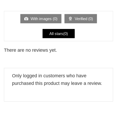
Rated
out
1
of 5
out
of
5
With images (
0
)
Verified (
0
)
All stars(
0
)
There are no reviews yet.
Only logged in customers who have
purchased this product may leave a review.