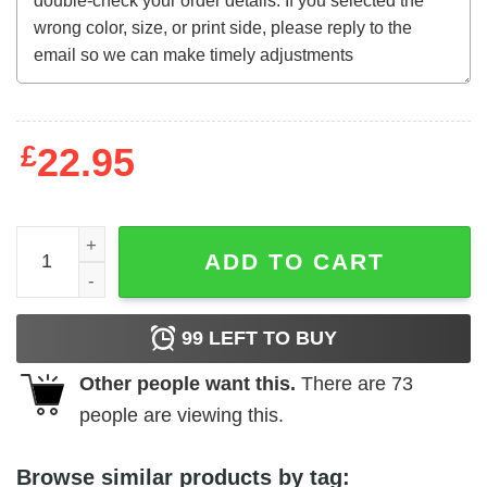
£
22.95
School of the Holy Beast (1974) t-shirt quantity
ADD TO CART
99
LEFT TO BUY
Other people want this.
There are
73
people are viewing this.
Browse similar products by tag: