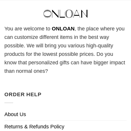
You are welcome to
ONLOAN
, the place where you
can customize different items in the best way
possible. We will bring you various high-quality
products for the lowest possible prices. Do you
know that personalized gifts can have bigger impact
than normal ones?
ORDER HELP
About Us
Returns & Refunds Policy