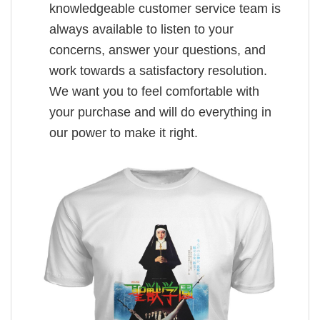
knowledgeable customer service team is
always available to listen to your
concerns, answer your questions, and
work towards a satisfactory resolution.
We want you to feel comfortable with
your purchase and will do everything in
our power to make it right.