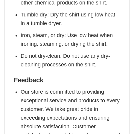
other chemical products on the shirt.
Tumble dry: Dry the shirt using low heat
in a tumble dryer.
Iron, steam, or dry: Use low heat when
ironing, steaming, or drying the shirt.
Do not dry-clean: Do not use any dry-
cleaning processes on the shirt.
Feedback
Our store is committed to providing
exceptional service and products to every
customer. We take great pride in
exceeding expectations and ensuring
absolute satisfaction. Customer