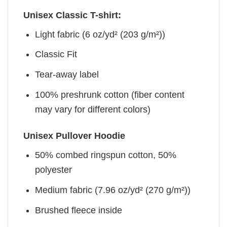
Unisex Classic T-shirt:
Light fabric (6 oz/yd² (203 g/m²))
Classic Fit
Tear-away label
100% preshrunk cotton (fiber content
may vary for different colors)
Unisex Pullover Hoodie
50% combed ringspun cotton, 50%
polyester
Medium fabric (7.96 oz/yd² (270 g/m²))
Brushed fleece inside