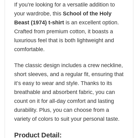
If you’re looking for a versatile addition to
your wardrobe, this
School of the Holy
Beast (1974) t-shirt
is an excellent option.
Crafted from premium cotton, it boasts a
luxurious feel that is both lightweight and
comfortable.
The classic design includes a crew neckline,
short sleeves, and a regular fit, ensuring that
it’s easy to wear and style. Thanks to its
breathable and absorbent fabric, you can
count on it for all-day comfort and lasting
durability. Plus, you can choose from a
variety of colors to suit your personal taste.
Product Detail: