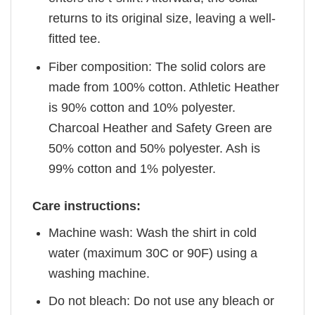
returns to its original size, leaving a well-
fitted tee.
Fiber composition: The solid colors are
made from 100% cotton. Athletic Heather
is 90% cotton and 10% polyester.
Charcoal Heather and Safety Green are
50% cotton and 50% polyester. Ash is
99% cotton and 1% polyester.
Care instructions:
Machine wash: Wash the shirt in cold
water (maximum 30C or 90F) using a
washing machine.
Do not bleach: Do not use any bleach or