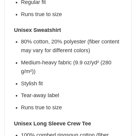
Regular fit
Runs true to size
Unisex Sweatshirt
80% cotton, 20% polyester (fiber content
may vary for different colors)
Medium-heavy fabric (9.9 oz/yd² (280
g/m²))
Stylish fit
Tear-away label
Runs true to size
Unisex Long Sleeve Crew Tee
100% combed ringspun cotton (fiber