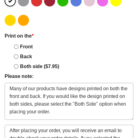
Print on the
*
Front
Back
Both side ($7.95)
Please note: