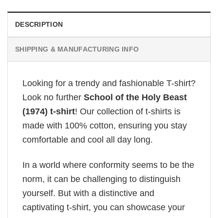
DESCRIPTION
SHIPPING & MANUFACTURING INFO
Looking for a trendy and fashionable T-shirt?
Look no further
School of the Holy Beast
(1974) t-shirt
! Our collection of t-shirts is
made with 100% cotton, ensuring you stay
comfortable and cool all day long.
In a world where conformity seems to be the
norm, it can be challenging to distinguish
yourself. But with a distinctive and
captivating t-shirt, you can showcase your