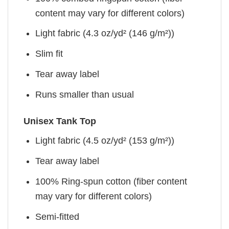
content may vary for different colors)
Light fabric (4.3 oz/yd² (146 g/m²))
Slim fit
Tear away label
Runs smaller than usual
Unisex Tank Top
Light fabric (4.5 oz/yd² (153 g/m²))
Tear away label
100% Ring-spun cotton (fiber content
may vary for different colors)
Semi-fitted