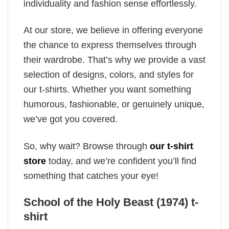
individuality and fashion sense effortlessly.
At our store, we believe in offering everyone
the chance to express themselves through
their wardrobe. That’s why we provide a vast
selection of designs, colors, and styles for
our t-shirts. Whether you want something
humorous, fashionable, or genuinely unique,
we’ve got you covered.
So, why wait? Browse through
our t-shirt
store
today, and we’re confident you’ll find
something that catches your eye!
School of the Holy Beast (1974) t-
shirt