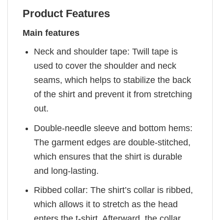
Product Features
Main features
Neck and shoulder tape: Twill tape is
used to cover the shoulder and neck
seams, which helps to stabilize the back
of the shirt and prevent it from stretching
out.
Double-needle sleeve and bottom hems:
The garment edges are double-stitched,
which ensures that the shirt is durable
and long-lasting.
Ribbed collar: The shirt’s collar is ribbed,
which allows it to stretch as the head
enters the t-shirt. Afterward, the collar