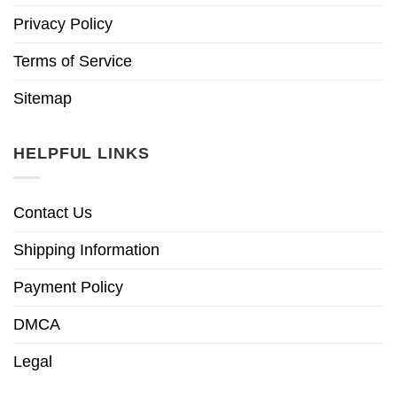
Privacy Policy
Terms of Service
Sitemap
HELPFUL LINKS
Contact Us
Shipping Information
Payment Policy
DMCA
Legal