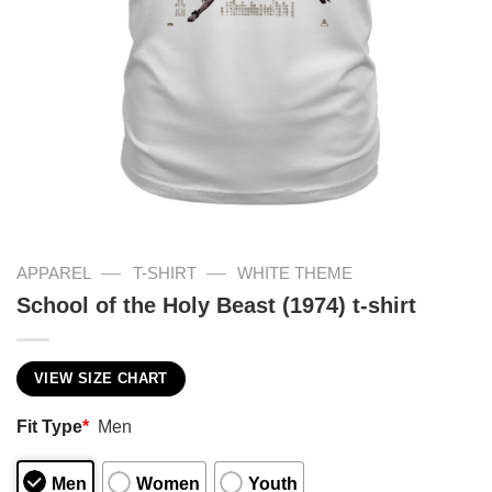
—
—
APPAREL
T-SHIRT
WHITE THEME
School of the Holy Beast (1974) t-shirt
VIEW SIZE CHART
Fit Type
*
Men
Men
Women
Youth