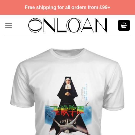
Skip
Free shipping for all orders from £99+
to
content