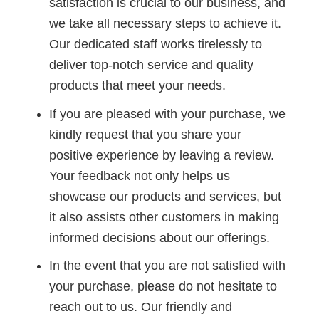
satisfaction is crucial to our business, and
we take all necessary steps to achieve it.
Our dedicated staff works tirelessly to
deliver top-notch service and quality
products that meet your needs.
If you are pleased with your purchase, we
kindly request that you share your
positive experience by leaving a review.
Your feedback not only helps us
showcase our products and services, but
it also assists other customers in making
informed decisions about our offerings.
In the event that you are not satisfied with
your purchase, please do not hesitate to
reach out to us. Our friendly and