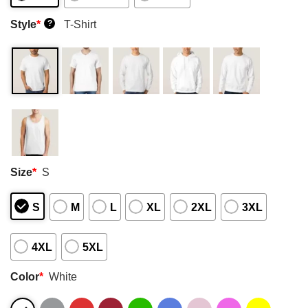
Style
*
T-Shirt
?
Size
*
S
S
M
L
XL
2XL
3XL
4XL
5XL
Color
*
White