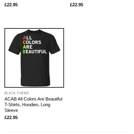
£
22.95
£
22.95
BLACK THEME
ACAB All Colors Are Beautiful
T-Shirts, Hoodies, Long
Sleeve
£
22.95