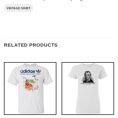
VINTAGE SHIRT
RELATED PRODUCTS