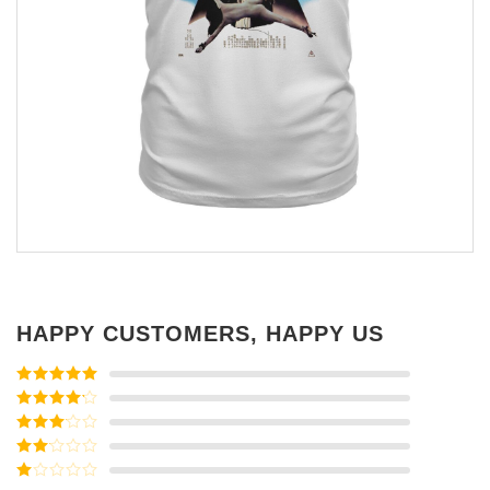
HAPPY CUSTOMERS, HAPPY US
Rated
5
out
of 5
Rated
4
out of 5
Rated
3
out of
Rated
5
2