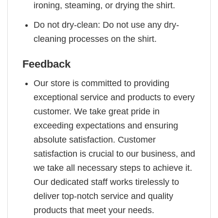
ironing, steaming, or drying the shirt.
Do not dry-clean: Do not use any dry-
cleaning processes on the shirt.
Feedback
Our store is committed to providing
exceptional service and products to every
customer. We take great pride in
exceeding expectations and ensuring
absolute satisfaction. Customer
satisfaction is crucial to our business, and
we take all necessary steps to achieve it.
Our dedicated staff works tirelessly to
deliver top-notch service and quality
products that meet your needs.