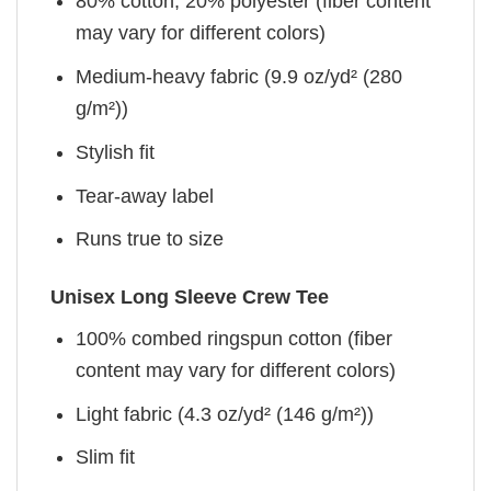
80% cotton, 20% polyester (fiber content
may vary for different colors)
Medium-heavy fabric (9.9 oz/yd² (280
g/m²))
Stylish fit
Tear-away label
Runs true to size
Unisex Long Sleeve Crew Tee
100% combed ringspun cotton (fiber
content may vary for different colors)
Light fabric (4.3 oz/yd² (146 g/m²))
Slim fit