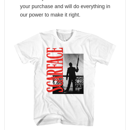
your purchase and will do everything in
our power to make it right.