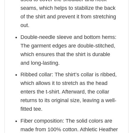
seams, which helps to stabilize the back
of the shirt and prevent it from stretching
out.
Double-needle sleeve and bottom hems:
The garment edges are double-stitched,
which ensures that the shirt is durable
and long-lasting.
Ribbed collar: The shirt’s collar is ribbed,
which allows it to stretch as the head
enters the t-shirt. Afterward, the collar
returns to its original size, leaving a well-
fitted tee.
Fiber composition: The solid colors are
made from 100% cotton. Athletic Heather