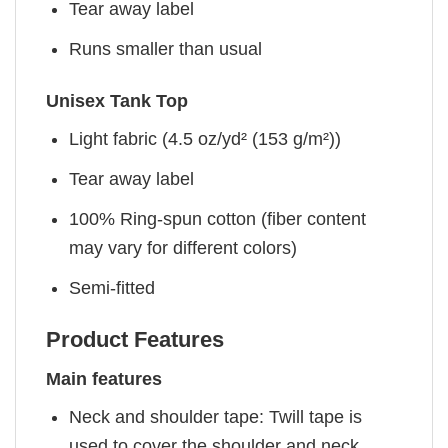
Tear away label
Runs smaller than usual
Unisex Tank Top
Light fabric (4.5 oz/yd² (153 g/m²))
Tear away label
100% Ring-spun cotton (fiber content
may vary for different colors)
Semi-fitted
Product Features
Main features
Neck and shoulder tape: Twill tape is
used to cover the shoulder and neck