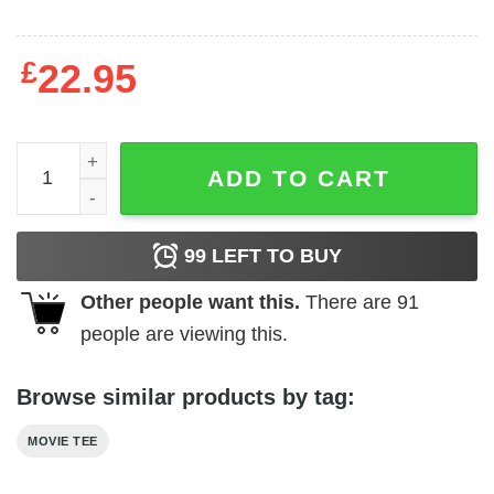
£
22.95
Scarface - Red Logo quantity
ADD TO CART
99
LEFT TO BUY
Other people want this.
There are
91
people are viewing this.
Browse similar products by tag:
MOVIE TEE