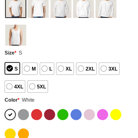
Size
*
S
S
M
L
XL
2XL
3XL
4XL
5XL
Color
*
White