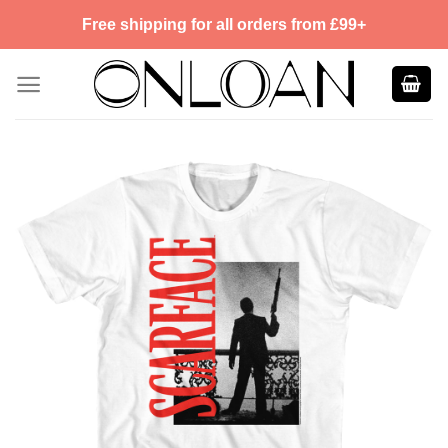
Skip
Free shipping for all orders from £99+
to
content