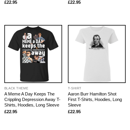
£
22.95
£
22.95
BLACK THEME
T-SHIRT
A Meme A Day Keeps The
Aaron Burr Hamilton Shot
Crippling Depression Away T-
First T-Shirts, Hoodies, Long
Shirts, Hoodies, Long Sleeve
Sleeve
£
22.95
£
22.95