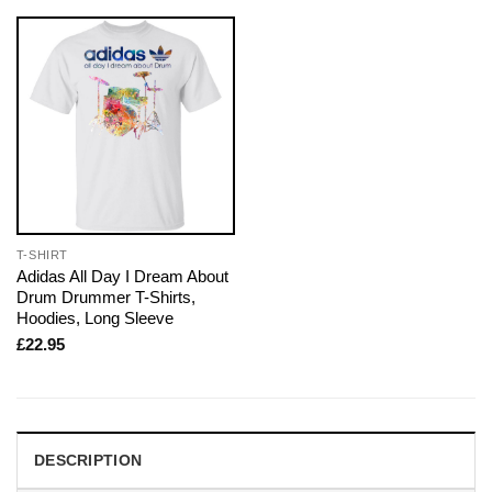
T-SHIRT
Adidas All Day I Dream About
Drum Drummer T-Shirts,
Hoodies, Long Sleeve
£
22.95
DESCRIPTION