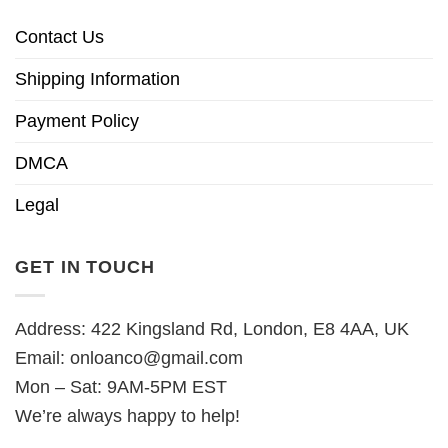
Contact Us
Shipping Information
Payment Policy
DMCA
Legal
GET IN TOUCH
Address: 422 Kingsland Rd, London, E8 4AA, UK
Email:
onloanco@gmail.com
Mon – Sat: 9AM-5PM EST
We’re always happy to help!