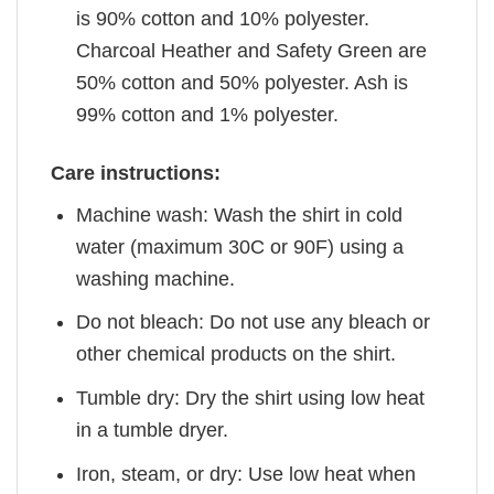
is 90% cotton and 10% polyester.
Charcoal Heather and Safety Green are
50% cotton and 50% polyester. Ash is
99% cotton and 1% polyester.
Care instructions:
Machine wash: Wash the shirt in cold
water (maximum 30C or 90F) using a
washing machine.
Do not bleach: Do not use any bleach or
other chemical products on the shirt.
Tumble dry: Dry the shirt using low heat
in a tumble dryer.
Iron, steam, or dry: Use low heat when