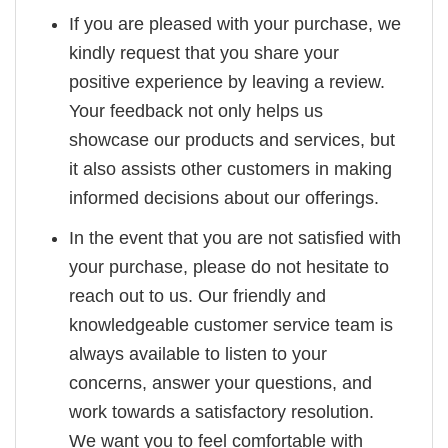
If you are pleased with your purchase, we
kindly request that you share your
positive experience by leaving a review.
Your feedback not only helps us
showcase our products and services, but
it also assists other customers in making
informed decisions about our offerings.
In the event that you are not satisfied with
your purchase, please do not hesitate to
reach out to us. Our friendly and
knowledgeable customer service team is
always available to listen to your
concerns, answer your questions, and
work towards a satisfactory resolution.
We want you to feel comfortable with