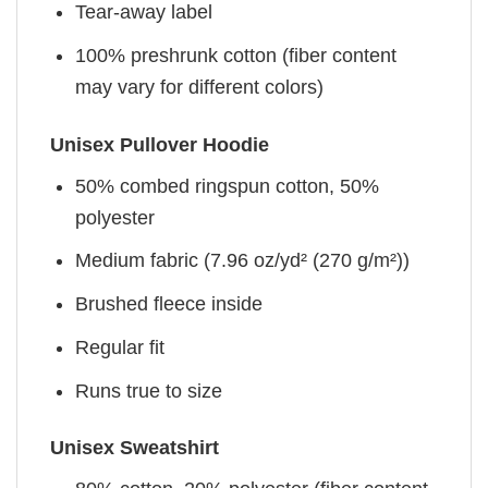
Tear-away label
100% preshrunk cotton (fiber content
may vary for different colors)
Unisex Pullover Hoodie
50% combed ringspun cotton, 50%
polyester
Medium fabric (7.96 oz/yd² (270 g/m²))
Brushed fleece inside
Regular fit
Runs true to size
Unisex Sweatshirt