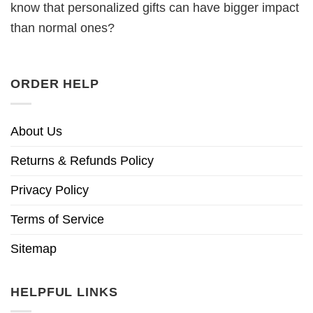
know that personalized gifts can have bigger impact
than normal ones?
ORDER HELP
About Us
Returns & Refunds Policy
Privacy Policy
Terms of Service
Sitemap
HELPFUL LINKS