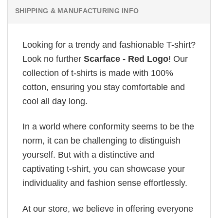
SHIPPING & MANUFACTURING INFO
Looking for a trendy and fashionable T-shirt?
Look no further
Scarface - Red Logo
! Our
collection of t-shirts is made with 100%
cotton, ensuring you stay comfortable and
cool all day long.
In a world where conformity seems to be the
norm, it can be challenging to distinguish
yourself. But with a distinctive and
captivating t-shirt, you can showcase your
individuality and fashion sense effortlessly.
At our store, we believe in offering everyone