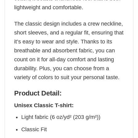
lightweight and comfortable.
The classic design includes a crew neckline,
short sleeves, and a regular fit, ensuring that
it’s easy to wear and style. Thanks to its
breathable and absorbent fabric, you can
count on it for all-day comfort and lasting
durability. Plus, you can choose from a
variety of colors to suit your personal taste.
Product Detail:
Unisex Classic T-shirt:
Light fabric (6 oz/yd² (203 g/m²))
Classic Fit