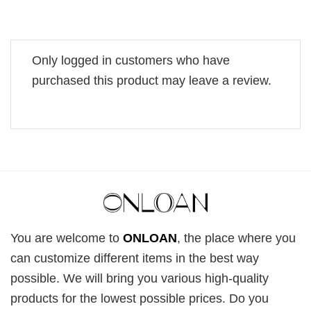
Only logged in customers who have
purchased this product may leave a review.
You are welcome to
ONLOAN
, the place where you
can customize different items in the best way
possible. We will bring you various high-quality
products for the lowest possible prices. Do you