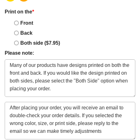
Print on the
*
Front
Back
Both side ($7.95)
Please note: