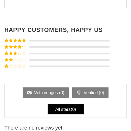
HAPPY CUSTOMERS, HAPPY US
Rated
5
out
of 5
Rated
4
out of 5
Rated
3
out of
Rated
5
2
Rated
out
1
of 5
out
of
5
With images (
0
)
Verified (
0
)
All stars(
0
)
There are no reviews yet.