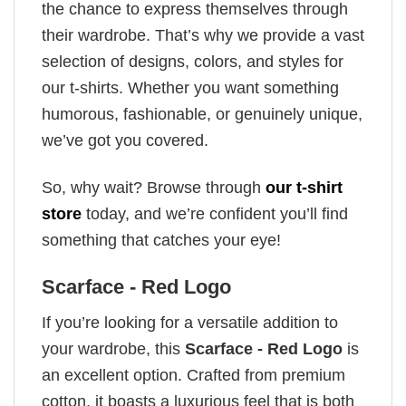
the chance to express themselves through
their wardrobe. That’s why we provide a vast
selection of designs, colors, and styles for
our t-shirts. Whether you want something
humorous, fashionable, or genuinely unique,
we’ve got you covered.
So, why wait? Browse through
our t-shirt
store
today, and we’re confident you’ll find
something that catches your eye!
Scarface - Red Logo
If you’re looking for a versatile addition to
your wardrobe, this
Scarface - Red Logo
is
an excellent option. Crafted from premium
cotton, it boasts a luxurious feel that is both