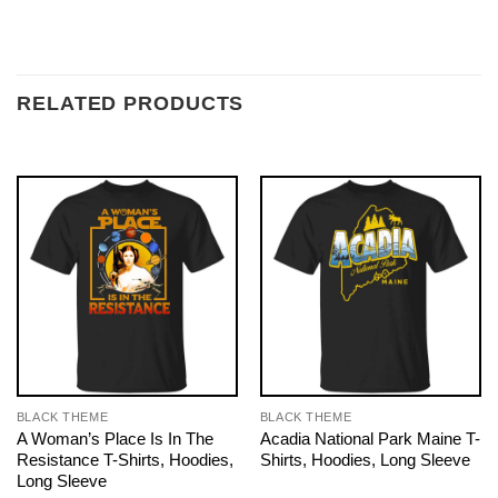
RELATED PRODUCTS
BLACK THEME
BLACK THEME
A Woman’s Place Is In The
Acadia National Park Maine T-
Resistance T-Shirts, Hoodies,
Shirts, Hoodies, Long Sleeve
Long Sleeve