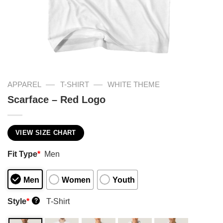
—
—
APPAREL
T-SHIRT
WHITE THEME
Scarface – Red Logo
VIEW SIZE CHART
Fit Type
*
Men
Men
Women
Youth
Style
*
T-Shirt
?