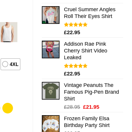
out of 5
Cruel Summer Angles
Roll Their Eyes Shirt
Rated
5.00
£
22.95
out of 5
Addison Rae Pink
Cherry Shirt Video
Leaked
4XL
Rated
4.75
£
22.95
out of 5
Vintage Peanuts The
Famous Pig-Pen Brand
Shirt
Original
Current
£
28.95
£
21.95
price
price
Frozen Family Elsa
was:
is:
Birthday Party Shirt
£28.95.
£21.95.