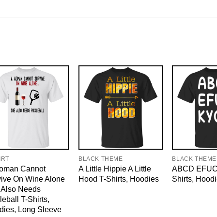
IRT
BLACK THEME
BLACK THEME
oman Cannot
A Little Hippie A Little
ABCD EFUC
vive On Wine Alone
Hood T-Shirts, Hoodies
Shirts, Hood
 Also Needs
leball T-Shirts,
dies, Long Sleeve