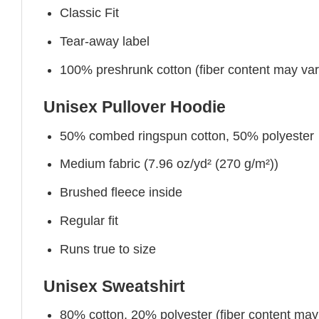
Classic Fit
Tear-away label
100% preshrunk cotton (fiber content may vary 
Unisex Pullover Hoodie
50% combed ringspun cotton, 50% polyester
Medium fabric (7.96 oz/yd² (270 g/m²))
Brushed fleece inside
Regular fit
Runs true to size
Unisex Sweatshirt
80% cotton, 20% polyester (fiber content may v