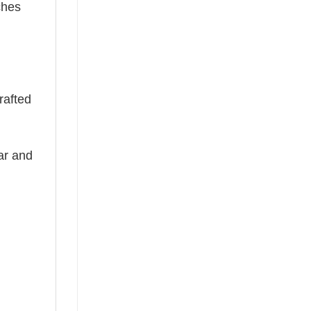
ches
rafted
ear and