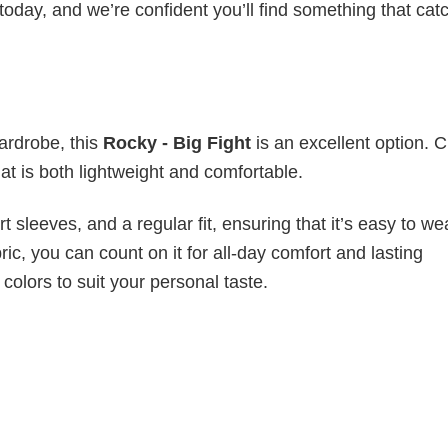
today, and we’re confident you’ll find something that cat
wardrobe, this
Rocky - Big Fight
is an excellent option. C
hat is both lightweight and comfortable.
 sleeves, and a regular fit, ensuring that it’s easy to w
ic, you can count on it for all-day comfort and lasting
 colors to suit your personal taste.