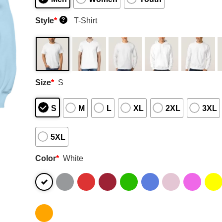
Style
*
T-Shirt
?
Size
*
S
S
M
L
XL
2XL
3XL
5XL
Color
*
White