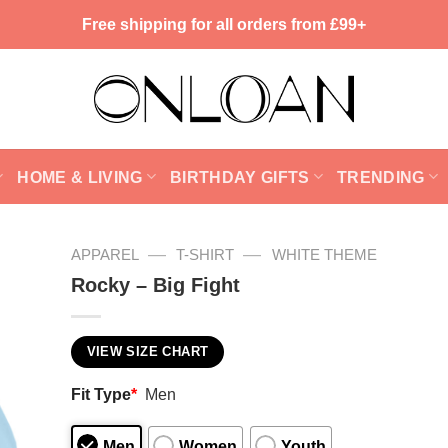
Free shipping for all orders from £99+
HOME & LIVING
BIRTHDAY GIFTS
TRENDING
—
—
APPAREL
T-SHIRT
WHITE THEME
Rocky – Big Fight
VIEW SIZE CHART
Fit Type
*
Men
Men
Women
Youth