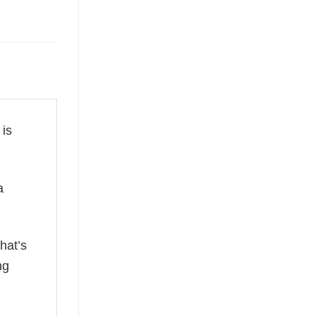
 is
a
hat’s
ng