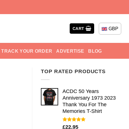
GBP
CART
TRACK YOUR ORDER
ADVERTISE
BLOG
TOP RATED PRODUCTS
ACDC 50 Years
Anniversary 1973 2023
Thank You For The
Memories T-Shirt
Rated
5.00
£
22.95