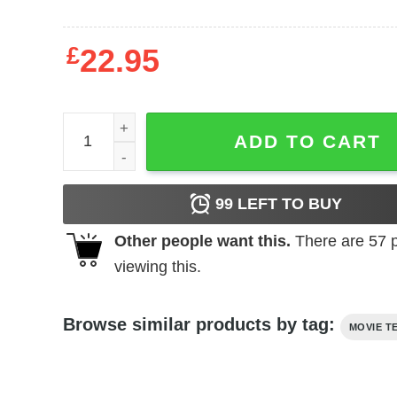
£
22.95
Rocky - Big Fight quantity
ADD TO CART
99
LEFT TO BUY
Other people want this.
There are
57
p
viewing this.
Browse similar products by tag:
MOVIE T