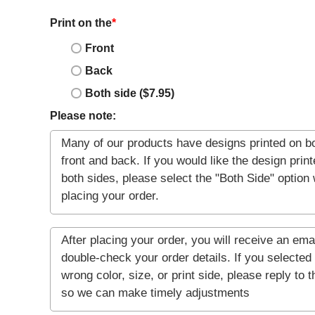
Print on the
*
Front
Back
Both side ($7.95)
Please note: