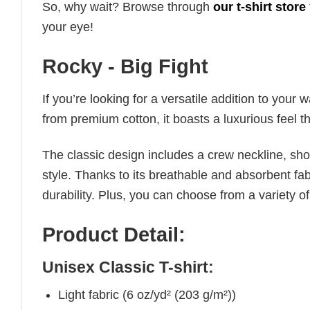
So, why wait? Browse through
our t-shirt store
your eye!
Rocky - Big Fight
If you’re looking for a versatile addition to your 
from premium cotton, it boasts a luxurious feel t
The classic design includes a crew neckline, short
style. Thanks to its breathable and absorbent fabr
durability. Plus, you can choose from a variety of
Product Detail:
Unisex Classic T-shirt:
Light fabric (6 oz/yd² (203 g/m²))