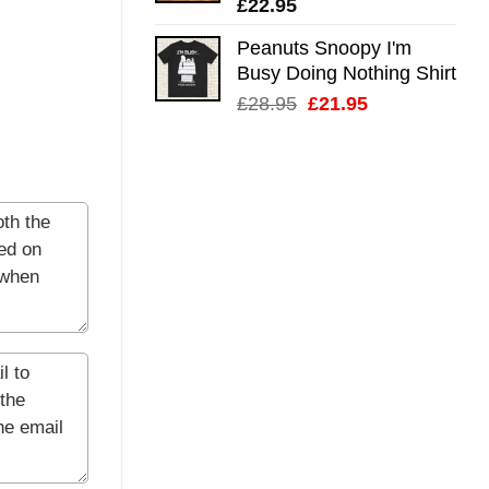
£
22.95
Peanuts Snoopy I'm
Busy Doing Nothing Shirt
Original
Current
£
28.95
£
21.95
price
price
was:
is:
£28.95.
£21.95.