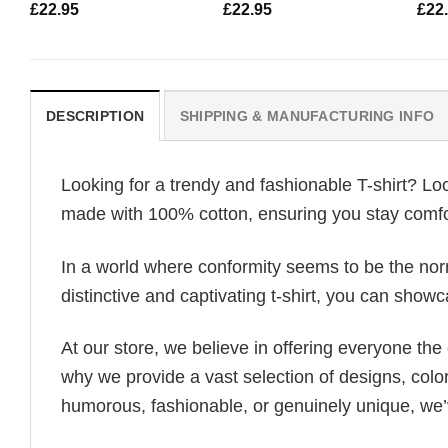
£
22.95
£
22.95
£
22
DESCRIPTION
SHIPPING & MANUFACTURING INFO
Looking for a trendy and fashionable T-shirt? Lo
made with 100% cotton, ensuring you stay comfor
In a world where conformity seems to be the norm,
distinctive and captivating t-shirt, you can showc
At our store, we believe in offering everyone th
why we provide a vast selection of designs, colo
humorous, fashionable, or genuinely unique, we’