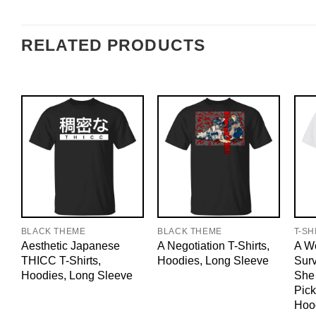
RELATED PRODUCTS
BLACK THEME
BLACK THEME
T-SH
Aesthetic Japanese
A Negotiation T-Shirts,
A W
THICC T-Shirts,
Hoodies, Long Sleeve
Sur
Hoodies, Long Sleeve
She
Pick
Hoo