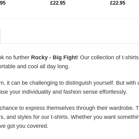
.95
£
22.95
£
22.95
ok no further
Rocky - Big Fight
! Our collection of t-shirts
table and cool all day long.
 it can be challenging to distinguish yourself. But with 
ase your individuality and fashion sense effortlessly.
e chance to express themselves through their wardrobe. T
rs, and styles for our t-shirts. Whether you want somethi
ve got you covered.