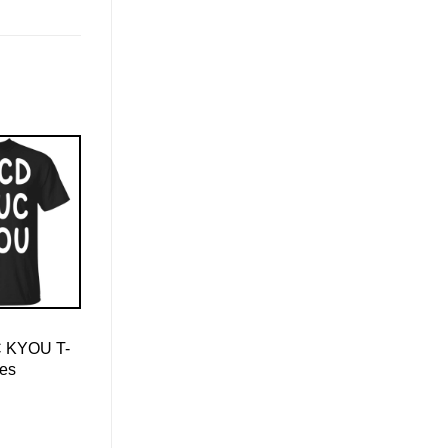
 KYOU T-
ies