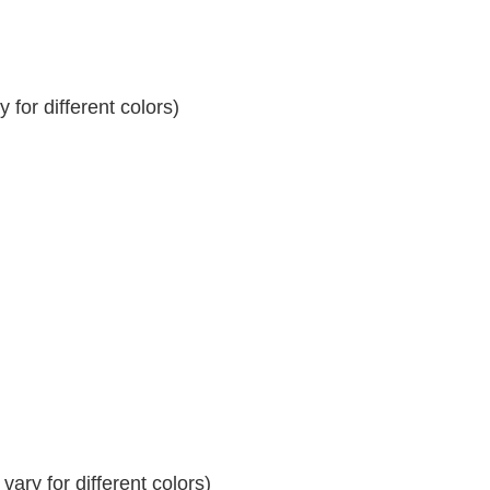
for different colors)
ary for different colors)