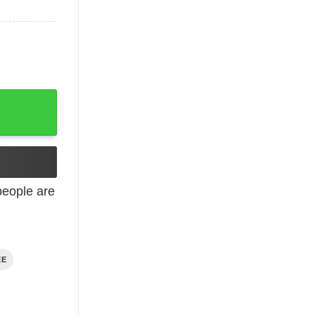
eople are
EE