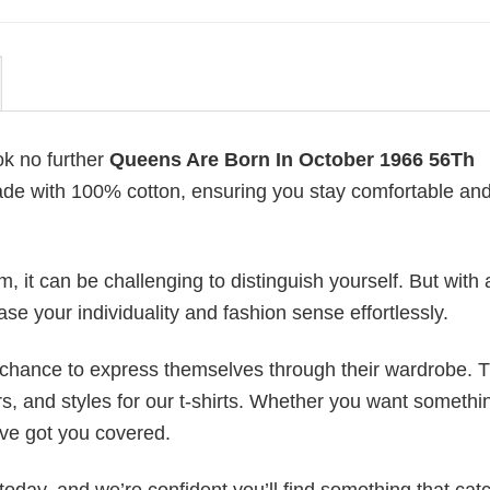
ok no further
Queens Are Born In October 1966 56Th
 made with 100% cotton, ensuring you stay comfortable an
 it can be challenging to distinguish yourself. But with 
ase your individuality and fashion sense effortlessly.
e chance to express themselves through their wardrobe. T
rs, and styles for our t-shirts. Whether you want somethi
ve got you covered.