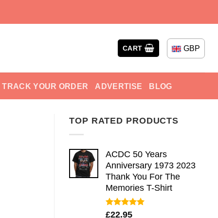
GBP
CART
TRACK YOUR ORDER
ADVERTISE
BLOG
TOP RATED PRODUCTS
ACDC 50 Years
Anniversary 1973 2023
Thank You For The
Memories T-Shirt
Rated
5.00
£
22.95