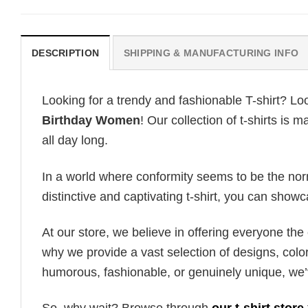
DESCRIPTION
SHIPPING & MANUFACTURING INFO
Looking for a trendy and fashionable T-shirt? Lo
Birthday Women
! Our collection of t-shirts is
all day long.
In a world where conformity seems to be the norm,
distinctive and captivating t-shirt, you can showc
At our store, we believe in offering everyone th
why we provide a vast selection of designs, colo
humorous, fashionable, or genuinely unique, we’