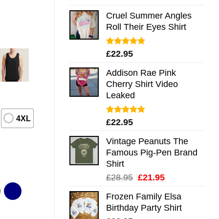
out of 5
Cruel Summer Angles
Roll Their Eyes Shirt
Rated
5.00
£
22.95
out of 5
Addison Rae Pink
Cherry Shirt Video
Leaked
4XL
Rated
4.75
£
22.95
out of 5
Vintage Peanuts The
Famous Pig-Pen Brand
Shirt
Original
Current
£
28.95
£
21.95
price
price
Frozen Family Elsa
was:
is:
Birthday Party Shirt
£28.95.
£21.95.