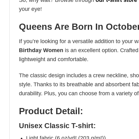
So, why wait? Browse through
our t-shirt store
your eye!
Queens Are Born In Octobe
If you’re looking for a versatile addition to your 
Birthday Women
is an excellent option. Crafted
lightweight and comfortable.
The classic design includes a crew neckline, short
style. Thanks to its breathable and absorbent fabr
durability. Plus, you can choose from a variety of
Product Detail:
Unisex Classic T-shirt:
Light fabric (6 oz/yd² (203 g/m²))