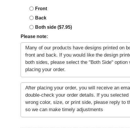
Front
Back
Both side ($7.95)
Please note: