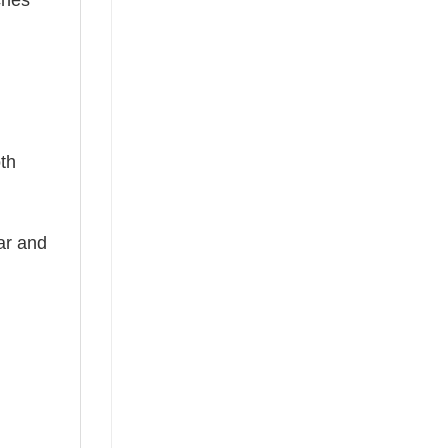
ches
oth
ear and