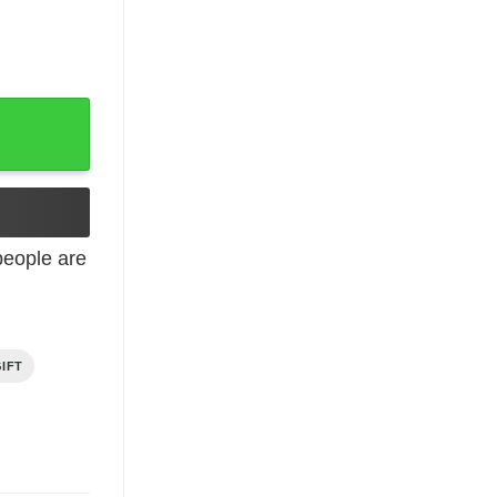
Women quantity
eople are
IFT