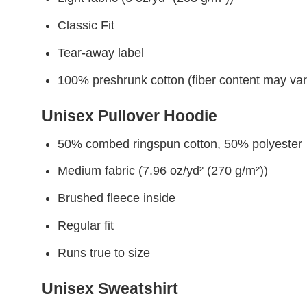
Classic Fit
Tear-away label
100% preshrunk cotton (fiber content may vary 
Unisex Pullover Hoodie
50% combed ringspun cotton, 50% polyester
Medium fabric (7.96 oz/yd² (270 g/m²))
Brushed fleece inside
Regular fit
Runs true to size
Unisex Sweatshirt