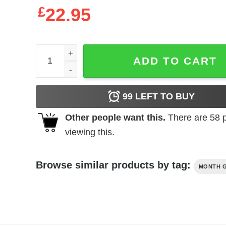
£
22.95
Queens Are Born In October 1966 56Th Birthday 
ADD TO CART
99
LEFT TO BUY
Other people want this.
There are
58
p
viewing this.
Browse similar products by tag:
MONTH G