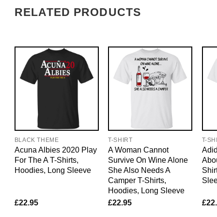
RELATED PRODUCTS
BLACK THEME
T-SHIRT
T-SH
Acuna Albies 2020 Play
A Woman Cannot
Adid
For The A T-Shirts,
Survive On Wine Alone
Abo
Hoodies, Long Sleeve
She Also Needs A
Shir
Camper T-Shirts,
Sle
Hoodies, Long Sleeve
£
22.95
£
22.95
£
22