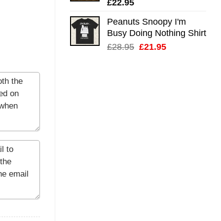
£
22.95
Peanuts Snoopy I'm
Busy Doing Nothing Shirt
Original
Current
£
28.95
£
21.95
price
price
was:
is:
£28.95.
£21.95.