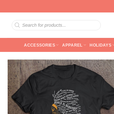
Skip
to
content
Products
search
ACCESSORIES
APPAREL
HOLIDAYS