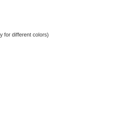
for different colors)