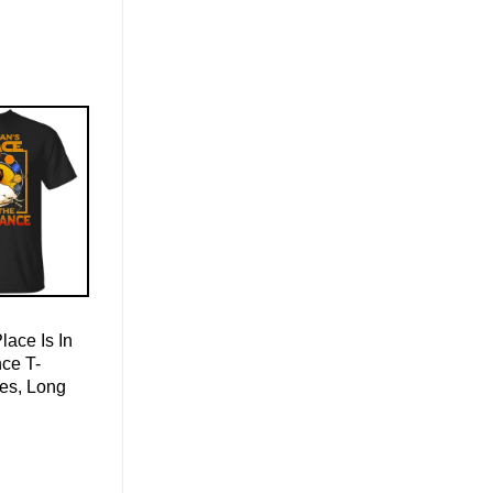
ace Is In
ce T-
ies, Long