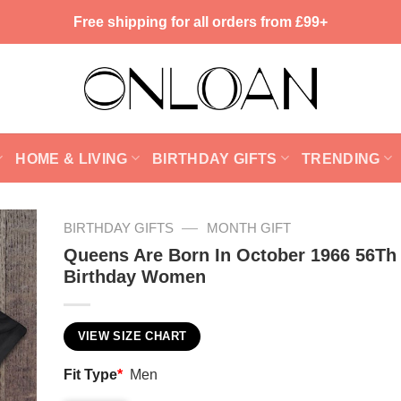
Free shipping for all orders from £99+
HOME & LIVING
BIRTHDAY GIFTS
TRENDING
—
BIRTHDAY GIFTS
MONTH GIFT
Queens Are Born In October 1966 56Th
Birthday Women
VIEW SIZE CHART
Fit Type
*
Men