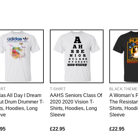
IRT
T-SHIRT
BLACK THEME
as All Day I Dream
AAHS Seniors Class Of
A Woman’s Pl
ut Drum Drummer T-
2020 2020 Vision T-
The Resistan
ts, Hoodies, Long
Shirts, Hoodies, Long
Shirts, Hood
eve
Sleeve
Sleeve
.95
£
22.95
£
22.95