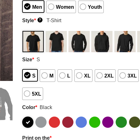
Men
Women
Youth
Style
*
T-Shirt
?
Size
*
S
S
M
L
XL
2XL
3XL
5XL
Color
*
Black
Print on the
*