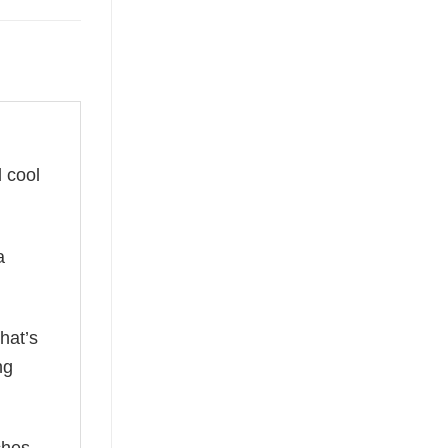
d cool
a
hat’s
ng