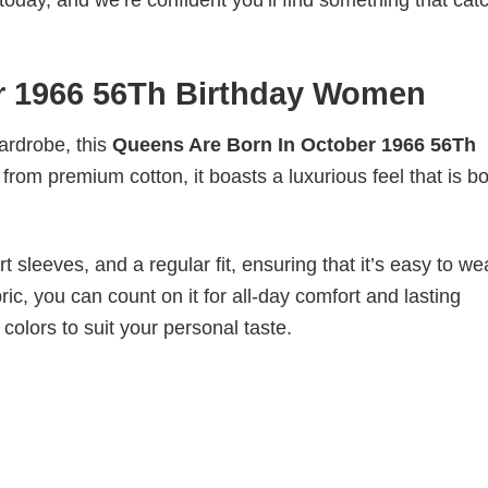
today, and we’re confident you’ll find something that cat
r 1966 56Th Birthday Women
wardrobe, this
Queens Are Born In October 1966 56Th
 from premium cotton, it boasts a luxurious feel that is b
 sleeves, and a regular fit, ensuring that it’s easy to w
ic, you can count on it for all-day comfort and lasting
 colors to suit your personal taste.