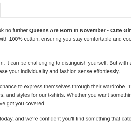
ok no further
Queens Are Born In November - Cute Gir
e with 100% cotton, ensuring you stay comfortable and cool
 it can be challenging to distinguish yourself. But with 
ase your individuality and fashion sense effortlessly.
e chance to express themselves through their wardrobe. T
rs, and styles for our t-shirts. Whether you want somethi
ve got you covered.
today, and we’re confident you’ll find something that cat