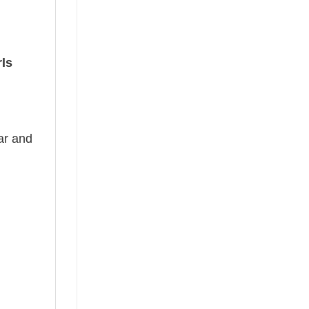
ls
ear and