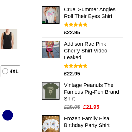
out of 5
Cruel Summer Angles
Roll Their Eyes Shirt
Rated
5.00
£
22.95
out of 5
Addison Rae Pink
Cherry Shirt Video
Leaked
4XL
Rated
4.75
£
22.95
out of 5
Vintage Peanuts The
Famous Pig-Pen Brand
Shirt
Original
Current
£
28.95
£
21.95
price
price
Frozen Family Elsa
was:
is:
Birthday Party Shirt
£28.95.
£21.95.