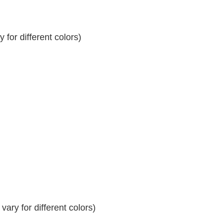
for different colors)
ary for different colors)