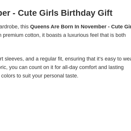
 - Cute Girls Birthday Gift
wardrobe, this
Queens Are Born In November - Cute Gir
 premium cotton, it boasts a luxurious feel that is both
 sleeves, and a regular fit, ensuring that it’s easy to w
ic, you can count on it for all-day comfort and lasting
 colors to suit your personal taste.