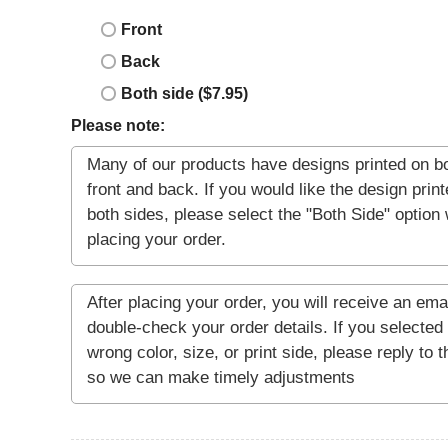
Front
Back
Both side ($7.95)
Please note: