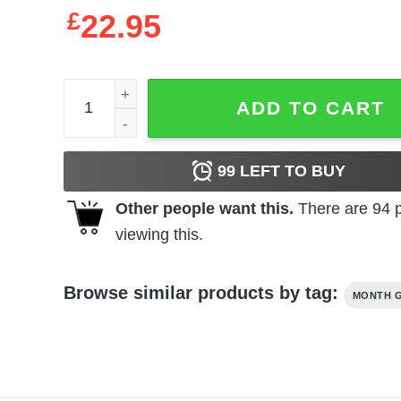
£
22.95
Queens Are Born In November - Cute Girls Birthday
ADD TO CART
99
LEFT TO BUY
Other people want this.
There are
94
p
viewing this.
Browse similar products by tag:
MONTH G