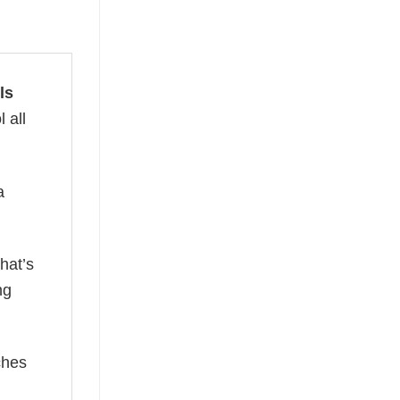
ls
 all
a
hat’s
ng
ches