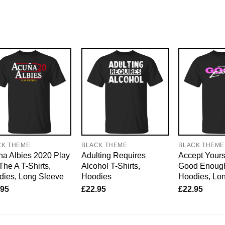
CK THEME
BLACK THEME
BLACK THEME
a Albies 2020 Play
Adulting Requires
Accept Yours
The A T-Shirts,
Alcohol T-Shirts,
Good Enough 
dies, Long Sleeve
Hoodies
Hoodies, Lo
.95
£
22.95
£
22.95