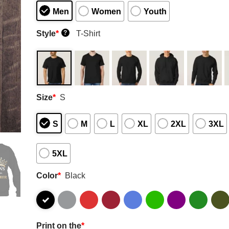
Men
Women
Youth
Style
*
T-Shirt
?
Size
*
S
S
M
L
XL
2XL
3XL
5XL
Color
*
Black
Print on the
*