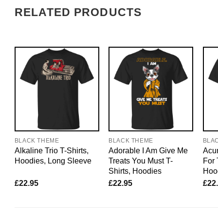
RELATED PRODUCTS
BLACK THEME
BLACK THEME
BLA
Alkaline Trio T-Shirts,
Adorable I Am Give Me
Acun
Hoodies, Long Sleeve
Treats You Must T-
For 
Shirts, Hoodies
Hoo
£
22.95
£
22.95
£
22