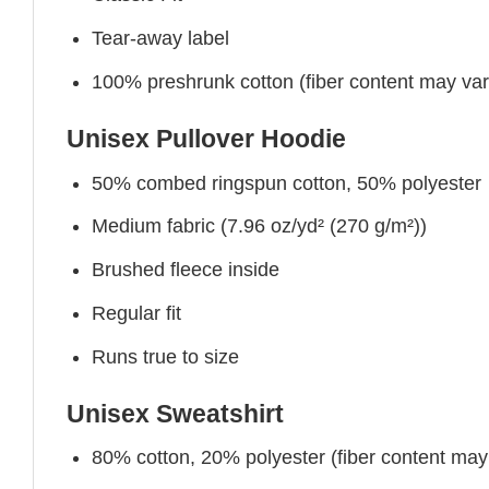
Tear-away label
100% preshrunk cotton (fiber content may vary 
Unisex Pullover Hoodie
50% combed ringspun cotton, 50% polyester
Medium fabric (7.96 oz/yd² (270 g/m²))
Brushed fleece inside
Regular fit
Runs true to size
Unisex Sweatshirt
80% cotton, 20% polyester (fiber content may v