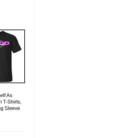
elf As
T-Shirts,
ng Sleeve