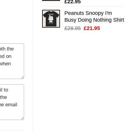
£
22.95
Peanuts Snoopy I'm
Busy Doing Nothing Shirt
Original
Current
£
28.95
£
21.95
price
price
was:
is:
£28.95.
£21.95.