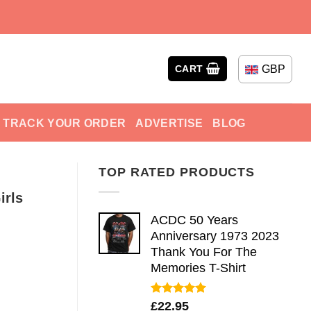
GBP
CART
TRACK YOUR ORDER
ADVERTISE
BLOG
TOP RATED PRODUCTS
irls
ACDC 50 Years
Anniversary 1973 2023
Thank You For The
Memories T-Shirt
Rated
5.00
£
22.95