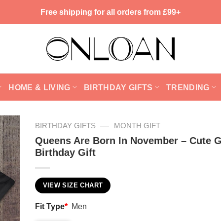
Free shipping for all orders from £99+
HOME & LIVING
BIRTHDAY GIFTS
TRENDING
—
BIRTHDAY GIFTS
MONTH GIFT
Queens Are Born In November – Cute G
Birthday Gift
VIEW SIZE CHART
Fit Type
*
Men