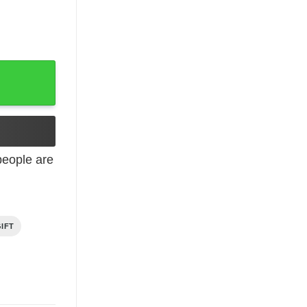
 Gift quantity
eople are
IFT