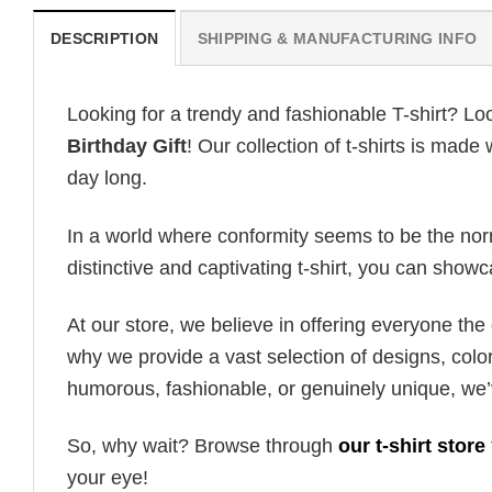
DESCRIPTION
SHIPPING & MANUFACTURING INFO
Looking for a trendy and fashionable T-shirt? Lo
Birthday Gift
! Our collection of t-shirts is mad
day long.
In a world where conformity seems to be the norm,
distinctive and captivating t-shirt, you can showc
At our store, we believe in offering everyone th
why we provide a vast selection of designs, colo
humorous, fashionable, or genuinely unique, we’
So, why wait? Browse through
our t-shirt store
your eye!