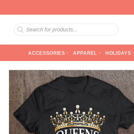
Skip
to
content
Products
search
ACCESSORIES
APPAREL
HOLIDAYS