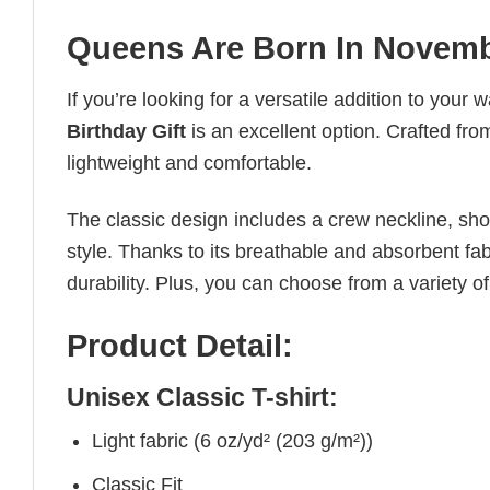
Queens Are Born In November
If you’re looking for a versatile addition to your 
Birthday Gift
is an excellent option. Crafted from
lightweight and comfortable.
The classic design includes a crew neckline, short
style. Thanks to its breathable and absorbent fabr
durability. Plus, you can choose from a variety of
Product Detail:
Unisex Classic T-shirt:
Light fabric (6 oz/yd² (203 g/m²))
Classic Fit