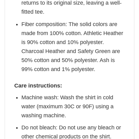
returns to its original size, leaving a well-
fitted tee.
Fiber composition: The solid colors are
made from 100% cotton. Athletic Heather
is 90% cotton and 10% polyester.
Charcoal Heather and Safety Green are
50% cotton and 50% polyester. Ash is
99% cotton and 1% polyester.
Care instructions:
Machine wash: Wash the shirt in cold
water (maximum 30C or 90F) using a
washing machine.
Do not bleach: Do not use any bleach or
other chemical products on the shirt.