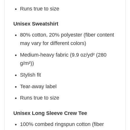
Runs true to size
Unisex Sweatshirt
80% cotton, 20% polyester (fiber content
may vary for different colors)
Medium-heavy fabric (9.9 oz/yd² (280
g/m²))
Stylish fit
Tear-away label
Runs true to size
Unisex Long Sleeve Crew Tee
100% combed ringspun cotton (fiber