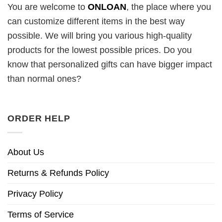
You are welcome to
ONLOAN
, the place where you
can customize different items in the best way
possible. We will bring you various high-quality
products for the lowest possible prices. Do you
know that personalized gifts can have bigger impact
than normal ones?
ORDER HELP
About Us
Returns & Refunds Policy
Privacy Policy
Terms of Service