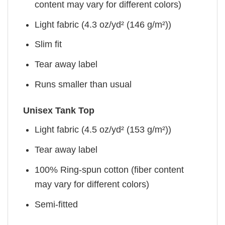
content may vary for different colors)
Light fabric (4.3 oz/yd² (146 g/m²))
Slim fit
Tear away label
Runs smaller than usual
Unisex Tank Top
Light fabric (4.5 oz/yd² (153 g/m²))
Tear away label
100% Ring-spun cotton (fiber content
may vary for different colors)
Semi-fitted