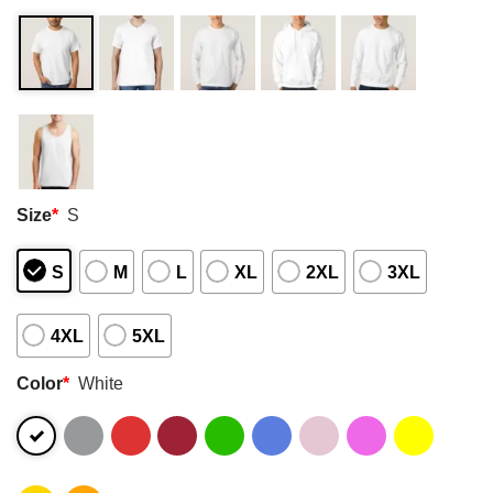
Size
*
S
S
M
L
XL
2XL
3XL
4XL
5XL
Color
*
White