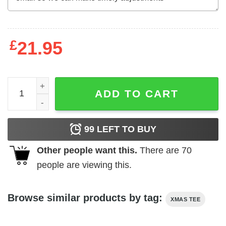
£
21.95
Naughty Grinch Christmas Shirt with Buffalo Plaid & Leop
ADD TO CART
99
LEFT TO BUY
Other people want this.
There are
70
people are viewing this.
Browse similar products by tag:
XMAS TEE