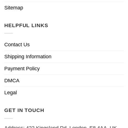
Sitemap
HELPFUL LINKS
Contact Us
Shipping Information
Payment Policy
DMCA
Legal
GET IN TOUCH