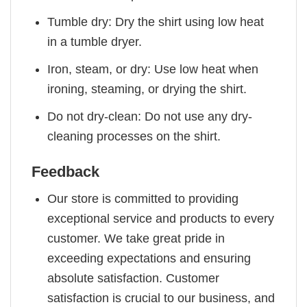
Tumble dry: Dry the shirt using low heat
in a tumble dryer.
Iron, steam, or dry: Use low heat when
ironing, steaming, or drying the shirt.
Do not dry-clean: Do not use any dry-
cleaning processes on the shirt.
Feedback
Our store is committed to providing
exceptional service and products to every
customer. We take great pride in
exceeding expectations and ensuring
absolute satisfaction. Customer
satisfaction is crucial to our business, and