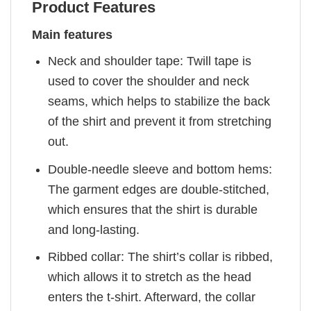
Product Features
Main features
Neck and shoulder tape: Twill tape is
used to cover the shoulder and neck
seams, which helps to stabilize the back
of the shirt and prevent it from stretching
out.
Double-needle sleeve and bottom hems:
The garment edges are double-stitched,
which ensures that the shirt is durable
and long-lasting.
Ribbed collar: The shirt’s collar is ribbed,
which allows it to stretch as the head
enters the t-shirt. Afterward, the collar