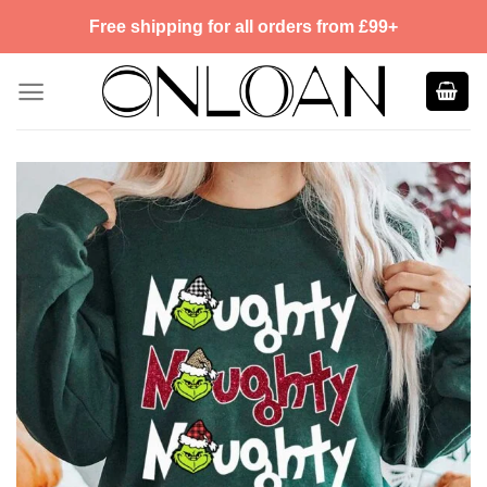
Skip
Free shipping for all orders from £99+
to
content