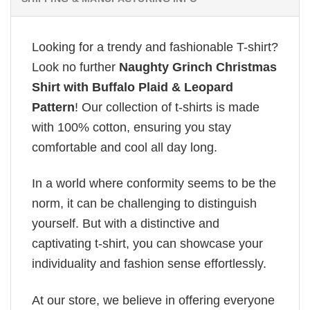
Looking for a trendy and fashionable T-shirt?
Look no further
Naughty Grinch Christmas
Shirt with Buffalo Plaid & Leopard
Pattern
! Our collection of t-shirts is made
with 100% cotton, ensuring you stay
comfortable and cool all day long.
In a world where conformity seems to be the
norm, it can be challenging to distinguish
yourself. But with a distinctive and
captivating t-shirt, you can showcase your
individuality and fashion sense effortlessly.
At our store, we believe in offering everyone