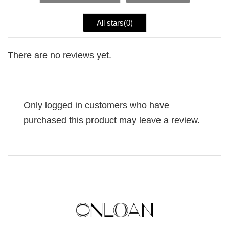
All stars(
0
)
There are no reviews yet.
Only logged in customers who have
purchased this product may leave a review.