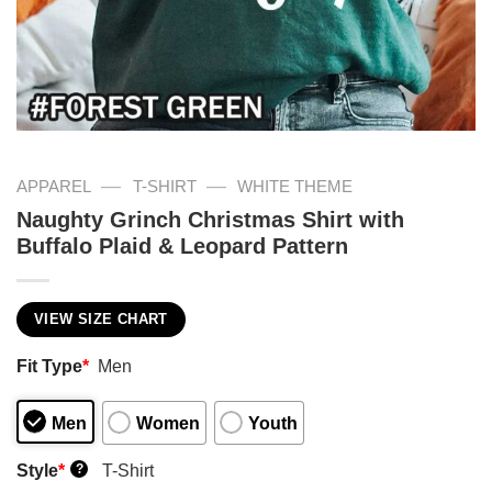
—
—
APPAREL
T-SHIRT
WHITE THEME
Naughty Grinch Christmas Shirt with
Buffalo Plaid & Leopard Pattern
VIEW SIZE CHART
Fit Type
*
Men
Men
Women
Youth
Style
*
T-Shirt
?