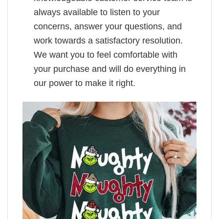
always available to listen to your
concerns, answer your questions, and
work towards a satisfactory resolution.
We want you to feel comfortable with
your purchase and will do everything in
our power to make it right.