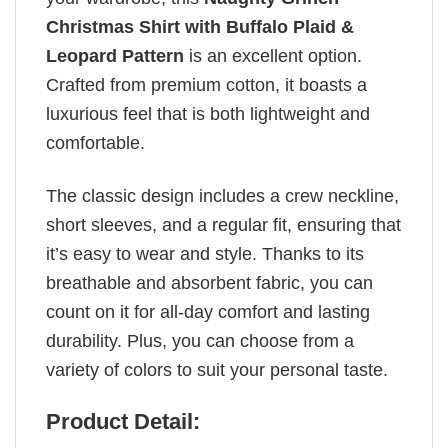
Christmas Shirt with Buffalo Plaid &
Leopard Pattern
is an excellent option.
Crafted from premium cotton, it boasts a
luxurious feel that is both lightweight and
comfortable.
The classic design includes a crew neckline,
short sleeves, and a regular fit, ensuring that
it’s easy to wear and style. Thanks to its
breathable and absorbent fabric, you can
count on it for all-day comfort and lasting
durability. Plus, you can choose from a
variety of colors to suit your personal taste.
Product Detail: