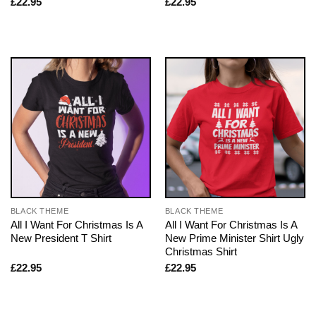
£
22.95
£
22.95
BLACK THEME
BLACK THEME
All I Want For Christmas Is A
All I Want For Christmas Is A
New President T Shirt
New Prime Minister Shirt Ugly
Christmas Shirt
£
22.95
£
22.95