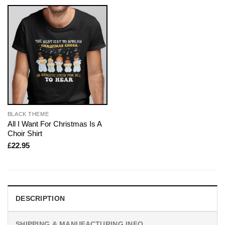
BLACK THEME
All I Want For Christmas Is A
Choir Shirt
£
22.95
DESCRIPTION
SHIPPING & MANUFACTURING INFO