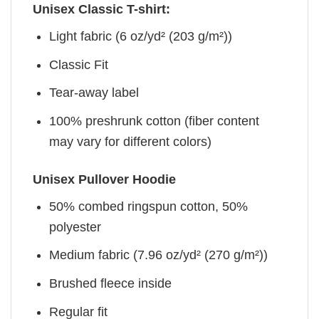
Unisex Classic T-shirt:
Light fabric (6 oz/yd² (203 g/m²))
Classic Fit
Tear-away label
100% preshrunk cotton (fiber content
may vary for different colors)
Unisex Pullover Hoodie
50% combed ringspun cotton, 50%
polyester
Medium fabric (7.96 oz/yd² (270 g/m²))
Brushed fleece inside
Regular fit