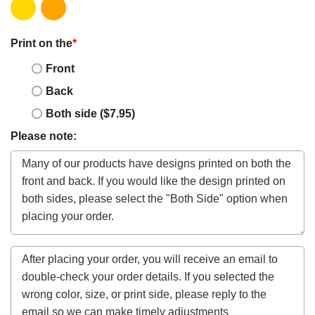
Print on the
*
Front
Back
Both side ($7.95)
Please note: