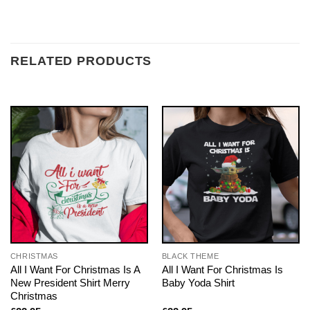
RELATED PRODUCTS
CHRISTMAS
BLACK THEME
All I Want For Christmas Is A
All I Want For Christmas Is
New President Shirt Merry
Baby Yoda Shirt
Christmas