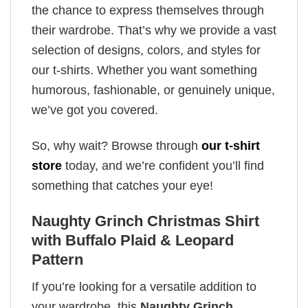
the chance to express themselves through
their wardrobe. That’s why we provide a vast
selection of designs, colors, and styles for
our t-shirts. Whether you want something
humorous, fashionable, or genuinely unique,
we’ve got you covered.
So, why wait? Browse through
our t-shirt
store
today, and we’re confident you’ll find
something that catches your eye!
Naughty Grinch Christmas Shirt
with Buffalo Plaid & Leopard
Pattern
If you’re looking for a versatile addition to
your wardrobe, this
Naughty Grinch