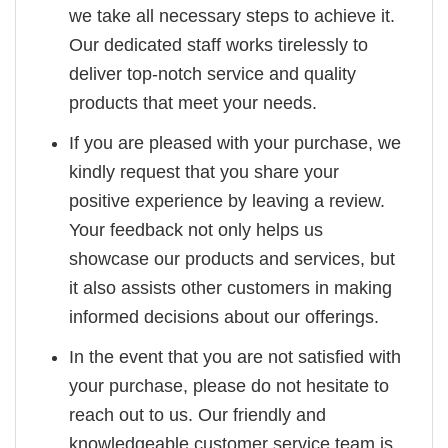
we take all necessary steps to achieve it.
Our dedicated staff works tirelessly to
deliver top-notch service and quality
products that meet your needs.
If you are pleased with your purchase, we
kindly request that you share your
positive experience by leaving a review.
Your feedback not only helps us
showcase our products and services, but
it also assists other customers in making
informed decisions about our offerings.
In the event that you are not satisfied with
your purchase, please do not hesitate to
reach out to us. Our friendly and
knowledgeable customer service team is