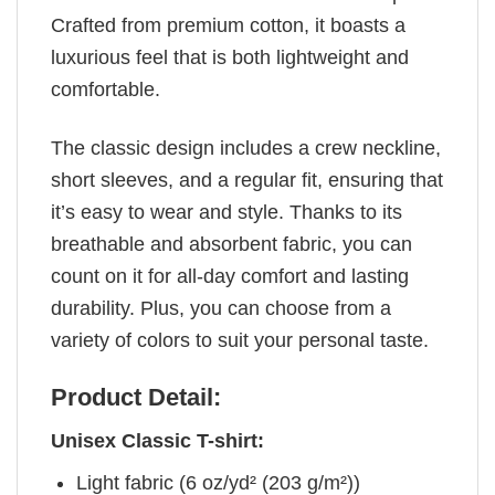
Crafted from premium cotton, it boasts a
luxurious feel that is both lightweight and
comfortable.
The classic design includes a crew neckline,
short sleeves, and a regular fit, ensuring that
it’s easy to wear and style. Thanks to its
breathable and absorbent fabric, you can
count on it for all-day comfort and lasting
durability. Plus, you can choose from a
variety of colors to suit your personal taste.
Product Detail:
Unisex Classic T-shirt:
Light fabric (6 oz/yd² (203 g/m²))