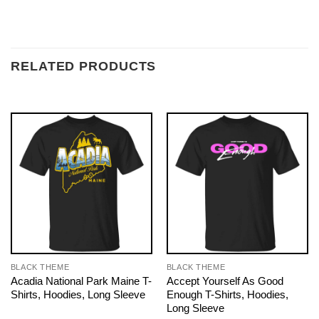
RELATED PRODUCTS
BLACK THEME
BLACK THEME
Acadia National Park Maine T-
Accept Yourself As Good
Shirts, Hoodies, Long Sleeve
Enough T-Shirts, Hoodies,
Long Sleeve