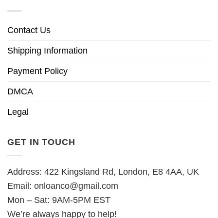
Contact Us
Shipping Information
Payment Policy
DMCA
Legal
GET IN TOUCH
Address: 422 Kingsland Rd, London, E8 4AA, UK
Email:
onloanco@gmail.com
Mon – Sat: 9AM-5PM EST
We’re always happy to help!