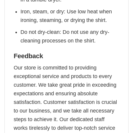
Iron, steam, or dry: Use low heat when
ironing, steaming, or drying the shirt.
Do not dry-clean: Do not use any dry-
cleaning processes on the shirt.
Feedback
Our store is committed to providing
exceptional service and products to every
customer. We take great pride in exceeding
expectations and ensuring absolute
satisfaction. Customer satisfaction is crucial
to our business, and we take all necessary
steps to achieve it. Our dedicated staff
works tirelessly to deliver top-notch service