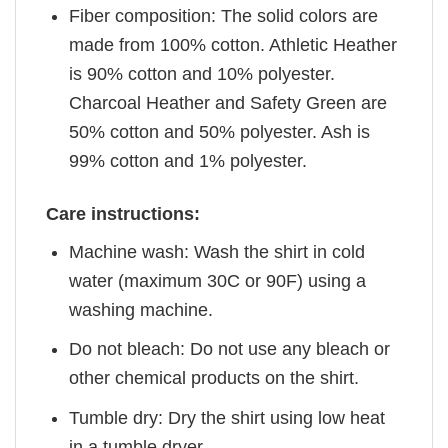
Fiber composition: The solid colors are
made from 100% cotton. Athletic Heather
is 90% cotton and 10% polyester.
Charcoal Heather and Safety Green are
50% cotton and 50% polyester. Ash is
99% cotton and 1% polyester.
Care instructions:
Machine wash: Wash the shirt in cold
water (maximum 30C or 90F) using a
washing machine.
Do not bleach: Do not use any bleach or
other chemical products on the shirt.
Tumble dry: Dry the shirt using low heat
in a tumble dryer.