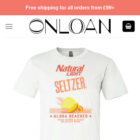
Skip
Free shipping for all orders from £99+
to
content