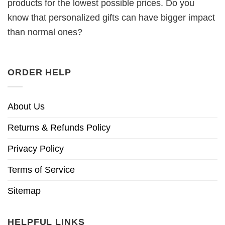
products for the lowest possible prices. Do you
know that personalized gifts can have bigger impact
than normal ones?
ORDER HELP
About Us
Returns & Refunds Policy
Privacy Policy
Terms of Service
Sitemap
HELPFUL LINKS