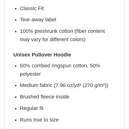
Classic Fit
Tear-away label
100% preshrunk cotton (fiber content
may vary for different colors)
Unisex Pullover Hoodie
50% combed ringspun cotton, 50%
polyester
Medium fabric (7.96 oz/yd² (270 g/m²))
Brushed fleece inside
Regular fit
Runs true to size