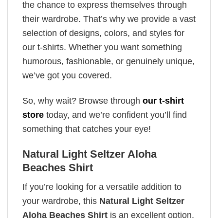
the chance to express themselves through
their wardrobe. That’s why we provide a vast
selection of designs, colors, and styles for
our t-shirts. Whether you want something
humorous, fashionable, or genuinely unique,
we’ve got you covered.
So, why wait? Browse through
our t-shirt
store
today, and we’re confident you’ll find
something that catches your eye!
Natural Light Seltzer Aloha
Beaches Shirt
If you’re looking for a versatile addition to
your wardrobe, this
Natural Light Seltzer
Aloha Beaches Shirt
is an excellent option.