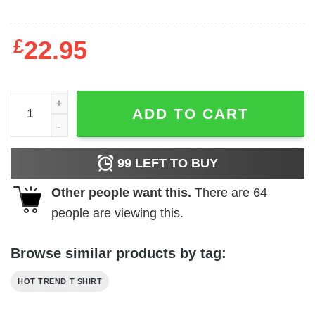
£
22.95
Natural Light Seltzer Aloha Beaches Shirt quantity
ADD TO CART
99
LEFT TO BUY
Other people want this.
There are
64
people are viewing this.
Browse similar products by tag:
HOT TREND T SHIRT