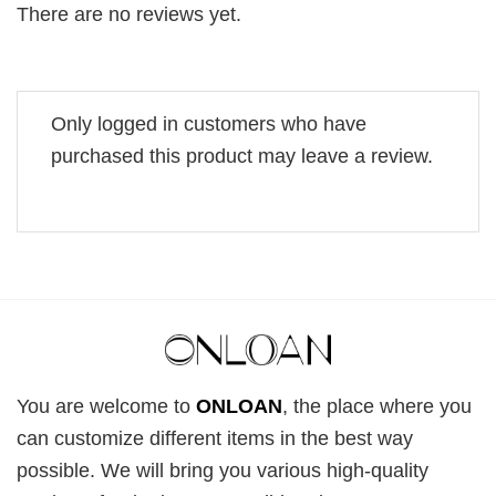
There are no reviews yet.
Only logged in customers who have
purchased this product may leave a review.
You are welcome to
ONLOAN
, the place where you
can customize different items in the best way
possible. We will bring you various high-quality