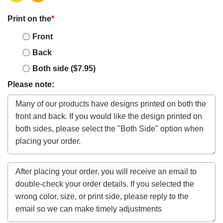
Print on the
*
Front
Back
Both side ($7.95)
Please note: