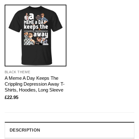
BLACK THEME
A Meme A Day Keeps The
Crippling Depression Away T-
Shirts, Hoodies, Long Sleeve
£
22.95
DESCRIPTION