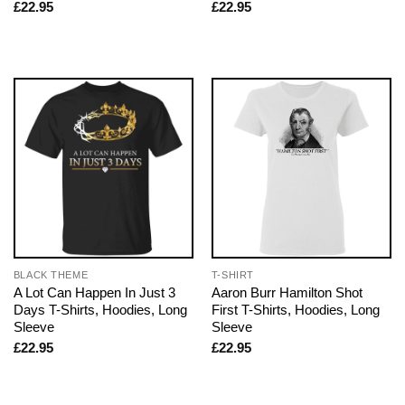
£
22.95
£
22.95
BLACK THEME
T-SHIRT
A Lot Can Happen In Just 3
Aaron Burr Hamilton Shot
Days T-Shirts, Hoodies, Long
First T-Shirts, Hoodies, Long
Sleeve
Sleeve
£
22.95
£
22.95