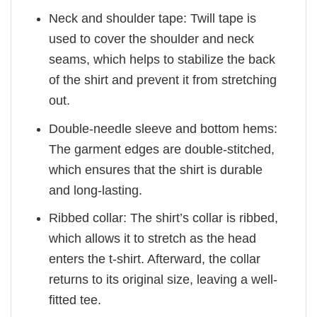
Neck and shoulder tape: Twill tape is
used to cover the shoulder and neck
seams, which helps to stabilize the back
of the shirt and prevent it from stretching
out.
Double-needle sleeve and bottom hems:
The garment edges are double-stitched,
which ensures that the shirt is durable
and long-lasting.
Ribbed collar: The shirt’s collar is ribbed,
which allows it to stretch as the head
enters the t-shirt. Afterward, the collar
returns to its original size, leaving a well-
fitted tee.