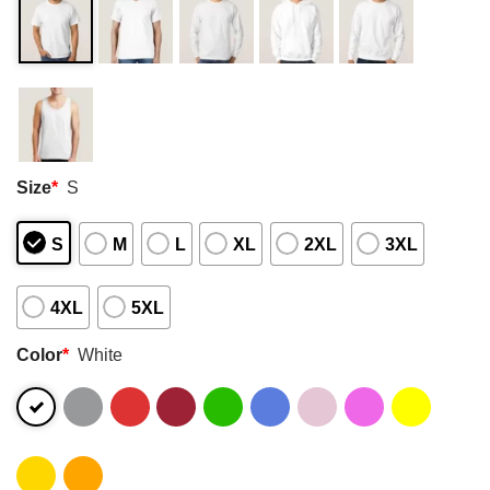
Size
*
S
S
M
L
XL
2XL
3XL
4XL
5XL
Color
*
White