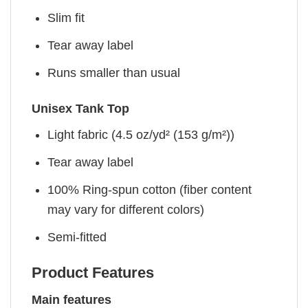
Slim fit
Tear away label
Runs smaller than usual
Unisex Tank Top
Light fabric (4.5 oz/yd² (153 g/m²))
Tear away label
100% Ring-spun cotton (fiber content
may vary for different colors)
Semi-fitted
Product Features
Main features