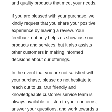
and quality products that meet your needs.
If you are pleased with your purchase, we
kindly request that you share your positive
experience by leaving a review. Your
feedback not only helps us showcase our
products and services, but it also assists
other customers in making informed
decisions about our offerings.
In the event that you are not satisfied with
your purchase, please do not hesitate to
reach out to us. Our friendly and
knowledgeable customer service team is
always available to listen to your concerns,
answer your questions, and work towards a