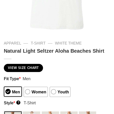
—
—
APPAREL
T-SHIRT
WHITE THEME
Natural Light Seltzer Aloha Beaches Shirt
VIEW SIZE CHART
Fit Type
*
Men
Men
Women
Youth
Style
*
T-Shirt
?