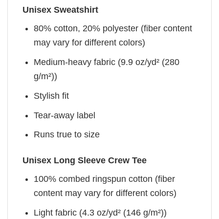
Unisex Sweatshirt
80% cotton, 20% polyester (fiber content
may vary for different colors)
Medium-heavy fabric (9.9 oz/yd² (280
g/m²))
Stylish fit
Tear-away label
Runs true to size
Unisex Long Sleeve Crew Tee
100% combed ringspun cotton (fiber
content may vary for different colors)
Light fabric (4.3 oz/yd² (146 g/m²))