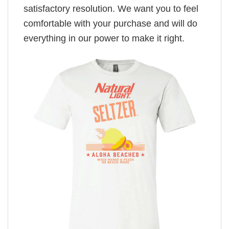
satisfactory resolution. We want you to feel
comfortable with your purchase and will do
everything in our power to make it right.