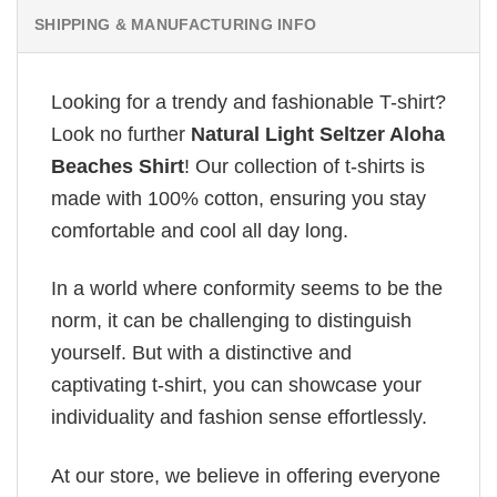
SHIPPING & MANUFACTURING INFO
Looking for a trendy and fashionable T-shirt?
Look no further
Natural Light Seltzer Aloha
Beaches Shirt
! Our collection of t-shirts is
made with 100% cotton, ensuring you stay
comfortable and cool all day long.
In a world where conformity seems to be the
norm, it can be challenging to distinguish
yourself. But with a distinctive and
captivating t-shirt, you can showcase your
individuality and fashion sense effortlessly.
At our store, we believe in offering everyone