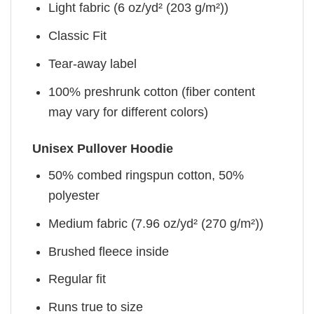
Light fabric (6 oz/yd² (203 g/m²))
Classic Fit
Tear-away label
100% preshrunk cotton (fiber content
may vary for different colors)
Unisex Pullover Hoodie
50% combed ringspun cotton, 50%
polyester
Medium fabric (7.96 oz/yd² (270 g/m²))
Brushed fleece inside
Regular fit
Runs true to size