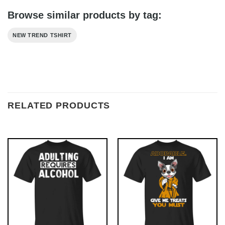
Browse similar products by tag:
NEW TREND TSHIRT
RELATED PRODUCTS