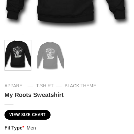
—
—
APPAREL
T-SHIRT
BLACK THEME
My Roots Sweatshirt
VIEW SIZE CHART
Fit Type
*
Men