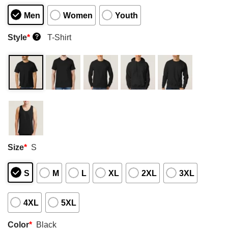
Men
Women
Youth
Style
*
T-Shirt
?
Size
*
S
S
M
L
XL
2XL
3XL
4XL
5XL
Color
*
Black