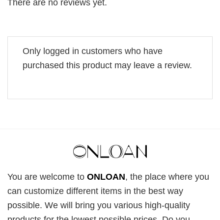
There are no reviews yet.
Only logged in customers who have
purchased this product may leave a review.
You are welcome to
ONLOAN
, the place where you
can customize different items in the best way
possible. We will bring you various high-quality
products for the lowest possible prices. Do you