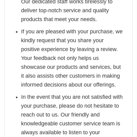
Our dedicated staff works tirelessly to
deliver top-notch service and quality
products that meet your needs.
If you are pleased with your purchase, we
kindly request that you share your
positive experience by leaving a review.
Your feedback not only helps us
showcase our products and services, but
it also assists other customers in making
informed decisions about our offerings.
In the event that you are not satisfied with
your purchase, please do not hesitate to
reach out to us. Our friendly and
knowledgeable customer service team is
always available to listen to your