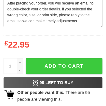
£
22.95
My Roots Sweatshirt quantity
ADD TO CART
99
LEFT TO BUY
Other people want this.
There are
95
people are viewing this.