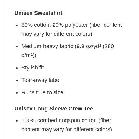
Unisex Sweatshirt
80% cotton, 20% polyester (fiber content
may vary for different colors)
Medium-heavy fabric (9.9 oz/yd² (280
g/m²))
Stylish fit
Tear-away label
Runs true to size
Unisex Long Sleeve Crew Tee
100% combed ringspun cotton (fiber
content may vary for different colors)