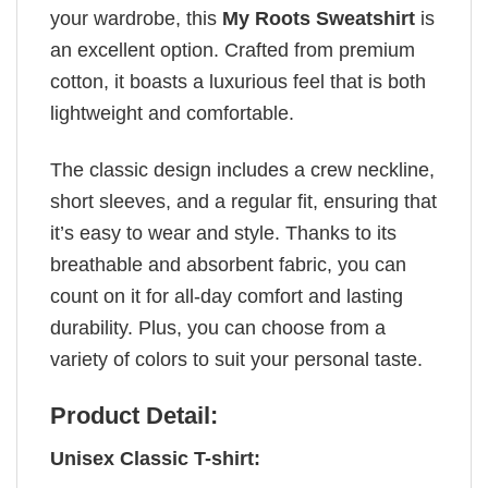
your wardrobe, this
My Roots Sweatshirt
is
an excellent option. Crafted from premium
cotton, it boasts a luxurious feel that is both
lightweight and comfortable.
The classic design includes a crew neckline,
short sleeves, and a regular fit, ensuring that
it’s easy to wear and style. Thanks to its
breathable and absorbent fabric, you can
count on it for all-day comfort and lasting
durability. Plus, you can choose from a
variety of colors to suit your personal taste.
Product Detail:
Unisex Classic T-shirt: