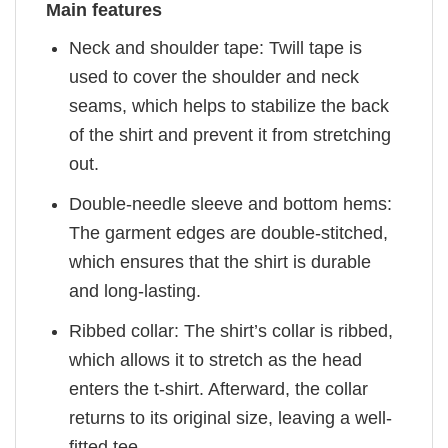
Main features
Neck and shoulder tape: Twill tape is
used to cover the shoulder and neck
seams, which helps to stabilize the back
of the shirt and prevent it from stretching
out.
Double-needle sleeve and bottom hems:
The garment edges are double-stitched,
which ensures that the shirt is durable
and long-lasting.
Ribbed collar: The shirt’s collar is ribbed,
which allows it to stretch as the head
enters the t-shirt. Afterward, the collar
returns to its original size, leaving a well-
fitted tee.