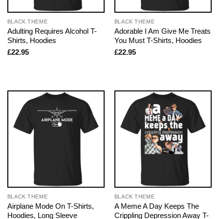
BLACK THEME
BLACK THEME
Adulting Requires Alcohol T-
Adorable I Am Give Me Treats
Shirts, Hoodies
You Must T-Shirts, Hoodies
£
22.95
£
22.95
BLACK THEME
BLACK THEME
Airplane Mode On T-Shirts,
A Meme A Day Keeps The
Hoodies, Long Sleeve
Crippling Depression Away T-