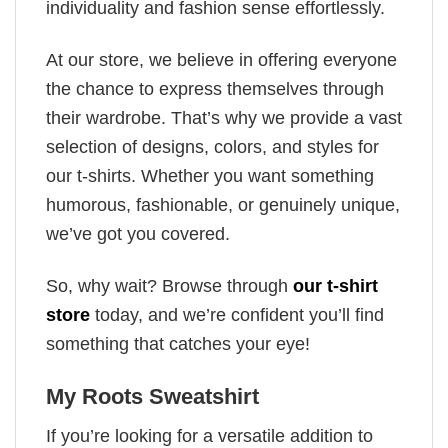
individuality and fashion sense effortlessly.
At our store, we believe in offering everyone
the chance to express themselves through
their wardrobe. That’s why we provide a vast
selection of designs, colors, and styles for
our t-shirts. Whether you want something
humorous, fashionable, or genuinely unique,
we’ve got you covered.
So, why wait? Browse through
our t-shirt
store
today, and we’re confident you’ll find
something that catches your eye!
My Roots Sweatshirt
If you’re looking for a versatile addition to