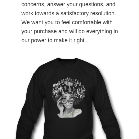
concerns, answer your questions, and
work towards a satisfactory resolution.
We want you to feel comfortable with
your purchase and will do everything in
our power to make it right.