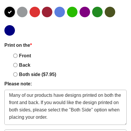
Print on the
*
Front
Back
Both side ($7.95)
Please note: