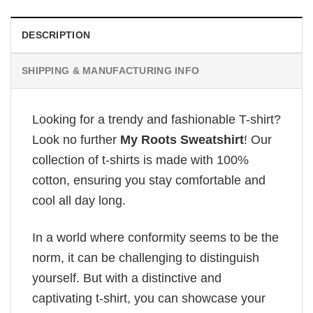
DESCRIPTION
SHIPPING & MANUFACTURING INFO
Looking for a trendy and fashionable T-shirt?
Look no further
My Roots Sweatshirt
! Our
collection of t-shirts is made with 100%
cotton, ensuring you stay comfortable and
cool all day long.
In a world where conformity seems to be the
norm, it can be challenging to distinguish
yourself. But with a distinctive and
captivating t-shirt, you can showcase your