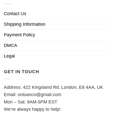
Contact Us
Shipping Information
Payment Policy
DMCA
Legal
GET IN TOUCH
Address: 422 Kingsland Rd, London, E8 4AA, UK
Email:
onloanco@gmail.com
Mon – Sat: 9AM-5PM EST
We’re always happy to help!