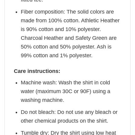
Fiber composition: The solid colors are
made from 100% cotton. Athletic Heather
is 90% cotton and 10% polyester.
Charcoal Heather and Safety Green are
50% cotton and 50% polyester. Ash is
99% cotton and 1% polyester.
Care instructions:
Machine wash: Wash the shirt in cold
water (maximum 30C or 90F) using a
washing machine.
Do not bleach: Do not use any bleach or
other chemical products on the shirt.
Tumble dry: Dry the shirt using low heat