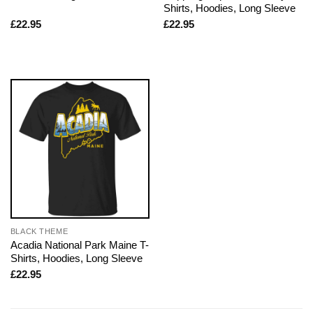
Shirts, Hoodies, Long Sleeve
£
22.95
£
22.95
BLACK THEME
Acadia National Park Maine T-
Shirts, Hoodies, Long Sleeve
£
22.95