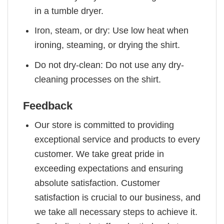
in a tumble dryer.
Iron, steam, or dry: Use low heat when
ironing, steaming, or drying the shirt.
Do not dry-clean: Do not use any dry-
cleaning processes on the shirt.
Feedback
Our store is committed to providing
exceptional service and products to every
customer. We take great pride in
exceeding expectations and ensuring
absolute satisfaction. Customer
satisfaction is crucial to our business, and
we take all necessary steps to achieve it.