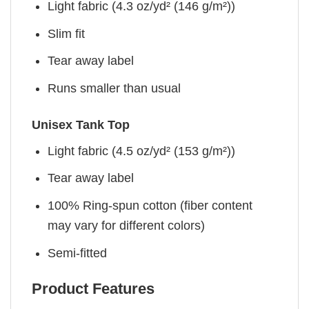
Light fabric (4.3 oz/yd² (146 g/m²))
Slim fit
Tear away label
Runs smaller than usual
Unisex Tank Top
Light fabric (4.5 oz/yd² (153 g/m²))
Tear away label
100% Ring-spun cotton (fiber content
may vary for different colors)
Semi-fitted
Product Features