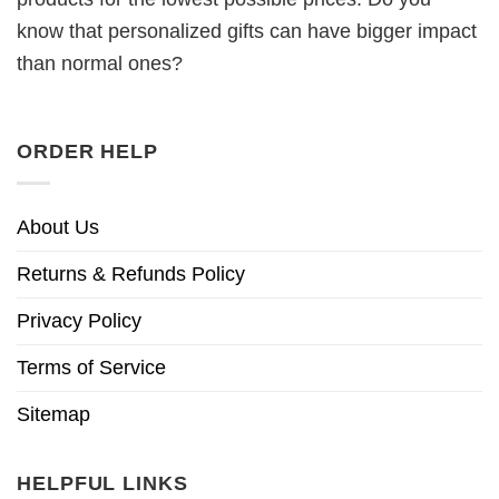
know that personalized gifts can have bigger impact
than normal ones?
ORDER HELP
About Us
Returns & Refunds Policy
Privacy Policy
Terms of Service
Sitemap
HELPFUL LINKS