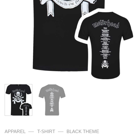
—
—
APPAREL
T-SHIRT
BLACK THEME