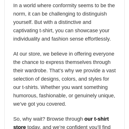
In a world where conformity seems to be the
norm, it can be challenging to distinguish
yourself. But with a distinctive and
captivating t-shirt, you can showcase your
individuality and fashion sense effortlessly.
At our store, we believe in offering everyone
the chance to express themselves through
their wardrobe. That’s why we provide a vast
selection of designs, colors, and styles for
our t-shirts. Whether you want something
humorous, fashionable, or genuinely unique,
we’ve got you covered.
So, why wait? Browse through
our t-shirt
store
today, and we’re confident you’ll find