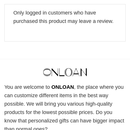
Only logged in customers who have
purchased this product may leave a review.
You are welcome to
ONLOAN
, the place where you
can customize different items in the best way
possible. We will bring you various high-quality
products for the lowest possible prices. Do you
know that personalized gifts can have bigger impact
than normal ones?