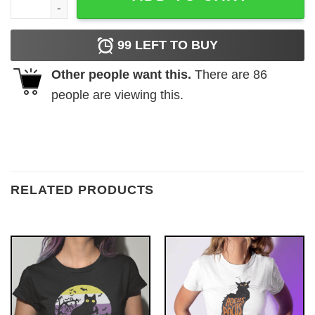
99
LEFT TO BUY
Other people want this.
There are
86
people are viewing this.
RELATED PRODUCTS