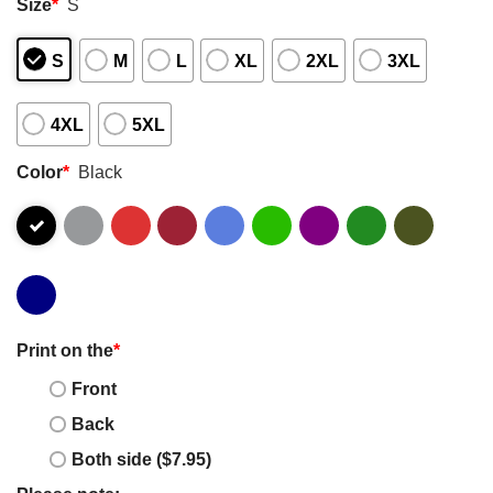
Size
*
S
S
M
L
XL
2XL
3XL
4XL
5XL
Color
*
Black
Print on the
*
Front
Back
Both side ($7.95)