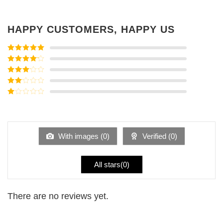
HAPPY CUSTOMERS, HAPPY US
Rated
5
out
of 5
Rated
4
out of 5
Rated
3
out of
Rated
5
2
Rated
out
1
of 5
out
of
5
With images (
0
)
Verified (
0
)
All stars(
0
)
There are no reviews yet.