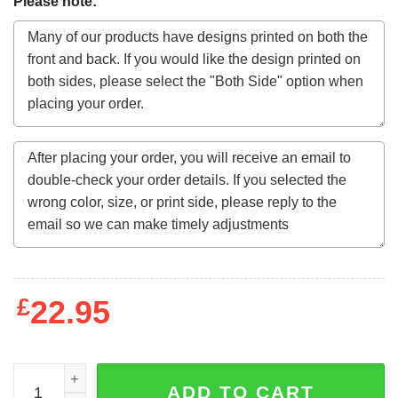
Please note:
£
22.95
Motorhead March Or Die Lyrics Men's Black T-Shirt quant
ADD TO CART