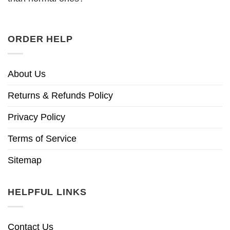
ORDER HELP
About Us
Returns & Refunds Policy
Privacy Policy
Terms of Service
Sitemap
HELPFUL LINKS
Contact Us