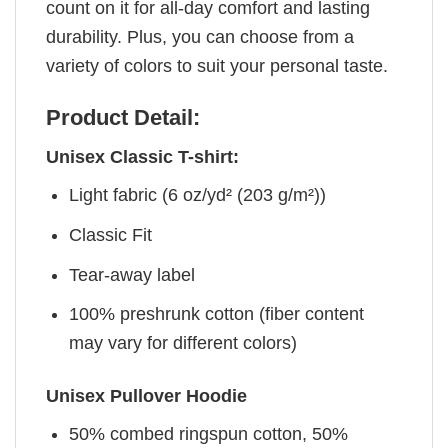
count on it for all-day comfort and lasting
durability. Plus, you can choose from a
variety of colors to suit your personal taste.
Product Detail:
Unisex Classic T-shirt:
Light fabric (6 oz/yd² (203 g/m²))
Classic Fit
Tear-away label
100% preshrunk cotton (fiber content
may vary for different colors)
Unisex Pullover Hoodie
50% combed ringspun cotton, 50%