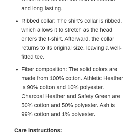
and long-lasting.
Ribbed collar: The shirt’s collar is ribbed,
which allows it to stretch as the head
enters the t-shirt. Afterward, the collar
returns to its original size, leaving a well-
fitted tee.
Fiber composition: The solid colors are
made from 100% cotton. Athletic Heather
is 90% cotton and 10% polyester.
Charcoal Heather and Safety Green are
50% cotton and 50% polyester. Ash is
99% cotton and 1% polyester.
Care instructions: