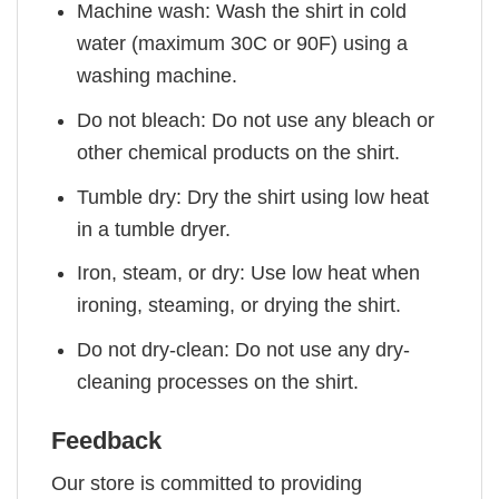
Machine wash: Wash the shirt in cold
water (maximum 30C or 90F) using a
washing machine.
Do not bleach: Do not use any bleach or
other chemical products on the shirt.
Tumble dry: Dry the shirt using low heat
in a tumble dryer.
Iron, steam, or dry: Use low heat when
ironing, steaming, or drying the shirt.
Do not dry-clean: Do not use any dry-
cleaning processes on the shirt.
Feedback
Our store is committed to providing