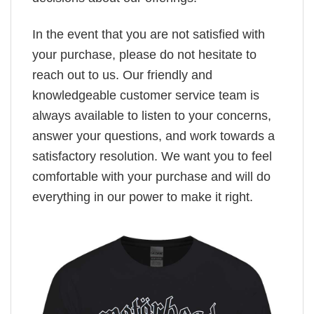
In the event that you are not satisfied with
your purchase, please do not hesitate to
reach out to us. Our friendly and
knowledgeable customer service team is
always available to listen to your concerns,
answer your questions, and work towards a
satisfactory resolution. We want you to feel
comfortable with your purchase and will do
everything in our power to make it right.