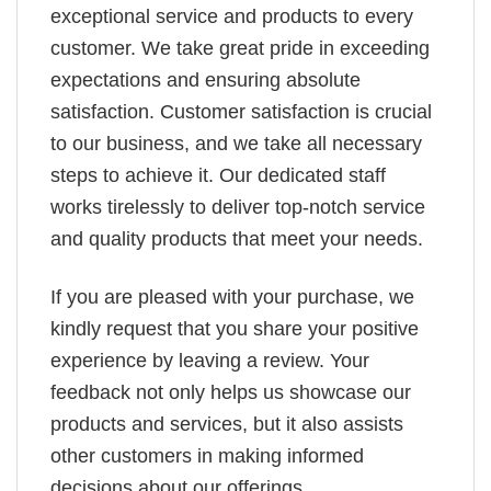
exceptional service and products to every
customer. We take great pride in exceeding
expectations and ensuring absolute
satisfaction. Customer satisfaction is crucial
to our business, and we take all necessary
steps to achieve it. Our dedicated staff
works tirelessly to deliver top-notch service
and quality products that meet your needs.
If you are pleased with your purchase, we
kindly request that you share your positive
experience by leaving a review. Your
feedback not only helps us showcase our
products and services, but it also assists
other customers in making informed
decisions about our offerings.