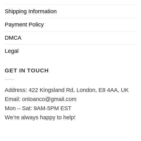
Shipping Information
Payment Policy
DMCA
Legal
GET IN TOUCH
Address: 422 Kingsland Rd, London, E8 4AA, UK
Email:
onloanco@gmail.com
Mon – Sat: 9AM-5PM EST
We’re always happy to help!