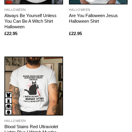
HALLOWEEN
HALLOWEEN
Always Be Yourself Unless
Are You Falloween Jesus
You Can Be A Witch Shirt
Halloween Shirt
Halloween
£
22.95
£
22.95
HALLOWEEN
Blood Stains Red Ultraviolet