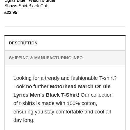
Lights Blue I Watch Murder
Shows Shirt Black Cat
£
22.95
DESCRIPTION
SHIPPING & MANUFACTURING INFO
Looking for a trendy and fashionable T-shirt?
Look no further
Motorhead March Or Die
Lyrics Men's Black T-Shirt
! Our collection
of t-shirts is made with 100% cotton,
ensuring you stay comfortable and cool all
day long.