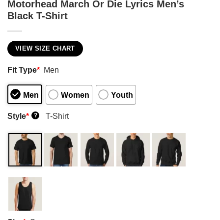
Motorhead March Or Die Lyrics Men’s
Black T-Shirt
VIEW SIZE CHART
Fit Type
*
Men
Men
Women
Youth
Style
*
T-Shirt
?