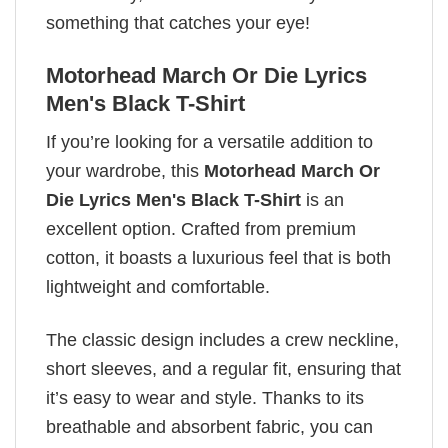
something that catches your eye!
Motorhead March Or Die Lyrics
Men's Black T-Shirt
If you’re looking for a versatile addition to
your wardrobe, this
Motorhead March Or
Die Lyrics Men's Black T-Shirt
is an
excellent option. Crafted from premium
cotton, it boasts a luxurious feel that is both
lightweight and comfortable.
The classic design includes a crew neckline,
short sleeves, and a regular fit, ensuring that
it’s easy to wear and style. Thanks to its
breathable and absorbent fabric, you can