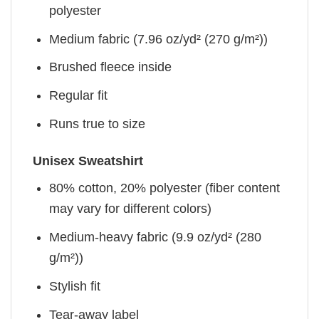
polyester
Medium fabric (7.96 oz/yd² (270 g/m²))
Brushed fleece inside
Regular fit
Runs true to size
Unisex Sweatshirt
80% cotton, 20% polyester (fiber content
may vary for different colors)
Medium-heavy fabric (9.9 oz/yd² (280
g/m²))
Stylish fit
Tear-away label