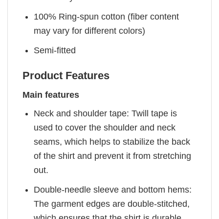
100% Ring-spun cotton (fiber content
may vary for different colors)
Semi-fitted
Product Features
Main features
Neck and shoulder tape: Twill tape is
used to cover the shoulder and neck
seams, which helps to stabilize the back
of the shirt and prevent it from stretching
out.
Double-needle sleeve and bottom hems:
The garment edges are double-stitched,
which ensures that the shirt is durable