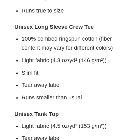
Runs true to size
Unisex Long Sleeve Crew Tee
100% combed ringspun cotton (fiber
content may vary for different colors)
Light fabric (4.3 oz/yd² (146 g/m²))
Slim fit
Tear away label
Runs smaller than usual
Unisex Tank Top
Light fabric (4.5 oz/yd² (153 g/m²))
Tear away label