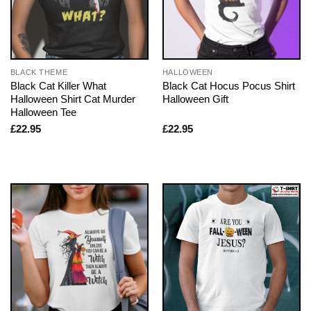
BLACK THEME
HALLOWEEN
Black Cat Killer What
Black Cat Hocus Pocus Shirt
Halloween Shirt Cat Murder
Halloween Gift
Halloween Tee
£
22.95
£
22.95