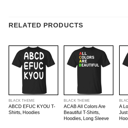
RELATED PRODUCTS
BLACK THEME
BLACK THEME
BLA
ABCD EFUC KYOU T-
ACAB All Colors Are
A Lo
Shirts, Hoodies
Beautiful T-Shirts,
Just
Hoodies, Long Sleeve
Hoo