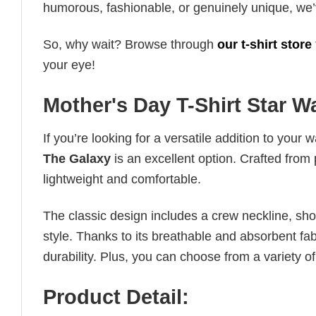
humorous, fashionable, or genuinely unique, we’
So, why wait? Browse through
our t-shirt store
your eye!
Mother's Day T-Shirt Star 
If you’re looking for a versatile addition to your 
The Galaxy
is an excellent option. Crafted from 
lightweight and comfortable.
The classic design includes a crew neckline, short
style. Thanks to its breathable and absorbent fabr
durability. Plus, you can choose from a variety of
Product Detail: