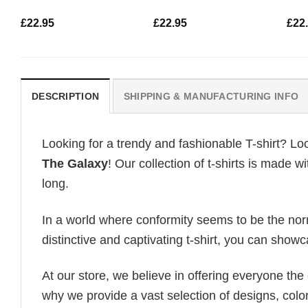
£
22.95
£
22.95
£
22
DESCRIPTION
SHIPPING & MANUFACTURING INFO
Looking for a trendy and fashionable T-shirt? Lo
The Galaxy
! Our collection of t-shirts is made 
long.
In a world where conformity seems to be the norm,
distinctive and captivating t-shirt, you can showc
At our store, we believe in offering everyone th
why we provide a vast selection of designs, colo