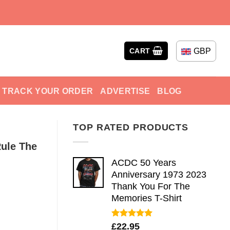
GBP
CART
TRACK YOUR ORDER
ADVERTISE
BLOG
TOP RATED PRODUCTS
Rule The
ACDC 50 Years
Anniversary 1973 2023
Thank You For The
Memories T-Shirt
Rated
5.00
£
22.95