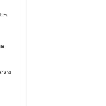
ches
le
ear and