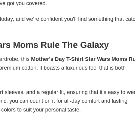
ve got you covered.
today, and we’re confident you’ll find something that cat
Wars Moms Rule The Galaxy
wardrobe, this
Mother's Day T-Shirt Star Wars Moms Ru
premium cotton, it boasts a luxurious feel that is both
 sleeves, and a regular fit, ensuring that it’s easy to w
ic, you can count on it for all-day comfort and lasting
 colors to suit your personal taste.