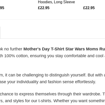
Hoodies, Long Sleeve
.95
£
22.95
£
22.95
ok no further
Mother's Day T-Shirt Star Wars Moms Ru
with 100% cotton, ensuring you stay comfortable and cool 
 it can be challenging to distinguish yourself. But with 
ase your individuality and fashion sense effortlessly.
e chance to express themselves through their wardrobe. T
rs, and styles for our t-shirts. Whether you want somethi