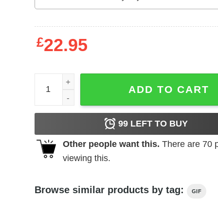
£
22.95
Mother's Day T-Shirt Star Wars Moms Rule The Ga
ADD TO CART
99
LEFT TO BUY
Other people want this.
There are
70
p
viewing this.
Browse similar products by tag:
GIF