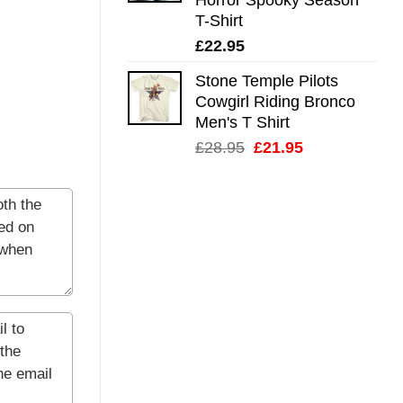
T-Shirt
£
22.95
Stone Temple Pilots
Cowgirl Riding Bronco
Men's T Shirt
Original
Current
£
28.95
£
21.95
price
price
was:
is:
£28.95.
£21.95.