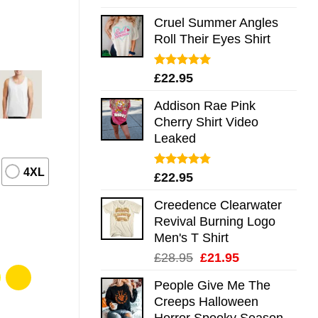
out of 5
Cruel Summer Angles
Roll Their Eyes Shirt
Rated
5.00
£
22.95
out of 5
Addison Rae Pink
Cherry Shirt Video
Leaked
4XL
Rated
4.75
£
22.95
out of 5
Creedence Clearwater
Revival Burning Logo
Men's T Shirt
Original
Current
£
28.95
£
21.95
price
price
People Give Me The
was:
is:
Creeps Halloween
£28.95.
£21.95.
Horror Spooky Season