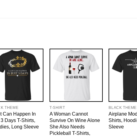
CK THEME
T-SHIRT
BLACK THEME
t Can Happen In
A Woman Cannot
Airplane Mo
 3 Days T-Shirts,
Survive On Wine Alone
Shirts, Hood
dies, Long Sleeve
She Also Needs
Sleeve
Pickleball T-Shirts,