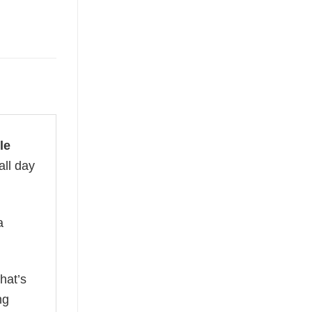
le
all day
a
hat’s
ng