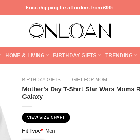
Free shipping for all orders from £99+
HOME & LIVING
BIRTHDAY GIFTS
TRENDING
—
BIRTHDAY GIFTS
GIFT FOR MOM
Mother’s Day T-Shirt Star Wars Moms 
Galaxy
VIEW SIZE CHART
Fit Type
*
Men