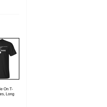
de On T-
ies, Long