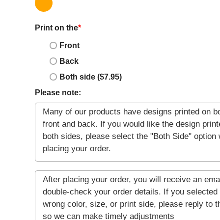
Print on the
*
Front
Back
Both side ($7.95)
Please note: