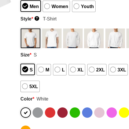
Men
Women
Youth
Style
*
T-Shirt
?
Size
*
S
S
M
L
XL
2XL
3XL
5XL
Color
*
White