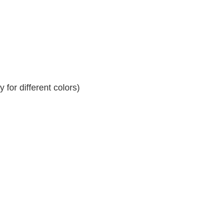
for different colors)