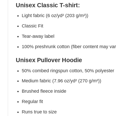
Unisex Classic T-shirt:
Light fabric (6 oz/yd² (203 g/m²))
Classic Fit
Tear-away label
100% preshrunk cotton (fiber content may vary 
Unisex Pullover Hoodie
50% combed ringspun cotton, 50% polyester
Medium fabric (7.96 oz/yd² (270 g/m²))
Brushed fleece inside
Regular fit
Runs true to size