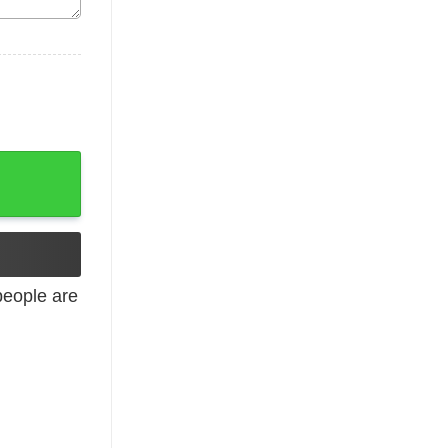
laxy quantity
eople are