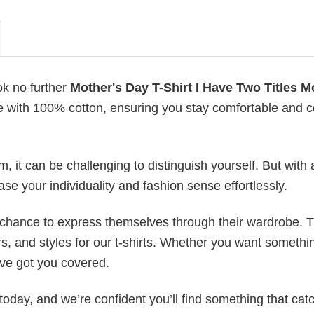
ok no further
Mother's Day T-Shirt I Have Two Titles 
ade with 100% cotton, ensuring you stay comfortable and co
 it can be challenging to distinguish yourself. But with 
ase your individuality and fashion sense effortlessly.
e chance to express themselves through their wardrobe. T
rs, and styles for our t-shirts. Whether you want somethi
ve got you covered.
today, and we’re confident you’ll find something that cat