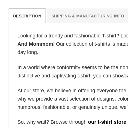
DESCRIPTION
SHIPPING & MANUFACTURING INFO
Looking for a trendy and fashionable T-shirt? Lo
And Mommom
! Our collection of t-shirts is m
day long.
In a world where conformity seems to be the norm,
distinctive and captivating t-shirt, you can showc
At our store, we believe in offering everyone th
why we provide a vast selection of designs, colo
humorous, fashionable, or genuinely unique, we’
So, why wait? Browse through
our t-shirt store