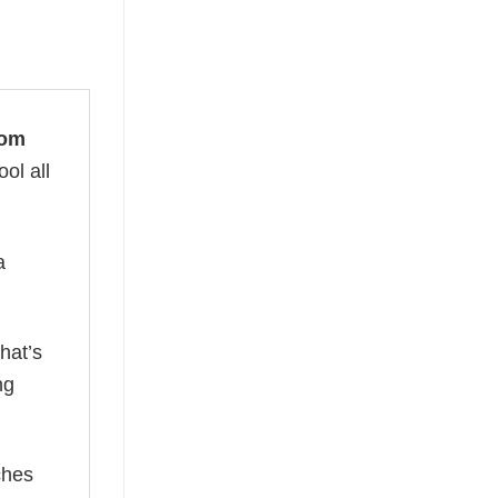
Mom
ol all
a
hat’s
ng
ches