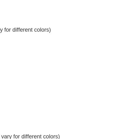
for different colors)
ary for different colors)