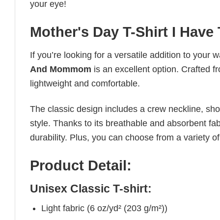
your eye!
Mother's Day T-Shirt I Ha
If you’re looking for a versatile addition to your 
And Mommom
is an excellent option. Crafted fr
lightweight and comfortable.
The classic design includes a crew neckline, short
style. Thanks to its breathable and absorbent fabr
durability. Plus, you can choose from a variety of
Product Detail:
Unisex Classic T-shirt:
Light fabric (6 oz/yd² (203 g/m²))