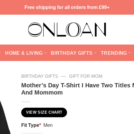
Free shipping for all orders from £99+
HOME & LIVING
BIRTHDAY GIFTS
TRENDING
—
BIRTHDAY GIFTS
GIFT FOR MOM
Mother’s Day T-Shirt I Have Two Title
And Mommom
VIEW SIZE CHART
Fit Type
*
Men