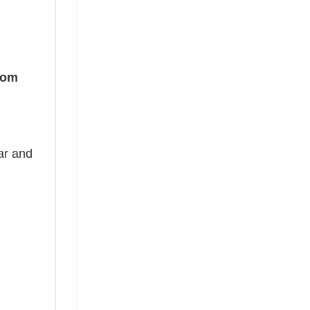
Mom
ear and