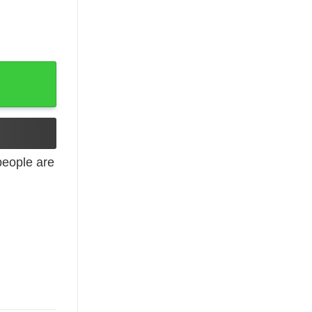
 Mommom quantity
eople are