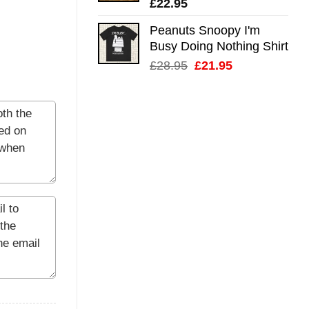
£
22.95
Peanuts Snoopy I'm
Busy Doing Nothing Shirt
Original
Current
£
28.95
£
21.95
price
price
was:
is:
£28.95.
£21.95.