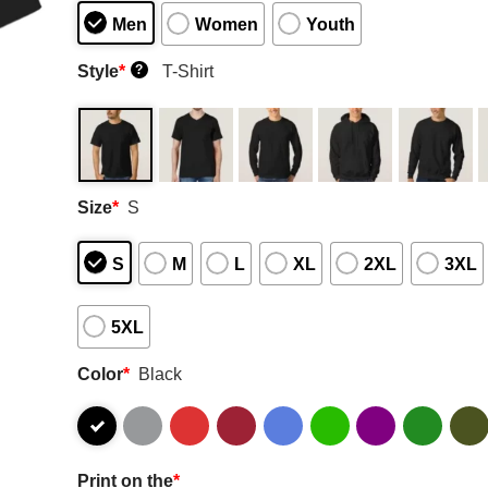
Men
Women
Youth
Style
*
T-Shirt
?
Size
*
S
S
M
L
XL
2XL
3XL
5XL
Color
*
Black
Print on the
*