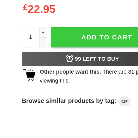
£
22.95
Mother's Day T-Shirt I Have Two Titles Mom And
ADD TO CART
99
LEFT TO BUY
Other people want this.
There are
81
p
viewing this.
Browse similar products by tag:
GIF