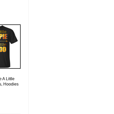
e A Little
s, Hoodies