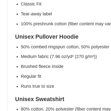
Classic Fit
Tear-away label
100% preshrunk cotton (fiber content may vary 
Unisex Pullover Hoodie
50% combed ringspun cotton, 50% polyester
Medium fabric (7.96 oz/yd² (270 g/m²))
Brushed fleece inside
Regular fit
Runs true to size
Unisex Sweatshirt
80% cotton, 20% polyester (fiber content may v