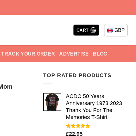
GBP
CART
TRACK YOUR ORDER
ADVERTISE
BLOG
TOP RATED PRODUCTS
s Mom
ACDC 50 Years
Anniversary 1973 2023
Thank You For The
Memories T-Shirt
Rated
5.00
£
22.95