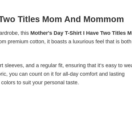
ve Two Titles Mom And Mommom
wardrobe, this
Mother's Day T-Shirt I Have Two Titles 
om premium cotton, it boasts a luxurious feel that is both
 sleeves, and a regular fit, ensuring that it’s easy to w
ic, you can count on it for all-day comfort and lasting
 colors to suit your personal taste.