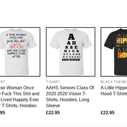
IRT
T-SHIRT
BLACK THEME
ise Woman Once
AAHS Seniors Class Of
A Little Hippi
 Fuck This Shit and
2020 2020 Vision T-
Hood T-Shirt
Lived Happily Ever
Shirts, Hoodies, Long
r T-Shirts, Hoodies
Sleeve
.95
£
22.95
£
22.95