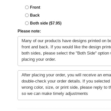
Front
Back
Both side ($7.95)
Please note: