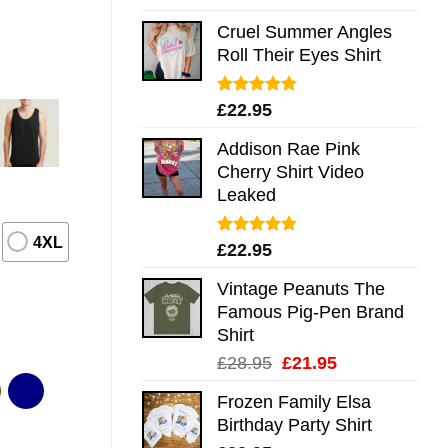
out of 5
Cruel Summer Angles
Roll Their Eyes Shirt
Rated
5.00
£
22.95
out of 5
Addison Rae Pink
Cherry Shirt Video
Leaked
4XL
Rated
4.75
£
22.95
out of 5
Vintage Peanuts The
Famous Pig-Pen Brand
Shirt
Original
Current
£
28.95
£
21.95
price
price
Frozen Family Elsa
was:
is:
Birthday Party Shirt
£28.95.
£21.95.