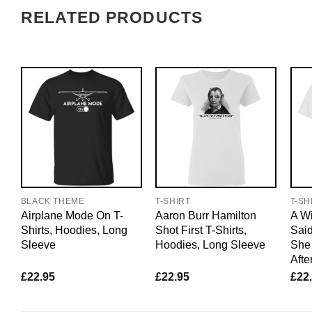
RELATED PRODUCTS
BLACK THEME
T-SHIRT
T-SH
Airplane Mode On T-
Aaron Burr Hamilton
A W
Shirts, Hoodies, Long
Shot First T-Shirts,
Said
Sleeve
Hoodies, Long Sleeve
She 
Afte
£
22.95
£
22.95
£
22