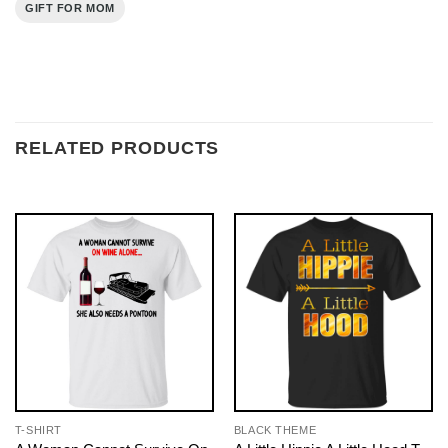
GIFT FOR MOM
RELATED PRODUCTS
T-SHIRT
BLACK THEME