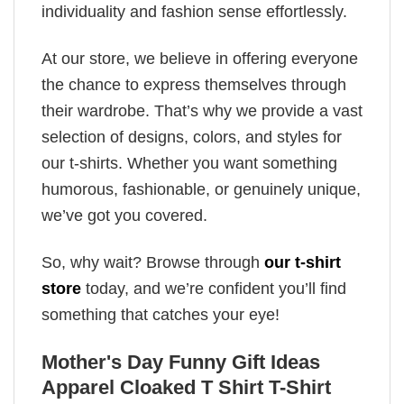
individuality and fashion sense effortlessly.
At our store, we believe in offering everyone
the chance to express themselves through
their wardrobe. That’s why we provide a vast
selection of designs, colors, and styles for
our t-shirts. Whether you want something
humorous, fashionable, or genuinely unique,
we’ve got you covered.
So, why wait? Browse through
our t-shirt
store
today, and we’re confident you’ll find
something that catches your eye!
Mother's Day Funny Gift Ideas
Apparel Cloaked T Shirt T-Shirt