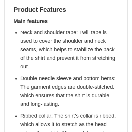
Product Features
Main features
Neck and shoulder tape: Twill tape is
used to cover the shoulder and neck
seams, which helps to stabilize the back
of the shirt and prevent it from stretching
out.
Double-needle sleeve and bottom hems:
The garment edges are double-stitched,
which ensures that the shirt is durable
and long-lasting.
Ribbed collar: The shirt’s collar is ribbed,
which allows it to stretch as the head