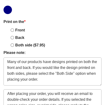
Print on the
*
Front
Back
Both side ($7.95)
Please note: