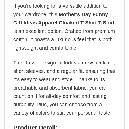
If you’re looking for a versatile addition to
your wardrobe, this
Mother's Day Funny
Gift Ideas Apparel Cloaked T Shirt T-Shirt
is an excellent option. Crafted from premium
cotton, it boasts a luxurious feel that is both
lightweight and comfortable.
The classic design includes a crew neckline,
short sleeves, and a regular fit, ensuring that
it’s easy to wear and style. Thanks to its
breathable and absorbent fabric, you can
count on it for all-day comfort and lasting
durability. Plus, you can choose from a
variety of colors to suit your personal taste.
Product Detail: