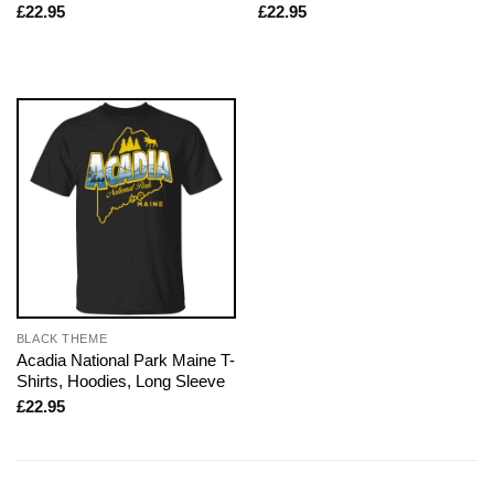
£
22.95
£
22.95
BLACK THEME
Acadia National Park Maine T-
Shirts, Hoodies, Long Sleeve
£
22.95