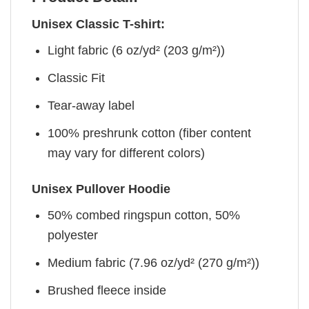
Unisex Classic T-shirt:
Light fabric (6 oz/yd² (203 g/m²))
Classic Fit
Tear-away label
100% preshrunk cotton (fiber content
may vary for different colors)
Unisex Pullover Hoodie
50% combed ringspun cotton, 50%
polyester
Medium fabric (7.96 oz/yd² (270 g/m²))
Brushed fleece inside