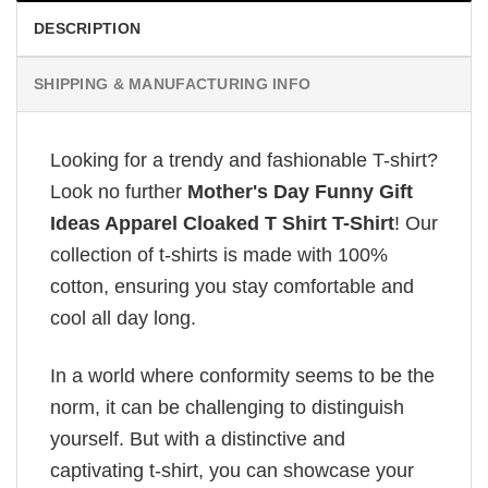
DESCRIPTION
SHIPPING & MANUFACTURING INFO
Looking for a trendy and fashionable T-shirt?
Look no further
Mother's Day Funny Gift
Ideas Apparel Cloaked T Shirt T-Shirt
! Our
collection of t-shirts is made with 100%
cotton, ensuring you stay comfortable and
cool all day long.
In a world where conformity seems to be the
norm, it can be challenging to distinguish
yourself. But with a distinctive and
captivating t-shirt, you can showcase your