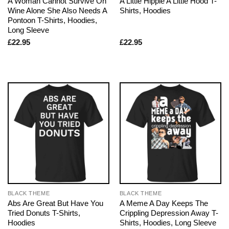
A Woman Cannot Survive On
A Little Hippie A Little Hood T-
Wine Alone She Also Needs A
Shirts, Hoodies
Pontoon T-Shirts, Hoodies,
Long Sleeve
£
22.95
£
22.95
BLACK THEME
BLACK THEME
Abs Are Great But Have You
A Meme A Day Keeps The
Tried Donuts T-Shirts,
Crippling Depression Away T-
Hoodies
Shirts, Hoodies, Long Sleeve