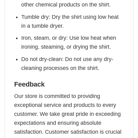
other chemical products on the shirt.
Tumble dry: Dry the shirt using low heat
in a tumble dryer.
Iron, steam, or dry: Use low heat when
ironing, steaming, or drying the shirt.
Do not dry-clean: Do not use any dry-
cleaning processes on the shirt.
Feedback
Our store is committed to providing
exceptional service and products to every
customer. We take great pride in exceeding
expectations and ensuring absolute
satisfaction. Customer satisfaction is crucial