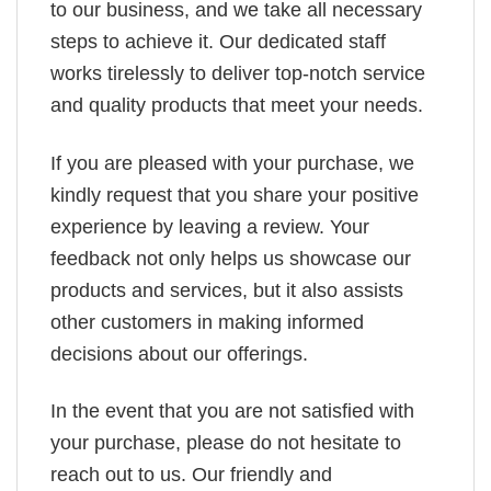
to our business, and we take all necessary
steps to achieve it. Our dedicated staff
works tirelessly to deliver top-notch service
and quality products that meet your needs.
If you are pleased with your purchase, we
kindly request that you share your positive
experience by leaving a review. Your
feedback not only helps us showcase our
products and services, but it also assists
other customers in making informed
decisions about our offerings.
In the event that you are not satisfied with
your purchase, please do not hesitate to
reach out to us. Our friendly and