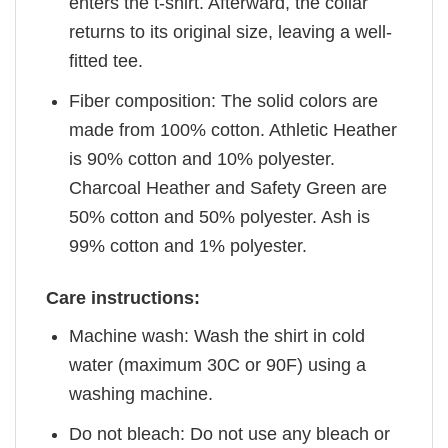
enters the t-shirt. Afterward, the collar
returns to its original size, leaving a well-
fitted tee.
Fiber composition: The solid colors are
made from 100% cotton. Athletic Heather
is 90% cotton and 10% polyester.
Charcoal Heather and Safety Green are
50% cotton and 50% polyester. Ash is
99% cotton and 1% polyester.
Care instructions:
Machine wash: Wash the shirt in cold
water (maximum 30C or 90F) using a
washing machine.
Do not bleach: Do not use any bleach or