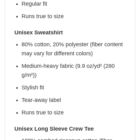
Regular fit
Runs true to size
Unisex Sweatshirt
80% cotton, 20% polyester (fiber content
may vary for different colors)
Medium-heavy fabric (9.9 oz/yd² (280
g/m²))
Stylish fit
Tear-away label
Runs true to size
Unisex Long Sleeve Crew Tee