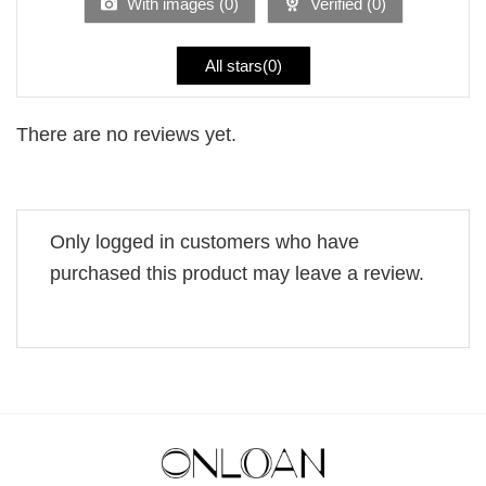
With images (
0
)
Verified (
0
)
All stars(
0
)
There are no reviews yet.
Only logged in customers who have
purchased this product may leave a review.