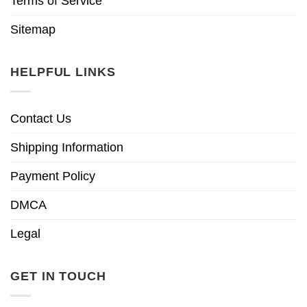
Terms of Service
Sitemap
HELPFUL LINKS
Contact Us
Shipping Information
Payment Policy
DMCA
Legal
GET IN TOUCH