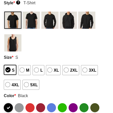
Style
*
T-Shirt
?
Size
*
S
S
M
L
XL
2XL
3XL
4XL
5XL
Color
*
Black