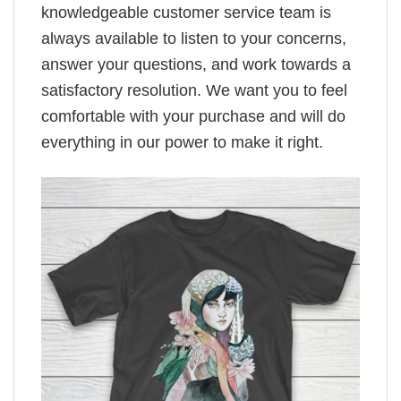
knowledgeable customer service team is
always available to listen to your concerns,
answer your questions, and work towards a
satisfactory resolution. We want you to feel
comfortable with your purchase and will do
everything in our power to make it right.