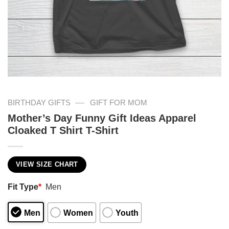
—
BIRTHDAY GIFTS
GIFT FOR MOM
Mother’s Day Funny Gift Ideas Apparel
Cloaked T Shirt T-Shirt
VIEW SIZE CHART
Fit Type
*
Men
Men
Women
Youth