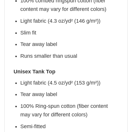
100% combed ringspun cotton (fiber
content may vary for different colors)
Light fabric (4.3 oz/yd² (146 g/m²))
Slim fit
Tear away label
Runs smaller than usual
Unisex Tank Top
Light fabric (4.5 oz/yd² (153 g/m²))
Tear away label
100% Ring-spun cotton (fiber content
may vary for different colors)
Semi-fitted