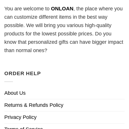
You are welcome to
ONLOAN
, the place where you
can customize different items in the best way
possible. We will bring you various high-quality
products for the lowest possible prices. Do you
know that personalized gifts can have bigger impact
than normal ones?
ORDER HELP
About Us
Returns & Refunds Policy
Privacy Policy