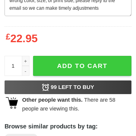
£
22.95
Mother's Day Funny Gift Ideas Apparel Cloaked T Shirt T-S
ADD TO CART
99
LEFT TO BUY
Other people want this.
There are
58
people are viewing this.
Browse similar products by tag: