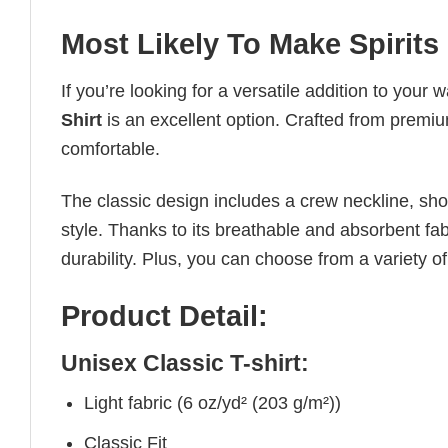
Most Likely To Make Spirits
If you’re looking for a versatile addition to your 
Shirt
is an excellent option. Crafted from premium
comfortable.
The classic design includes a crew neckline, short
style. Thanks to its breathable and absorbent fabr
durability. Plus, you can choose from a variety of
Product Detail:
Unisex Classic T-shirt:
Light fabric (6 oz/yd² (203 g/m²))
Classic Fit