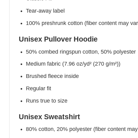
Tear-away label
100% preshrunk cotton (fiber content may vary 
Unisex Pullover Hoodie
50% combed ringspun cotton, 50% polyester
Medium fabric (7.96 oz/yd² (270 g/m²))
Brushed fleece inside
Regular fit
Runs true to size
Unisex Sweatshirt
80% cotton, 20% polyester (fiber content may v