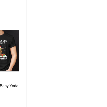
u
s Baby Yoda