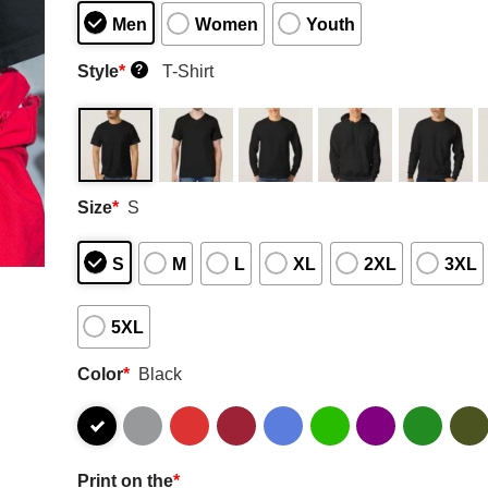
Men
Women
Youth
Style
*
T-Shirt
?
Size
*
S
S
M
L
XL
2XL
3XL
5XL
Color
*
Black
Print on the
*