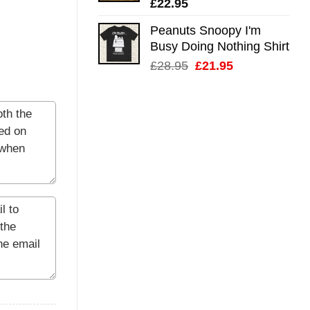
£
22.95
Peanuts Snoopy I'm
Busy Doing Nothing Shirt
Original
Current
£
28.95
£
21.95
price
price
was:
is:
£28.95.
£21.95.