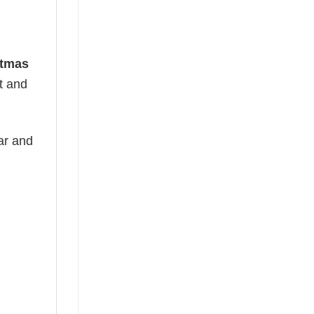
stmas
ht and
ear and