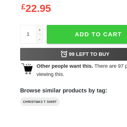
£
22.95
Most Likely To Make Spirits Bright Christmas Shirt
ADD TO CART
99
LEFT TO BUY
Other people want this.
There are
97
p
viewing this.
Browse similar products by tag:
CHRISTMAS T SHIRT