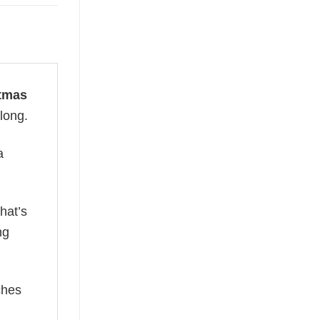
stmas
 long.
a
hat’s
ng
ches