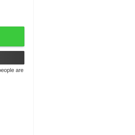
 quantity
eople are