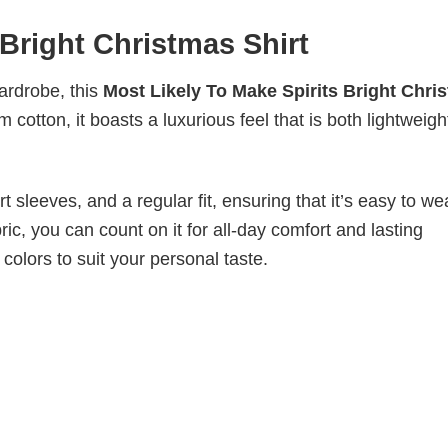
 Bright Christmas Shirt
wardrobe, this
Most Likely To Make Spirits Bright Chri
 cotton, it boasts a luxurious feel that is both lightweig
 sleeves, and a regular fit, ensuring that it’s easy to w
ic, you can count on it for all-day comfort and lasting
 colors to suit your personal taste.