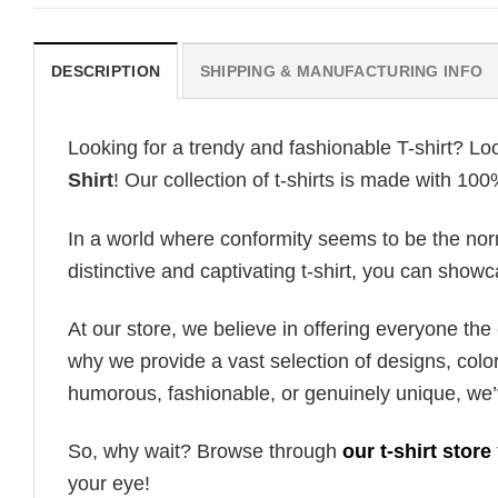
DESCRIPTION
SHIPPING & MANUFACTURING INFO
Looking for a trendy and fashionable T-shirt? Lo
Shirt
! Our collection of t-shirts is made with 10
In a world where conformity seems to be the norm,
distinctive and captivating t-shirt, you can showc
At our store, we believe in offering everyone th
why we provide a vast selection of designs, colo
humorous, fashionable, or genuinely unique, we’
So, why wait? Browse through
our t-shirt store
your eye!