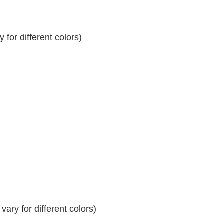
for different colors)
ary for different colors)