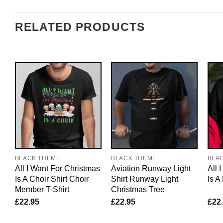
RELATED PRODUCTS
BLACK THEME
BLACK THEME
BLA
All I Want For Christmas
Aviation Runway Light
All 
Is A Choir Shirt Choir
Shirt Runway Light
Is A
Member T-Shirt
Christmas Tree
£
22.95
£
22.95
£
22