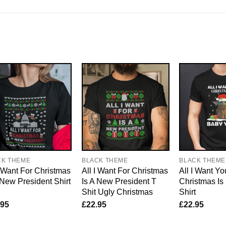
CK THEME
BLACK THEME
BLACK THEME
I Want For Christmas
All I Want For Christmas
All I Want Yo
 New President Shirt
Is A New President T
Christmas I
Shit Ugly Christmas
Shirt
.95
£
22.95
£
22.95