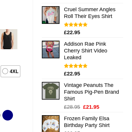
out of 5
Cruel Summer Angles
Roll Their Eyes Shirt
Rated
5.00
£
22.95
out of 5
Addison Rae Pink
Cherry Shirt Video
Leaked
4XL
Rated
4.75
£
22.95
out of 5
Vintage Peanuts The
Famous Pig-Pen Brand
Shirt
Original
Current
£
28.95
£
21.95
price
price
Frozen Family Elsa
was:
is:
Birthday Party Shirt
£28.95.
£21.95.