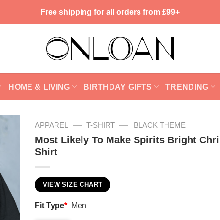
Free shipping for all orders from £99+
HOME & LIVING
BIRTHDAY GIFTS
TRENDING
—
—
APPAREL
T-SHIRT
BLACK THEME
Most Likely To Make Spirits Bright Chr
Shirt
VIEW SIZE CHART
Fit Type
*
Men