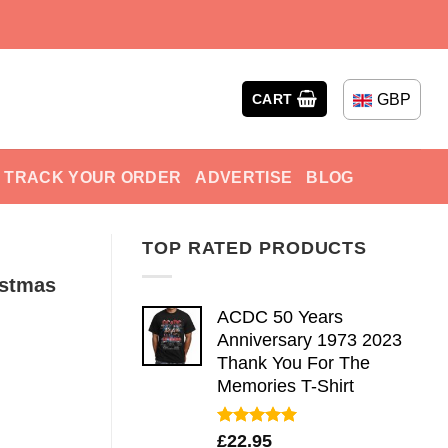
GBP
CART
TRACK YOUR ORDER
ADVERTISE
BLOG
TOP RATED PRODUCTS
istmas
ACDC 50 Years
Anniversary 1973 2023
Thank You For The
Memories T-Shirt
Rated
5.00
£
22.95