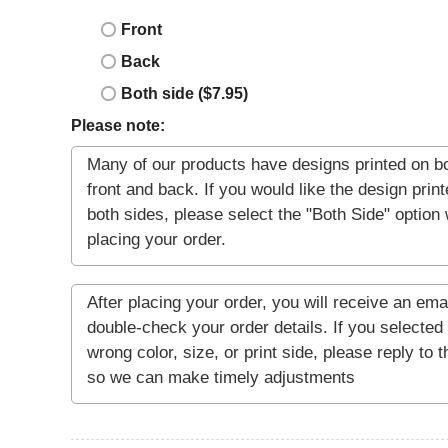
Front
Back
Both side ($7.95)
Please note: