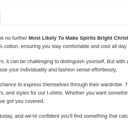
ok no further
Most Likely To Make Spirits Bright Chri
0% cotton, ensuring you stay comfortable and cool all day
 it can be challenging to distinguish yourself. But with 
ase your individuality and fashion sense effortlessly.
e chance to express themselves through their wardrobe. T
rs, and styles for our t-shirts. Whether you want somethi
ve got you covered.
today, and we’re confident you’ll find something that cat