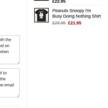
£
22.95
Peanuts Snoopy I'm
Busy Doing Nothing Shirt
Original
Current
£
28.95
£
21.95
price
price
was:
is:
£28.95.
£21.95.