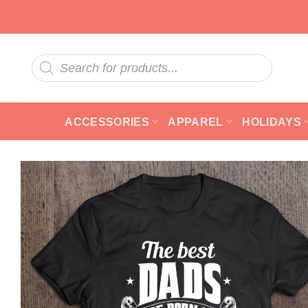
Skip
to
content
Products
search
ACCESSORIES
APPAREL
HOLIDAYS