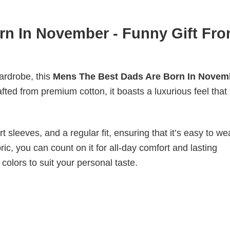
rn In November - Funny Gift Fr
wardrobe, this
Mens The Best Dads Are Born In Novemb
fted from premium cotton, it boasts a luxurious feel that 
 sleeves, and a regular fit, ensuring that it’s easy to w
ic, you can count on it for all-day comfort and lasting
 colors to suit your personal taste.