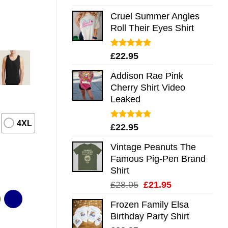
out of 5
Cruel Summer Angles
Roll Their Eyes Shirt
Rated
5.00
£
22.95
out of 5
Addison Rae Pink
Cherry Shirt Video
Leaked
4XL
Rated
4.75
£
22.95
out of 5
Vintage Peanuts The
Famous Pig-Pen Brand
Shirt
Original
Current
£
28.95
£
21.95
price
price
Frozen Family Elsa
was:
is:
Birthday Party Shirt
£28.95.
£21.95.