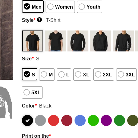
Men
Women
Youth
Style
*
T-Shirt
?
Size
*
S
S
M
L
XL
2XL
3XL
5XL
Color
*
Black
Print on the
*