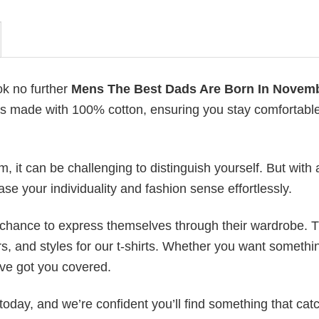
ok no further
Mens The Best Dads Are Born In Novemb
ts is made with 100% cotton, ensuring you stay comfortabl
 it can be challenging to distinguish yourself. But with 
ase your individuality and fashion sense effortlessly.
e chance to express themselves through their wardrobe. T
rs, and styles for our t-shirts. Whether you want somethi
ve got you covered.
today, and we’re confident you’ll find something that cat