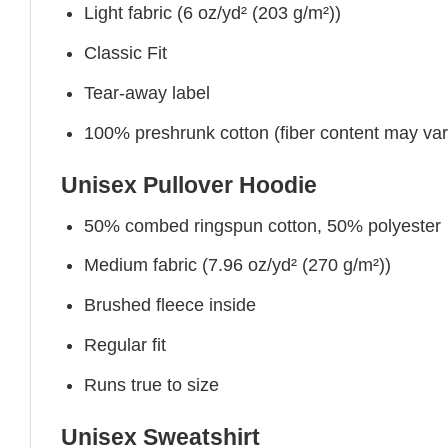
Light fabric (6 oz/yd² (203 g/m²))
Classic Fit
Tear-away label
100% preshrunk cotton (fiber content may vary 
Unisex Pullover Hoodie
50% combed ringspun cotton, 50% polyester
Medium fabric (7.96 oz/yd² (270 g/m²))
Brushed fleece inside
Regular fit
Runs true to size
Unisex Sweatshirt