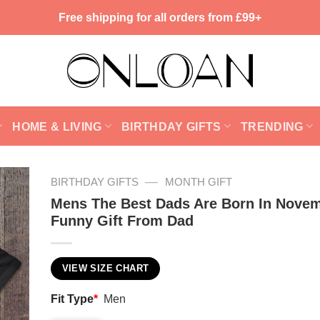
Free shipping for all orders from £99+
HOME & LIVING
BIRTHDAY GIFTS
TRENDING
—
BIRTHDAY GIFTS
MONTH GIFT
Mens The Best Dads Are Born In Novem
Funny Gift From Dad
VIEW SIZE CHART
Fit Type
*
Men