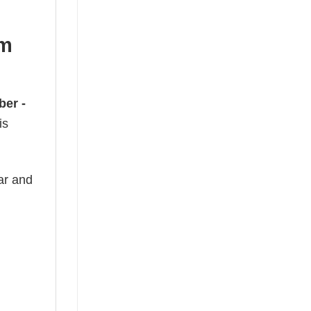
om
er -
is
ear and