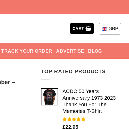
GBP
CART
TRACK YOUR ORDER
ADVERTISE
BLOG
TOP RATED PRODUCTS
ber –
ACDC 50 Years
Anniversary 1973 2023
Thank You For The
Memories T-Shirt
Rated
5.00
£
22.95