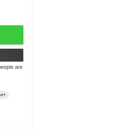
y Gift From Dad quantity
eople are
IFT