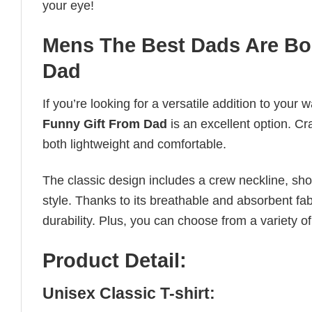
your eye!
Mens The Best Dads Are Bo
Dad
If you’re looking for a versatile addition to your 
Funny Gift From Dad
is an excellent option. Cra
both lightweight and comfortable.
The classic design includes a crew neckline, short
style. Thanks to its breathable and absorbent fabr
durability. Plus, you can choose from a variety of
Product Detail:
Unisex Classic T-shirt: