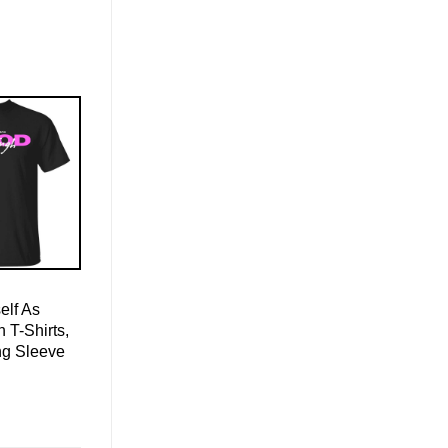
elf As
T-Shirts,
ng Sleeve