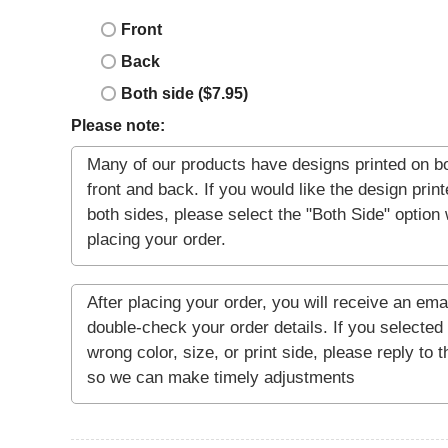
Front
Back
Both side ($7.95)
Please note: