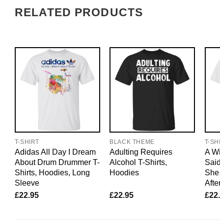
RELATED PRODUCTS
T-SHIRT
BLACK THEME
T-SH
Adidas All Day I Dream
Adulting Requires
A W
About Drum Drummer T-
Alcohol T-Shirts,
Said
Shirts, Hoodies, Long
Hoodies
She 
Sleeve
Afte
£
22.95
£
22.95
£
22