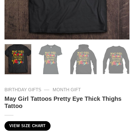
—
BIRTHDAY GIFTS
MONTH GIFT
May Girl Tattoos Pretty Eye Thick Thighs
Tattoo
VIEW SIZE CHART