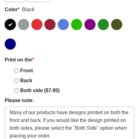
Color
*
Black
Print on the
*
Front
Back
Both side ($7.95)
Please note: