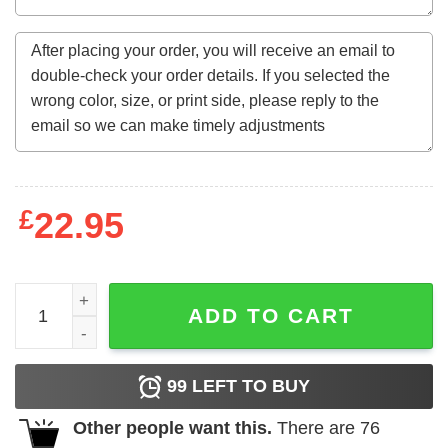
£
22.95
May Girl Tattoos Pretty Eye Thick Thighs Tattoo quantity
ADD TO CART
99
LEFT TO BUY
Other people want this.
There are
76