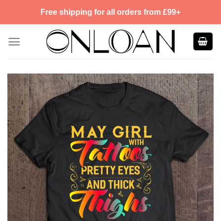
Skip
Free shipping for all orders from £99+
to
content