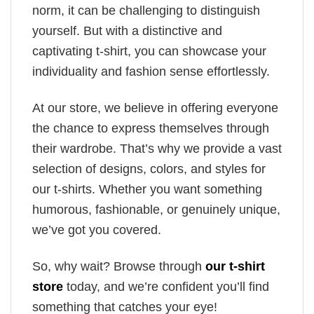
norm, it can be challenging to distinguish
yourself. But with a distinctive and
captivating t-shirt, you can showcase your
individuality and fashion sense effortlessly.
At our store, we believe in offering everyone
the chance to express themselves through
their wardrobe. That’s why we provide a vast
selection of designs, colors, and styles for
our t-shirts. Whether you want something
humorous, fashionable, or genuinely unique,
we’ve got you covered.
So, why wait? Browse through
our t-shirt
store
today, and we’re confident you’ll find
something that catches your eye!