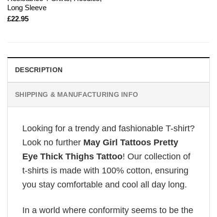
Long Sleeve
£
22.95
DESCRIPTION
SHIPPING & MANUFACTURING INFO
Looking for a trendy and fashionable T-shirt?
Look no further
May Girl Tattoos Pretty
Eye Thick Thighs Tattoo
! Our collection of
t-shirts is made with 100% cotton, ensuring
you stay comfortable and cool all day long.
In a world where conformity seems to be the