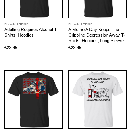
BLACK THEME
BLACK THEME
Adulting Requires Alcohol T-
A Meme A Day Keeps The
Shirts, Hoodies
Crippling Depression Away T-
Shirts, Hoodies, Long Sleeve
£
22.95
£
22.95