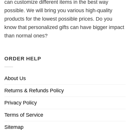
can customize different items in the best way
possible. We will bring you various high-quality
products for the lowest possible prices. Do you
know that personalized gifts can have bigger impact
than normal ones?
ORDER HELP
About Us
Returns & Refunds Policy
Privacy Policy
Terms of Service
Sitemap