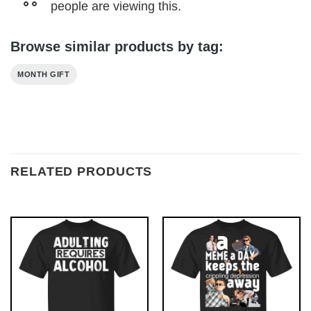
people are viewing this.
Browse similar products by tag:
MONTH GIFT
RELATED PRODUCTS