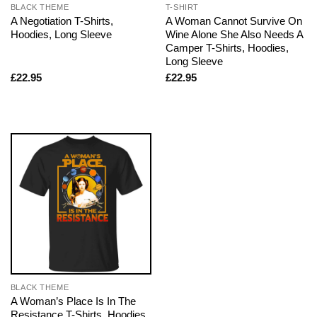
BLACK THEME
T-SHIRT
A Negotiation T-Shirts,
A Woman Cannot Survive On
Hoodies, Long Sleeve
Wine Alone She Also Needs A
Camper T-Shirts, Hoodies,
Long Sleeve
£
22.95
£
22.95
BLACK THEME
A Woman’s Place Is In The
Resistance T-Shirts, Hoodies,