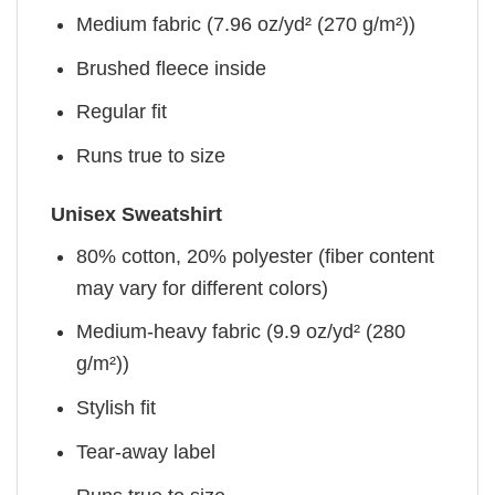
Medium fabric (7.96 oz/yd² (270 g/m²))
Brushed fleece inside
Regular fit
Runs true to size
Unisex Sweatshirt
80% cotton, 20% polyester (fiber content
may vary for different colors)
Medium-heavy fabric (9.9 oz/yd² (280
g/m²))
Stylish fit
Tear-away label