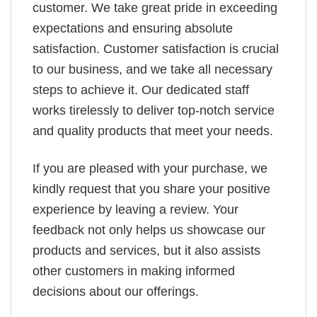
customer. We take great pride in exceeding
expectations and ensuring absolute
satisfaction. Customer satisfaction is crucial
to our business, and we take all necessary
steps to achieve it. Our dedicated staff
works tirelessly to deliver top-notch service
and quality products that meet your needs.
If you are pleased with your purchase, we
kindly request that you share your positive
experience by leaving a review. Your
feedback not only helps us showcase our
products and services, but it also assists
other customers in making informed
decisions about our offerings.