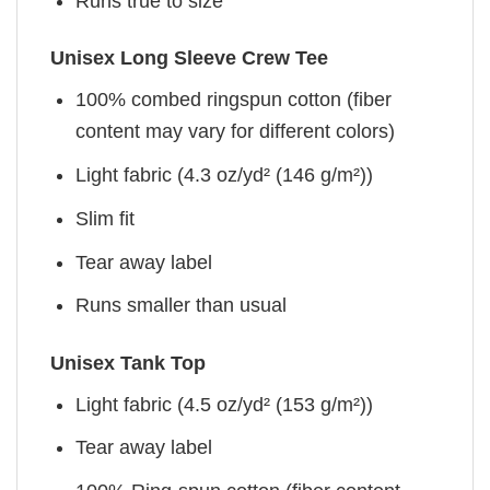
Runs true to size
Unisex Long Sleeve Crew Tee
100% combed ringspun cotton (fiber
content may vary for different colors)
Light fabric (4.3 oz/yd² (146 g/m²))
Slim fit
Tear away label
Runs smaller than usual
Unisex Tank Top
Light fabric (4.5 oz/yd² (153 g/m²))
Tear away label