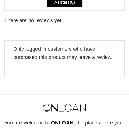
All stars(
0
)
There are no reviews yet.
Only logged in customers who have
purchased this product may leave a review.
You are welcome to
ONLOAN
, the place where you