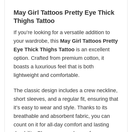
May Girl Tattoos Pretty Eye Thick
Thighs Tattoo
If you’re looking for a versatile addition to
your wardrobe, this
May Girl Tattoos Pretty
Eye Thick Thighs Tattoo
is an excellent
option. Crafted from premium cotton, it
boasts a luxurious feel that is both
lightweight and comfortable.
The classic design includes a crew neckline,
short sleeves, and a regular fit, ensuring that
it’s easy to wear and style. Thanks to its
breathable and absorbent fabric, you can
count on it for all-day comfort and lasting