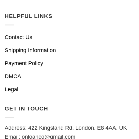
HELPFUL LINKS
Contact Us
Shipping Information
Payment Policy
DMCA
Legal
GET IN TOUCH
Address: 422 Kingsland Rd, London, E8 4AA, UK
Email:
onloanco@gmail.com