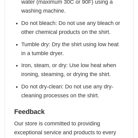
water (maximum 30C or 90F) using a
washing machine.
Do not bleach: Do not use any bleach or
other chemical products on the shirt.
Tumble dry: Dry the shirt using low heat
in a tumble dryer.
Iron, steam, or dry: Use low heat when
ironing, steaming, or drying the shirt.
Do not dry-clean: Do not use any dry-
cleaning processes on the shirt.
Feedback
Our store is committed to providing
exceptional service and products to every