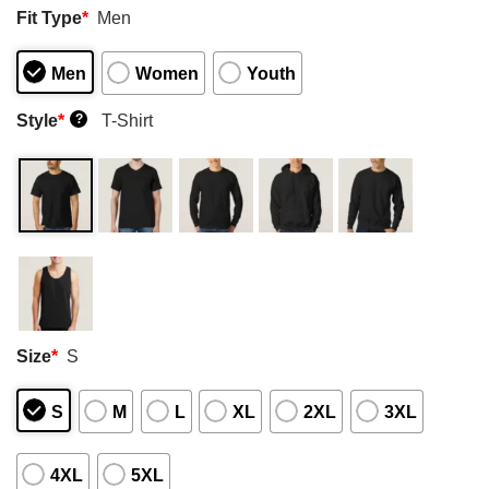
Fit Type
*
Men
Men
Women
Youth
Style
*
T-Shirt
?
Size
*
S
S
M
L
XL
2XL
3XL
4XL
5XL