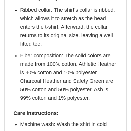
Ribbed collar: The shirt’s collar is ribbed,
which allows it to stretch as the head
enters the t-shirt. Afterward, the collar
returns to its original size, leaving a well-
fitted tee.
Fiber composition: The solid colors are
made from 100% cotton. Athletic Heather
is 90% cotton and 10% polyester.
Charcoal Heather and Safety Green are
50% cotton and 50% polyester. Ash is
99% cotton and 1% polyester.
Care instructions:
Machine wash: Wash the shirt in cold