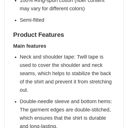
100% Ring-spun cotton (fiber content
may vary for different colors)
Semi-fitted
Product Features
Main features
Neck and shoulder tape: Twill tape is
used to cover the shoulder and neck
seams, which helps to stabilize the back
of the shirt and prevent it from stretching
out.
Double-needle sleeve and bottom hems:
The garment edges are double-stitched,
which ensures that the shirt is durable
and long-lasting.