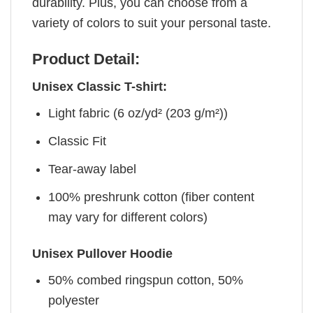
durability. Plus, you can choose from a
variety of colors to suit your personal taste.
Product Detail:
Unisex Classic T-shirt:
Light fabric (6 oz/yd² (203 g/m²))
Classic Fit
Tear-away label
100% preshrunk cotton (fiber content
may vary for different colors)
Unisex Pullover Hoodie
50% combed ringspun cotton, 50%
polyester