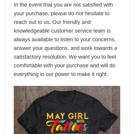
In the event that you are not satisfied with
your purchase, please do not hesitate to
reach out to us. Our friendly and
knowledgeable customer service team is
always available to listen to your concerns,
answer your questions, and work towards a
satisfactory resolution. We want you to feel
comfortable with your purchase and will do
everything in our power to make it right.