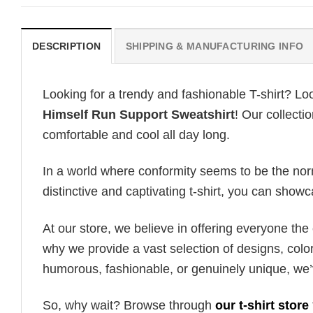
DESCRIPTION
SHIPPING & MANUFACTURING INFO
Looking for a trendy and fashionable T-shirt? Lo
Himself Run Support Sweatshirt
! Our collecti
comfortable and cool all day long.
In a world where conformity seems to be the norm,
distinctive and captivating t-shirt, you can showc
At our store, we believe in offering everyone th
why we provide a vast selection of designs, colo
humorous, fashionable, or genuinely unique, we’
So, why wait? Browse through
our t-shirt store