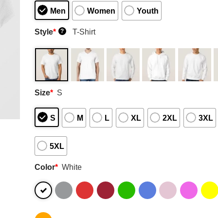
Men
Women
Youth
Style
*
T-Shirt
?
Size
*
S
S
M
L
XL
2XL
3XL
5XL
Color
*
White