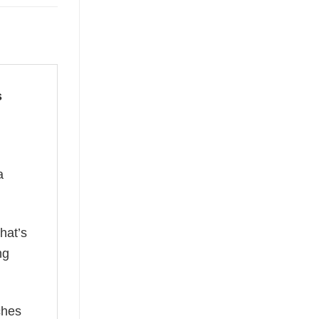
s
a
hat’s
ng
ches