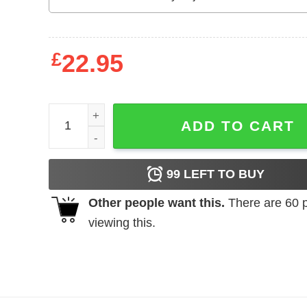
£
22.95
Los Angeles Angels Shohei Ohtani Gives Himself 
ADD TO CART
99
LEFT TO BUY
Other people want this.
There are
60
p
viewing this.