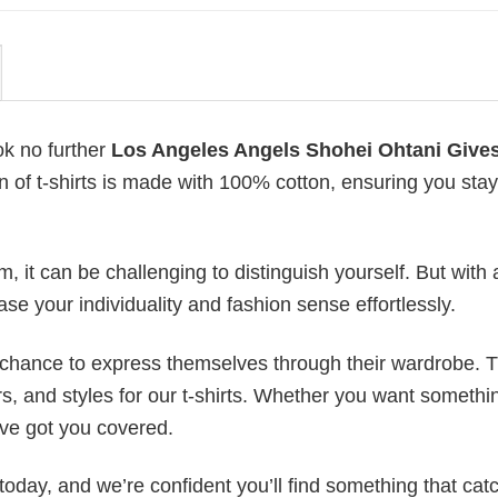
ok no further
Los Angeles Angels Shohei Ohtani Give
on of t-shirts is made with 100% cotton, ensuring you stay
 it can be challenging to distinguish yourself. But with 
ase your individuality and fashion sense effortlessly.
e chance to express themselves through their wardrobe. T
rs, and styles for our t-shirts. Whether you want somethi
ve got you covered.
today, and we’re confident you’ll find something that cat