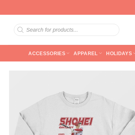
Skip
to
content
Products
search
ACCESSORIES
APPAREL
HOLIDAYS