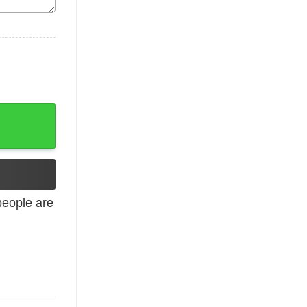
Run Support Sweatshirt quantity
eople are