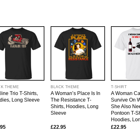
CK THEME
BLACK THEME
T-SHIRT
line Trio T-Shirts,
A Woman’s Place Is In
A Woman Ca
dies, Long Sleeve
The Resistance T-
Survive On 
Shirts, Hoodies, Long
She Also Ne
Sleeve
Pontoon T-Sh
Hoodies, Lo
.95
£
22.95
£
22.95