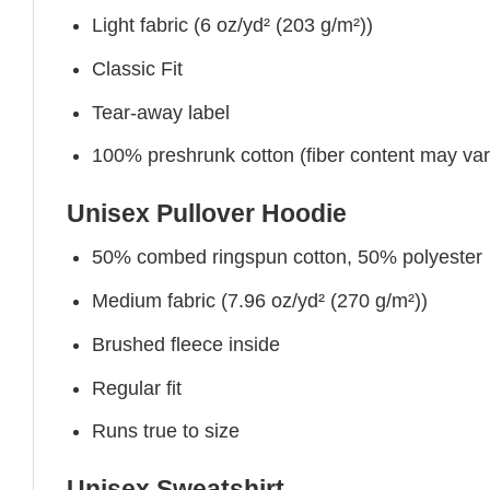
Light fabric (6 oz/yd² (203 g/m²))
Classic Fit
Tear-away label
100% preshrunk cotton (fiber content may vary 
Unisex Pullover Hoodie
50% combed ringspun cotton, 50% polyester
Medium fabric (7.96 oz/yd² (270 g/m²))
Brushed fleece inside
Regular fit
Runs true to size
Unisex Sweatshirt