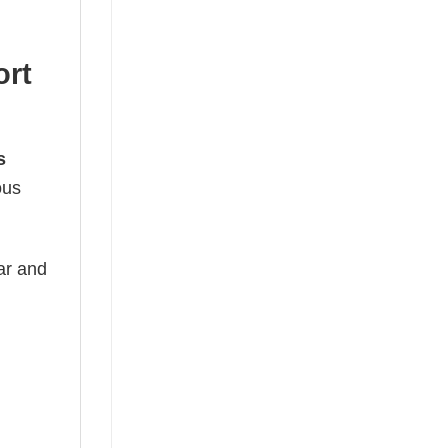
ort
s
ous
ear and