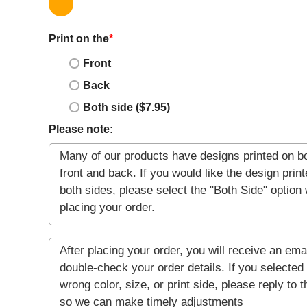
Print on the
*
Front
Back
Both side ($7.95)
Please note: