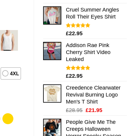
out of 5
Cruel Summer Angles
Roll Their Eyes Shirt
Rated
5.00
£
22.95
out of 5
Addison Rae Pink
Cherry Shirt Video
Leaked
4XL
Rated
4.75
£
22.95
out of 5
Creedence Clearwater
Revival Burning Logo
Men's T Shirt
Original
Current
£
28.95
£
21.95
price
price
People Give Me The
was:
is:
Creeps Halloween
£28.95.
£21.95.
Horror Spooky Season