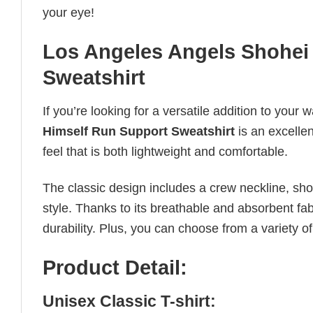
your eye!
Los Angeles Angels Shohei
Sweatshirt
If you’re looking for a versatile addition to your 
Himself Run Support Sweatshirt
is an excellen
feel that is both lightweight and comfortable.
The classic design includes a crew neckline, short
style. Thanks to its breathable and absorbent fabr
durability. Plus, you can choose from a variety of
Product Detail:
Unisex Classic T-shirt: