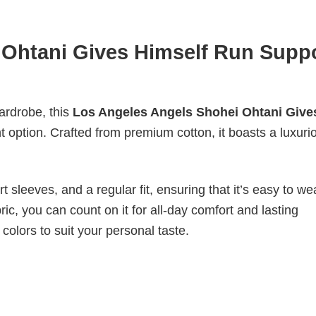
 Ohtani Gives Himself Run Supp
wardrobe, this
Los Angeles Angels Shohei Ohtani Give
t option. Crafted from premium cotton, it boasts a luxuri
 sleeves, and a regular fit, ensuring that it’s easy to w
ic, you can count on it for all-day comfort and lasting
 colors to suit your personal taste.