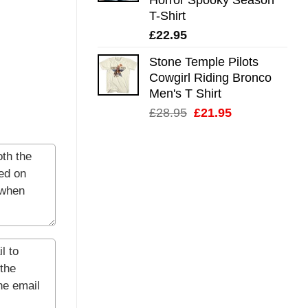
T-Shirt
£
22.95
Stone Temple Pilots
Cowgirl Riding Bronco
Men's T Shirt
Original
Current
£
28.95
£
21.95
price
price
was:
is:
£28.95.
£21.95.