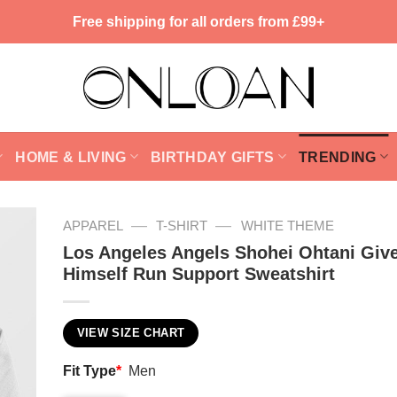
Free shipping for all orders from £99+
HOME & LIVING
BIRTHDAY GIFTS
TRENDING
—
—
APPAREL
T-SHIRT
WHITE THEME
Los Angeles Angels Shohei Ohtani Giv
Himself Run Support Sweatshirt
VIEW SIZE CHART
Fit Type
*
Men