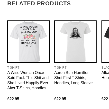
RELATED PRODUCTS
T-SHIRT
T-SHIRT
BLA
A Wise Woman Once
Aaron Burr Hamilton
Alka
Said Fuck This Shit and
Shot First T-Shirts,
Hoo
She Lived Happily Ever
Hoodies, Long Sleeve
After T-Shirts, Hoodies
£
22.95
£
22.95
£
22