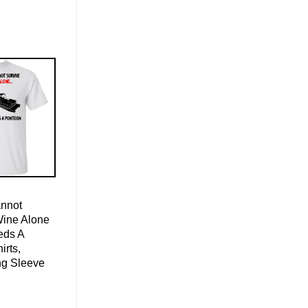
nnot
Wine Alone
eds A
irts,
ng Sleeve