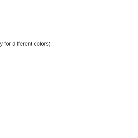
for different colors)