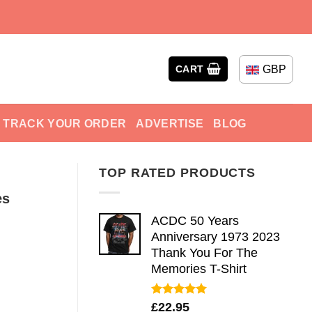
GBP
CART
TRACK YOUR ORDER
ADVERTISE
BLOG
TOP RATED PRODUCTS
es
ACDC 50 Years
Anniversary 1973 2023
Thank You For The
Memories T-Shirt
Rated
5.00
£
22.95