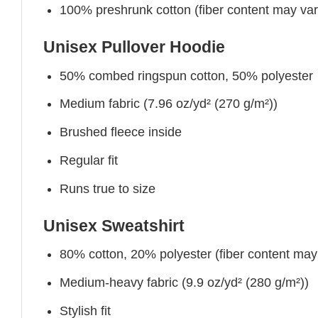
100% preshrunk cotton (fiber content may vary 
Unisex Pullover Hoodie
50% combed ringspun cotton, 50% polyester
Medium fabric (7.96 oz/yd² (270 g/m²))
Brushed fleece inside
Regular fit
Runs true to size
Unisex Sweatshirt
80% cotton, 20% polyester (fiber content may v
Medium-heavy fabric (9.9 oz/yd² (280 g/m²))
Stylish fit