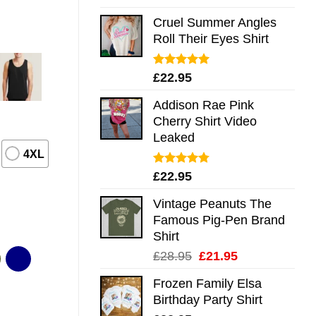
out of 5
Cruel Summer Angles
Roll Their Eyes Shirt
Rated
5.00
£
22.95
out of 5
Addison Rae Pink
Cherry Shirt Video
Leaked
4XL
Rated
4.75
£
22.95
out of 5
Vintage Peanuts The
Famous Pig-Pen Brand
Shirt
Original
Current
£
28.95
£
21.95
price
price
Frozen Family Elsa
was:
is:
Birthday Party Shirt
£28.95.
£21.95.