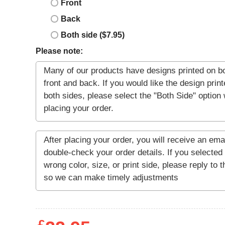
Front
Back
Both side ($7.95)
Please note: