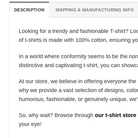
DESCRIPTION
SHIPPING & MANUFACTURING INFO
Looking for a trendy and fashionable T-shirt? Lo
of t-shirts is made with 100% cotton, ensuring yo
In a world where conformity seems to be the norm,
distinctive and captivating t-shirt, you can showc
At our store, we believe in offering everyone th
why we provide a vast selection of designs, colo
humorous, fashionable, or genuinely unique, we’
So, why wait? Browse through
our t-shirt store
your eye!