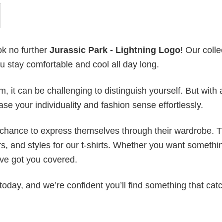
ok no further
Jurassic Park - Lightning Logo
! Our colle
u stay comfortable and cool all day long.
 it can be challenging to distinguish yourself. But with 
ase your individuality and fashion sense effortlessly.
e chance to express themselves through their wardrobe. T
rs, and styles for our t-shirts. Whether you want somethi
ve got you covered.
today, and we’re confident you’ll find something that cat