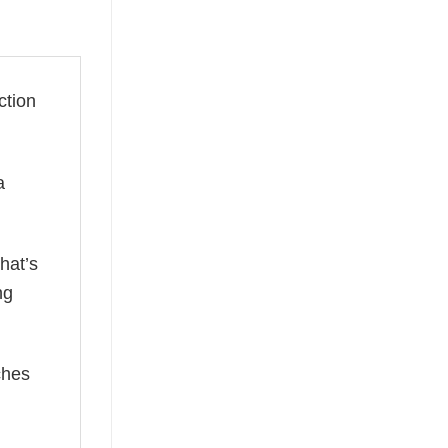
ction
a
hat’s
ng
ches