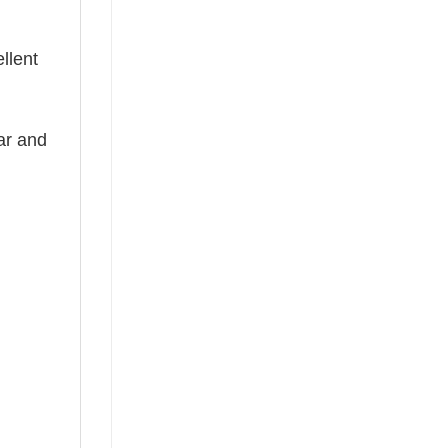
llent
ear and