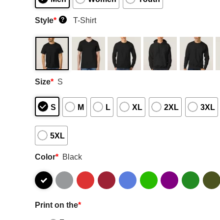
Style
*
T-Shirt
?
Size
*
S
S
M
L
XL
2XL
3XL
5XL
Color
*
Black
Print on the
*