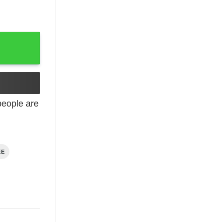
eople are
EE