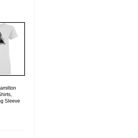
amilton
hirts,
ng Sleeve