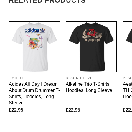
RELATED PRODUCTS
T-SHIRT
BLACK THEME
BLA
Adidas All Day I Dream
Alkaline Trio T-Shirts,
Aest
About Drum Drummer T-
Hoodies, Long Sleeve
THIC
Shirts, Hoodies, Long
Hoo
Sleeve
£
22.95
£
22.95
£
22