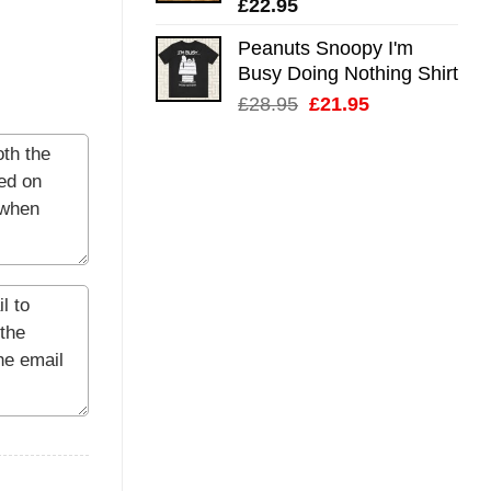
£
22.95
Peanuts Snoopy I'm
Busy Doing Nothing Shirt
Original
Current
£
28.95
£
21.95
price
price
was:
is:
£28.95.
£21.95.