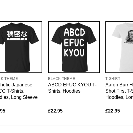
CK THEME
BLACK THEME
T-SHIRT
hetic Japanese
ABCD EFUC KYOU T-
Aaron Burr H
C T-Shirts,
Shirts, Hoodies
Shot First T-S
dies, Long Sleeve
Hoodies, Lo
.95
£
22.95
£
22.95