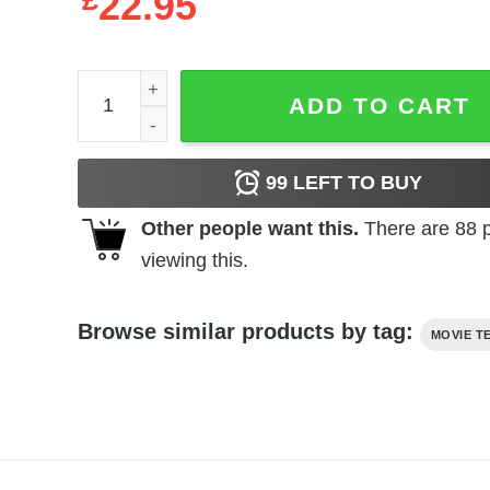
£
22.95
Jurassic Park - Lightning Logo quantity
ADD TO CART
99
LEFT TO BUY
Other people want this.
There are
88
p
viewing this.
Browse similar products by tag:
MOVIE T