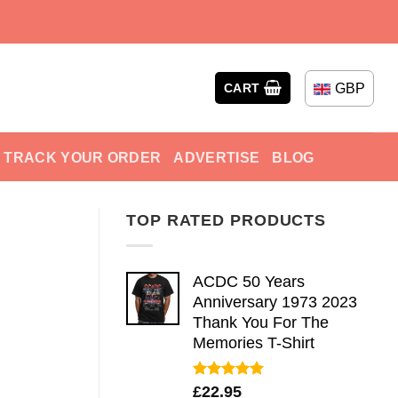
GBP
CART
TRACK YOUR ORDER
ADVERTISE
BLOG
TOP RATED PRODUCTS
ACDC 50 Years
Anniversary 1973 2023
Thank You For The
Memories T-Shirt
Rated
5.00
£
22.95