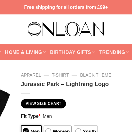
Free shipping for all orders from £99+
HOME & LIVING
BIRTHDAY GIFTS
TRENDING
—
—
APPAREL
T-SHIRT
BLACK THEME
Jurassic Park – Lightning Logo
VIEW SIZE CHART
Fit Type
*
Men
Men
Women
Youth