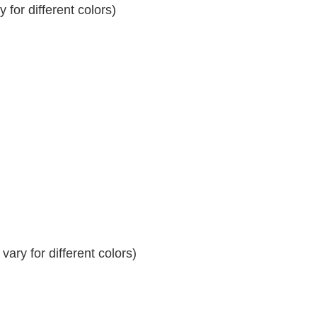
for different colors)
ary for different colors)