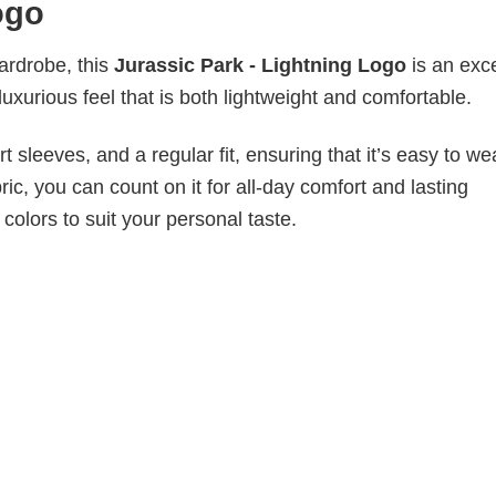
ogo
wardrobe, this
Jurassic Park - Lightning Logo
is an exce
luxurious feel that is both lightweight and comfortable.
 sleeves, and a regular fit, ensuring that it’s easy to w
ic, you can count on it for all-day comfort and lasting
 colors to suit your personal taste.