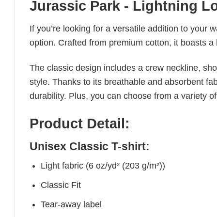
Jurassic Park - Lightning L
If you’re looking for a versatile addition to your 
option. Crafted from premium cotton, it boasts a 
The classic design includes a crew neckline, short
style. Thanks to its breathable and absorbent fabr
durability. Plus, you can choose from a variety of
Product Detail:
Unisex Classic T-shirt:
Light fabric (6 oz/yd² (203 g/m²))
Classic Fit
Tear-away label