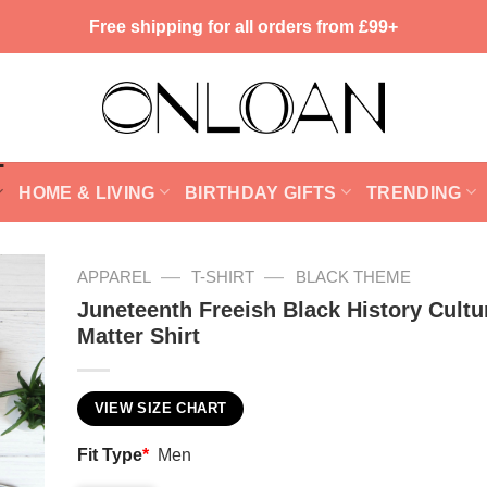
Free shipping for all orders from £99+
HOME & LIVING
BIRTHDAY GIFTS
TRENDING
—
—
APPAREL
T-SHIRT
BLACK THEME
Juneteenth Freeish Black History Cultu
Matter Shirt
VIEW SIZE CHART
Fit Type
*
Men