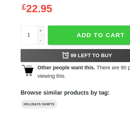
£
22.95
Juneteenth Freeish Black History Culture Lives Ma
ADD TO CART
99
LEFT TO BUY
Other people want this.
There are
90
p
viewing this.
Browse similar products by tag:
HOLIDAYS SHIRTS