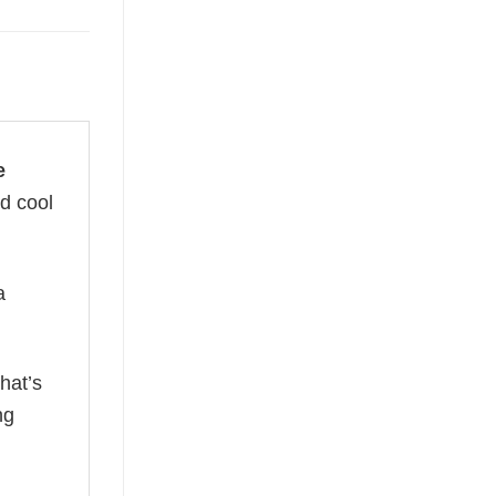
e
nd cool
a
hat’s
ng