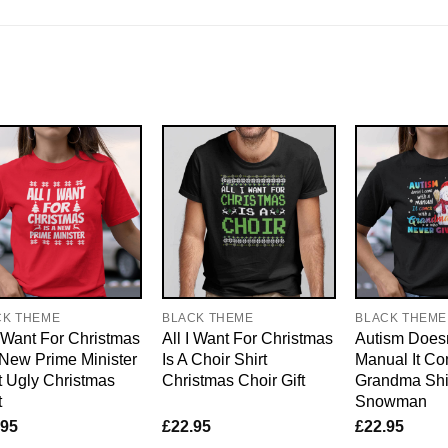
CK THEME
BLACK THEME
BLACK THEME
I Want For Christmas
All I Want For Christmas
Autism Doesn
 New Prime Minister
Is A Choir Shirt
Manual It Co
t Ugly Christmas
Christmas Choir Gift
Grandma Shi
t
Snowman
.95
£
22.95
£
22.95