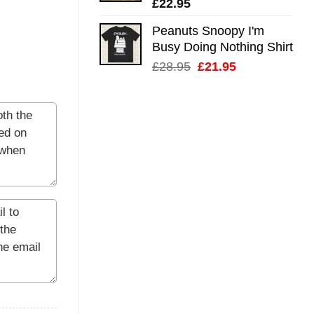
£
22.95
Peanuts Snoopy I'm
Busy Doing Nothing Shirt
Original
Current
£
28.95
£
21.95
price
price
was:
is:
£28.95.
£21.95.