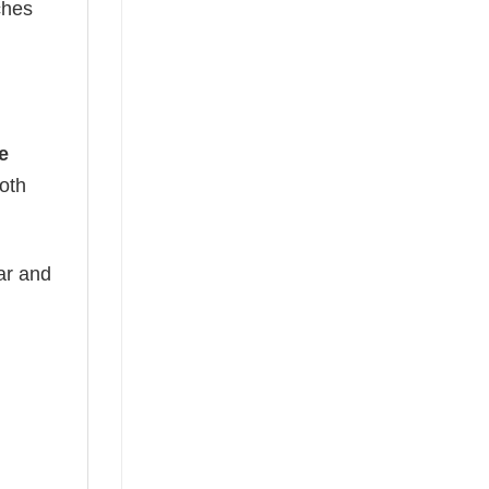
ches
e
both
ear and