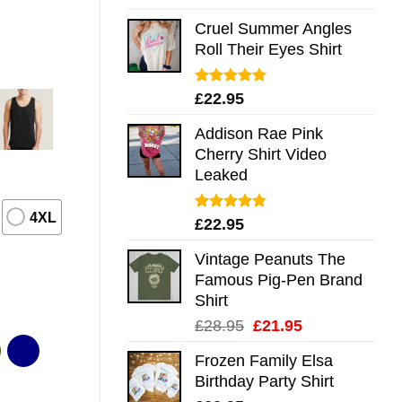
out of 5
Cruel Summer Angles
Roll Their Eyes Shirt
Rated
5.00
£
22.95
out of 5
Addison Rae Pink
Cherry Shirt Video
Leaked
4XL
Rated
4.75
£
22.95
out of 5
Vintage Peanuts The
Famous Pig-Pen Brand
Shirt
Original
Current
£
28.95
£
21.95
price
price
Frozen Family Elsa
was:
is:
Birthday Party Shirt
£28.95.
£21.95.