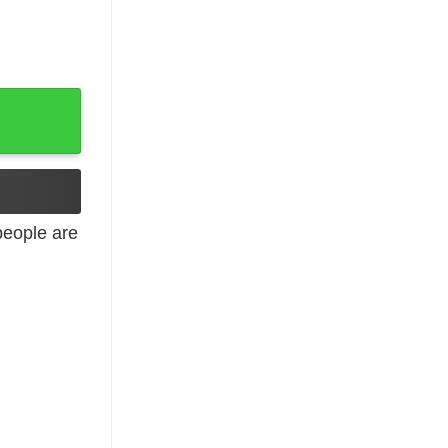
tter Shirt quantity
eople are