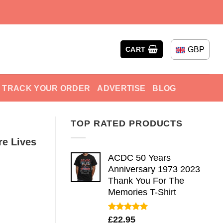
GBP
CART
TRACK YOUR ORDER
ADVERTISE
BLOG
TOP RATED PRODUCTS
re Lives
ACDC 50 Years
Anniversary 1973 2023
Thank You For The
Memories T-Shirt
Rated
5.00
£
22.95