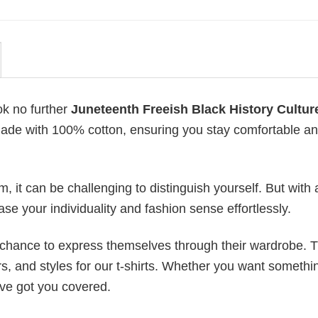
ok no further
Juneteenth Freeish Black History Cultur
is made with 100% cotton, ensuring you stay comfortable a
 it can be challenging to distinguish yourself. But with 
ase your individuality and fashion sense effortlessly.
e chance to express themselves through their wardrobe. T
rs, and styles for our t-shirts. Whether you want somethi
ve got you covered.