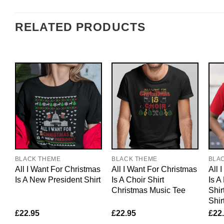
RELATED PRODUCTS
BLACK THEME
BLACK THEME
BLA
All I Want For Christmas
All I Want For Christmas
All 
Is A New President Shirt
Is A Choir Shirt
Is A
Christmas Music Tee
Shir
Shir
£
22.95
£
22.95
£
22