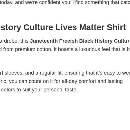
today, and we’re confident you’ll find something that cat
story Culture Lives Matter Shirt
wardrobe, this
Juneteenth Freeish Black History Cultur
d from premium cotton, it boasts a luxurious feel that is 
 sleeves, and a regular fit, ensuring that it’s easy to w
ic, you can count on it for all-day comfort and lasting
 colors to suit your personal taste.