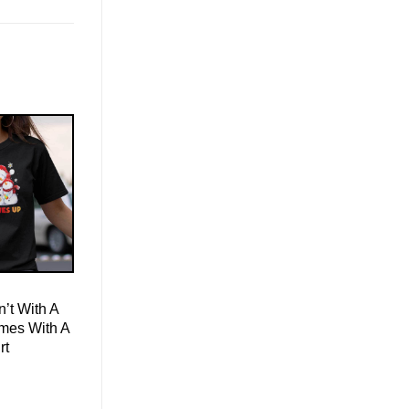
’t With A
mes With A
rt