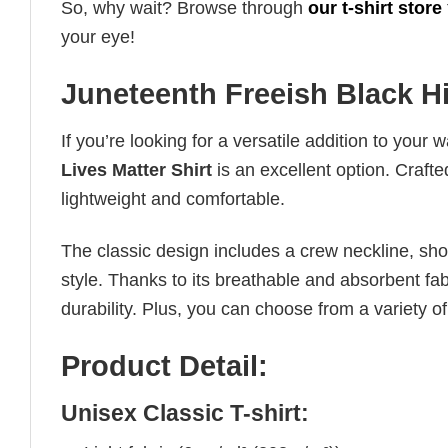
So, why wait? Browse through
our t-shirt store
your eye!
Juneteenth Freeish Black Hi
If you’re looking for a versatile addition to your 
Lives Matter Shirt
is an excellent option. Crafte
lightweight and comfortable.
The classic design includes a crew neckline, short
style. Thanks to its breathable and absorbent fabr
durability. Plus, you can choose from a variety of
Product Detail:
Unisex Classic T-shirt: