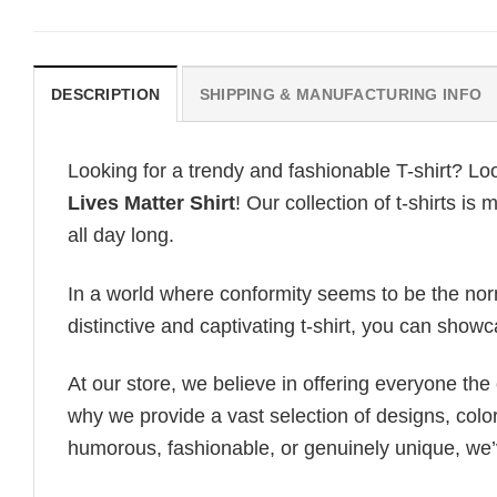
DESCRIPTION
SHIPPING & MANUFACTURING INFO
Looking for a trendy and fashionable T-shirt? Lo
Lives Matter Shirt
! Our collection of t-shirts 
all day long.
In a world where conformity seems to be the norm,
distinctive and captivating t-shirt, you can showc
At our store, we believe in offering everyone th
why we provide a vast selection of designs, colo
humorous, fashionable, or genuinely unique, we’