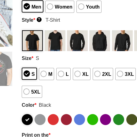
Men
Women
Youth
Style
*
T-Shirt
?
Size
*
S
S
M
L
XL
2XL
3XL
5XL
Color
*
Black
Print on the
*