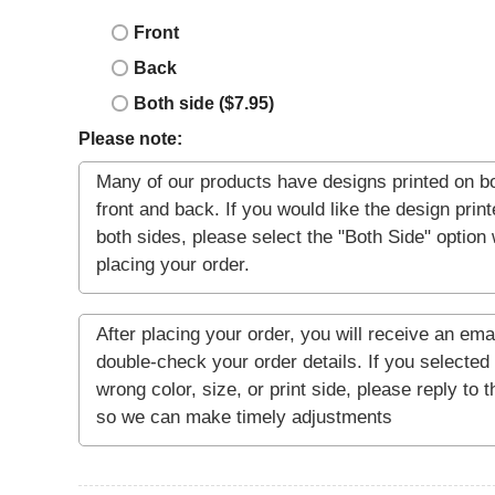
Front
Back
Both side ($7.95)
Please note: