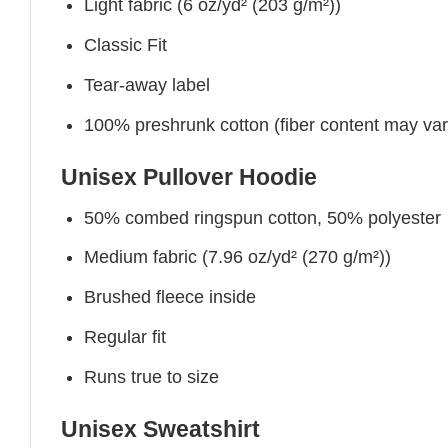
Light fabric (6 oz/yd² (203 g/m²))
Classic Fit
Tear-away label
100% preshrunk cotton (fiber content may vary 
Unisex Pullover Hoodie
50% combed ringspun cotton, 50% polyester
Medium fabric (7.96 oz/yd² (270 g/m²))
Brushed fleece inside
Regular fit
Runs true to size
Unisex Sweatshirt