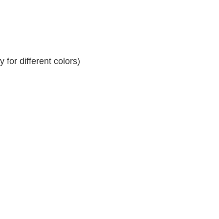
for different colors)