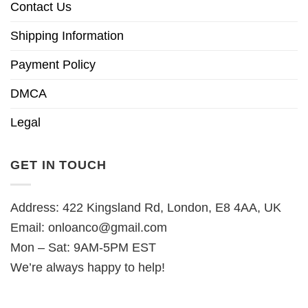
Contact Us
Shipping Information
Payment Policy
DMCA
Legal
GET IN TOUCH
Address: 422 Kingsland Rd, London, E8 4AA, UK
Email:
onloanco@gmail.com
Mon – Sat: 9AM-5PM EST
We’re always happy to help!