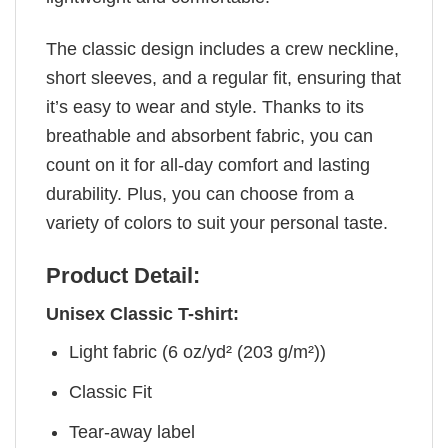
The classic design includes a crew neckline,
short sleeves, and a regular fit, ensuring that
it’s easy to wear and style. Thanks to its
breathable and absorbent fabric, you can
count on it for all-day comfort and lasting
durability. Plus, you can choose from a
variety of colors to suit your personal taste.
Product Detail:
Unisex Classic T-shirt:
Light fabric (6 oz/yd² (203 g/m²))
Classic Fit
Tear-away label