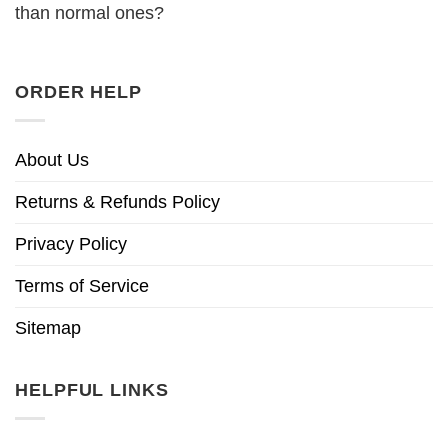
than normal ones?
ORDER HELP
About Us
Returns & Refunds Policy
Privacy Policy
Terms of Service
Sitemap
HELPFUL LINKS