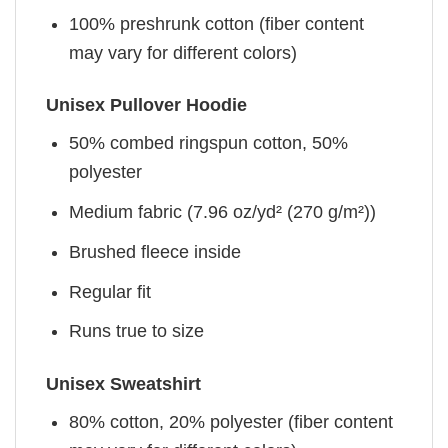
100% preshrunk cotton (fiber content
may vary for different colors)
Unisex Pullover Hoodie
50% combed ringspun cotton, 50%
polyester
Medium fabric (7.96 oz/yd² (270 g/m²))
Brushed fleece inside
Regular fit
Runs true to size
Unisex Sweatshirt
80% cotton, 20% polyester (fiber content