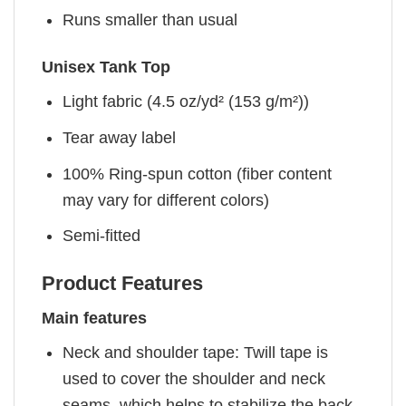
Runs smaller than usual
Unisex Tank Top
Light fabric (4.5 oz/yd² (153 g/m²))
Tear away label
100% Ring-spun cotton (fiber content
may vary for different colors)
Semi-fitted
Product Features
Main features
Neck and shoulder tape: Twill tape is
used to cover the shoulder and neck
seams, which helps to stabilize the back