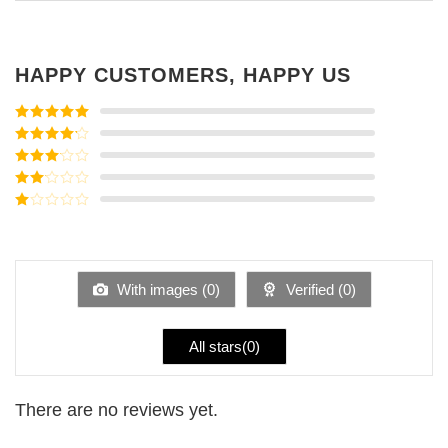
HAPPY CUSTOMERS, HAPPY US
Rated
5
out
of 5
Rated
4
out of 5
Rated
3
out of
Rated
5
2
Rated
out
1
of 5
out
of
5
With images (
0
)
Verified (
0
)
All stars(
0
)
There are no reviews yet.