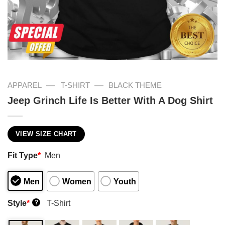
—
—
APPAREL
T-SHIRT
BLACK THEME
Jeep Grinch Life Is Better With A Dog Shirt
VIEW SIZE CHART
Fit Type
*
Men
Men
Women
Youth
Style
*
T-Shirt
?