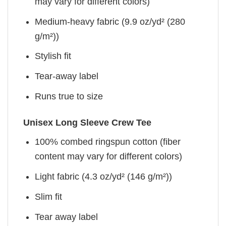
may vary for different colors)
Medium-heavy fabric (9.9 oz/yd² (280
g/m²))
Stylish fit
Tear-away label
Runs true to size
Unisex Long Sleeve Crew Tee
100% combed ringspun cotton (fiber
content may vary for different colors)
Light fabric (4.3 oz/yd² (146 g/m²))
Slim fit
Tear away label