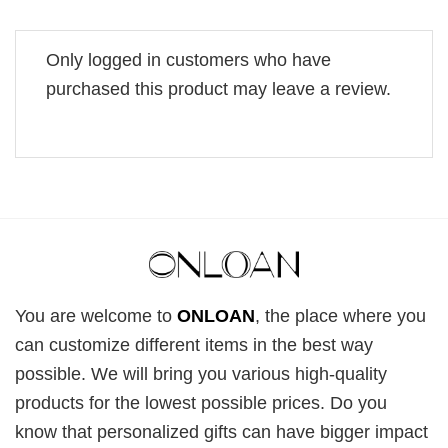
Only logged in customers who have
purchased this product may leave a review.
You are welcome to
ONLOAN
, the place where you
can customize different items in the best way
possible. We will bring you various high-quality
products for the lowest possible prices. Do you
know that personalized gifts can have bigger impact