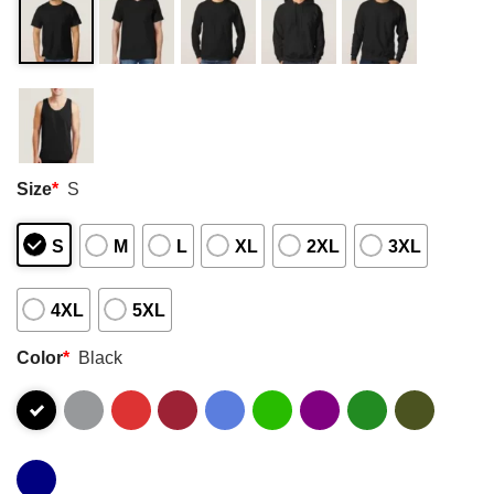
Size
*
S
S
M
L
XL
2XL
3XL
4XL
5XL
Color
*
Black