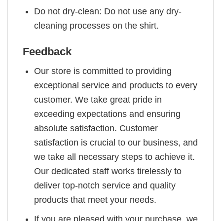
Do not dry-clean: Do not use any dry-
cleaning processes on the shirt.
Feedback
Our store is committed to providing
exceptional service and products to every
customer. We take great pride in
exceeding expectations and ensuring
absolute satisfaction. Customer
satisfaction is crucial to our business, and
we take all necessary steps to achieve it.
Our dedicated staff works tirelessly to
deliver top-notch service and quality
products that meet your needs.
If you are pleased with your purchase, we