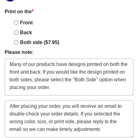
Print on the
*
Front
Back
Both side ($7.95)
Please note: