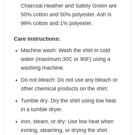
Charcoal Heather and Safety Green are
50% cotton and 50% polyester. Ash is
99% cotton and 1% polyester.
Care instructions:
Machine wash: Wash the shirt in cold
water (maximum 30C or 90F) using a
washing machine.
Do not bleach: Do not use any bleach or
other chemical products on the shirt.
Tumble dry: Dry the shirt using low heat
in a tumble dryer.
Iron, steam, or dry: Use low heat when
ironing, steaming, or drying the shirt.