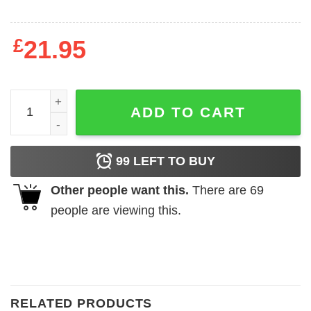
£
21.95
Jeep Grinch Life Is Better With A Dog Shirt quantity
ADD TO CART
99
LEFT TO BUY
Other people want this.
There are
69
people are viewing this.
RELATED PRODUCTS