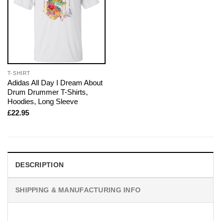
T-SHIRT
Adidas All Day I Dream About
Drum Drummer T-Shirts,
Hoodies, Long Sleeve
£
22.95
DESCRIPTION
SHIPPING & MANUFACTURING INFO