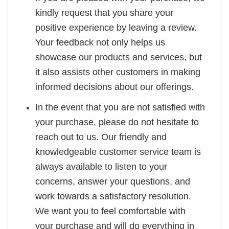
kindly request that you share your
positive experience by leaving a review.
Your feedback not only helps us
showcase our products and services, but
it also assists other customers in making
informed decisions about our offerings.
In the event that you are not satisfied with
your purchase, please do not hesitate to
reach out to us. Our friendly and
knowledgeable customer service team is
always available to listen to your
concerns, answer your questions, and
work towards a satisfactory resolution.
We want you to feel comfortable with
your purchase and will do everything in