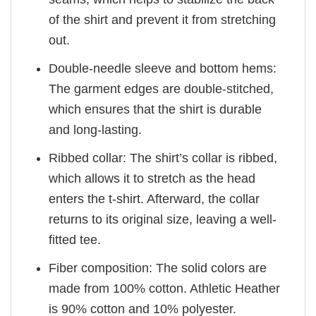
of the shirt and prevent it from stretching
out.
Double-needle sleeve and bottom hems:
The garment edges are double-stitched,
which ensures that the shirt is durable
and long-lasting.
Ribbed collar: The shirt’s collar is ribbed,
which allows it to stretch as the head
enters the t-shirt. Afterward, the collar
returns to its original size, leaving a well-
fitted tee.
Fiber composition: The solid colors are
made from 100% cotton. Athletic Heather
is 90% cotton and 10% polyester.