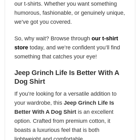
our t-shirts. Whether you want something
humorous, fashionable, or genuinely unique,
we’ve got you covered.
So, why wait? Browse through
our t-shirt
store
today, and we’re confident you’ll find
something that catches your eye!
Jeep Grinch Life Is Better With A
Dog Shirt
If you’re looking for a versatile addition to
your wardrobe, this
Jeep Grinch Life Is
Better With A Dog Shirt
is an excellent
option. Crafted from premium cotton, it
boasts a luxurious feel that is both
lightweight and comfortable.