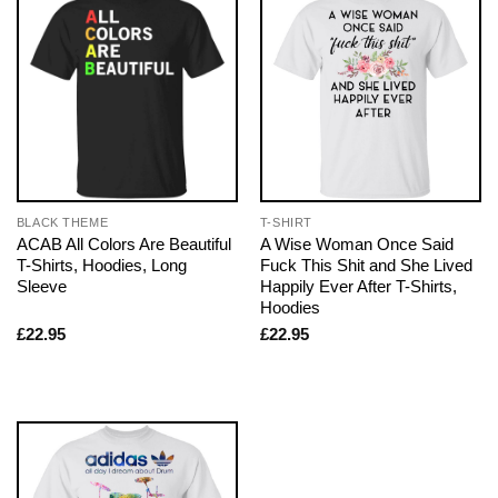
BLACK THEME
T-SHIRT
ACAB All Colors Are Beautiful
A Wise Woman Once Said
T-Shirts, Hoodies, Long
Fuck This Shit and She Lived
Sleeve
Happily Ever After T-Shirts,
Hoodies
£
22.95
£
22.95