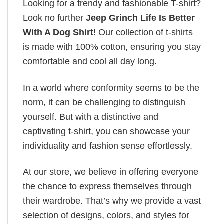
Looking for a trendy and fashionable T-shirt?
Look no further
Jeep Grinch Life Is Better
With A Dog Shirt
! Our collection of t-shirts
is made with 100% cotton, ensuring you stay
comfortable and cool all day long.
In a world where conformity seems to be the
norm, it can be challenging to distinguish
yourself. But with a distinctive and
captivating t-shirt, you can showcase your
individuality and fashion sense effortlessly.
At our store, we believe in offering everyone
the chance to express themselves through
their wardrobe. That’s why we provide a vast
selection of designs, colors, and styles for