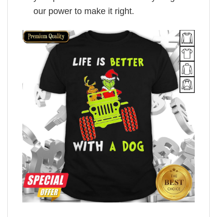
our power to make it right.