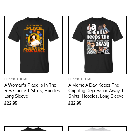
BLACK THEME
BLACK THEME
A Woman’s Place Is In The
A Meme A Day Keeps The
Resistance T-Shirts, Hoodies,
Crippling Depression Away T-
Long Sleeve
Shirts, Hoodies, Long Sleeve
£
22.95
£
22.95