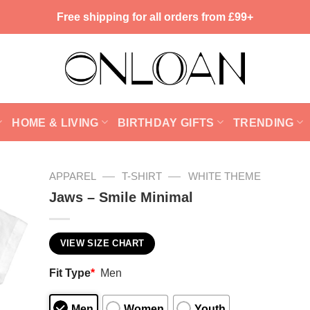
Free shipping for all orders from £99+
HOME & LIVING
BIRTHDAY GIFTS
TRENDING
—
—
APPAREL
T-SHIRT
WHITE THEME
Jaws – Smile Minimal
VIEW SIZE CHART
Fit Type
*
Men
Men
Women
Youth