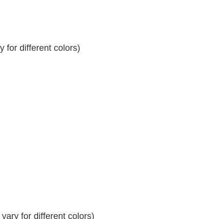
for different colors)
ary for different colors)