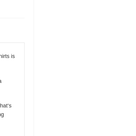
irts is
a
hat’s
ng