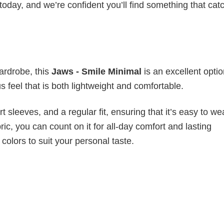
today, and we’re confident you’ll find something that cat
wardrobe, this
Jaws - Smile Minimal
is an excellent optio
s feel that is both lightweight and comfortable.
 sleeves, and a regular fit, ensuring that it’s easy to w
ic, you can count on it for all-day comfort and lasting
 colors to suit your personal taste.