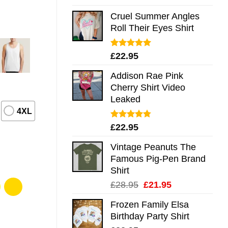
out of 5
Cruel Summer Angles
Roll Their Eyes Shirt
Rated
5.00
£
22.95
out of 5
Addison Rae Pink
Cherry Shirt Video
Leaked
4XL
Rated
4.75
£
22.95
out of 5
Vintage Peanuts The
Famous Pig-Pen Brand
Shirt
Original
Current
£
28.95
£
21.95
price
price
Frozen Family Elsa
was:
is:
Birthday Party Shirt
£28.95.
£21.95.