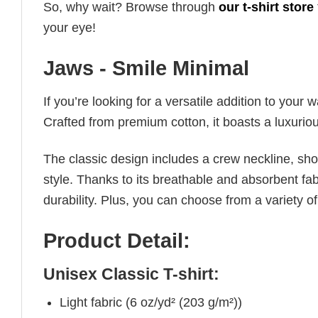
So, why wait? Browse through
our t-shirt store
your eye!
Jaws - Smile Minimal
If you’re looking for a versatile addition to your 
Crafted from premium cotton, it boasts a luxuriou
The classic design includes a crew neckline, short
style. Thanks to its breathable and absorbent fabr
durability. Plus, you can choose from a variety of
Product Detail:
Unisex Classic T-shirt:
Light fabric (6 oz/yd² (203 g/m²))