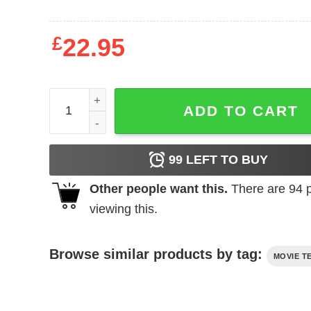
£
22.95
Jaws - Smile Minimal quantity
ADD TO CART
99
LEFT TO BUY
Other people want this.
There are
94
p
viewing this.
Browse similar products by tag:
MOVIE T