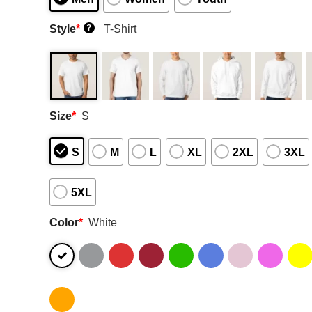
Style
*
T-Shirt
?
Size
*
S
S
M
L
XL
2XL
3XL
5XL
Color
*
White