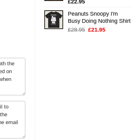
£
22.95
Peanuts Snoopy I'm
Busy Doing Nothing Shirt
Original
Current
£
28.95
£
21.95
price
price
was:
is:
£28.95.
£21.95.