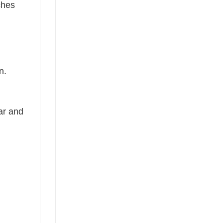
ches
n.
ear and