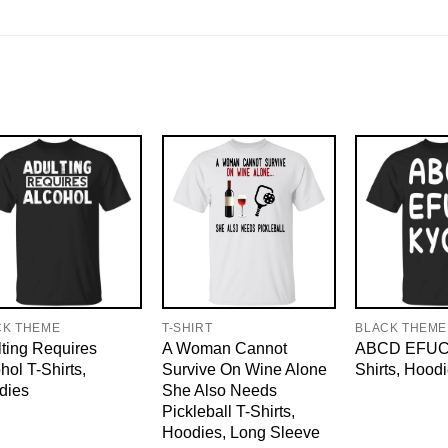
CK THEME
T-SHIRT
BLACK THEME
ting Requires
A Woman Cannot
ABCD EFUC
hol T-Shirts,
Survive On Wine Alone
Shirts, Hood
dies
She Also Needs
Pickleball T-Shirts,
Hoodies, Long Sleeve