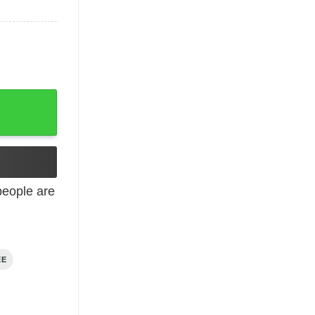
eople are
EE