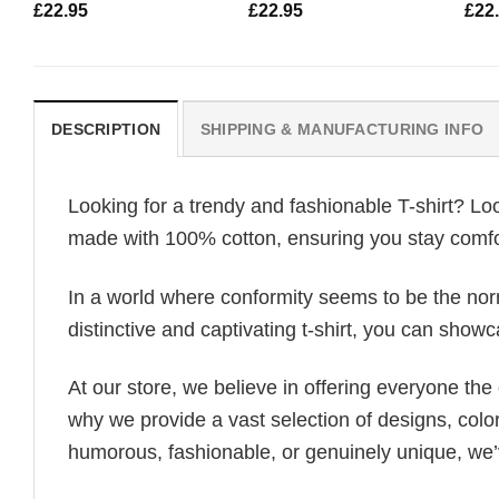
£
22.95
£
22.95
£
22
DESCRIPTION
SHIPPING & MANUFACTURING INFO
Looking for a trendy and fashionable T-shirt? Lo
made with 100% cotton, ensuring you stay comfor
In a world where conformity seems to be the norm,
distinctive and captivating t-shirt, you can showc
At our store, we believe in offering everyone th
why we provide a vast selection of designs, colo
humorous, fashionable, or genuinely unique, we’