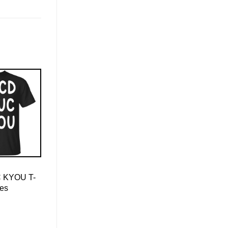
 KYOU T-
ies