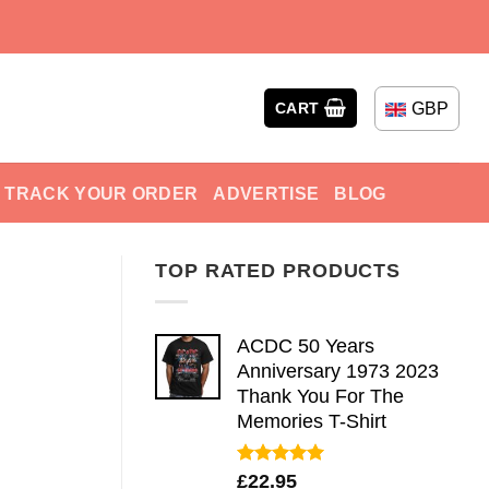
GBP
CART
TRACK YOUR ORDER
ADVERTISE
BLOG
TOP RATED PRODUCTS
ACDC 50 Years
Anniversary 1973 2023
Thank You For The
Memories T-Shirt
Rated
5.00
£
22.95