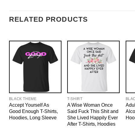
RELATED PRODUCTS
BLACK THEME
T-SHIRT
BLA
Accept Yourself As
A Wise Woman Once
Adul
Good Enough T-Shirts,
Said Fuck This Shit and
Alco
Hoodies, Long Sleeve
She Lived Happily Ever
Hoo
After T-Shirts, Hoodies