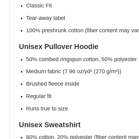
Classic Fit
Tear-away label
100% preshrunk cotton (fiber content may vary 
Unisex Pullover Hoodie
50% combed ringspun cotton, 50% polyester
Medium fabric (7.96 oz/yd² (270 g/m²))
Brushed fleece inside
Regular fit
Runs true to size
Unisex Sweatshirt
80% cotton, 20% polyester (fiber content may v