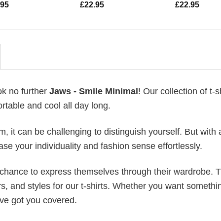
.95
£
22.95
£
22.95
ok no further
Jaws - Smile Minimal
! Our collection of t-sh
table and cool all day long.
 it can be challenging to distinguish yourself. But with 
ase your individuality and fashion sense effortlessly.
e chance to express themselves through their wardrobe. T
rs, and styles for our t-shirts. Whether you want somethi
ve got you covered.