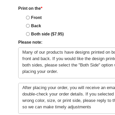
Print on the
*
Front
Back
Both side ($7.95)
Please note: