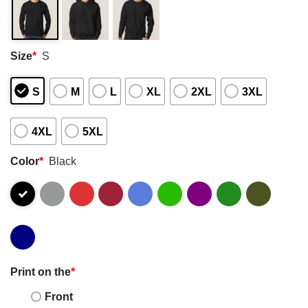
Size
*
S
S
M
L
XL
2XL
3XL
4XL
5XL
Color
*
Black
Print on the
*
Front