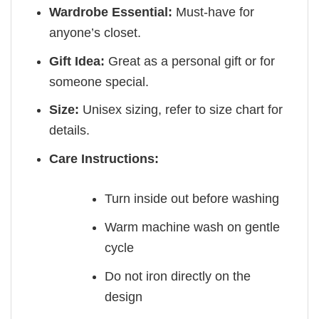
Wardrobe Essential:
Must-have for
anyone’s closet.
Gift Idea:
Great as a personal gift or for
someone special.
Size:
Unisex sizing, refer to size chart for
details.
Care Instructions:
Turn inside out before washing
Warm machine wash on gentle
cycle
Do not iron directly on the
design