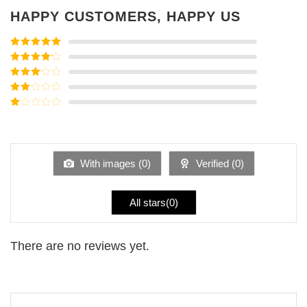
HAPPY CUSTOMERS, HAPPY US
Rated
5
out
of 5
Rated
4
out of 5
Rated
3
out of
Rated
5
2
Rated
out
1
of 5
out
of
5
With images (
0
)
Verified (
0
)
All stars(
0
)
There are no reviews yet.