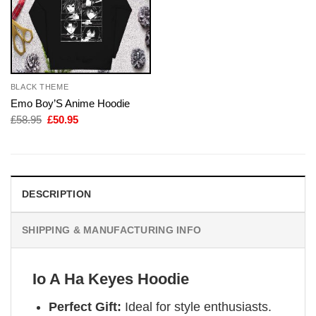
BLACK THEME
Emo Boy’S Anime Hoodie
Original
Current
£
58.95
£
50.95
price
price
was:
is:
£58.95.
£50.95.
DESCRIPTION
SHIPPING & MANUFACTURING INFO
Io A Ha Keyes Hoodie
Perfect Gift:
Ideal for style enthusiasts.