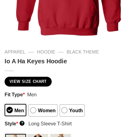
—
—
APPAREL
HOODIE
BLACK THEME
Io A Ha Keyes Hoodie
VIEW SIZE CHART
Fit Type
*
Men
Men
Women
Youth
Style
*
Long Sleeve T-Shirt
?