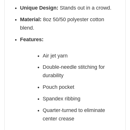
Unique Design:
Stands out in a crowd.
Material:
8oz 50/50 polyester cotton
blend.
Features:
Air jet yarn
Double-needle stitching for
durability
Pouch pocket
Spandex ribbing
Quarter-turned to eliminate
center crease