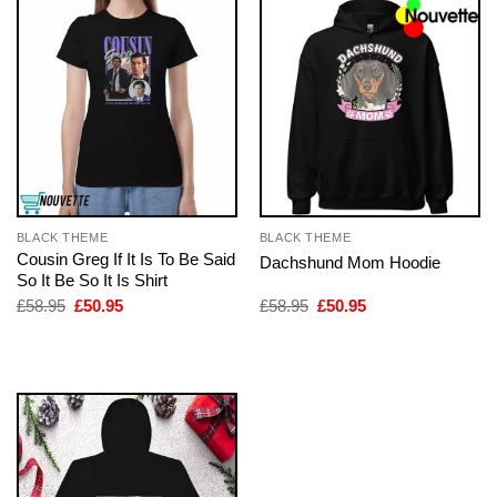
BLACK THEME
BLACK THEME
Cousin Greg If It Is To Be Said
Dachshund Mom Hoodie
So It Be So It Is Shirt
Original
Current
Original
Current
£
58.95
£
50.95
£
58.95
£
50.95
price
price
price
price
was:
is:
was:
is:
£58.95.
£50.95.
£58.95.
£50.95.