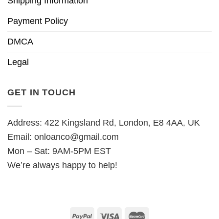
Shipping Information
Payment Policy
DMCA
Legal
GET IN TOUCH
Address: 422 Kingsland Rd, London, E8 4AA, UK
Email:
onloanco@gmail.com
Mon – Sat: 9AM-5PM EST
We’re always happy to help!