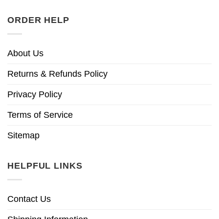
ORDER HELP
About Us
Returns & Refunds Policy
Privacy Policy
Terms of Service
Sitemap
HELPFUL LINKS
Contact Us