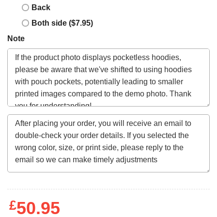
Back
Both side ($7.95)
Note
£
50.95