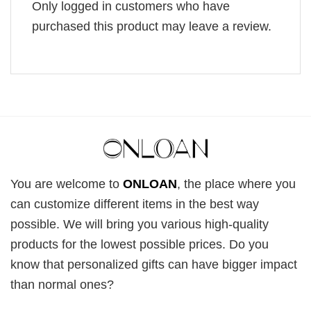
Only logged in customers who have
purchased this product may leave a review.
You are welcome to
ONLOAN
, the place where you
can customize different items in the best way
possible. We will bring you various high-quality
products for the lowest possible prices. Do you
know that personalized gifts can have bigger impact
than normal ones?