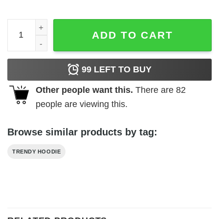
Io A Ha Keyes Hoodie quantity
ADD TO CART
99
LEFT TO BUY
Other people want this.
There are
82
people are viewing this.
Browse similar products by tag:
TRENDY HOODIE