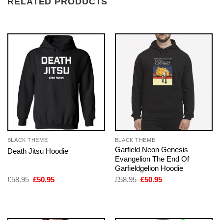
RELATED PRODUCTS
BLACK THEME
BLACK THEME
Garfield Neon Genesis
Death Jitsu Hoodie
Evangelion The End Of
Garfieldgelion Hoodie
Original
Current
Original
Current
£
58.95
£
50.95
£
58.95
£
50.95
price
price
price
price
was:
is:
was:
is:
£58.95.
£50.95.
£58.95.
£50.95.