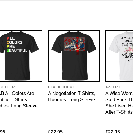
CK THEME
BLACK THEME
T-SHIRT
 All Colors Are
A Negotiation T-Shirts,
A Wise Wom
tiful T-Shirts,
Hoodies, Long Sleeve
Said Fuck Th
dies, Long Sleeve
She Lived Ha
After T-Shirt
.95
£
22.95
£
22.95