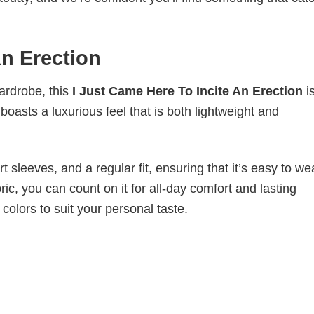
An Erection
wardrobe, this
I Just Came Here To Incite An Erection
i
boasts a luxurious feel that is both lightweight and
 sleeves, and a regular fit, ensuring that it’s easy to w
ic, you can count on it for all-day comfort and lasting
 colors to suit your personal taste.