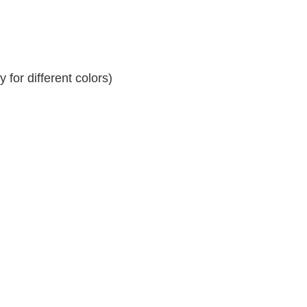
for different colors)