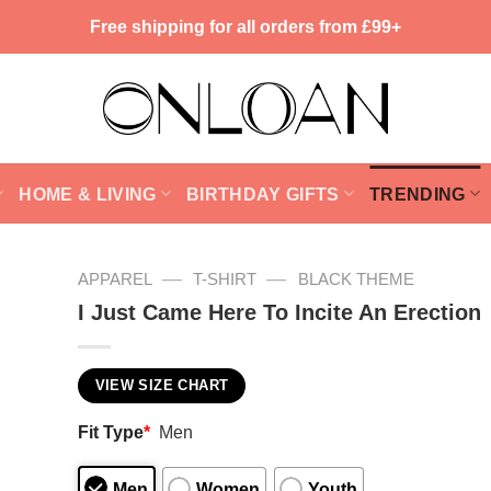
Free shipping for all orders from £99+
HOME & LIVING
BIRTHDAY GIFTS
TRENDING
—
—
APPAREL
T-SHIRT
BLACK THEME
I Just Came Here To Incite An Erection
VIEW SIZE CHART
Fit Type
*
Men
Men
Women
Youth