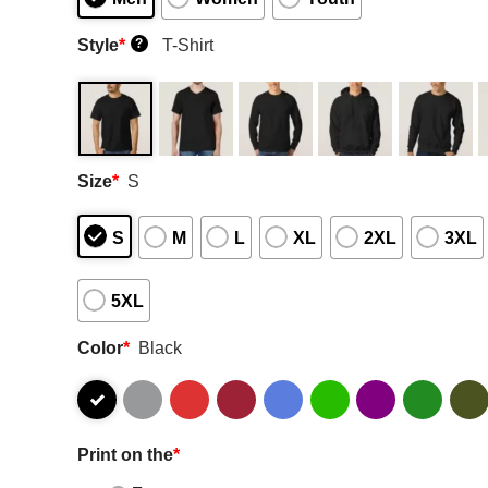
Style
*
T-Shirt
?
Size
*
S
S
M
L
XL
2XL
3XL
5XL
Color
*
Black
Print on the
*