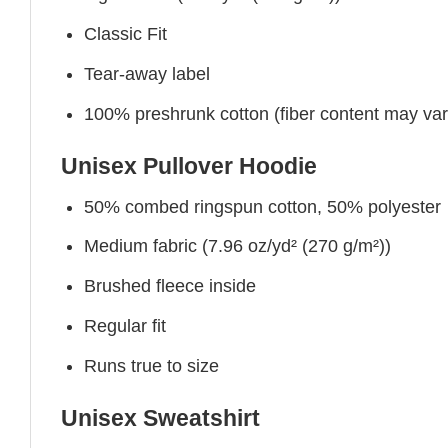
Classic Fit
Tear-away label
100% preshrunk cotton (fiber content may vary 
Unisex Pullover Hoodie
50% combed ringspun cotton, 50% polyester
Medium fabric (7.96 oz/yd² (270 g/m²))
Brushed fleece inside
Regular fit
Runs true to size
Unisex Sweatshirt