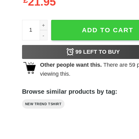
£
21.95
I Just Came Here To Incite An Erection quantity
ADD TO CART
99
LEFT TO BUY
Other people want this.
There are
59
p
viewing this.
Browse similar products by tag:
NEW TREND TSHIRT