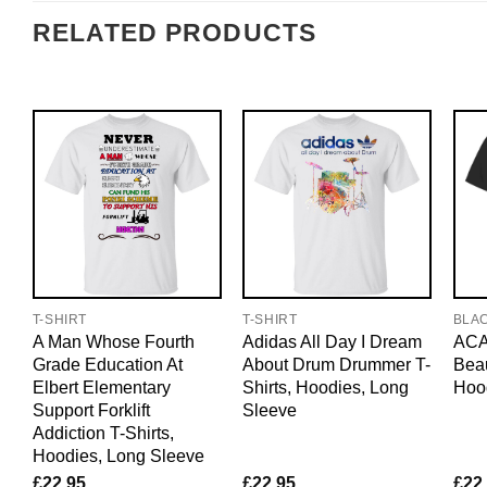
RELATED PRODUCTS
T-SHIRT
T-SHIRT
BLA
A Man Whose Fourth
Adidas All Day I Dream
ACAB
Grade Education At
About Drum Drummer T-
Beau
Elbert Elementary
Shirts, Hoodies, Long
Hoo
Support Forklift
Sleeve
Addiction T-Shirts,
Hoodies, Long Sleeve
£
22.95
£
22.95
£
22