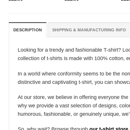
DESCRIPTION
SHIPPING & MANUFACTURING INFO
Looking for a trendy and fashionable T-shirt? Lo
collection of t-shirts is made with 100% cotton, 
In a world where conformity seems to be the norm,
distinctive and captivating t-shirt, you can showc
At our store, we believe in offering everyone th
why we provide a vast selection of designs, colo
humorous, fashionable, or genuinely unique, we’
So, why wait? Browse through
our t-shirt store