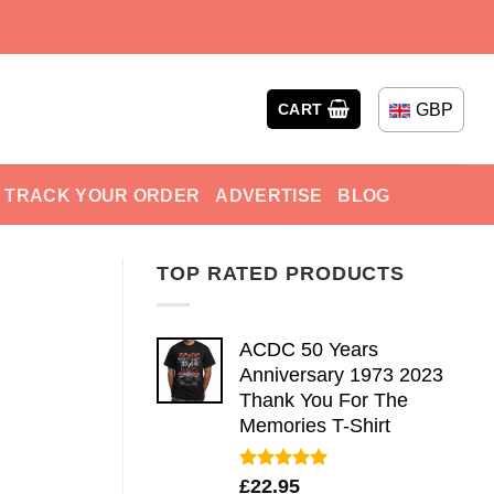
GBP
CART
TRACK YOUR ORDER
ADVERTISE
BLOG
TOP RATED PRODUCTS
ACDC 50 Years
Anniversary 1973 2023
Thank You For The
Memories T-Shirt
Rated
5.00
£
22.95