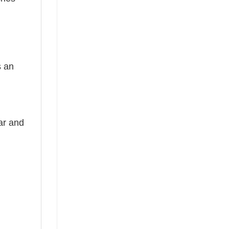
s an
ear and