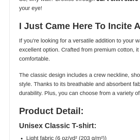
your eye!
I Just Came Here To Incite 
If you’re looking for a versatile addition to your 
excellent option. Crafted from premium cotton, it 
comfortable.
The classic design includes a crew neckline, short
style. Thanks to its breathable and absorbent fabr
durability. Plus, you can choose from a variety of
Product Detail:
Unisex Classic T-shirt:
Light fabric (6 oz/yd² (203 g/m²))