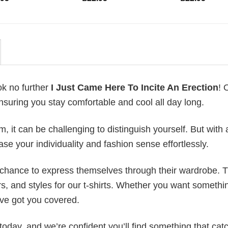
ok no further
I Just Came Here To Incite An Erection
! 
ensuring you stay comfortable and cool all day long.
 it can be challenging to distinguish yourself. But with 
ase your individuality and fashion sense effortlessly.
e chance to express themselves through their wardrobe. T
rs, and styles for our t-shirts. Whether you want somethi
ve got you covered.
today, and we’re confident you’ll find something that cat