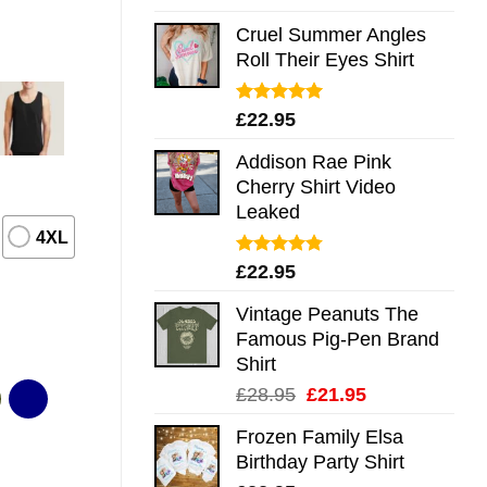
out of 5
Cruel Summer Angles
Roll Their Eyes Shirt
Rated
5.00
£
22.95
out of 5
Addison Rae Pink
Cherry Shirt Video
Leaked
4XL
Rated
4.75
£
22.95
out of 5
Vintage Peanuts The
Famous Pig-Pen Brand
Shirt
Original
Current
£
28.95
£
21.95
price
price
Frozen Family Elsa
was:
is:
Birthday Party Shirt
£28.95.
£21.95.