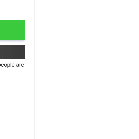
eople are