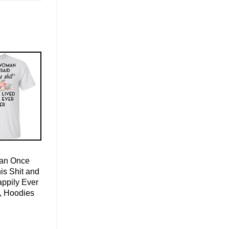
an Once
is Shit and
ppily Ever
s, Hoodies