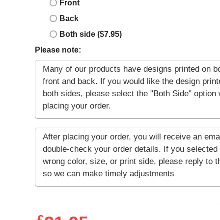
Front
Back
Both side ($7.95)
Please note: