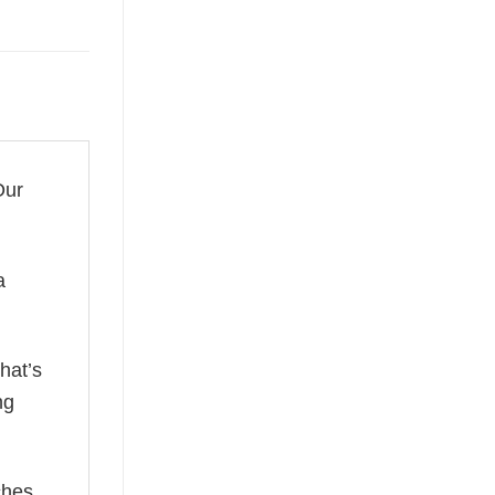
Our
a
hat’s
ng
ches