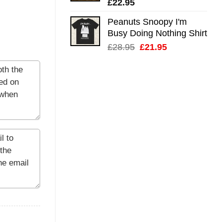
£
22.95
Peanuts Snoopy I'm
Busy Doing Nothing Shirt
Original
Current
£
28.95
£
21.95
price
price
was:
is:
£28.95.
£21.95.