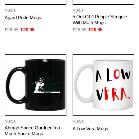
MUGS
MUGS
5 Out Of 4 People Struggle
Agard Pride Mugs
With Math Mugs
Original
Current
Original
Current
£
26.95
£
20.95
£
26.95
£
20.95
price
price
price
price
was:
is:
was:
is:
£26.95.
£20.95.
£26.95.
£20.95.
MUGS
MUGS
Ahmad Sauce Gardner Too
A Low Vera Mugs
Much Sauce Mugs