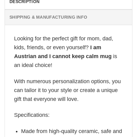
DESCRIPTION
SHIPPING & MANUFACTURING INFO
Looking for the perfect gift for mom, dad,
kids, friends, or even yourself?
I am
Austrian and I cannot keep calm mug
is
an ideal choice!
With numerous personalization options, you
can tailor it to your style or create a unique
gift that everyone will love.
Specifications:
Made from high-quality ceramic, safe and