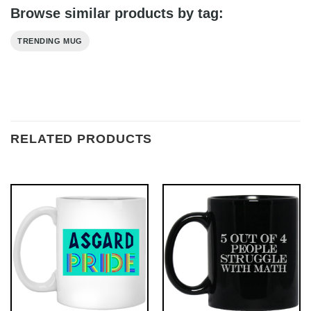
Browse similar products by tag:
TRENDING MUG
RELATED PRODUCTS