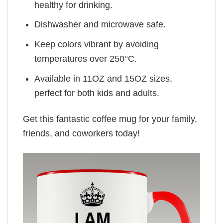
healthy for drinking.
Dishwasher and microwave safe.
Keep colors vibrant by avoiding
temperatures over 250°C.
Available in 11OZ and 15OZ sizes,
perfect for both kids and adults.
Get this fantastic coffee mug for your family,
friends, and coworkers today!