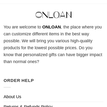
You are welcome to
ONLOAN
, the place where you
can customize different items in the best way
possible. We will bring you various high-quality
products for the lowest possible prices. Do you
know that personalized gifts can have bigger impact
than normal ones?
ORDER HELP
About Us
Returns & Refunds Policy