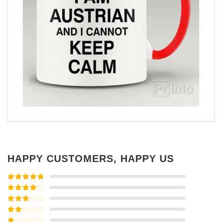
HAPPY CUSTOMERS, HAPPY US
Rated
5
out
of 5
Rated
4
out of 5
Rated
3
out of
Rated