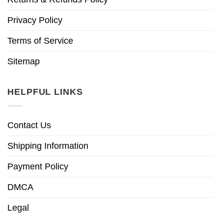
Privacy Policy
Terms of Service
Sitemap
HELPFUL LINKS
Contact Us
Shipping Information
Payment Policy
DMCA
Legal