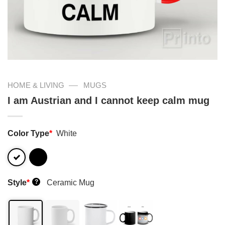
—
HOME & LIVING
MUGS
I am Austrian and I cannot keep calm mug
Color Type
*
White
Style
*
Ceramic Mug
?