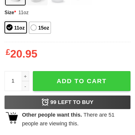
Size
*
11oz
11oz
15oz
£
20.95
I am Austrian and I cannot keep calm mug quantity
ADD TO CART
99
LEFT TO BUY
Other people want this.
There are
51
people are viewing this.