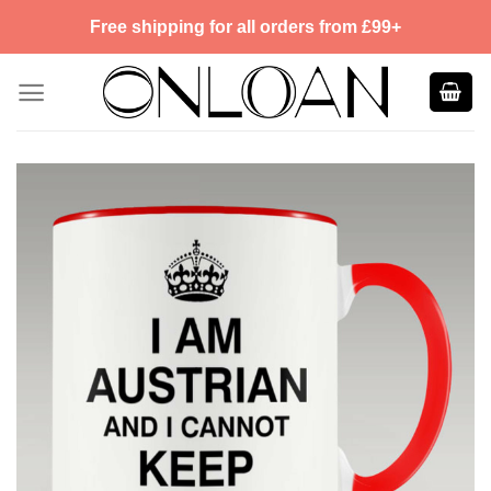
Skip
Free shipping for all orders from £99+
to
content