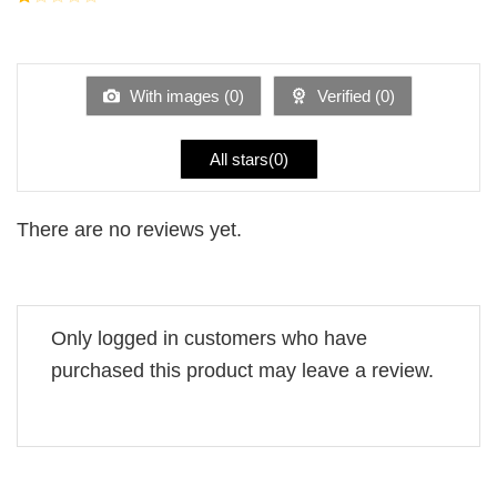
5
2
Rated
out
1
of 5
out
of
5
With images (
0
)
Verified (
0
)
All stars(
0
)
There are no reviews yet.
Only logged in customers who have
purchased this product may leave a review.