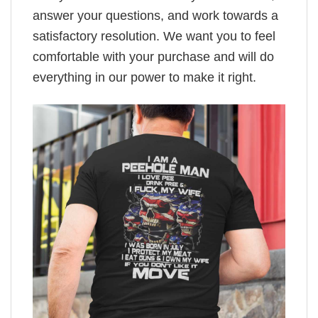
answer your questions, and work towards a
satisfactory resolution. We want you to feel
comfortable with your purchase and will do
everything in our power to make it right.