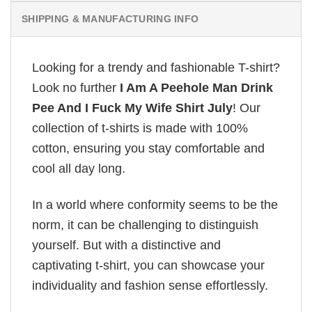
SHIPPING & MANUFACTURING INFO
Looking for a trendy and fashionable T-shirt?
Look no further
I Am A Peehole Man Drink
Pee And I Fuck My Wife Shirt July
! Our
collection of t-shirts is made with 100%
cotton, ensuring you stay comfortable and
cool all day long.
In a world where conformity seems to be the
norm, it can be challenging to distinguish
yourself. But with a distinctive and
captivating t-shirt, you can showcase your
individuality and fashion sense effortlessly.