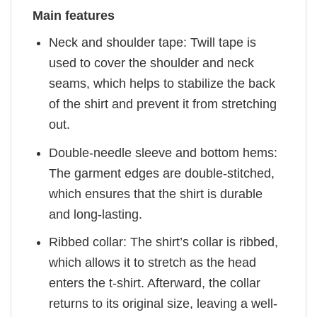
Main features
Neck and shoulder tape: Twill tape is
used to cover the shoulder and neck
seams, which helps to stabilize the back
of the shirt and prevent it from stretching
out.
Double-needle sleeve and bottom hems:
The garment edges are double-stitched,
which ensures that the shirt is durable
and long-lasting.
Ribbed collar: The shirt’s collar is ribbed,
which allows it to stretch as the head
enters the t-shirt. Afterward, the collar
returns to its original size, leaving a well-