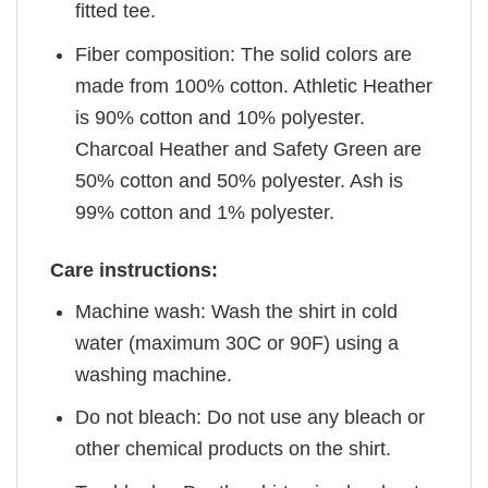
fitted tee.
Fiber composition: The solid colors are
made from 100% cotton. Athletic Heather
is 90% cotton and 10% polyester.
Charcoal Heather and Safety Green are
50% cotton and 50% polyester. Ash is
99% cotton and 1% polyester.
Care instructions:
Machine wash: Wash the shirt in cold
water (maximum 30C or 90F) using a
washing machine.
Do not bleach: Do not use any bleach or
other chemical products on the shirt.