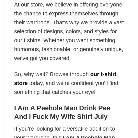
At our store, we believe in offering everyone
the chance to express themselves through
their wardrobe. That’s why we provide a vast
selection of designs, colors, and styles for
our t-shirts. Whether you want something
humorous, fashionable, or genuinely unique,
we’ve got you covered.
So, why wait? Browse through
our t-shirt
store
today, and we’re confident you’ll find
something that catches your eye!
I Am A Peehole Man Drink Pee
And I Fuck My Wife Shirt July
If you’re looking for a versatile addition to
your wardrobe, this
I Am A Peehole Man