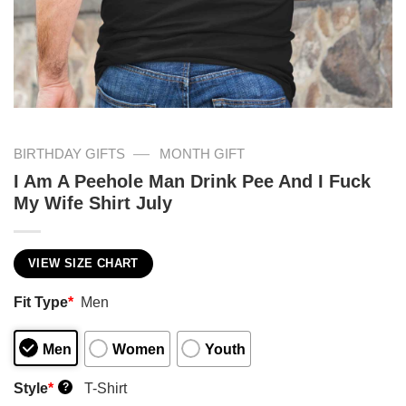
—
BIRTHDAY GIFTS
MONTH GIFT
I Am A Peehole Man Drink Pee And I Fuck
My Wife Shirt July
VIEW SIZE CHART
Fit Type
*
Men
Men
Women
Youth
Style
*
T-Shirt
?