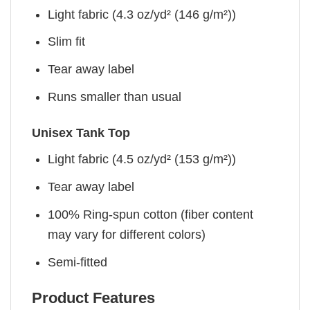
Light fabric (4.3 oz/yd² (146 g/m²))
Slim fit
Tear away label
Runs smaller than usual
Unisex Tank Top
Light fabric (4.5 oz/yd² (153 g/m²))
Tear away label
100% Ring-spun cotton (fiber content
may vary for different colors)
Semi-fitted
Product Features