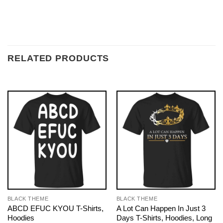
RELATED PRODUCTS
BLACK THEME
BLACK THEME
ABCD EFUC KYOU T-Shirts,
A Lot Can Happen In Just 3
Hoodies
Days T-Shirts, Hoodies, Long