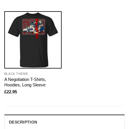
BLACK THEME
A Negotiation T-Shirts,
Hoodies, Long Sleeve
£
22.95
DESCRIPTION