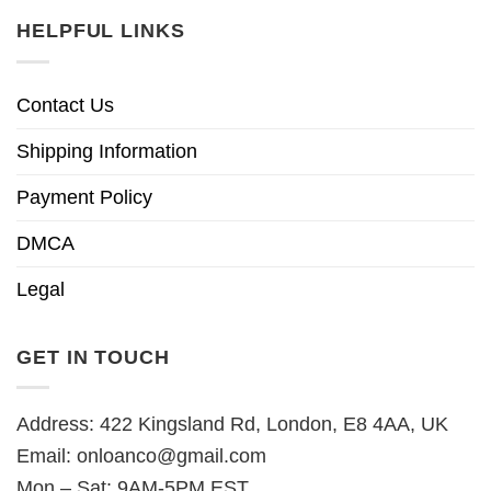
HELPFUL LINKS
Contact Us
Shipping Information
Payment Policy
DMCA
Legal
GET IN TOUCH
Address: 422 Kingsland Rd, London, E8 4AA, UK
Email:
onloanco@gmail.com
Mon – Sat: 9AM-5PM EST