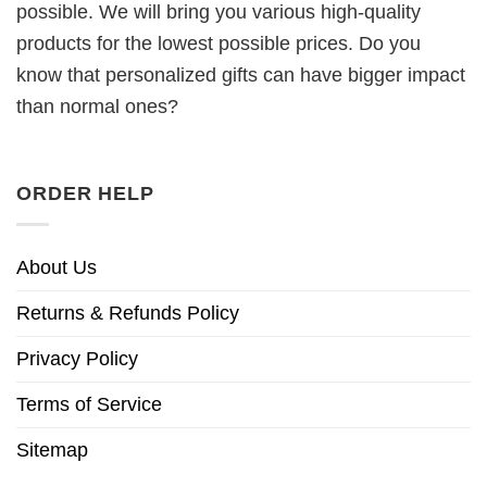
possible. We will bring you various high-quality
products for the lowest possible prices. Do you
know that personalized gifts can have bigger impact
than normal ones?
ORDER HELP
About Us
Returns & Refunds Policy
Privacy Policy
Terms of Service
Sitemap