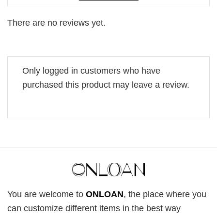
There are no reviews yet.
Only logged in customers who have
purchased this product may leave a review.
You are welcome to
ONLOAN
, the place where you
can customize different items in the best way