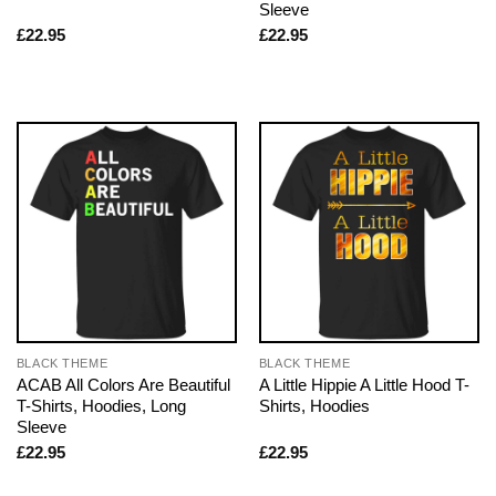
Sleeve
£
22.95
£
22.95
BLACK THEME
BLACK THEME
ACAB All Colors Are Beautiful
A Little Hippie A Little Hood T-
T-Shirts, Hoodies, Long
Shirts, Hoodies
Sleeve
£
22.95
£
22.95