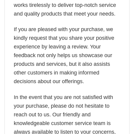
works tirelessly to deliver top-notch service
and quality products that meet your needs.
If you are pleased with your purchase, we
kindly request that you share your positive
experience by leaving a review. Your
feedback not only helps us showcase our
products and services, but it also assists
other customers in making informed
decisions about our offerings.
In the event that you are not satisfied with
your purchase, please do not hesitate to
reach out to us. Our friendly and
knowledgeable customer service team is
always available to listen to your concerns,