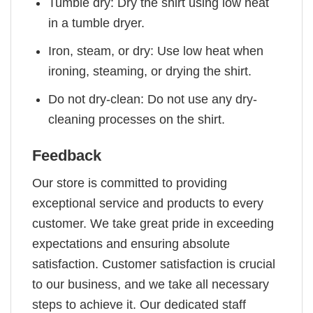
Tumble dry: Dry the shirt using low heat
in a tumble dryer.
Iron, steam, or dry: Use low heat when
ironing, steaming, or drying the shirt.
Do not dry-clean: Do not use any dry-
cleaning processes on the shirt.
Feedback
Our store is committed to providing
exceptional service and products to every
customer. We take great pride in exceeding
expectations and ensuring absolute
satisfaction. Customer satisfaction is crucial
to our business, and we take all necessary
steps to achieve it. Our dedicated staff