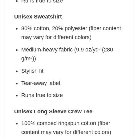
Runs true to size
Unisex Sweatshirt
80% cotton, 20% polyester (fiber content
may vary for different colors)
Medium-heavy fabric (9.9 oz/yd² (280
g/m²))
Stylish fit
Tear-away label
Runs true to size
Unisex Long Sleeve Crew Tee
100% combed ringspun cotton (fiber
content may vary for different colors)