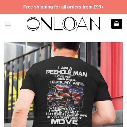
Skip
Free shipping for all orders from £99+
to
content