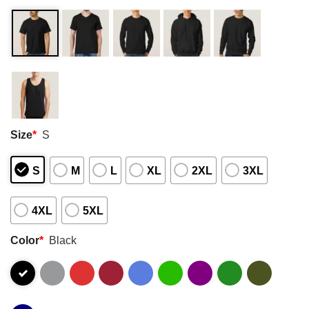
Size
*
S
S
M
L
XL
2XL
3XL
4XL
5XL
Color
*
Black