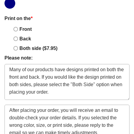
Print on the
*
Front
Back
Both side ($7.95)
Please note: