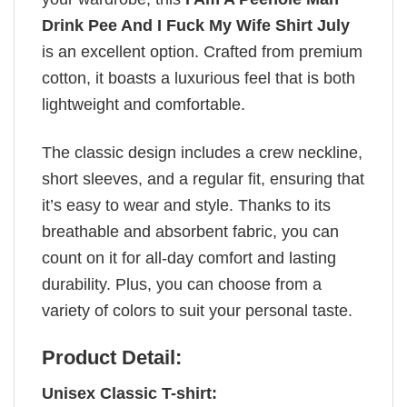
Drink Pee And I Fuck My Wife Shirt July
is an excellent option. Crafted from premium
cotton, it boasts a luxurious feel that is both
lightweight and comfortable.
The classic design includes a crew neckline,
short sleeves, and a regular fit, ensuring that
it’s easy to wear and style. Thanks to its
breathable and absorbent fabric, you can
count on it for all-day comfort and lasting
durability. Plus, you can choose from a
variety of colors to suit your personal taste.
Product Detail:
Unisex Classic T-shirt: