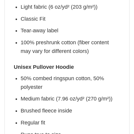
Light fabric (6 oz/yd² (203 g/m²))
Classic Fit
Tear-away label
100% preshrunk cotton (fiber content
may vary for different colors)
Unisex Pullover Hoodie
50% combed ringspun cotton, 50%
polyester
Medium fabric (7.96 oz/yd² (270 g/m²))
Brushed fleece inside
Regular fit