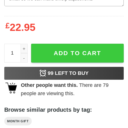
£
22.95
I Am A Peehole Man Drink Pee And I Fuck My Wife Shirt Ju
ADD TO CART
99
LEFT TO BUY
Other people want this.
There are
79
people are viewing this.
Browse similar products by tag:
MONTH GIFT