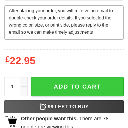
£
22.95
I Ain't Gonna Answer Ur Phone But I'm Gonna Watch Ur IG
ADD TO CART
99
LEFT TO BUY
Other people want this.
There are
78
people are viewing this.