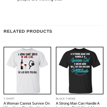
RELATED PRODUCTS
T-SHIRT
BLACK THEME
A Woman Cannot Survive On
A Strong Man Can Handle A