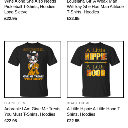
Wine Alone She Also Needs
Louisiana Girl A Weak Man
Pickleball T-Shirts, Hoodies,
Will Say She Has Man Attitude
Long Sleeve
T-Shirts, Hoodies
£
22.95
£
22.95
BLACK THEME
BLACK THEME
Adorable I Am Give Me Treats
A Little Hippie A Little Hood T-
You Must T-Shirts, Hoodies
Shirts, Hoodies
£
22.95
£
22.95