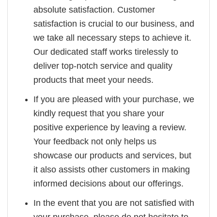
absolute satisfaction. Customer
satisfaction is crucial to our business, and
we take all necessary steps to achieve it.
Our dedicated staff works tirelessly to
deliver top-notch service and quality
products that meet your needs.
If you are pleased with your purchase, we
kindly request that you share your
positive experience by leaving a review.
Your feedback not only helps us
showcase our products and services, but
it also assists other customers in making
informed decisions about our offerings.
In the event that you are not satisfied with
your purchase, please do not hesitate to