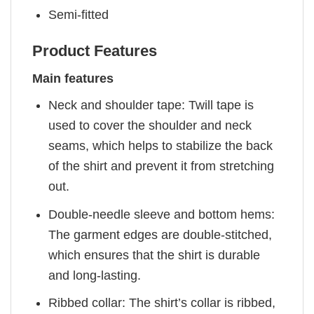
Semi-fitted
Product Features
Main features
Neck and shoulder tape: Twill tape is
used to cover the shoulder and neck
seams, which helps to stabilize the back
of the shirt and prevent it from stretching
out.
Double-needle sleeve and bottom hems:
The garment edges are double-stitched,
which ensures that the shirt is durable
and long-lasting.
Ribbed collar: The shirt’s collar is ribbed,