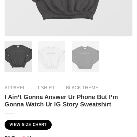
—
—
APPAREL
T-SHIRT
BLACK THEME
I Ain’t Gonna Answer Ur Phone But I’m
Gonna Watch Ur IG Story Sweatshirt
VIEW SIZE CHART