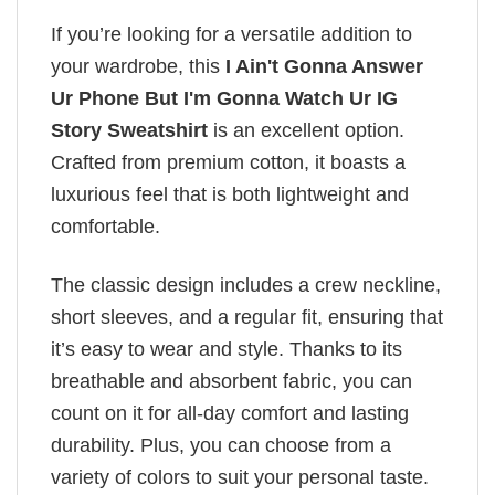
If you’re looking for a versatile addition to
your wardrobe, this
I Ain't Gonna Answer
Ur Phone But I'm Gonna Watch Ur IG
Story Sweatshirt
is an excellent option.
Crafted from premium cotton, it boasts a
luxurious feel that is both lightweight and
comfortable.
The classic design includes a crew neckline,
short sleeves, and a regular fit, ensuring that
it’s easy to wear and style. Thanks to its
breathable and absorbent fabric, you can
count on it for all-day comfort and lasting
durability. Plus, you can choose from a
variety of colors to suit your personal taste.