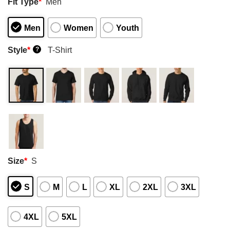
Fit Type
*
Men
Men
Women
Youth
Style
*
T-Shirt
?
Size
*
S
S
M
L
XL
2XL
3XL
4XL
5XL