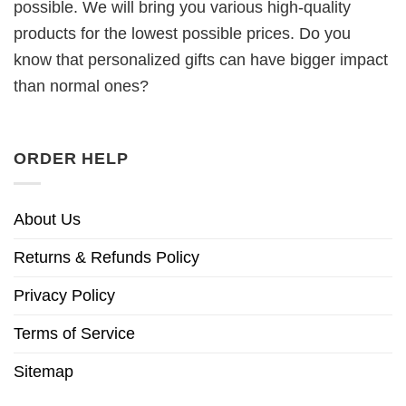
possible. We will bring you various high-quality
products for the lowest possible prices. Do you
know that personalized gifts can have bigger impact
than normal ones?
ORDER HELP
About Us
Returns & Refunds Policy
Privacy Policy
Terms of Service
Sitemap