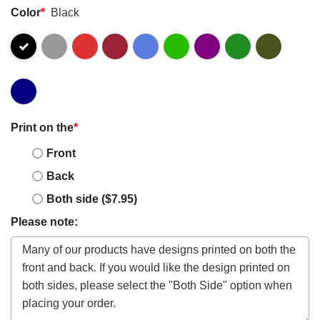
Color
*
Black
Print on the
*
Front
Back
Both side ($7.95)
Please note: