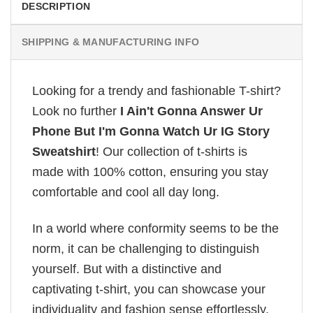
DESCRIPTION
SHIPPING & MANUFACTURING INFO
Looking for a trendy and fashionable T-shirt?
Look no further
I Ain't Gonna Answer Ur
Phone But I'm Gonna Watch Ur IG Story
Sweatshirt
! Our collection of t-shirts is
made with 100% cotton, ensuring you stay
comfortable and cool all day long.
In a world where conformity seems to be the
norm, it can be challenging to distinguish
yourself. But with a distinctive and
captivating t-shirt, you can showcase your
individuality and fashion sense effortlessly.