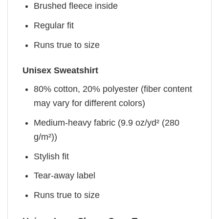
Brushed fleece inside
Regular fit
Runs true to size
Unisex Sweatshirt
80% cotton, 20% polyester (fiber content
may vary for different colors)
Medium-heavy fabric (9.9 oz/yd² (280
g/m²))
Stylish fit
Tear-away label
Runs true to size