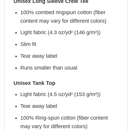
Unisex Long Sleeve Crew Tee
100% combed ringspun cotton (fiber
content may vary for different colors)
Light fabric (4.3 oz/yd² (146 g/m²))
Slim fit
Tear away label
Runs smaller than usual
Unisex Tank Top
Light fabric (4.5 oz/yd² (153 g/m²))
Tear away label
100% Ring-spun cotton (fiber content
may vary for different colors)