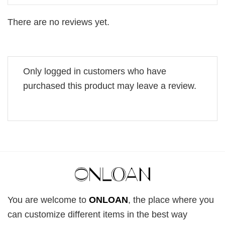
There are no reviews yet.
Only logged in customers who have
purchased this product may leave a review.
You are welcome to
ONLOAN
, the place where you
can customize different items in the best way