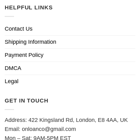
HELPFUL LINKS
Contact Us
Shipping Information
Payment Policy
DMCA
Legal
GET IN TOUCH
Address: 422 Kingsland Rd, London, E8 4AA, UK
Email:
onloanco@gmail.com
Mon – Sat: 9AM-5PM EST