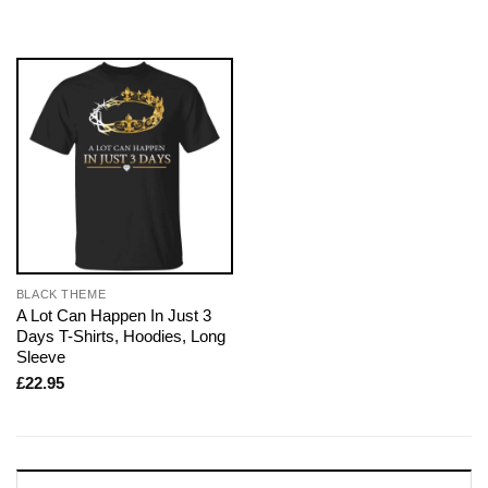
BLACK THEME
A Lot Can Happen In Just 3
Days T-Shirts, Hoodies, Long
Sleeve
£
22.95