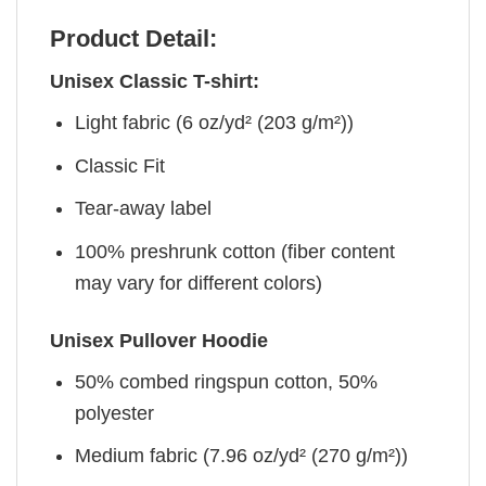
Product Detail:
Unisex Classic T-shirt:
Light fabric (6 oz/yd² (203 g/m²))
Classic Fit
Tear-away label
100% preshrunk cotton (fiber content
may vary for different colors)
Unisex Pullover Hoodie
50% combed ringspun cotton, 50%
polyester
Medium fabric (7.96 oz/yd² (270 g/m²))