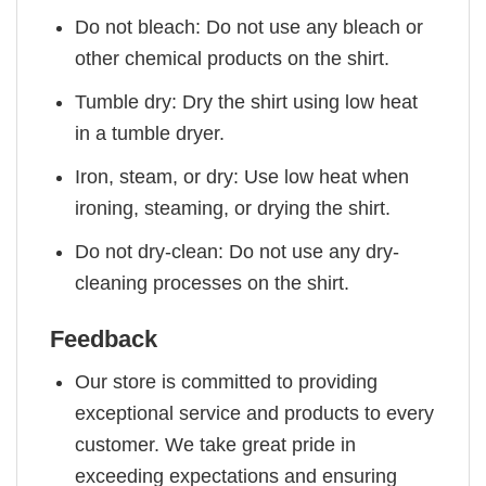
Do not bleach: Do not use any bleach or
other chemical products on the shirt.
Tumble dry: Dry the shirt using low heat
in a tumble dryer.
Iron, steam, or dry: Use low heat when
ironing, steaming, or drying the shirt.
Do not dry-clean: Do not use any dry-
cleaning processes on the shirt.
Feedback
Our store is committed to providing
exceptional service and products to every
customer. We take great pride in
exceeding expectations and ensuring