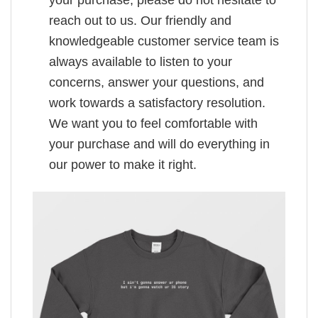
reach out to us. Our friendly and
knowledgeable customer service team is
always available to listen to your
concerns, answer your questions, and
work towards a satisfactory resolution.
We want you to feel comfortable with
your purchase and will do everything in
our power to make it right.