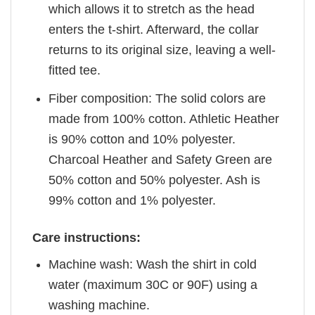
which allows it to stretch as the head
enters the t-shirt. Afterward, the collar
returns to its original size, leaving a well-
fitted tee.
Fiber composition: The solid colors are
made from 100% cotton. Athletic Heather
is 90% cotton and 10% polyester.
Charcoal Heather and Safety Green are
50% cotton and 50% polyester. Ash is
99% cotton and 1% polyester.
Care instructions:
Machine wash: Wash the shirt in cold
water (maximum 30C or 90F) using a
washing machine.