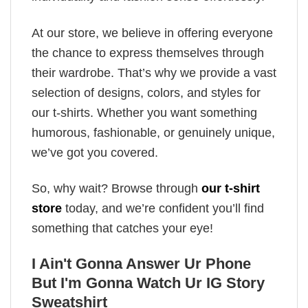
At our store, we believe in offering everyone
the chance to express themselves through
their wardrobe. That’s why we provide a vast
selection of designs, colors, and styles for
our t-shirts. Whether you want something
humorous, fashionable, or genuinely unique,
we’ve got you covered.
So, why wait? Browse through
our t-shirt
store
today, and we’re confident you’ll find
something that catches your eye!
I Ain't Gonna Answer Ur Phone
But I'm Gonna Watch Ur IG Story
Sweatshirt