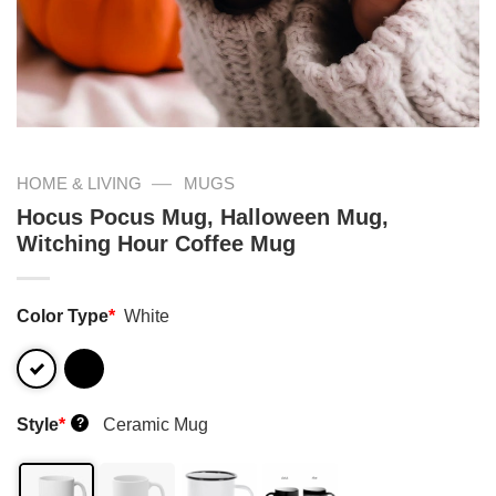
—
HOME & LIVING
MUGS
Hocus Pocus Mug, Halloween Mug,
Witching Hour Coffee Mug
Color Type
*
White
Style
*
Ceramic Mug
?