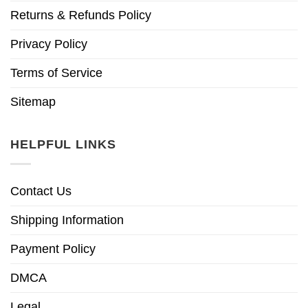
Returns & Refunds Policy
Privacy Policy
Terms of Service
Sitemap
HELPFUL LINKS
Contact Us
Shipping Information
Payment Policy
DMCA
Legal