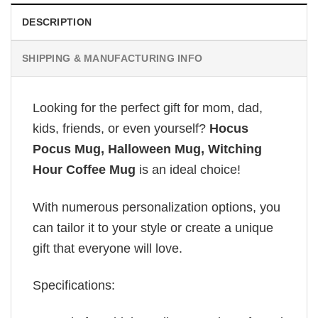
DESCRIPTION
SHIPPING & MANUFACTURING INFO
Looking for the perfect gift for mom, dad,
kids, friends, or even yourself?
Hocus
Pocus Mug, Halloween Mug, Witching
Hour Coffee Mug
is an ideal choice!
With numerous personalization options, you
can tailor it to your style or create a unique
gift that everyone will love.
Specifications: