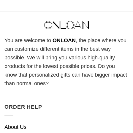
You are welcome to
ONLOAN
, the place where you
can customize different items in the best way
possible. We will bring you various high-quality
products for the lowest possible prices. Do you
know that personalized gifts can have bigger impact
than normal ones?
ORDER HELP
About Us