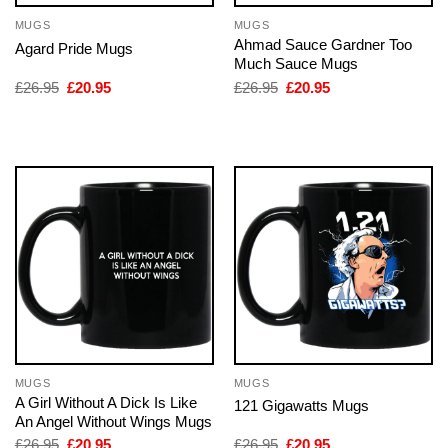
MUGS
MUGS
Ahmad Sauce Gardner Too
Agard Pride Mugs
Much Sauce Mugs
Original
Current
Original
Current
£
26.95
£
20.95
£
26.95
£
20.95
price
price
price
price
was:
is:
was:
is:
£26.95.
£20.95.
£26.95.
£20.95.
MUGS
MUGS
A Girl Without A Dick Is Like
121 Gigawatts Mugs
An Angel Without Wings Mugs
Original
Current
Original
Current
£
26.95
£
20.95
£
26.95
£
20.95