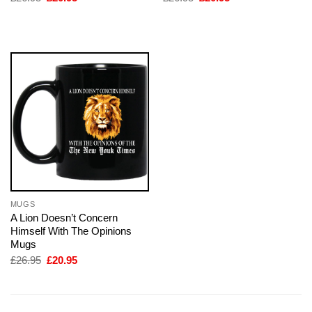
price
price
price
price
was:
is:
was:
is:
£26.95.
£20.95.
£26.95.
£20.95.
MUGS
A Lion Doesn’t Concern
Himself With The Opinions
Mugs
Original
Current
£
26.95
£
20.95
price
price
was:
is:
£26.95.
£20.95.