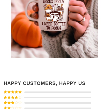
HAPPY CUSTOMERS, HAPPY US
Rated
5
out
of 5
Rated
4
out of 5
Rated
3