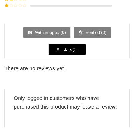
out of
Rated
5
2
Rated
out
1
of 5
out
of
5
With images (
0
)
Verified (
0
)
All stars(
0
)
There are no reviews yet.
Only logged in customers who have
purchased this product may leave a review.