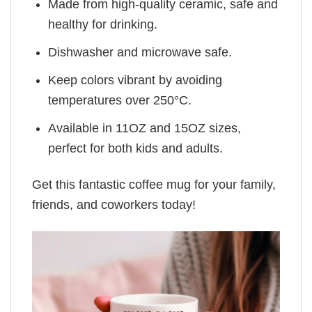
Made from high-quality ceramic, safe and
healthy for drinking.
Dishwasher and microwave safe.
Keep colors vibrant by avoiding
temperatures over 250°C.
Available in 11OZ and 15OZ sizes,
perfect for both kids and adults.
Get this fantastic coffee mug for your family,
friends, and coworkers today!