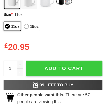
Size
*
11oz
11oz
15oz
£
20.95
Hocus Pocus Mug, Halloween Mug, Witching Hour Coffee
ADD TO CART
99
LEFT TO BUY
Other people want this.
There are
57
people are viewing this.