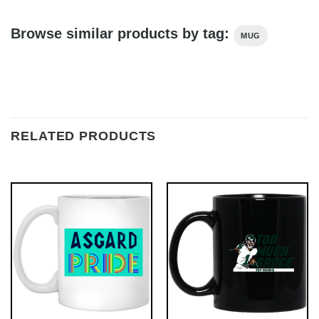
Browse similar products by tag:
MUG
RELATED PRODUCTS