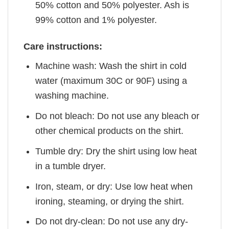
50% cotton and 50% polyester. Ash is
99% cotton and 1% polyester.
Care instructions:
Machine wash: Wash the shirt in cold
water (maximum 30C or 90F) using a
washing machine.
Do not bleach: Do not use any bleach or
other chemical products on the shirt.
Tumble dry: Dry the shirt using low heat
in a tumble dryer.
Iron, steam, or dry: Use low heat when
ironing, steaming, or drying the shirt.
Do not dry-clean: Do not use any dry-