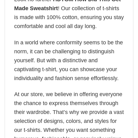
Made Sweatshirt
! Our collection of t-shirts
is made with 100% cotton, ensuring you stay
comfortable and cool all day long.
In a world where conformity seems to be the
norm, it can be challenging to distinguish
yourself. But with a distinctive and
captivating t-shirt, you can showcase your
individuality and fashion sense effortlessly.
At our store, we believe in offering everyone
the chance to express themselves through
their wardrobe. That’s why we provide a vast
selection of designs, colors, and styles for
our t-shirts. Whether you want something