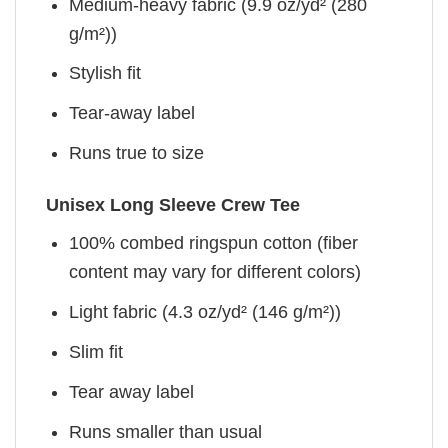
Medium-heavy fabric (9.9 oz/yd² (280
g/m²))
Stylish fit
Tear-away label
Runs true to size
Unisex Long Sleeve Crew Tee
100% combed ringspun cotton (fiber
content may vary for different colors)
Light fabric (4.3 oz/yd² (146 g/m²))
Slim fit
Tear away label
Runs smaller than usual