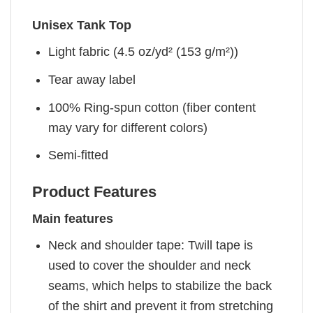
Unisex Tank Top
Light fabric (4.5 oz/yd² (153 g/m²))
Tear away label
100% Ring-spun cotton (fiber content
may vary for different colors)
Semi-fitted
Product Features
Main features
Neck and shoulder tape: Twill tape is
used to cover the shoulder and neck
seams, which helps to stabilize the back
of the shirt and prevent it from stretching