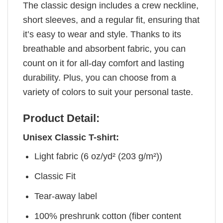
The classic design includes a crew neckline,
short sleeves, and a regular fit, ensuring that
it’s easy to wear and style. Thanks to its
breathable and absorbent fabric, you can
count on it for all-day comfort and lasting
durability. Plus, you can choose from a
variety of colors to suit your personal taste.
Product Detail:
Unisex Classic T-shirt:
Light fabric (6 oz/yd² (203 g/m²))
Classic Fit
Tear-away label
100% preshrunk cotton (fiber content