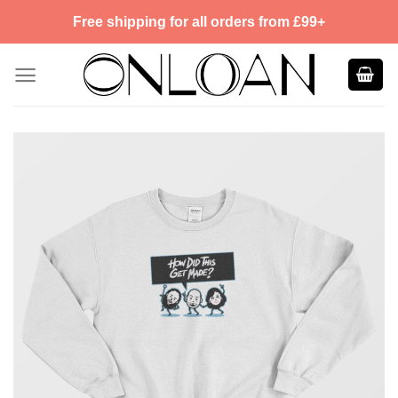
Skip
Free shipping for all orders from £99+
to
content