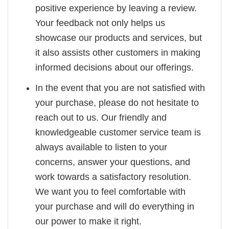
positive experience by leaving a review.
Your feedback not only helps us
showcase our products and services, but
it also assists other customers in making
informed decisions about our offerings.
In the event that you are not satisfied with
your purchase, please do not hesitate to
reach out to us. Our friendly and
knowledgeable customer service team is
always available to listen to your
concerns, answer your questions, and
work towards a satisfactory resolution.
We want you to feel comfortable with
your purchase and will do everything in
our power to make it right.