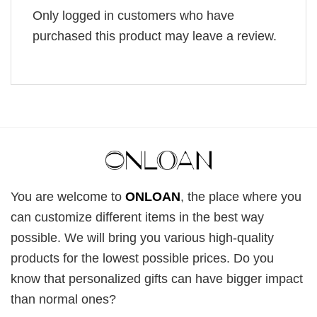
Only logged in customers who have
purchased this product may leave a review.
You are welcome to
ONLOAN
, the place where you
can customize different items in the best way
possible. We will bring you various high-quality
products for the lowest possible prices. Do you
know that personalized gifts can have bigger impact
than normal ones?