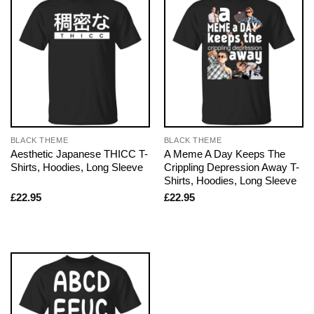
BLACK THEME
BLACK THEME
Aesthetic Japanese THICC T-
A Meme A Day Keeps The
Shirts, Hoodies, Long Sleeve
Crippling Depression Away T-
Shirts, Hoodies, Long Sleeve
£
22.95
£
22.95