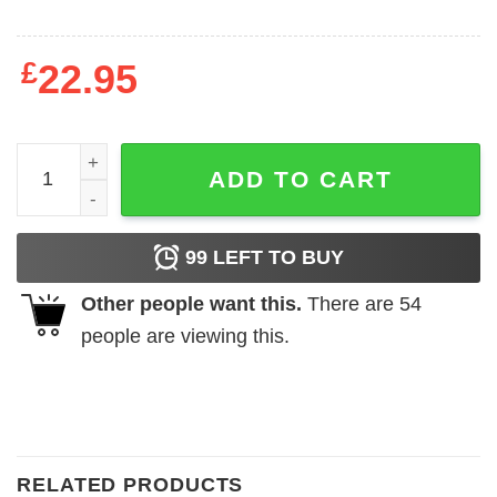
£
22.95
HDTGM How Did This Get Made Sweatshirt quantity
ADD TO CART
99
LEFT TO BUY
Other people want this.
There are
54
people are viewing this.
RELATED PRODUCTS