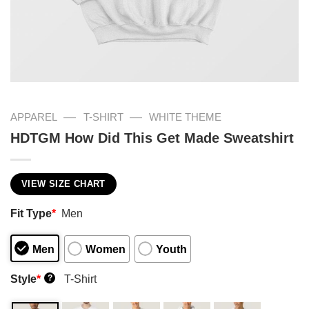
—
—
APPAREL
T-SHIRT
WHITE THEME
HDTGM How Did This Get Made Sweatshirt
VIEW SIZE CHART
Fit Type
*
Men
Men
Women
Youth
Style
*
T-Shirt
?