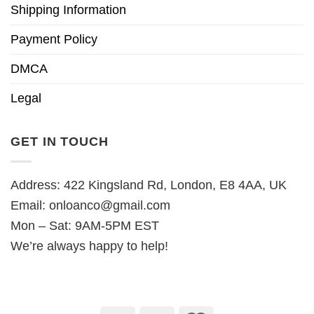
Shipping Information
Payment Policy
DMCA
Legal
GET IN TOUCH
Address: 422 Kingsland Rd, London, E8 4AA, UK
Email:
onloanco@gmail.com
Mon – Sat: 9AM-5PM EST
We’re always happy to help!