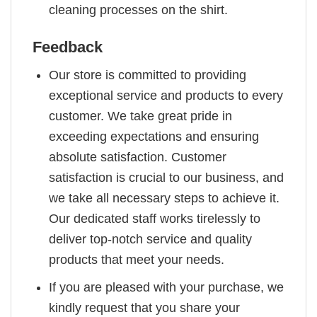
cleaning processes on the shirt.
Feedback
Our store is committed to providing
exceptional service and products to every
customer. We take great pride in
exceeding expectations and ensuring
absolute satisfaction. Customer
satisfaction is crucial to our business, and
we take all necessary steps to achieve it.
Our dedicated staff works tirelessly to
deliver top-notch service and quality
products that meet your needs.
If you are pleased with your purchase, we
kindly request that you share your