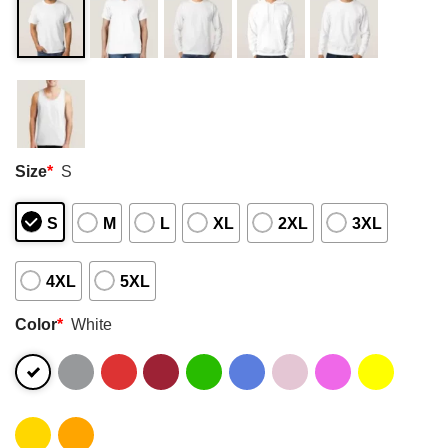
Size
*
S
S
M
L
XL
2XL
3XL
4XL
5XL
Color
*
White