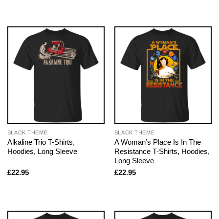
BLACK THEME
BLACK THEME
Alkaline Trio T-Shirts,
A Woman’s Place Is In The
Hoodies, Long Sleeve
Resistance T-Shirts, Hoodies,
Long Sleeve
£
22.95
£
22.95