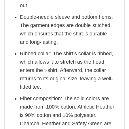
out.
Double-needle sleeve and bottom hems:
The garment edges are double-stitched,
which ensures that the shirt is durable
and long-lasting.
Ribbed collar: The shirt’s collar is ribbed,
which allows it to stretch as the head
enters the t-shirt. Afterward, the collar
returns to its original size, leaving a well-
fitted tee.
Fiber composition: The solid colors are
made from 100% cotton. Athletic Heather
is 90% cotton and 10% polyester.
Charcoal Heather and Safety Green are