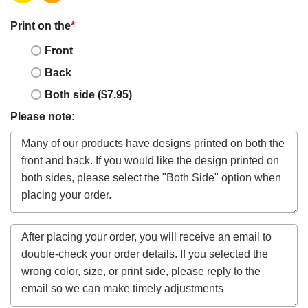
Print on the
*
Front
Back
Both side ($7.95)
Please note: