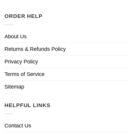
ORDER HELP
About Us
Returns & Refunds Policy
Privacy Policy
Terms of Service
Sitemap
HELPFUL LINKS
Contact Us