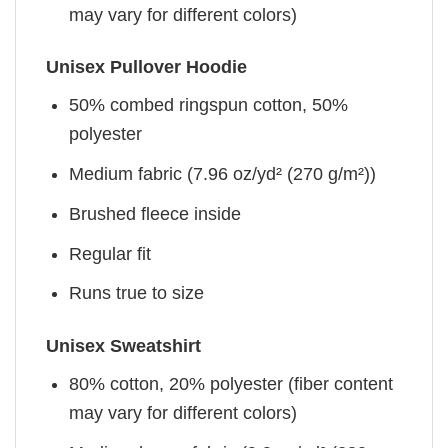
may vary for different colors)
Unisex Pullover Hoodie
50% combed ringspun cotton, 50%
polyester
Medium fabric (7.96 oz/yd² (270 g/m²))
Brushed fleece inside
Regular fit
Runs true to size
Unisex Sweatshirt
80% cotton, 20% polyester (fiber content
may vary for different colors)