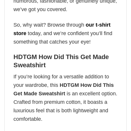
humorous, fashionable, or genuinely unique,
we’ve got you covered.
So, why wait? Browse through
our t-shirt
store
today, and we’re confident you’ll find
something that catches your eye!
HDTGM How Did This Get Made
Sweatshirt
If you’re looking for a versatile addition to
your wardrobe, this
HDTGM How Did This
Get Made Sweatshirt
is an excellent option.
Crafted from premium cotton, it boasts a
luxurious feel that is both lightweight and
comfortable.