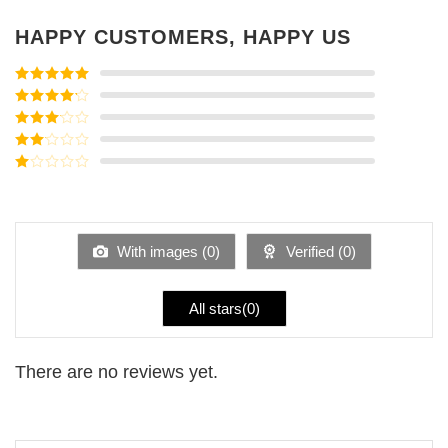
HAPPY CUSTOMERS, HAPPY US
Rated
5
out
of 5
Rated
4
out of 5
Rated
3
out of
Rated
5
2
Rated
out
1
of 5
out
of
5
With images (
0
)
Verified (
0
)
All stars(
0
)
There are no reviews yet.