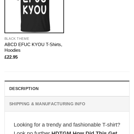
BLACK THEME
ABCD EFUC KYOU T-Shirts,
Hoodies
£
22.95
DESCRIPTION
SHIPPING & MANUFACTURING INFO
Looking for a trendy and fashionable T-shirt?
Look no further
HDTGM How Did This Get