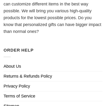
can customize different items in the best way
possible. We will bring you various high-quality
products for the lowest possible prices. Do you
know that personalized gifts can have bigger impact
than normal ones?
ORDER HELP
About Us
Returns & Refunds Policy
Privacy Policy
Terms of Service
Sitemap