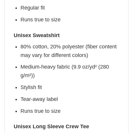
Regular fit
Runs true to size
Unisex Sweatshirt
80% cotton, 20% polyester (fiber content
may vary for different colors)
Medium-heavy fabric (9.9 oz/yd² (280
g/m²))
Stylish fit
Tear-away label
Runs true to size
Unisex Long Sleeve Crew Tee