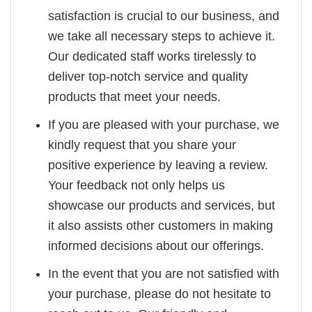
satisfaction is crucial to our business, and
we take all necessary steps to achieve it.
Our dedicated staff works tirelessly to
deliver top-notch service and quality
products that meet your needs.
If you are pleased with your purchase, we
kindly request that you share your
positive experience by leaving a review.
Your feedback not only helps us
showcase our products and services, but
it also assists other customers in making
informed decisions about our offerings.
In the event that you are not satisfied with
your purchase, please do not hesitate to