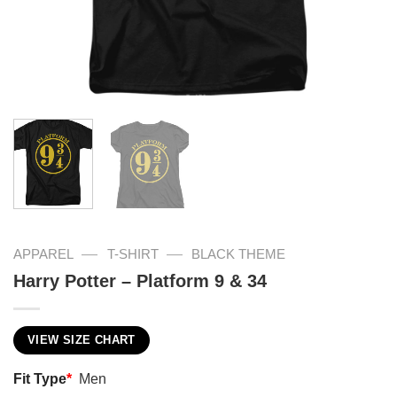
—
—
APPAREL
T-SHIRT
BLACK THEME
Harry Potter – Platform 9 & 34
VIEW SIZE CHART
Fit Type
*
Men