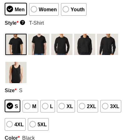
Men
Women
Youth
Style
*
T-Shirt
?
Size
*
S
S
M
L
XL
2XL
3XL
4XL
5XL
Color
*
Black