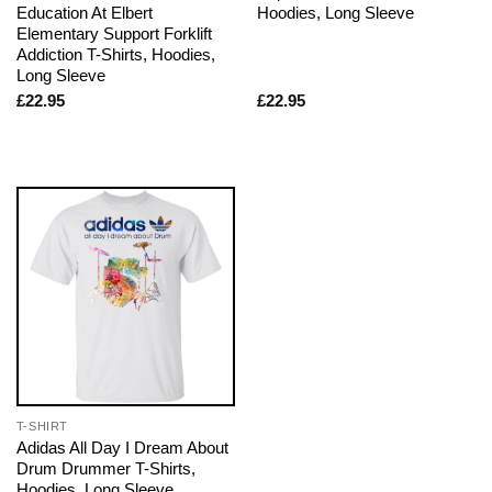
Education At Elbert
Hoodies, Long Sleeve
Elementary Support Forklift
Addiction T-Shirts, Hoodies,
Long Sleeve
£
22.95
£
22.95
T-SHIRT
Adidas All Day I Dream About
Drum Drummer T-Shirts,
Hoodies, Long Sleeve