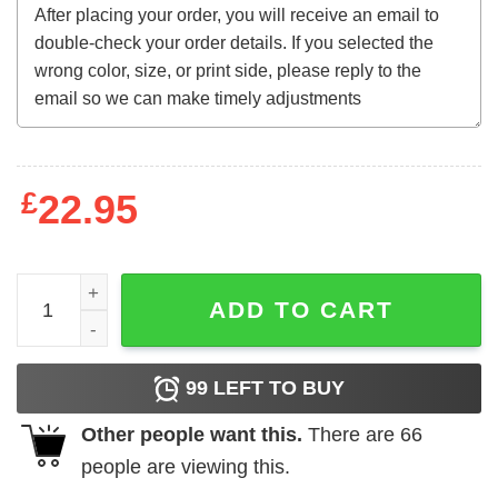
£
22.95
Harry Potter - Platform 9 & 34 quantity
ADD TO CART
99
LEFT TO BUY
Other people want this.
There are
66
people are viewing this.