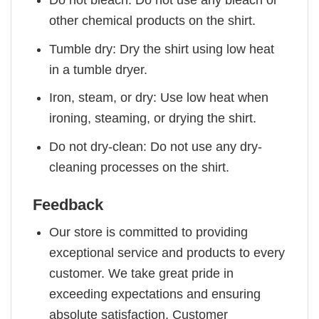
other chemical products on the shirt.
Tumble dry: Dry the shirt using low heat
in a tumble dryer.
Iron, steam, or dry: Use low heat when
ironing, steaming, or drying the shirt.
Do not dry-clean: Do not use any dry-
cleaning processes on the shirt.
Feedback
Our store is committed to providing
exceptional service and products to every
customer. We take great pride in
exceeding expectations and ensuring
absolute satisfaction. Customer