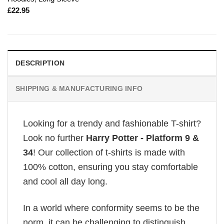
£
22.95
DESCRIPTION
SHIPPING & MANUFACTURING INFO
Looking for a trendy and fashionable T-shirt?
Look no further
Harry Potter - Platform 9 &
34
! Our collection of t-shirts is made with
100% cotton, ensuring you stay comfortable
and cool all day long.
In a world where conformity seems to be the
norm, it can be challenging to distinguish