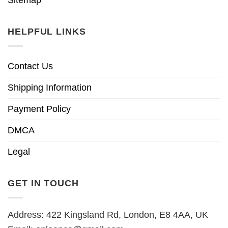
HELPFUL LINKS
Contact Us
Shipping Information
Payment Policy
DMCA
Legal
GET IN TOUCH
Address: 422 Kingsland Rd, London, E8 4AA, UK