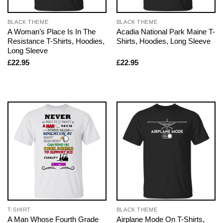
BLACK THEME
BLACK THEME
A Woman’s Place Is In The
Acadia National Park Maine T-
Resistance T-Shirts, Hoodies,
Shirts, Hoodies, Long Sleeve
Long Sleeve
£
22.95
£
22.95
T-SHIRT
BLACK THEME
A Man Whose Fourth Grade
Airplane Mode On T-Shirts,