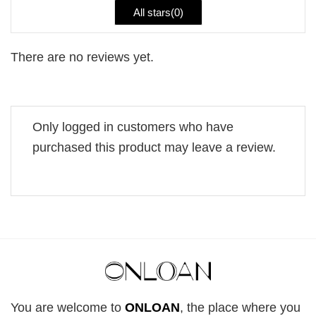
All stars(
0
)
There are no reviews yet.
Only logged in customers who have
purchased this product may leave a review.
You are welcome to
ONLOAN
, the place where you