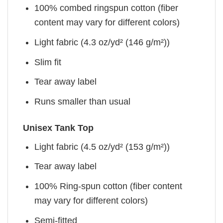
100% combed ringspun cotton (fiber
content may vary for different colors)
Light fabric (4.3 oz/yd² (146 g/m²))
Slim fit
Tear away label
Runs smaller than usual
Unisex Tank Top
Light fabric (4.5 oz/yd² (153 g/m²))
Tear away label
100% Ring-spun cotton (fiber content
may vary for different colors)
Semi-fitted