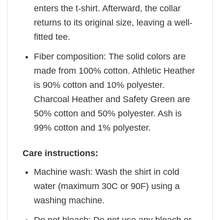
enters the t-shirt. Afterward, the collar
returns to its original size, leaving a well-
fitted tee.
Fiber composition: The solid colors are
made from 100% cotton. Athletic Heather
is 90% cotton and 10% polyester.
Charcoal Heather and Safety Green are
50% cotton and 50% polyester. Ash is
99% cotton and 1% polyester.
Care instructions:
Machine wash: Wash the shirt in cold
water (maximum 30C or 90F) using a
washing machine.
Do not bleach: Do not use any bleach or