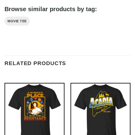
Browse similar products by tag:
MOVIE TEE
RELATED PRODUCTS