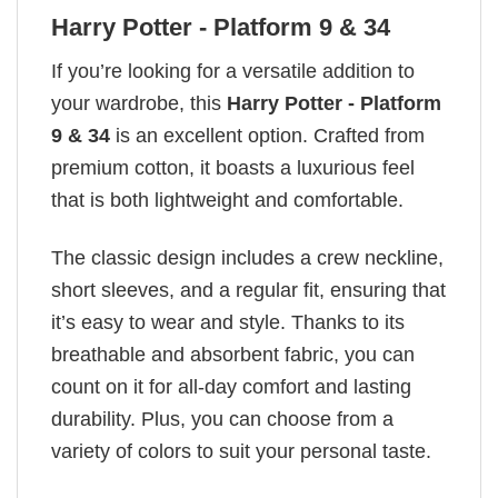
Harry Potter - Platform 9 & 34
If you’re looking for a versatile addition to
your wardrobe, this
Harry Potter - Platform
9 & 34
is an excellent option. Crafted from
premium cotton, it boasts a luxurious feel
that is both lightweight and comfortable.
The classic design includes a crew neckline,
short sleeves, and a regular fit, ensuring that
it’s easy to wear and style. Thanks to its
breathable and absorbent fabric, you can
count on it for all-day comfort and lasting
durability. Plus, you can choose from a
variety of colors to suit your personal taste.