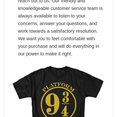
reach out to us. Our friendly and
knowledgeable customer service team is
always available to listen to your
concerns, answer your questions, and
work towards a satisfactory resolution.
We want you to feel comfortable with
your purchase and will do everything in
our power to make it right.