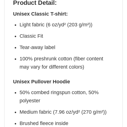
Product Detail:
Unisex Classic T-shirt:
Light fabric (6 oz/yd² (203 g/m²))
Classic Fit
Tear-away label
100% preshrunk cotton (fiber content
may vary for different colors)
Unisex Pullover Hoodie
50% combed ringspun cotton, 50%
polyester
Medium fabric (7.96 oz/yd² (270 g/m²))
Brushed fleece inside