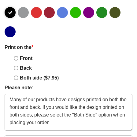
Print on the
*
Front
Back
Both side ($7.95)
Please note: