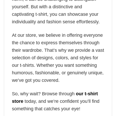
yourself. But with a distinctive and
captivating t-shirt, you can showcase your
individuality and fashion sense effortlessly.
At our store, we believe in offering everyone
the chance to express themselves through
their wardrobe. That’s why we provide a vast
selection of designs, colors, and styles for
our t-shirts. Whether you want something
humorous, fashionable, or genuinely unique,
we’ve got you covered.
So, why wait? Browse through
our t-shirt
store
today, and we’re confident you’ll find
something that catches your eye!