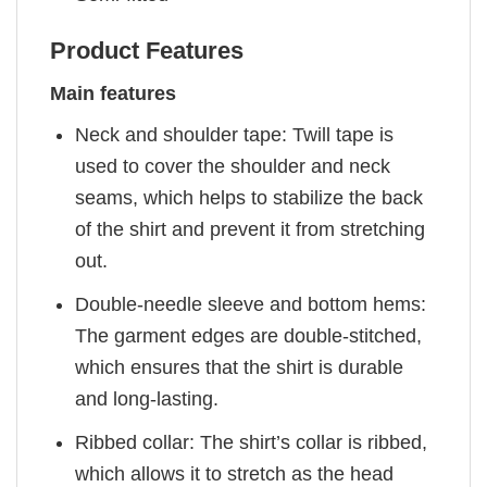
Product Features
Main features
Neck and shoulder tape: Twill tape is
used to cover the shoulder and neck
seams, which helps to stabilize the back
of the shirt and prevent it from stretching
out.
Double-needle sleeve and bottom hems:
The garment edges are double-stitched,
which ensures that the shirt is durable
and long-lasting.
Ribbed collar: The shirt’s collar is ribbed,
which allows it to stretch as the head