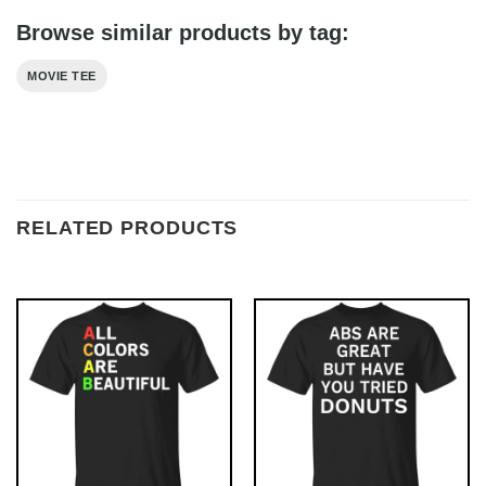
Browse similar products by tag:
MOVIE TEE
RELATED PRODUCTS