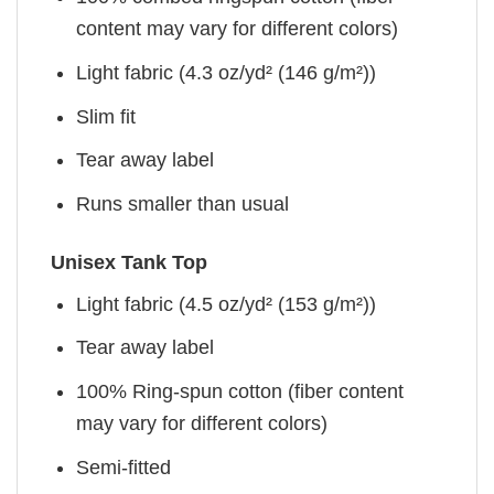
content may vary for different colors)
Light fabric (4.3 oz/yd² (146 g/m²))
Slim fit
Tear away label
Runs smaller than usual
Unisex Tank Top
Light fabric (4.5 oz/yd² (153 g/m²))
Tear away label
100% Ring-spun cotton (fiber content
may vary for different colors)
Semi-fitted