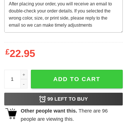
£
22.95
Harry Potter - Logo quantity
ADD TO CART
99
LEFT TO BUY
Other people want this.
There are
96
people are viewing this.