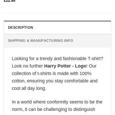
£
22.95
DESCRIPTION
SHIPPING & MANUFACTURING INFO
Looking for a trendy and fashionable T-shirt?
Look no further
Harry Potter - Logo
! Our
collection of t-shirts is made with 100%
cotton, ensuring you stay comfortable and
cool all day long.
In a world where conformity seems to be the
norm, it can be challenging to distinguish