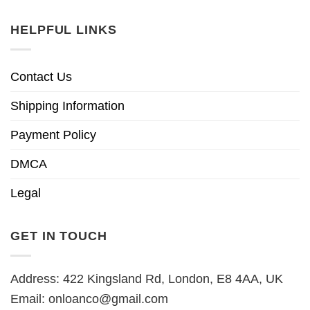
HELPFUL LINKS
Contact Us
Shipping Information
Payment Policy
DMCA
Legal
GET IN TOUCH
Address: 422 Kingsland Rd, London, E8 4AA, UK
Email:
onloanco@gmail.com