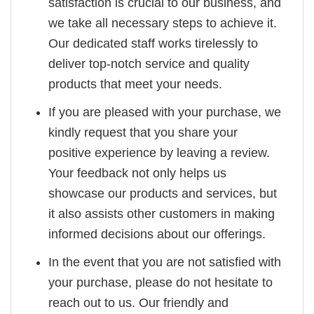
satisfaction is crucial to our business, and
we take all necessary steps to achieve it.
Our dedicated staff works tirelessly to
deliver top-notch service and quality
products that meet your needs.
If you are pleased with your purchase, we
kindly request that you share your
positive experience by leaving a review.
Your feedback not only helps us
showcase our products and services, but
it also assists other customers in making
informed decisions about our offerings.
In the event that you are not satisfied with
your purchase, please do not hesitate to
reach out to us. Our friendly and