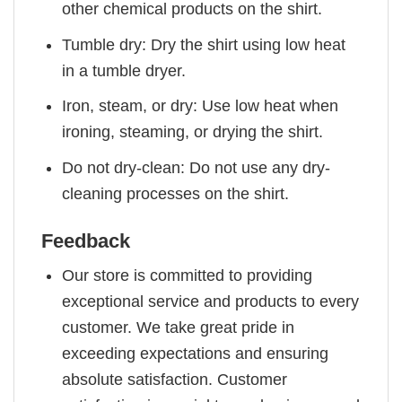
other chemical products on the shirt.
Tumble dry: Dry the shirt using low heat
in a tumble dryer.
Iron, steam, or dry: Use low heat when
ironing, steaming, or drying the shirt.
Do not dry-clean: Do not use any dry-
cleaning processes on the shirt.
Feedback
Our store is committed to providing
exceptional service and products to every
customer. We take great pride in
exceeding expectations and ensuring
absolute satisfaction. Customer