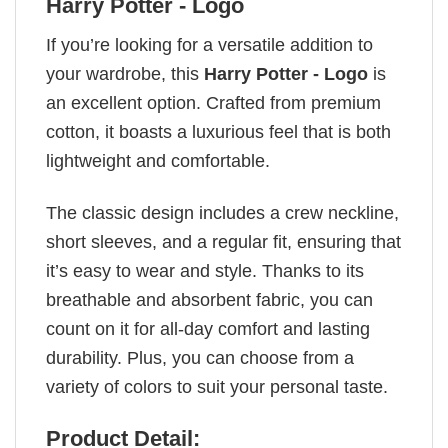
Harry Potter - Logo
If you’re looking for a versatile addition to
your wardrobe, this
Harry Potter - Logo
is
an excellent option. Crafted from premium
cotton, it boasts a luxurious feel that is both
lightweight and comfortable.
The classic design includes a crew neckline,
short sleeves, and a regular fit, ensuring that
it’s easy to wear and style. Thanks to its
breathable and absorbent fabric, you can
count on it for all-day comfort and lasting
durability. Plus, you can choose from a
variety of colors to suit your personal taste.
Product Detail: