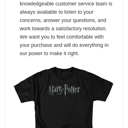
knowledgeable customer service team is
always available to listen to your
concerns, answer your questions, and
work towards a satisfactory resolution.
We want you to feel comfortable with
your purchase and will do everything in
our power to make it right.