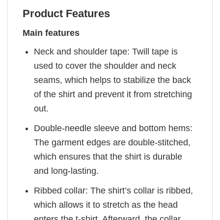
Product Features
Main features
Neck and shoulder tape: Twill tape is
used to cover the shoulder and neck
seams, which helps to stabilize the back
of the shirt and prevent it from stretching
out.
Double-needle sleeve and bottom hems:
The garment edges are double-stitched,
which ensures that the shirt is durable
and long-lasting.
Ribbed collar: The shirt’s collar is ribbed,
which allows it to stretch as the head
enters the t-shirt. Afterward, the collar