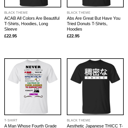
BLACK THEME
BLACK THEME
ACAB All Colors Are Beautiful
Abs Are Great But Have You
T-Shirts, Hoodies, Long
Tried Donuts T-Shirts,
Sleeve
Hoodies
£
22.95
£
22.95
T-SHIRT
BLACK THEME
A Man Whose Fourth Grade
Aesthetic Japanese THICC T-