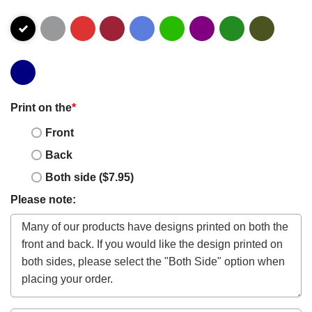
Print on the
*
Front
Back
Both side ($7.95)
Please note: