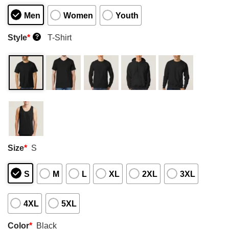
Men
Women
Youth
Style
*
T-Shirt
?
Size
*
S
S
M
L
XL
2XL
3XL
4XL
5XL
Color
*
Black