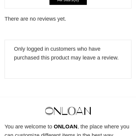
There are no reviews yet.
Only logged in customers who have
purchased this product may leave a review.
You are welcome to
ONLOAN
, the place where you
can customize different items in the best way