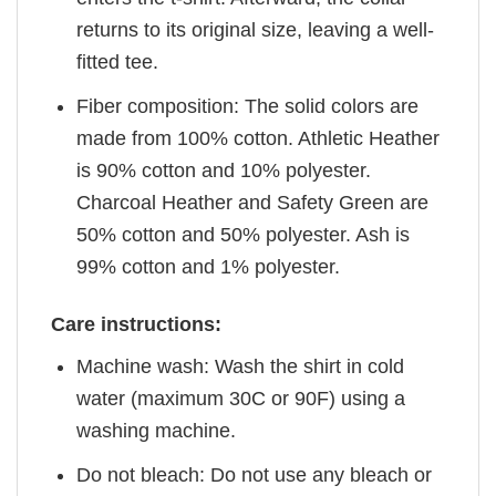
returns to its original size, leaving a well-
fitted tee.
Fiber composition: The solid colors are
made from 100% cotton. Athletic Heather
is 90% cotton and 10% polyester.
Charcoal Heather and Safety Green are
50% cotton and 50% polyester. Ash is
99% cotton and 1% polyester.
Care instructions:
Machine wash: Wash the shirt in cold
water (maximum 30C or 90F) using a
washing machine.
Do not bleach: Do not use any bleach or