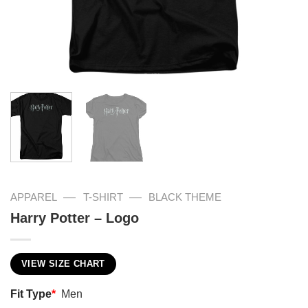
—
—
APPAREL
T-SHIRT
BLACK THEME
Harry Potter – Logo
VIEW SIZE CHART
Fit Type
*
Men