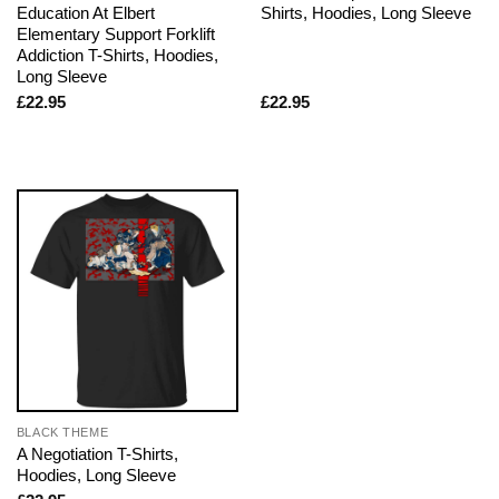
Education At Elbert
Shirts, Hoodies, Long Sleeve
Elementary Support Forklift
Addiction T-Shirts, Hoodies,
Long Sleeve
£
22.95
£
22.95
BLACK THEME
A Negotiation T-Shirts,
Hoodies, Long Sleeve