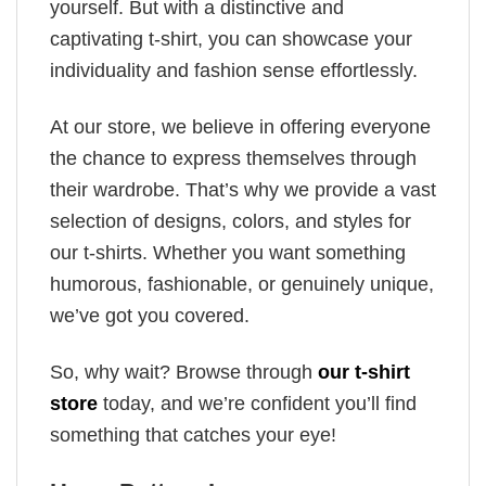
yourself. But with a distinctive and
captivating t-shirt, you can showcase your
individuality and fashion sense effortlessly.
At our store, we believe in offering everyone
the chance to express themselves through
their wardrobe. That’s why we provide a vast
selection of designs, colors, and styles for
our t-shirts. Whether you want something
humorous, fashionable, or genuinely unique,
we’ve got you covered.
So, why wait? Browse through
our t-shirt
store
today, and we’re confident you’ll find
something that catches your eye!