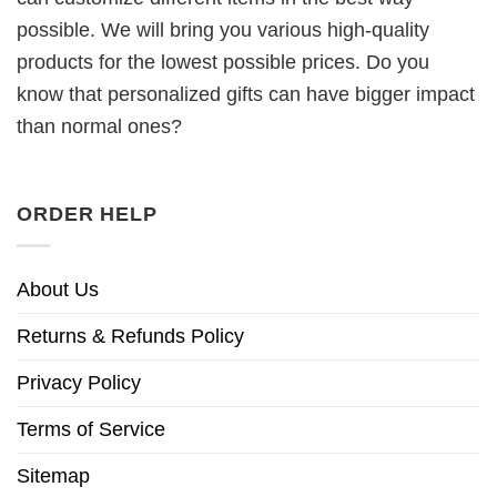
possible. We will bring you various high-quality
products for the lowest possible prices. Do you
know that personalized gifts can have bigger impact
than normal ones?
ORDER HELP
About Us
Returns & Refunds Policy
Privacy Policy
Terms of Service
Sitemap