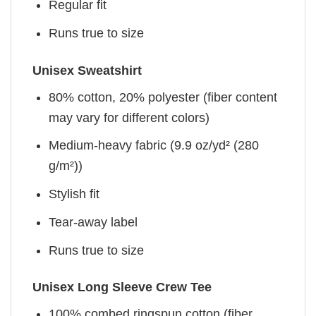
Regular fit
Runs true to size
Unisex Sweatshirt
80% cotton, 20% polyester (fiber content
may vary for different colors)
Medium-heavy fabric (9.9 oz/yd² (280
g/m²))
Stylish fit
Tear-away label
Runs true to size
Unisex Long Sleeve Crew Tee
100% combed ringspun cotton (fiber