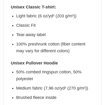
Unisex Classic T-shirt:
Light fabric (6 oz/yd² (203 g/m²))
Classic Fit
Tear-away label
100% preshrunk cotton (fiber content
may vary for different colors)
Unisex Pullover Hoodie
50% combed ringspun cotton, 50%
polyester
Medium fabric (7.96 oz/yd² (270 g/m²))
Brushed fleece inside