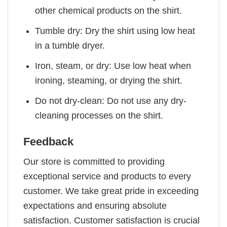
other chemical products on the shirt.
Tumble dry: Dry the shirt using low heat
in a tumble dryer.
Iron, steam, or dry: Use low heat when
ironing, steaming, or drying the shirt.
Do not dry-clean: Do not use any dry-
cleaning processes on the shirt.
Feedback
Our store is committed to providing
exceptional service and products to every
customer. We take great pride in exceeding
expectations and ensuring absolute
satisfaction. Customer satisfaction is crucial