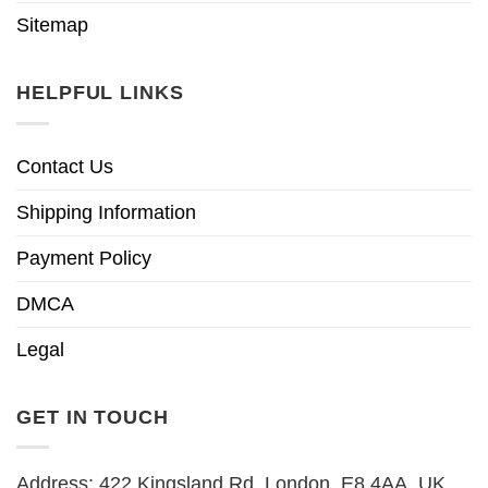
Sitemap
HELPFUL LINKS
Contact Us
Shipping Information
Payment Policy
DMCA
Legal
GET IN TOUCH
Address: 422 Kingsland Rd, London, E8 4AA, UK