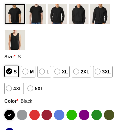
Size
*
S
S
M
L
XL
2XL
3XL
4XL
5XL
Color
*
Black