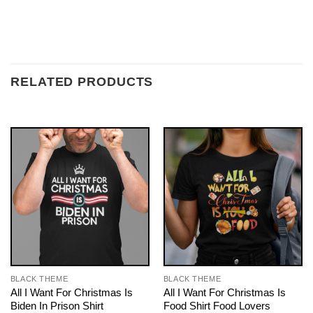
RELATED PRODUCTS
BLACK THEME
BLACK THEME
All I Want For Christmas Is
All I Want For Christmas Is
Biden In Prison Shirt
Food Shirt Food Lovers