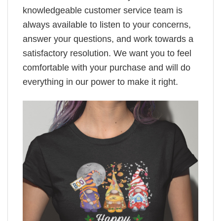
knowledgeable customer service team is
always available to listen to your concerns,
answer your questions, and work towards a
satisfactory resolution. We want you to feel
comfortable with your purchase and will do
everything in our power to make it right.