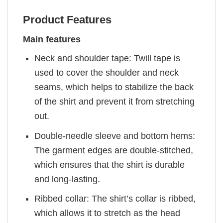
Product Features
Main features
Neck and shoulder tape: Twill tape is
used to cover the shoulder and neck
seams, which helps to stabilize the back
of the shirt and prevent it from stretching
out.
Double-needle sleeve and bottom hems:
The garment edges are double-stitched,
which ensures that the shirt is durable
and long-lasting.
Ribbed collar: The shirt’s collar is ribbed,
which allows it to stretch as the head