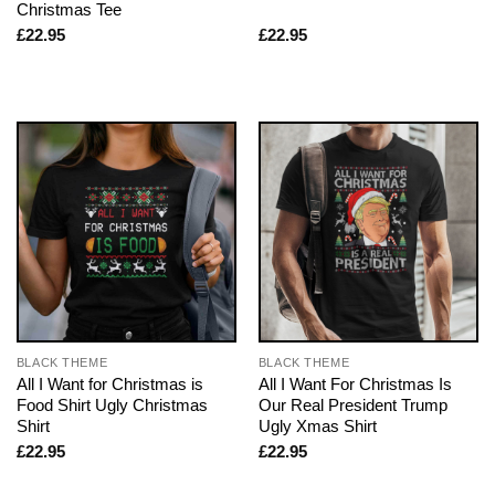
Christmas Tee
£
22.95
£
22.95
BLACK THEME
BLACK THEME
All I Want for Christmas is
All I Want For Christmas Is
Food Shirt Ugly Christmas
Our Real President Trump
Shirt
Ugly Xmas Shirt
£
22.95
£
22.95