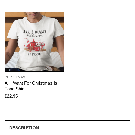
CHRISTMAS
All I Want For Christmas Is
Food Shirt
£
22.95
DESCRIPTION