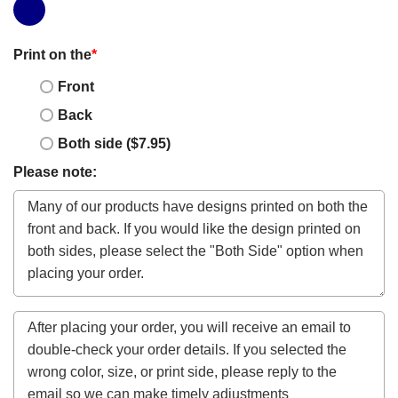
Print on the
*
Front
Back
Both side ($7.95)
Please note: