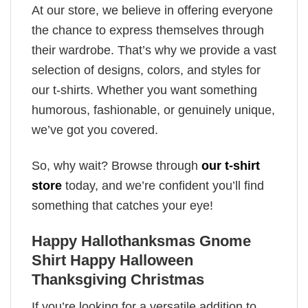
At our store, we believe in offering everyone
the chance to express themselves through
their wardrobe. That’s why we provide a vast
selection of designs, colors, and styles for
our t-shirts. Whether you want something
humorous, fashionable, or genuinely unique,
we’ve got you covered.
So, why wait? Browse through
our t-shirt
store
today, and we’re confident you’ll find
something that catches your eye!
Happy Hallothanksmas Gnome
Shirt Happy Halloween
Thanksgiving Christmas
If you’re looking for a versatile addition to