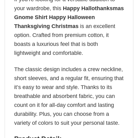
your wardrobe, this
Happy Hallothanksmas
Gnome Shirt Happy Halloween
Thanksgiving Christmas
is an excellent
option. Crafted from premium cotton, it
boasts a luxurious feel that is both
lightweight and comfortable.
The classic design includes a crew neckline,
short sleeves, and a regular fit, ensuring that
it’s easy to wear and style. Thanks to its
breathable and absorbent fabric, you can
count on it for all-day comfort and lasting
durability. Plus, you can choose from a
variety of colors to suit your personal taste.