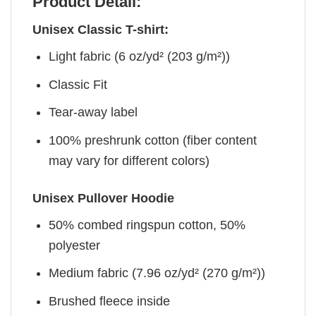
Product Detail:
Unisex Classic T-shirt:
Light fabric (6 oz/yd² (203 g/m²))
Classic Fit
Tear-away label
100% preshrunk cotton (fiber content
may vary for different colors)
Unisex Pullover Hoodie
50% combed ringspun cotton, 50%
polyester
Medium fabric (7.96 oz/yd² (270 g/m²))
Brushed fleece inside