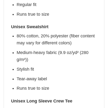
Regular fit
Runs true to size
Unisex Sweatshirt
80% cotton, 20% polyester (fiber content
may vary for different colors)
Medium-heavy fabric (9.9 oz/yd² (280
g/m²))
Stylish fit
Tear-away label
Runs true to size
Unisex Long Sleeve Crew Tee