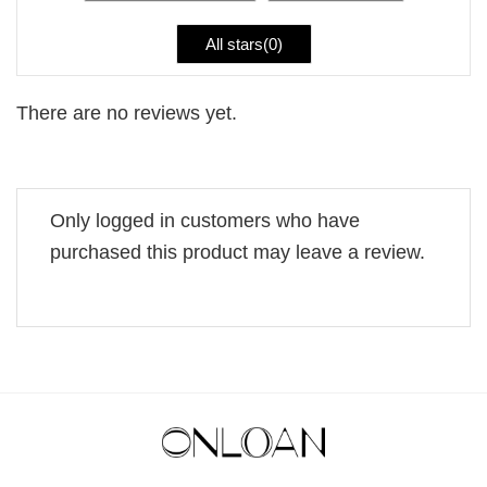
All stars(
0
)
There are no reviews yet.
Only logged in customers who have
purchased this product may leave a review.