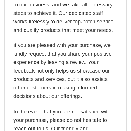
to our business, and we take all necessary
steps to achieve it. Our dedicated staff
works tirelessly to deliver top-notch service
and quality products that meet your needs.
If you are pleased with your purchase, we
kindly request that you share your positive
experience by leaving a review. Your
feedback not only helps us showcase our
products and services, but it also assists
other customers in making informed
decisions about our offerings.
In the event that you are not satisfied with
your purchase, please do not hesitate to
reach out to us. Our friendly and