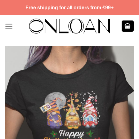
Skip
Free shipping for all orders from £99+
to
content