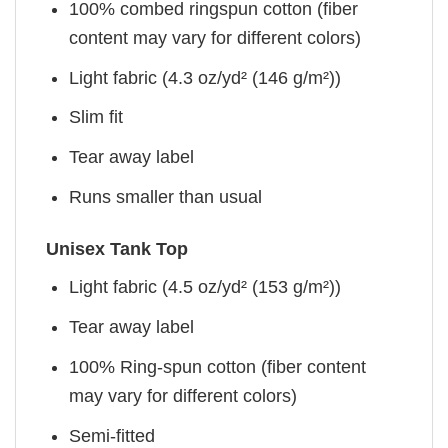
100% combed ringspun cotton (fiber
content may vary for different colors)
Light fabric (4.3 oz/yd² (146 g/m²))
Slim fit
Tear away label
Runs smaller than usual
Unisex Tank Top
Light fabric (4.5 oz/yd² (153 g/m²))
Tear away label
100% Ring-spun cotton (fiber content
may vary for different colors)
Semi-fitted