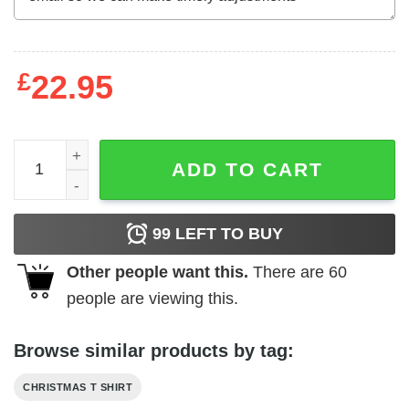
£
22.95
Happy Hallothanksmas Gnome Shirt Happy Halloween Th
ADD TO CART
99
LEFT TO BUY
Other people want this.
There are
60
people are viewing this.
Browse similar products by tag:
CHRISTMAS T SHIRT