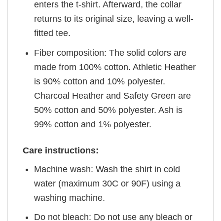
enters the t-shirt. Afterward, the collar
returns to its original size, leaving a well-
fitted tee.
Fiber composition: The solid colors are
made from 100% cotton. Athletic Heather
is 90% cotton and 10% polyester.
Charcoal Heather and Safety Green are
50% cotton and 50% polyester. Ash is
99% cotton and 1% polyester.
Care instructions:
Machine wash: Wash the shirt in cold
water (maximum 30C or 90F) using a
washing machine.
Do not bleach: Do not use any bleach or