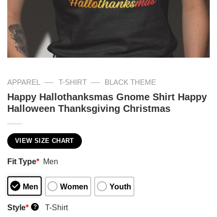
—
—
APPAREL
T-SHIRT
BLACK THEME
Happy Hallothanksmas Gnome Shirt Happy
Halloween Thanksgiving Christmas
VIEW SIZE CHART
Fit Type
*
Men
Men
Women
Youth
Style
*
T-Shirt
?