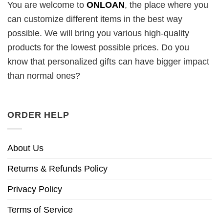
You are welcome to
ONLOAN
, the place where you
can customize different items in the best way
possible. We will bring you various high-quality
products for the lowest possible prices. Do you
know that personalized gifts can have bigger impact
than normal ones?
ORDER HELP
About Us
Returns & Refunds Policy
Privacy Policy
Terms of Service