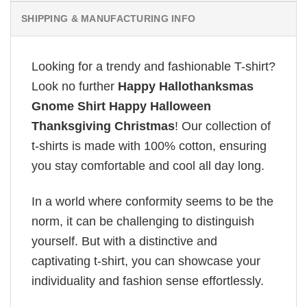
SHIPPING & MANUFACTURING INFO
Looking for a trendy and fashionable T-shirt?
Look no further
Happy Hallothanksmas
Gnome Shirt Happy Halloween
Thanksgiving Christmas
! Our collection of
t-shirts is made with 100% cotton, ensuring
you stay comfortable and cool all day long.
In a world where conformity seems to be the
norm, it can be challenging to distinguish
yourself. But with a distinctive and
captivating t-shirt, you can showcase your
individuality and fashion sense effortlessly.