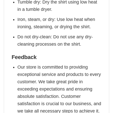
Tumble dry: Dry the shirt using low heat
in a tumble dryer.
Iron, steam, or dry: Use low heat when
ironing, steaming, or drying the shirt.
Do not dry-clean: Do not use any dry-
cleaning processes on the shirt.
Feedback
Our store is committed to providing
exceptional service and products to every
customer. We take great pride in
exceeding expectations and ensuring
absolute satisfaction. Customer
satisfaction is crucial to our business, and
we take all necessary steps to achieve it.