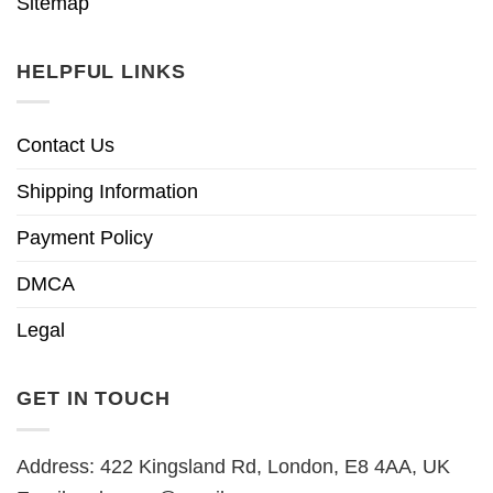
Sitemap
HELPFUL LINKS
Contact Us
Shipping Information
Payment Policy
DMCA
Legal
GET IN TOUCH
Address: 422 Kingsland Rd, London, E8 4AA, UK