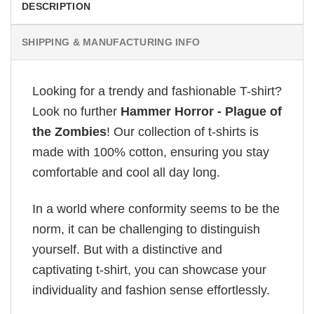
DESCRIPTION
SHIPPING & MANUFACTURING INFO
Looking for a trendy and fashionable T-shirt?
Look no further
Hammer Horror - Plague of
the Zombies
! Our collection of t-shirts is
made with 100% cotton, ensuring you stay
comfortable and cool all day long.
In a world where conformity seems to be the
norm, it can be challenging to distinguish
yourself. But with a distinctive and
captivating t-shirt, you can showcase your
individuality and fashion sense effortlessly.