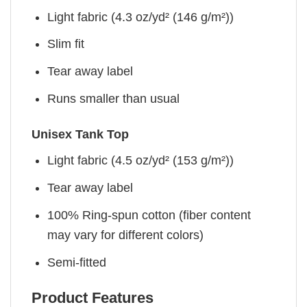
Light fabric (4.3 oz/yd² (146 g/m²))
Slim fit
Tear away label
Runs smaller than usual
Unisex Tank Top
Light fabric (4.5 oz/yd² (153 g/m²))
Tear away label
100% Ring-spun cotton (fiber content
may vary for different colors)
Semi-fitted
Product Features