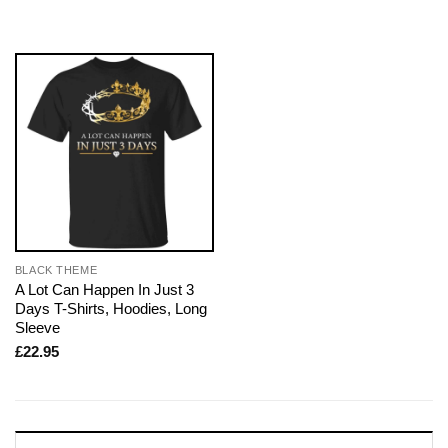
BLACK THEME
A Lot Can Happen In Just 3
Days T-Shirts, Hoodies, Long
Sleeve
£
22.95