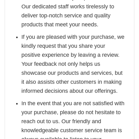
Our dedicated staff works tirelessly to
deliver top-notch service and quality
products that meet your needs.
If you are pleased with your purchase, we
kindly request that you share your
positive experience by leaving a review.
Your feedback not only helps us
showcase our products and services, but
it also assists other customers in making
informed decisions about our offerings.
In the event that you are not satisfied with
your purchase, please do not hesitate to
reach out to us. Our friendly and
knowledgeable customer service team is