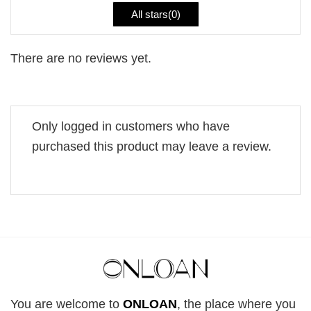
All stars(
0
)
There are no reviews yet.
Only logged in customers who have
purchased this product may leave a review.
You are welcome to
ONLOAN
, the place where you