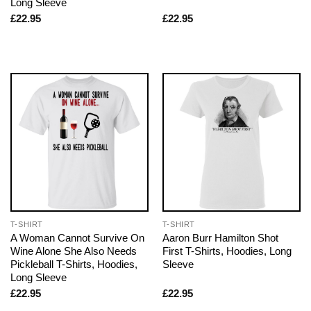
Long Sleeve
£
22.95
£
22.95
T-SHIRT
T-SHIRT
A Woman Cannot Survive On
Aaron Burr Hamilton Shot
Wine Alone She Also Needs
First T-Shirts, Hoodies, Long
Pickleball T-Shirts, Hoodies,
Sleeve
Long Sleeve
£
22.95
£
22.95