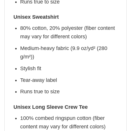
Runs true to size
Unisex Sweatshirt
80% cotton, 20% polyester (fiber content
may vary for different colors)
Medium-heavy fabric (9.9 oz/yd² (280
g/m²))
Stylish fit
Tear-away label
Runs true to size
Unisex Long Sleeve Crew Tee
100% combed ringspun cotton (fiber
content may vary for different colors)