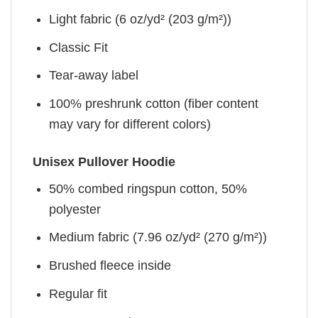
Light fabric (6 oz/yd² (203 g/m²))
Classic Fit
Tear-away label
100% preshrunk cotton (fiber content
may vary for different colors)
Unisex Pullover Hoodie
50% combed ringspun cotton, 50%
polyester
Medium fabric (7.96 oz/yd² (270 g/m²))
Brushed fleece inside
Regular fit