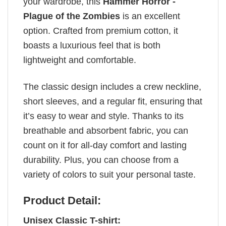
your wardrobe, this
Hammer Horror -
Plague of the Zombies
is an excellent
option. Crafted from premium cotton, it
boasts a luxurious feel that is both
lightweight and comfortable.
The classic design includes a crew neckline,
short sleeves, and a regular fit, ensuring that
it’s easy to wear and style. Thanks to its
breathable and absorbent fabric, you can
count on it for all-day comfort and lasting
durability. Plus, you can choose from a
variety of colors to suit your personal taste.
Product Detail:
Unisex Classic T-shirt: