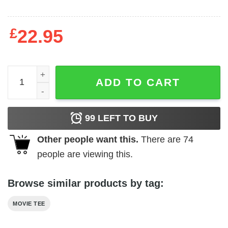
£
22.95
Hammer Horror - Plague of the Zombies quantity
ADD TO CART
99
LEFT TO BUY
Other people want this.
There are
74
people are viewing this.
Browse similar products by tag:
MOVIE TEE