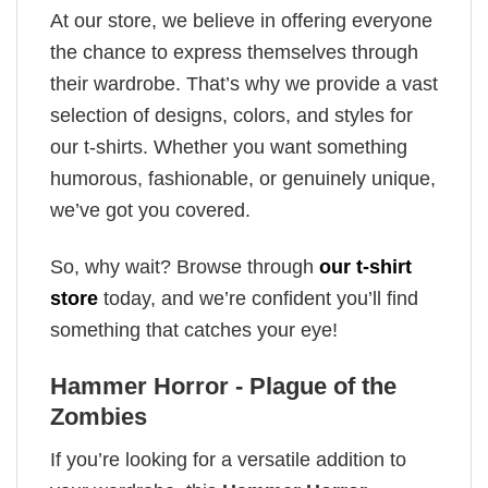
At our store, we believe in offering everyone
the chance to express themselves through
their wardrobe. That’s why we provide a vast
selection of designs, colors, and styles for
our t-shirts. Whether you want something
humorous, fashionable, or genuinely unique,
we’ve got you covered.
So, why wait? Browse through
our t-shirt
store
today, and we’re confident you’ll find
something that catches your eye!
Hammer Horror - Plague of the
Zombies
If you’re looking for a versatile addition to