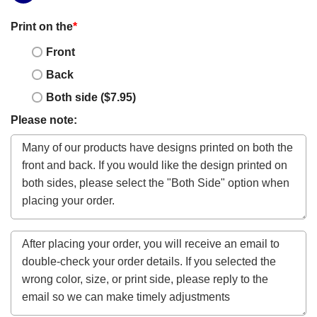
Print on the
*
Front
Back
Both side ($7.95)
Please note: