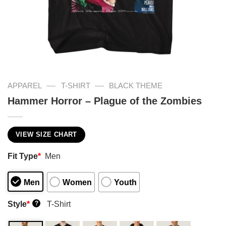
—
—
APPAREL
T-SHIRT
BLACK THEME
Hammer Horror – Plague of the Zombies
VIEW SIZE CHART
Fit Type
*
Men
Men
Women
Youth
Style
*
T-Shirt
?