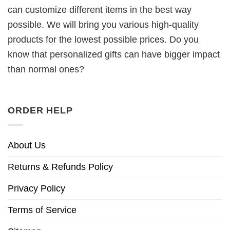
can customize different items in the best way
possible. We will bring you various high-quality
products for the lowest possible prices. Do you
know that personalized gifts can have bigger impact
than normal ones?
ORDER HELP
About Us
Returns & Refunds Policy
Privacy Policy
Terms of Service