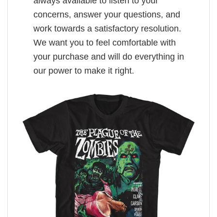
always available to listen to your
concerns, answer your questions, and
work towards a satisfactory resolution.
We want you to feel comfortable with
your purchase and will do everything in
our power to make it right.