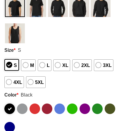
Size
*
S
S
M
L
XL
2XL
3XL
4XL
5XL
Color
*
Black