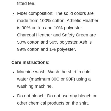
fitted tee.
Fiber composition: The solid colors are
made from 100% cotton. Athletic Heather
is 90% cotton and 10% polyester.
Charcoal Heather and Safety Green are
50% cotton and 50% polyester. Ash is
99% cotton and 1% polyester.
Care instructions:
Machine wash: Wash the shirt in cold
water (maximum 30C or 90F) using a
washing machine.
Do not bleach: Do not use any bleach or
other chemical products on the shirt.