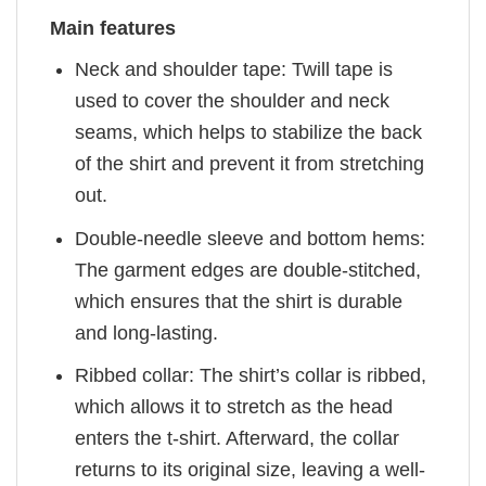
Main features
Neck and shoulder tape: Twill tape is
used to cover the shoulder and neck
seams, which helps to stabilize the back
of the shirt and prevent it from stretching
out.
Double-needle sleeve and bottom hems:
The garment edges are double-stitched,
which ensures that the shirt is durable
and long-lasting.
Ribbed collar: The shirt’s collar is ribbed,
which allows it to stretch as the head
enters the t-shirt. Afterward, the collar
returns to its original size, leaving a well-