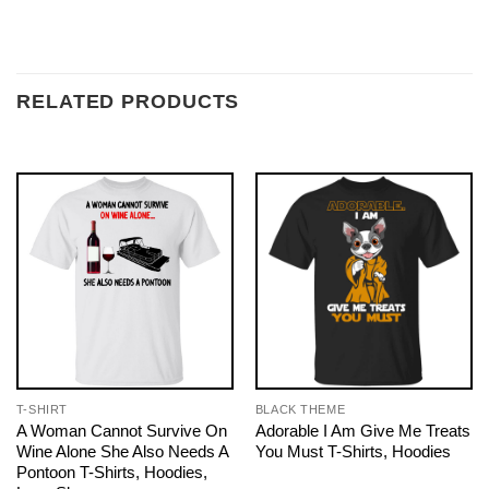
RELATED PRODUCTS
T-SHIRT
BLACK THEME
A Woman Cannot Survive On
Adorable I Am Give Me Treats
Wine Alone She Also Needs A
You Must T-Shirts, Hoodies
Pontoon T-Shirts, Hoodies,