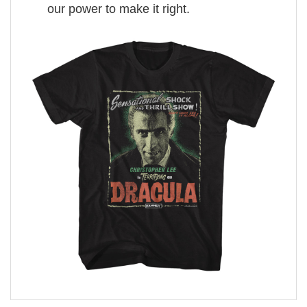
our power to make it right.