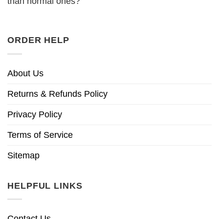
than normal ones?
ORDER HELP
About Us
Returns & Refunds Policy
Privacy Policy
Terms of Service
Sitemap
HELPFUL LINKS
Contact Us