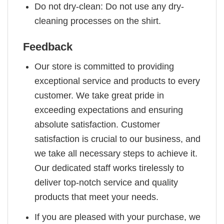
Do not dry-clean: Do not use any dry-
cleaning processes on the shirt.
Feedback
Our store is committed to providing
exceptional service and products to every
customer. We take great pride in
exceeding expectations and ensuring
absolute satisfaction. Customer
satisfaction is crucial to our business, and
we take all necessary steps to achieve it.
Our dedicated staff works tirelessly to
deliver top-notch service and quality
products that meet your needs.
If you are pleased with your purchase, we