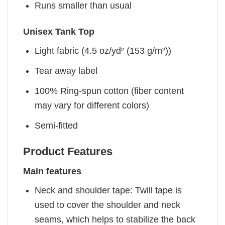
Runs smaller than usual
Unisex Tank Top
Light fabric (4.5 oz/yd² (153 g/m²))
Tear away label
100% Ring-spun cotton (fiber content
may vary for different colors)
Semi-fitted
Product Features
Main features
Neck and shoulder tape: Twill tape is
used to cover the shoulder and neck
seams, which helps to stabilize the back