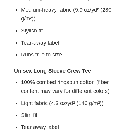
Medium-heavy fabric (9.9 oz/yd² (280
g/m²))
Stylish fit
Tear-away label
Runs true to size
Unisex Long Sleeve Crew Tee
100% combed ringspun cotton (fiber
content may vary for different colors)
Light fabric (4.3 oz/yd² (146 g/m²))
Slim fit
Tear away label