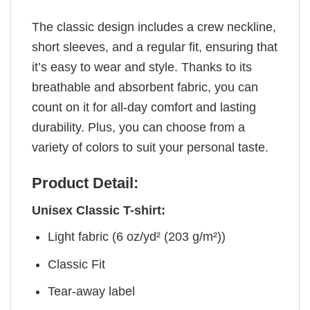
The classic design includes a crew neckline,
short sleeves, and a regular fit, ensuring that
it’s easy to wear and style. Thanks to its
breathable and absorbent fabric, you can
count on it for all-day comfort and lasting
durability. Plus, you can choose from a
variety of colors to suit your personal taste.
Product Detail:
Unisex Classic T-shirt:
Light fabric (6 oz/yd² (203 g/m²))
Classic Fit
Tear-away label