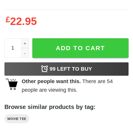
£
22.95
Hammer Horror - Lee as Dracula quantity
ADD TO CART
99
LEFT TO BUY
Other people want this.
There are
54
people are viewing this.
Browse similar products by tag:
MOVIE TEE