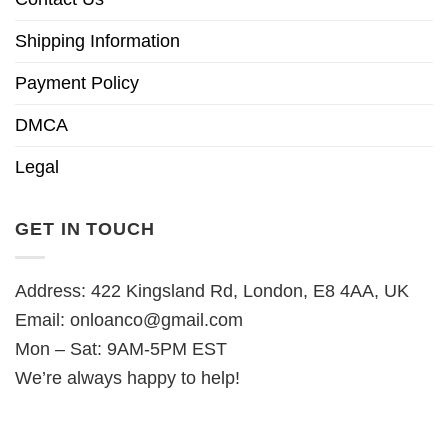
Shipping Information
Payment Policy
DMCA
Legal
GET IN TOUCH
Address: 422 Kingsland Rd, London, E8 4AA, UK
Email:
onloanco@gmail.com
Mon – Sat: 9AM-5PM EST
We’re always happy to help!