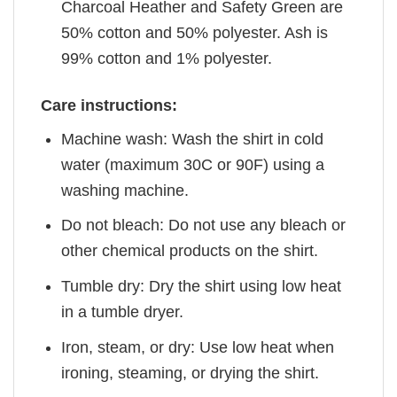
Charcoal Heather and Safety Green are
50% cotton and 50% polyester. Ash is
99% cotton and 1% polyester.
Care instructions:
Machine wash: Wash the shirt in cold
water (maximum 30C or 90F) using a
washing machine.
Do not bleach: Do not use any bleach or
other chemical products on the shirt.
Tumble dry: Dry the shirt using low heat
in a tumble dryer.
Iron, steam, or dry: Use low heat when
ironing, steaming, or drying the shirt.