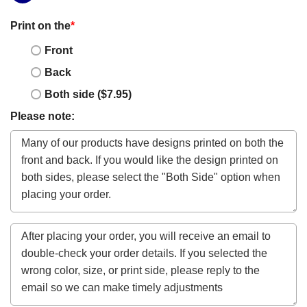
Print on the
*
Front
Back
Both side ($7.95)
Please note: