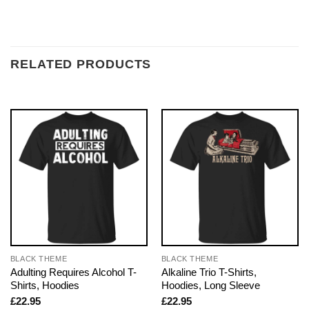
RELATED PRODUCTS
BLACK THEME
BLACK THEME
Adulting Requires Alcohol T-
Alkaline Trio T-Shirts,
Shirts, Hoodies
Hoodies, Long Sleeve
£
22.95
£
22.95