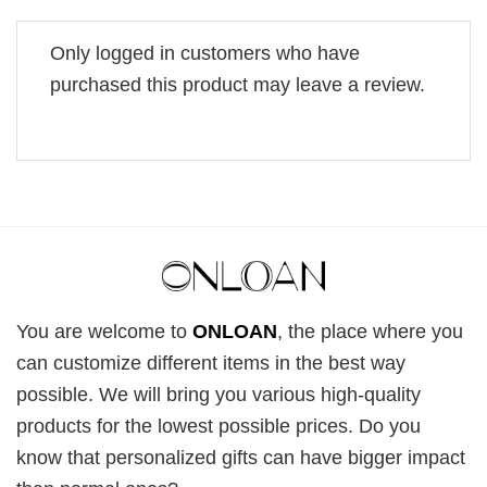
Only logged in customers who have
purchased this product may leave a review.
You are welcome to
ONLOAN
, the place where you
can customize different items in the best way
possible. We will bring you various high-quality
products for the lowest possible prices. Do you
know that personalized gifts can have bigger impact