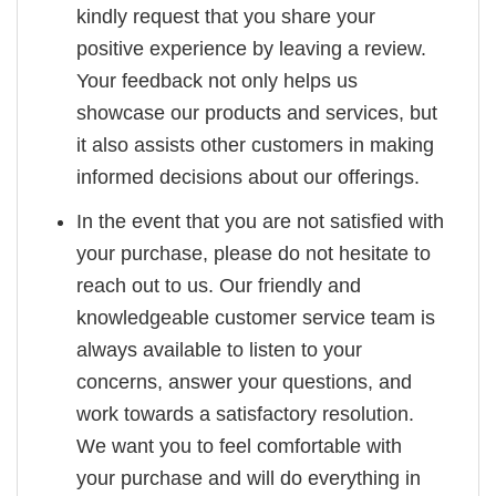
kindly request that you share your
positive experience by leaving a review.
Your feedback not only helps us
showcase our products and services, but
it also assists other customers in making
informed decisions about our offerings.
In the event that you are not satisfied with
your purchase, please do not hesitate to
reach out to us. Our friendly and
knowledgeable customer service team is
always available to listen to your
concerns, answer your questions, and
work towards a satisfactory resolution.
We want you to feel comfortable with
your purchase and will do everything in