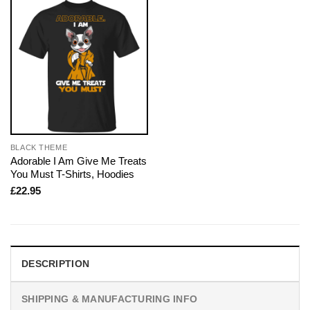
BLACK THEME
Adorable I Am Give Me Treats
You Must T-Shirts, Hoodies
£
22.95
DESCRIPTION
SHIPPING & MANUFACTURING INFO