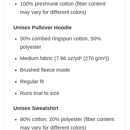
100% preshrunk cotton (fiber content
may vary for different colors)
Unisex Pullover Hoodie
50% combed ringspun cotton, 50%
polyester
Medium fabric (7.96 oz/yd² (270 g/m²))
Brushed fleece inside
Regular fit
Runs true to size
Unisex Sweatshirt
80% cotton, 20% polyester (fiber content
may vary for different colors)