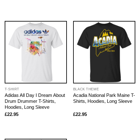
T-SHIRT
BLACK THEME
Adidas All Day I Dream About
Acadia National Park Maine T-
Drum Drummer T-Shirts,
Shirts, Hoodies, Long Sleeve
Hoodies, Long Sleeve
£
22.95
£
22.95