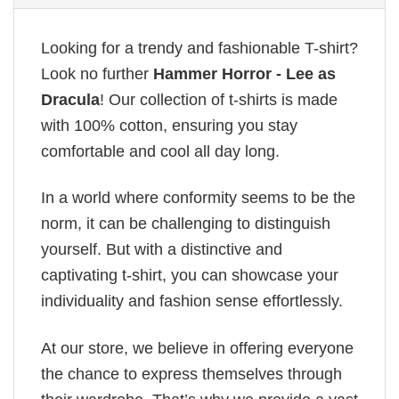
Looking for a trendy and fashionable T-shirt?
Look no further
Hammer Horror - Lee as
Dracula
! Our collection of t-shirts is made
with 100% cotton, ensuring you stay
comfortable and cool all day long.
In a world where conformity seems to be the
norm, it can be challenging to distinguish
yourself. But with a distinctive and
captivating t-shirt, you can showcase your
individuality and fashion sense effortlessly.
At our store, we believe in offering everyone
the chance to express themselves through