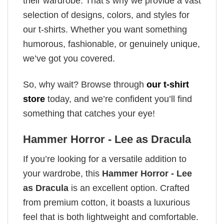
their wardrobe. That’s why we provide a vast
selection of designs, colors, and styles for
our t-shirts. Whether you want something
humorous, fashionable, or genuinely unique,
we’ve got you covered.
So, why wait? Browse through
our t-shirt
store
today, and we’re confident you’ll find
something that catches your eye!
Hammer Horror - Lee as Dracula
If you’re looking for a versatile addition to
your wardrobe, this
Hammer Horror - Lee
as Dracula
is an excellent option. Crafted
from premium cotton, it boasts a luxurious
feel that is both lightweight and comfortable.