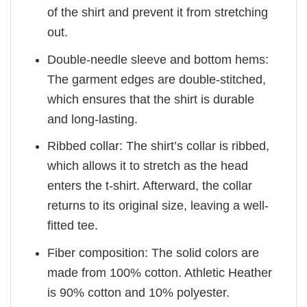
of the shirt and prevent it from stretching
out.
Double-needle sleeve and bottom hems:
The garment edges are double-stitched,
which ensures that the shirt is durable
and long-lasting.
Ribbed collar: The shirt’s collar is ribbed,
which allows it to stretch as the head
enters the t-shirt. Afterward, the collar
returns to its original size, leaving a well-
fitted tee.
Fiber composition: The solid colors are
made from 100% cotton. Athletic Heather
is 90% cotton and 10% polyester.