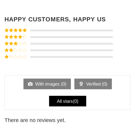
HAPPY CUSTOMERS, HAPPY US
Rated
5
out
of 5
Rated
4
out of 5
Rated
3
out of
Rated
5
2
Rated
out
1
of 5
out
of
5
With images (
0
)
Verified (
0
)
All stars(
0
)
There are no reviews yet.