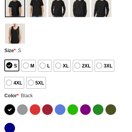
Size
*
S
S
M
L
XL
2XL
3XL
4XL
5XL
Color
*
Black