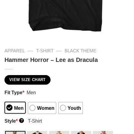
—
—
APPAREL
T-SHIRT
BLACK THEME
Hammer Horror – Lee as Dracula
VIEW SIZE CHART
Fit Type
*
Men
Men
Women
Youth
Style
*
T-Shirt
?