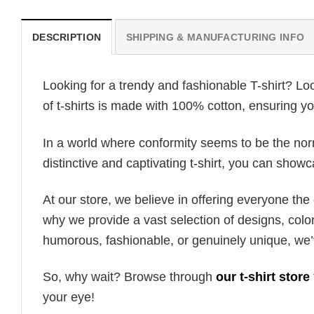
DESCRIPTION
SHIPPING & MANUFACTURING INFO
Looking for a trendy and fashionable T-shirt? Lo
of t-shirts is made with 100% cotton, ensuring yo
In a world where conformity seems to be the norm,
distinctive and captivating t-shirt, you can showc
At our store, we believe in offering everyone th
why we provide a vast selection of designs, colo
humorous, fashionable, or genuinely unique, we’
So, why wait? Browse through
our t-shirt store
your eye!