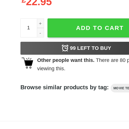
£
22.95
Hammer Horror - Fangs & Photo quantity
ADD TO CART
99
LEFT TO BUY
Other people want this.
There are
80
p
viewing this.
Browse similar products by tag:
MOVIE T