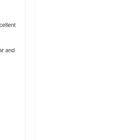
cellent
ear and