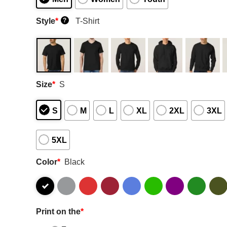
Style
*
T-Shirt
?
Size
*
S
S
M
L
XL
2XL
3XL
5XL
Color
*
Black
Print on the
*