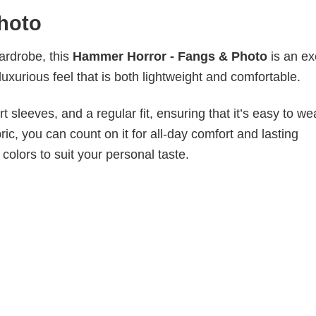
hoto
wardrobe, this
Hammer Horror - Fangs & Photo
is an ex
luxurious feel that is both lightweight and comfortable.
 sleeves, and a regular fit, ensuring that it’s easy to w
ic, you can count on it for all-day comfort and lasting
 colors to suit your personal taste.