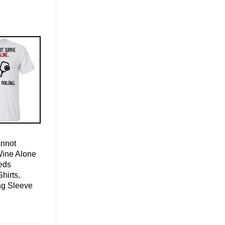
nnot
Wine Alone
eds
Shirts,
ng Sleeve