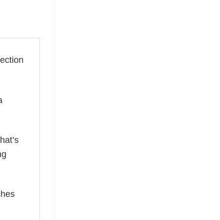
lection
a
hat’s
ng
ches