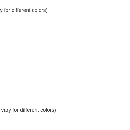
for different colors)
ary for different colors)