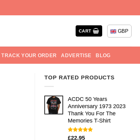
GBP
CART
TRACK YOUR ORDER
ADVERTISE
BLOG
TOP RATED PRODUCTS
ACDC 50 Years
Anniversary 1973 2023
Thank You For The
Memories T-Shirt
Rated
5.00
£
22.95