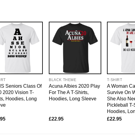
IRT
BLACK THEME
T-SHIRT
S Seniors Class Of
Acuna Albies 2020 Play
A Woman Ca
 2020 Vision T-
For The A T-Shirts,
Survive On 
ts, Hoodies, Long
Hoodies, Long Sleeve
She Also Ne
eve
Pickleball T-
Hoodies, Lo
.95
£
22.95
£
22.95