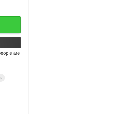
eople are
EE