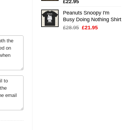
£
22.95
Peanuts Snoopy I'm
Busy Doing Nothing Shirt
Original
Current
£
28.95
£
21.95
price
price
was:
is:
£28.95.
£21.95.