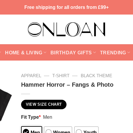
Free shipping for all orders from £99+
HOME & LIVING
BIRTHDAY GIFTS
TRENDING
—
—
APPAREL
T-SHIRT
BLACK THEME
Hammer Horror – Fangs & Photo
VIEW SIZE CHART
Fit Type
*
Men
Men
Women
Youth