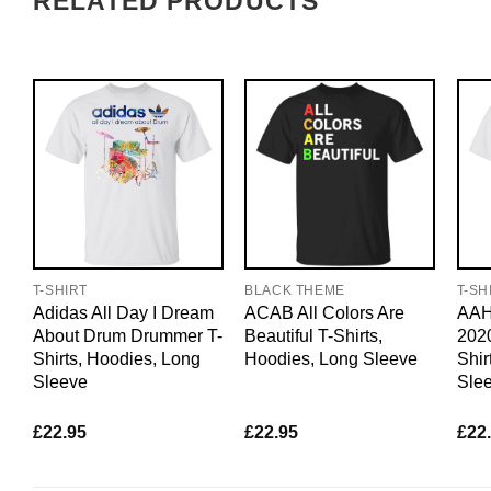
RELATED PRODUCTS
T-SHIRT
BLACK THEME
T-SH
Adidas All Day I Dream
ACAB All Colors Are
AAH
About Drum Drummer T-
Beautiful T-Shirts,
2020
Shirts, Hoodies, Long
Hoodies, Long Sleeve
Shir
Sleeve
Sle
£
22.95
£
22.95
£
22