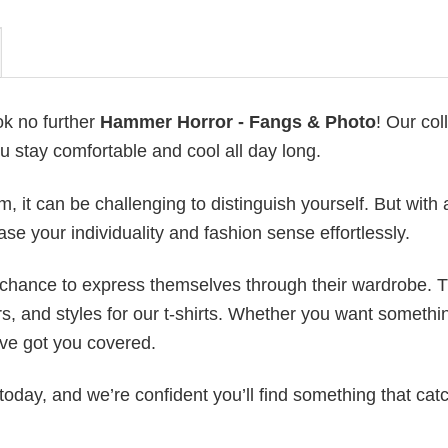
ok no further
Hammer Horror - Fangs & Photo
! Our col
u stay comfortable and cool all day long.
 it can be challenging to distinguish yourself. But with 
ase your individuality and fashion sense effortlessly.
e chance to express themselves through their wardrobe. T
rs, and styles for our t-shirts. Whether you want somethi
ve got you covered.
today, and we’re confident you’ll find something that cat