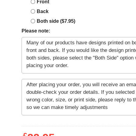
Front
Back
Both side ($7.95)
Please note: