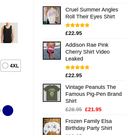
out of 5
Cruel Summer Angles
Roll Their Eyes Shirt
Rated
5.00
£
22.95
out of 5
Addison Rae Pink
Cherry Shirt Video
Leaked
4XL
Rated
4.75
£
22.95
out of 5
Vintage Peanuts The
Famous Pig-Pen Brand
Shirt
Original
Current
£
28.95
£
21.95
price
price
Frozen Family Elsa
was:
is:
Birthday Party Shirt
£28.95.
£21.95.