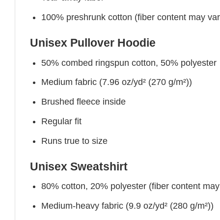
100% preshrunk cotton (fiber content may vary 
Unisex Pullover Hoodie
50% combed ringspun cotton, 50% polyester
Medium fabric (7.96 oz/yd² (270 g/m²))
Brushed fleece inside
Regular fit
Runs true to size
Unisex Sweatshirt
80% cotton, 20% polyester (fiber content may v
Medium-heavy fabric (9.9 oz/yd² (280 g/m²))