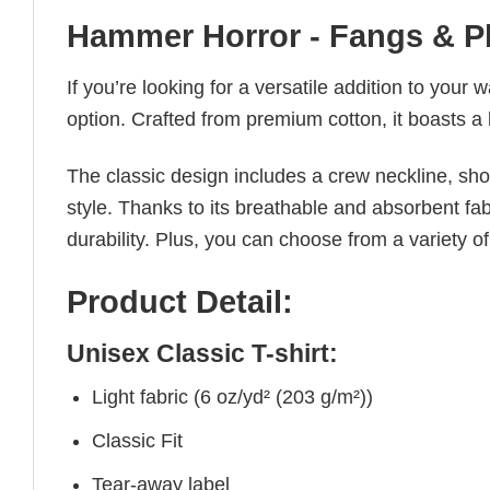
Hammer Horror - Fangs & P
If you’re looking for a versatile addition to your 
option. Crafted from premium cotton, it boasts a 
The classic design includes a crew neckline, short
style. Thanks to its breathable and absorbent fabr
durability. Plus, you can choose from a variety of
Product Detail:
Unisex Classic T-shirt:
Light fabric (6 oz/yd² (203 g/m²))
Classic Fit
Tear-away label