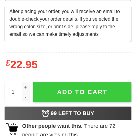
£
22.95
Halloween III - Kids Trick-or-Treating Poster quantity
ADD TO CART
99
LEFT TO BUY
Other people want this.
There are
72
people are viewing this.