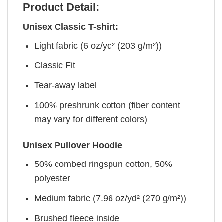
Product Detail:
Unisex Classic T-shirt:
Light fabric (6 oz/yd² (203 g/m²))
Classic Fit
Tear-away label
100% preshrunk cotton (fiber content
may vary for different colors)
Unisex Pullover Hoodie
50% combed ringspun cotton, 50%
polyester
Medium fabric (7.96 oz/yd² (270 g/m²))
Brushed fleece inside