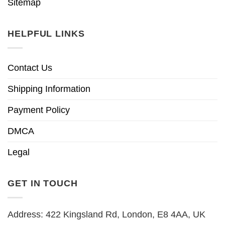
Sitemap
HELPFUL LINKS
Contact Us
Shipping Information
Payment Policy
DMCA
Legal
GET IN TOUCH
Address: 422 Kingsland Rd, London, E8 4AA, UK