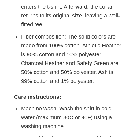
enters the t-shirt. Afterward, the collar
returns to its original size, leaving a well-
fitted tee.
Fiber composition: The solid colors are
made from 100% cotton. Athletic Heather
is 90% cotton and 10% polyester.
Charcoal Heather and Safety Green are
50% cotton and 50% polyester. Ash is
99% cotton and 1% polyester.
Care instructions:
Machine wash: Wash the shirt in cold
water (maximum 30C or 90F) using a
washing machine.