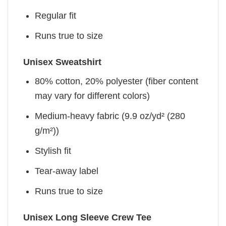
Regular fit
Runs true to size
Unisex Sweatshirt
80% cotton, 20% polyester (fiber content
may vary for different colors)
Medium-heavy fabric (9.9 oz/yd² (280
g/m²))
Stylish fit
Tear-away label
Runs true to size
Unisex Long Sleeve Crew Tee