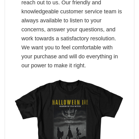
reach out to us. Our friendly and
knowledgeable customer service team is
always available to listen to your
concerns, answer your questions, and
work towards a satisfactory resolution.
We want you to feel comfortable with
your purchase and will do everything in
our power to make it right.