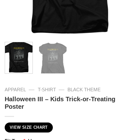
—
—
APPAREL
T-SHIRT
BLACK THEME
Halloween III – Kids Trick-or-Treating
Poster
VIEW SIZE CHART