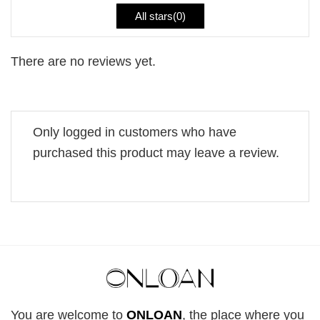
All stars(
0
)
There are no reviews yet.
Only logged in customers who have
purchased this product may leave a review.
You are welcome to
ONLOAN
, the place where you