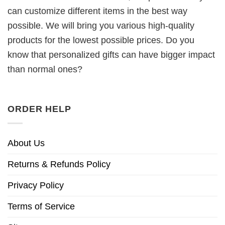
can customize different items in the best way
possible. We will bring you various high-quality
products for the lowest possible prices. Do you
know that personalized gifts can have bigger impact
than normal ones?
ORDER HELP
About Us
Returns & Refunds Policy
Privacy Policy
Terms of Service