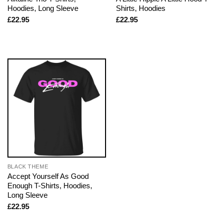
Hoodies, Long Sleeve
Shirts, Hoodies
£
22.95
£
22.95
BLACK THEME
Accept Yourself As Good
Enough T-Shirts, Hoodies,
Long Sleeve
£
22.95