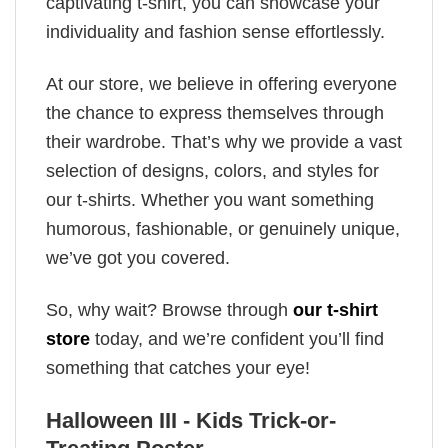
captivating t-shirt, you can showcase your
individuality and fashion sense effortlessly.
At our store, we believe in offering everyone
the chance to express themselves through
their wardrobe. That’s why we provide a vast
selection of designs, colors, and styles for
our t-shirts. Whether you want something
humorous, fashionable, or genuinely unique,
we’ve got you covered.
So, why wait? Browse through
our t-shirt
store
today, and we’re confident you’ll find
something that catches your eye!
Halloween III - Kids Trick-or-