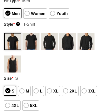
Fit Type
*
Men
Men
Women
Youth
Style
*
T-Shirt
?
Size
*
S
S
M
L
XL
2XL
3XL
4XL
5XL