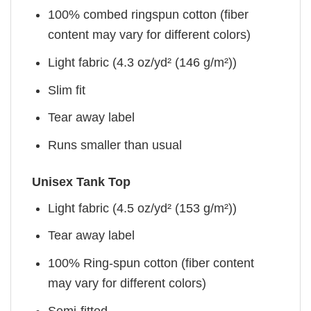
100% combed ringspun cotton (fiber
content may vary for different colors)
Light fabric (4.3 oz/yd² (146 g/m²))
Slim fit
Tear away label
Runs smaller than usual
Unisex Tank Top
Light fabric (4.5 oz/yd² (153 g/m²))
Tear away label
100% Ring-spun cotton (fiber content
may vary for different colors)