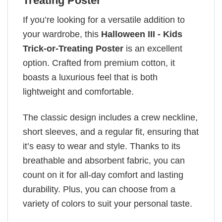
Treating Poster
If you’re looking for a versatile addition to
your wardrobe, this
Halloween III - Kids
Trick-or-Treating Poster
is an excellent
option. Crafted from premium cotton, it
boasts a luxurious feel that is both
lightweight and comfortable.
The classic design includes a crew neckline,
short sleeves, and a regular fit, ensuring that
it’s easy to wear and style. Thanks to its
breathable and absorbent fabric, you can
count on it for all-day comfort and lasting
durability. Plus, you can choose from a
variety of colors to suit your personal taste.