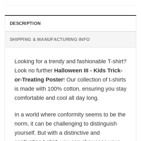
DESCRIPTION
SHIPPING & MANUFACTURING INFO
Looking for a trendy and fashionable T-shirt?
Look no further
Halloween III - Kids Trick-
or-Treating Poster
! Our collection of t-shirts
is made with 100% cotton, ensuring you stay
comfortable and cool all day long.
In a world where conformity seems to be the
norm, it can be challenging to distinguish
yourself. But with a distinctive and