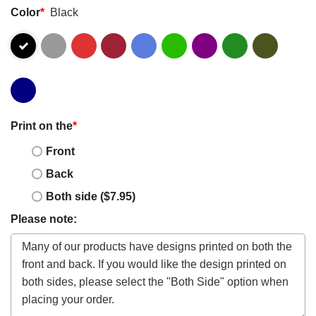
Color
*
Black
Print on the
*
Front
Back
Both side ($7.95)
Please note: