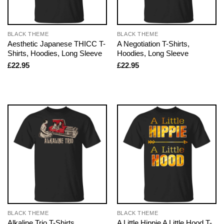
BLACK THEME
BLACK THEME
Aesthetic Japanese THICC T-
A Negotiation T-Shirts,
Shirts, Hoodies, Long Sleeve
Hoodies, Long Sleeve
£
22.95
£
22.95
BLACK THEME
BLACK THEME
Alkaline Trio T-Shirts,
A Little Hippie A Little Hood T-