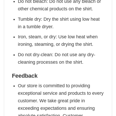
Do not bleach: Do not use any bleach or
other chemical products on the shirt.
Tumble dry: Dry the shirt using low heat
in a tumble dryer.
Iron, steam, or dry: Use low heat when
ironing, steaming, or drying the shirt.
Do not dry-clean: Do not use any dry-
cleaning processes on the shirt.
Feedback
Our store is committed to providing
exceptional service and products to every
customer. We take great pride in
exceeding expectations and ensuring
absolute satisfaction. Customer