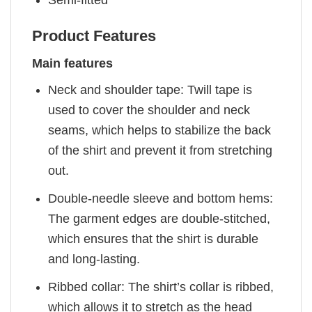
Semi-fitted
Product Features
Main features
Neck and shoulder tape: Twill tape is
used to cover the shoulder and neck
seams, which helps to stabilize the back
of the shirt and prevent it from stretching
out.
Double-needle sleeve and bottom hems:
The garment edges are double-stitched,
which ensures that the shirt is durable
and long-lasting.
Ribbed collar: The shirt’s collar is ribbed,
which allows it to stretch as the head