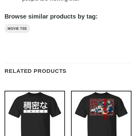
Browse similar products by tag:
MOVIE TEE
RELATED PRODUCTS