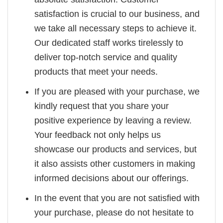
satisfaction is crucial to our business, and
we take all necessary steps to achieve it.
Our dedicated staff works tirelessly to
deliver top-notch service and quality
products that meet your needs.
If you are pleased with your purchase, we
kindly request that you share your
positive experience by leaving a review.
Your feedback not only helps us
showcase our products and services, but
it also assists other customers in making
informed decisions about our offerings.
In the event that you are not satisfied with
your purchase, please do not hesitate to