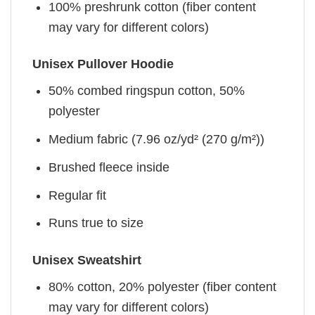
100% preshrunk cotton (fiber content
may vary for different colors)
Unisex Pullover Hoodie
50% combed ringspun cotton, 50%
polyester
Medium fabric (7.96 oz/yd² (270 g/m²))
Brushed fleece inside
Regular fit
Runs true to size
Unisex Sweatshirt
80% cotton, 20% polyester (fiber content
may vary for different colors)