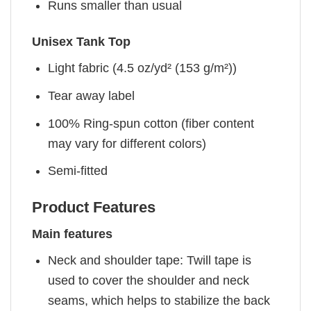
Runs smaller than usual
Unisex Tank Top
Light fabric (4.5 oz/yd² (153 g/m²))
Tear away label
100% Ring-spun cotton (fiber content
may vary for different colors)
Semi-fitted
Product Features
Main features
Neck and shoulder tape: Twill tape is
used to cover the shoulder and neck
seams, which helps to stabilize the back