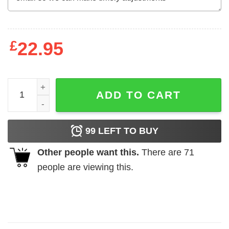
£
22.95
Hakuna Matata Sunset Lion King Sweatshirt quantity
ADD TO CART
99
LEFT TO BUY
Other people want this.
There are
71
people are viewing this.