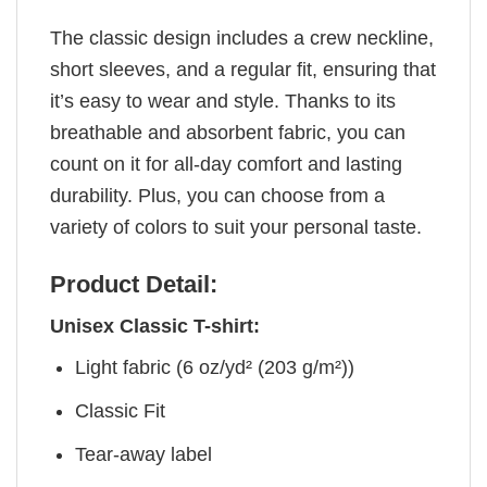
The classic design includes a crew neckline,
short sleeves, and a regular fit, ensuring that
it’s easy to wear and style. Thanks to its
breathable and absorbent fabric, you can
count on it for all-day comfort and lasting
durability. Plus, you can choose from a
variety of colors to suit your personal taste.
Product Detail:
Unisex Classic T-shirt:
Light fabric (6 oz/yd² (203 g/m²))
Classic Fit
Tear-away label