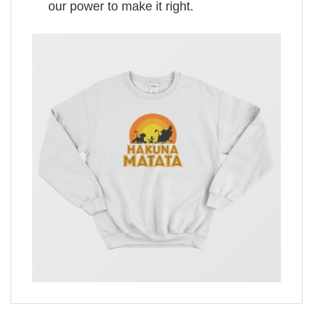
our power to make it right.