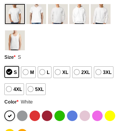
Size
*
S
S
M
L
XL
2XL
3XL
4XL
5XL
Color
*
White