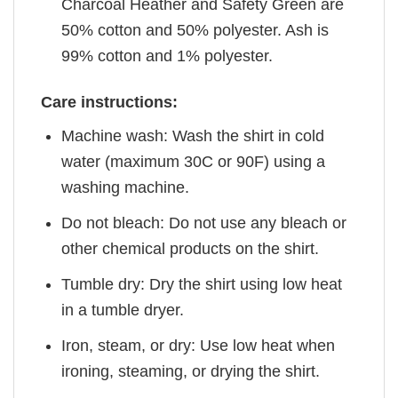
Charcoal Heather and Safety Green are
50% cotton and 50% polyester. Ash is
99% cotton and 1% polyester.
Care instructions:
Machine wash: Wash the shirt in cold
water (maximum 30C or 90F) using a
washing machine.
Do not bleach: Do not use any bleach or
other chemical products on the shirt.
Tumble dry: Dry the shirt using low heat
in a tumble dryer.
Iron, steam, or dry: Use low heat when
ironing, steaming, or drying the shirt.