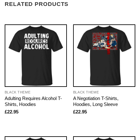
RELATED PRODUCTS
BLACK THEME
BLACK THEME
Adulting Requires Alcohol T-
A Negotiation T-Shirts,
Shirts, Hoodies
Hoodies, Long Sleeve
£
22.95
£
22.95