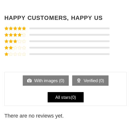
HAPPY CUSTOMERS, HAPPY US
Rated
5
out
of 5
Rated
4
out of 5
Rated
3
out of
Rated
5
2
Rated
out
1
of 5
out
of
5
With images (
0
)
Verified (
0
)
All stars(
0
)
There are no reviews yet.