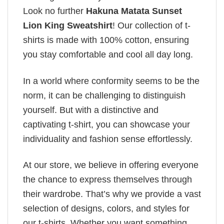
Look no further
Hakuna Matata Sunset
Lion King Sweatshirt
! Our collection of t-
shirts is made with 100% cotton, ensuring
you stay comfortable and cool all day long.
In a world where conformity seems to be the
norm, it can be challenging to distinguish
yourself. But with a distinctive and
captivating t-shirt, you can showcase your
individuality and fashion sense effortlessly.
At our store, we believe in offering everyone
the chance to express themselves through
their wardrobe. That’s why we provide a vast
selection of designs, colors, and styles for
our t-shirts. Whether you want something