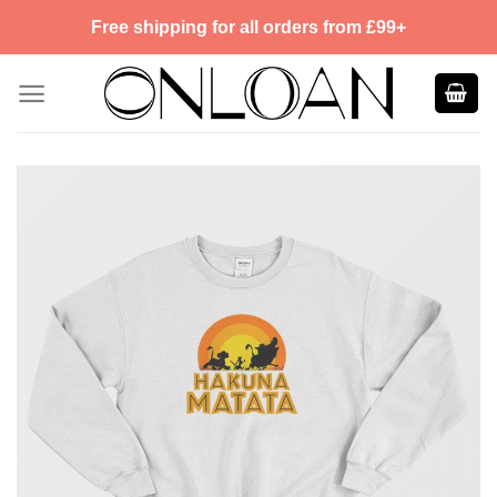
Skip
Free shipping for all orders from £99+
to
content