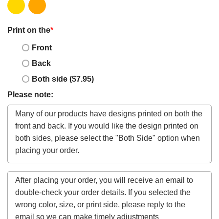
Print on the
*
Front
Back
Both side ($7.95)
Please note: