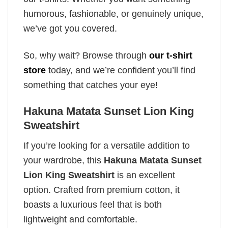
humorous, fashionable, or genuinely unique,
we’ve got you covered.
So, why wait? Browse through
our t-shirt
store
today, and we’re confident you’ll find
something that catches your eye!
Hakuna Matata Sunset Lion King
Sweatshirt
If you’re looking for a versatile addition to
your wardrobe, this
Hakuna Matata Sunset
Lion King Sweatshirt
is an excellent
option. Crafted from premium cotton, it
boasts a luxurious feel that is both
lightweight and comfortable.