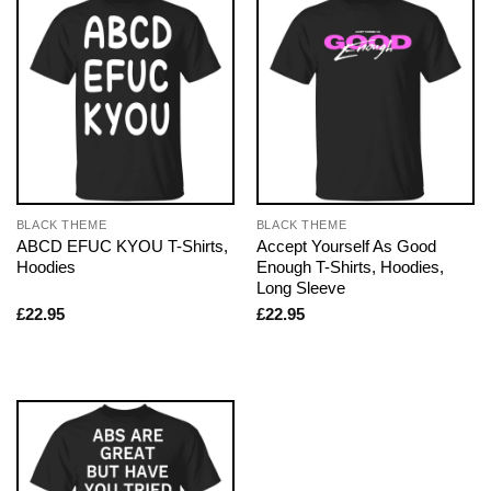
BLACK THEME
BLACK THEME
ABCD EFUC KYOU T-Shirts,
Accept Yourself As Good
Hoodies
Enough T-Shirts, Hoodies,
Long Sleeve
£
22.95
£
22.95