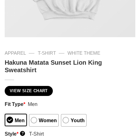
—
—
APPAREL
T-SHIRT
WHITE THEME
Hakuna Matata Sunset Lion King
Sweatshirt
VIEW SIZE CHART
Fit Type
*
Men
Men
Women
Youth
Style
*
T-Shirt
?