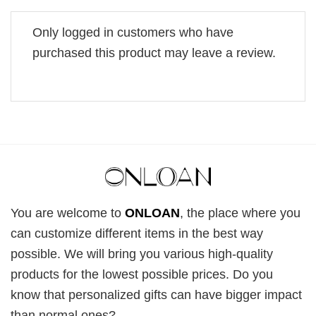
Only logged in customers who have
purchased this product may leave a review.
You are welcome to
ONLOAN
, the place where you
can customize different items in the best way
possible. We will bring you various high-quality
products for the lowest possible prices. Do you
know that personalized gifts can have bigger impact
than normal ones?