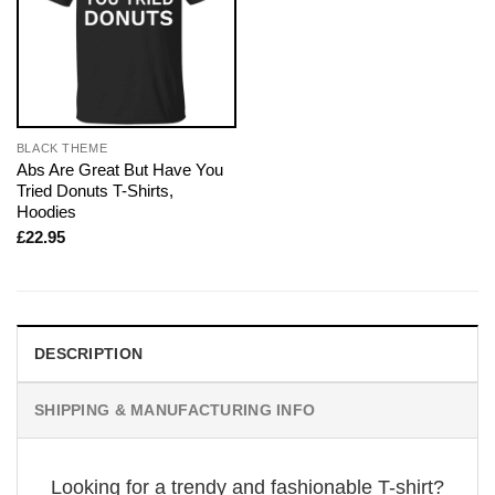
BLACK THEME
Abs Are Great But Have You
Tried Donuts T-Shirts,
Hoodies
£
22.95
DESCRIPTION
SHIPPING & MANUFACTURING INFO
Looking for a trendy and fashionable T-shirt?