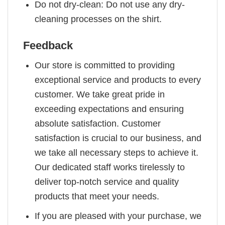
Do not dry-clean: Do not use any dry-
cleaning processes on the shirt.
Feedback
Our store is committed to providing
exceptional service and products to every
customer. We take great pride in
exceeding expectations and ensuring
absolute satisfaction. Customer
satisfaction is crucial to our business, and
we take all necessary steps to achieve it.
Our dedicated staff works tirelessly to
deliver top-notch service and quality
products that meet your needs.
If you are pleased with your purchase, we