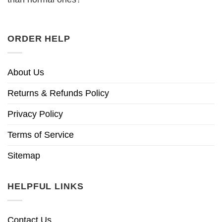
ORDER HELP
About Us
Returns & Refunds Policy
Privacy Policy
Terms of Service
Sitemap
HELPFUL LINKS
Contact Us