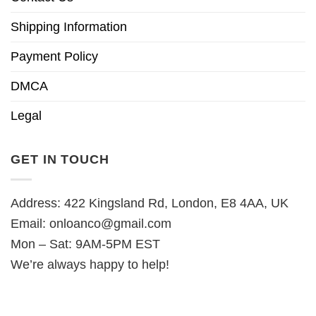
Shipping Information
Payment Policy
DMCA
Legal
GET IN TOUCH
Address: 422 Kingsland Rd, London, E8 4AA, UK
Email:
onloanco@gmail.com
Mon – Sat: 9AM-5PM EST
We’re always happy to help!