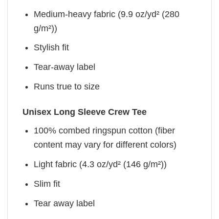
Medium-heavy fabric (9.9 oz/yd² (280
g/m²))
Stylish fit
Tear-away label
Runs true to size
Unisex Long Sleeve Crew Tee
100% combed ringspun cotton (fiber
content may vary for different colors)
Light fabric (4.3 oz/yd² (146 g/m²))
Slim fit
Tear away label