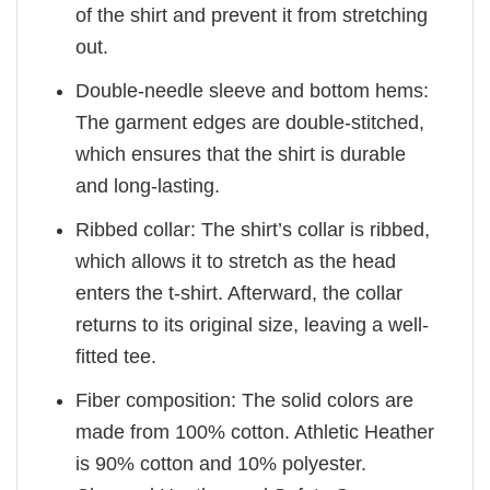
of the shirt and prevent it from stretching
out.
Double-needle sleeve and bottom hems:
The garment edges are double-stitched,
which ensures that the shirt is durable
and long-lasting.
Ribbed collar: The shirt’s collar is ribbed,
which allows it to stretch as the head
enters the t-shirt. Afterward, the collar
returns to its original size, leaving a well-
fitted tee.
Fiber composition: The solid colors are
made from 100% cotton. Athletic Heather
is 90% cotton and 10% polyester.