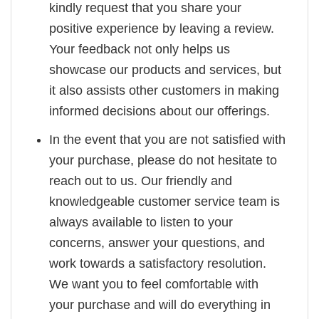
kindly request that you share your
positive experience by leaving a review.
Your feedback not only helps us
showcase our products and services, but
it also assists other customers in making
informed decisions about our offerings.
In the event that you are not satisfied with
your purchase, please do not hesitate to
reach out to us. Our friendly and
knowledgeable customer service team is
always available to listen to your
concerns, answer your questions, and
work towards a satisfactory resolution.
We want you to feel comfortable with
your purchase and will do everything in