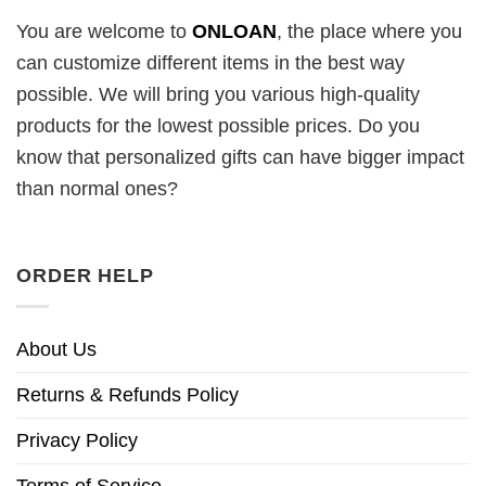
You are welcome to
ONLOAN
, the place where you
can customize different items in the best way
possible. We will bring you various high-quality
products for the lowest possible prices. Do you
know that personalized gifts can have bigger impact
than normal ones?
ORDER HELP
About Us
Returns & Refunds Policy
Privacy Policy
Terms of Service