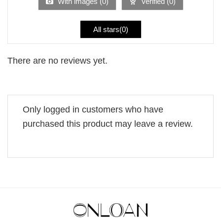
With images (
0
)
Verified (
0
)
All stars(
0
)
There are no reviews yet.
Only logged in customers who have
purchased this product may leave a review.