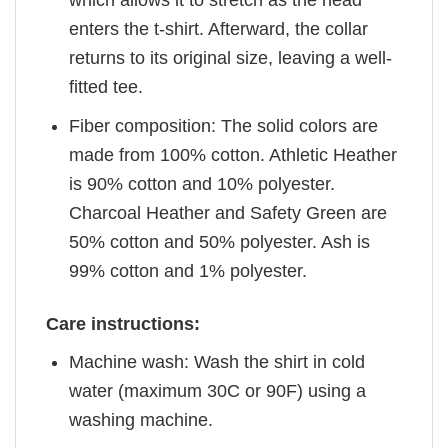
enters the t-shirt. Afterward, the collar
returns to its original size, leaving a well-
fitted tee.
Fiber composition: The solid colors are
made from 100% cotton. Athletic Heather
is 90% cotton and 10% polyester.
Charcoal Heather and Safety Green are
50% cotton and 50% polyester. Ash is
99% cotton and 1% polyester.
Care instructions:
Machine wash: Wash the shirt in cold
water (maximum 30C or 90F) using a
washing machine.