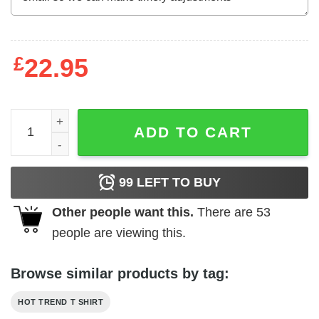
£
22.95
Gus N' Bru Whiskey T-Shirts, Hoodies, Long Sleeve quant
ADD TO CART
99
LEFT TO BUY
Other people want this.
There are
53
people are viewing this.
Browse similar products by tag:
HOT TREND T SHIRT