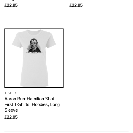
£
22.95
£
22.95
T-SHIRT
Aaron Burr Hamilton Shot
First T-Shirts, Hoodies, Long
Sleeve
£
22.95