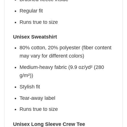
Regular fit
Runs true to size
Unisex Sweatshirt
80% cotton, 20% polyester (fiber content
may vary for different colors)
Medium-heavy fabric (9.9 oz/yd² (280
g/m²))
Stylish fit
Tear-away label
Runs true to size
Unisex Long Sleeve Crew Tee