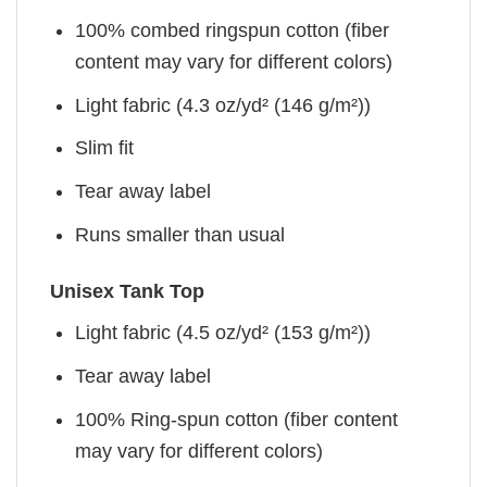
100% combed ringspun cotton (fiber
content may vary for different colors)
Light fabric (4.3 oz/yd² (146 g/m²))
Slim fit
Tear away label
Runs smaller than usual
Unisex Tank Top
Light fabric (4.5 oz/yd² (153 g/m²))
Tear away label
100% Ring-spun cotton (fiber content
may vary for different colors)