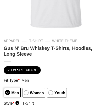
—
—
APPAREL
T-SHIRT
WHITE THEME
Gus N’ Bru Whiskey T-Shirts, Hoodies,
Long Sleeve
VIEW SIZE CHART
Fit Type
*
Men
Men
Women
Youth
Style
*
T-Shirt
?