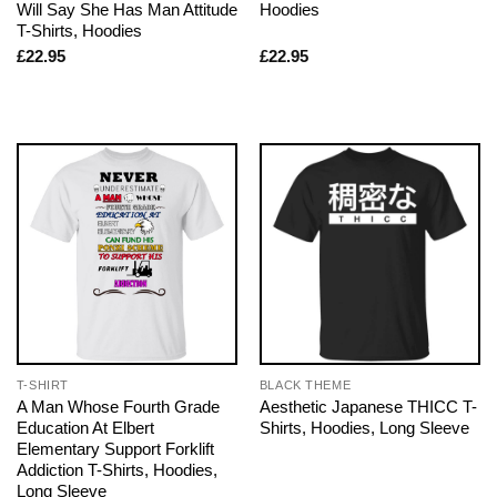
Will Say She Has Man Attitude
Hoodies
T-Shirts, Hoodies
£
22.95
£
22.95
T-SHIRT
BLACK THEME
A Man Whose Fourth Grade
Aesthetic Japanese THICC T-
Education At Elbert
Shirts, Hoodies, Long Sleeve
Elementary Support Forklift
Addiction T-Shirts, Hoodies,
Long Sleeve