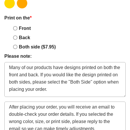
Print on the
*
Front
Back
Both side ($7.95)
Please note: