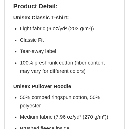
Product Detail:
Unisex Classic T-shirt:
Light fabric (6 oz/yd² (203 g/m²))
Classic Fit
Tear-away label
100% preshrunk cotton (fiber content
may vary for different colors)
Unisex Pullover Hoodie
50% combed ringspun cotton, 50%
polyester
Medium fabric (7.96 oz/yd² (270 g/m²))
Brushed fleece inside