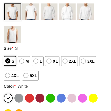
Size
*
S
S
M
L
XL
2XL
3XL
4XL
5XL
Color
*
White