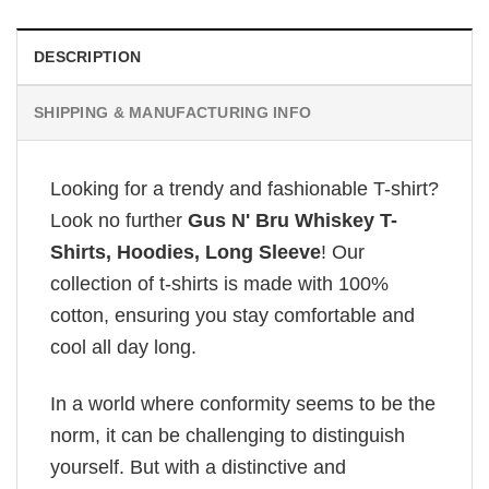
DESCRIPTION
SHIPPING & MANUFACTURING INFO
Looking for a trendy and fashionable T-shirt?
Look no further
Gus N' Bru Whiskey T-
Shirts, Hoodies, Long Sleeve
! Our
collection of t-shirts is made with 100%
cotton, ensuring you stay comfortable and
cool all day long.
In a world where conformity seems to be the
norm, it can be challenging to distinguish
yourself. But with a distinctive and