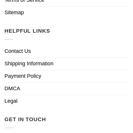
Sitemap
HELPFUL LINKS
Contact Us
Shipping Information
Payment Policy
DMCA
Legal
GET IN TOUCH