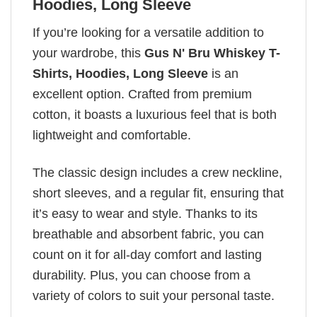
Hoodies, Long Sleeve
If you’re looking for a versatile addition to
your wardrobe, this
Gus N' Bru Whiskey T-
Shirts, Hoodies, Long Sleeve
is an
excellent option. Crafted from premium
cotton, it boasts a luxurious feel that is both
lightweight and comfortable.
The classic design includes a crew neckline,
short sleeves, and a regular fit, ensuring that
it’s easy to wear and style. Thanks to its
breathable and absorbent fabric, you can
count on it for all-day comfort and lasting
durability. Plus, you can choose from a
variety of colors to suit your personal taste.