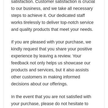
satisfaction. Customer satisfaction is crucial
to our business, and we take all necessary
steps to achieve it. Our dedicated staff
works tirelessly to deliver top-notch service
and quality products that meet your needs.
If you are pleased with your purchase, we
kindly request that you share your positive
experience by leaving a review. Your
feedback not only helps us showcase our
products and services, but it also assists
other customers in making informed
decisions about our offerings.
In the event that you are not satisfied with
your purchase, please do not hesitate to