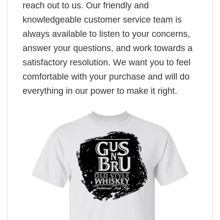
reach out to us. Our friendly and
knowledgeable customer service team is
always available to listen to your concerns,
answer your questions, and work towards a
satisfactory resolution. We want you to feel
comfortable with your purchase and will do
everything in our power to make it right.