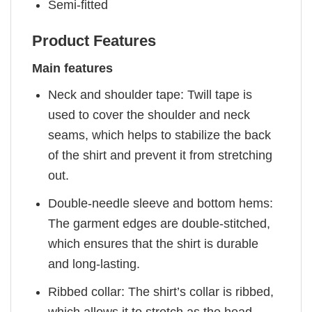
Semi-fitted
Product Features
Main features
Neck and shoulder tape: Twill tape is
used to cover the shoulder and neck
seams, which helps to stabilize the back
of the shirt and prevent it from stretching
out.
Double-needle sleeve and bottom hems:
The garment edges are double-stitched,
which ensures that the shirt is durable
and long-lasting.
Ribbed collar: The shirt’s collar is ribbed,
which allows it to stretch as the head