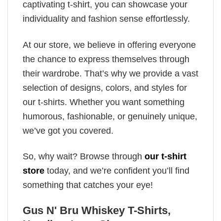
captivating t-shirt, you can showcase your
individuality and fashion sense effortlessly.
At our store, we believe in offering everyone
the chance to express themselves through
their wardrobe. That’s why we provide a vast
selection of designs, colors, and styles for
our t-shirts. Whether you want something
humorous, fashionable, or genuinely unique,
we’ve got you covered.
So, why wait? Browse through
our t-shirt
store
today, and we’re confident you’ll find
something that catches your eye!
Gus N' Bru Whiskey T-Shirts,