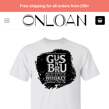
Skip
Free shipping for all orders from £99+
to
content