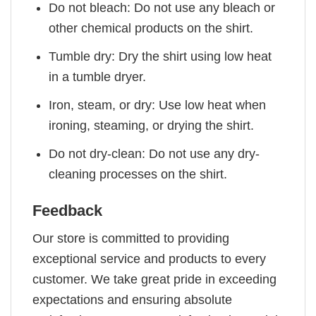
Do not bleach: Do not use any bleach or
other chemical products on the shirt.
Tumble dry: Dry the shirt using low heat
in a tumble dryer.
Iron, steam, or dry: Use low heat when
ironing, steaming, or drying the shirt.
Do not dry-clean: Do not use any dry-
cleaning processes on the shirt.
Feedback
Our store is committed to providing
exceptional service and products to every
customer. We take great pride in exceeding
expectations and ensuring absolute