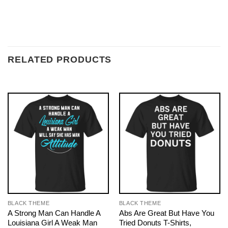
RELATED PRODUCTS
BLACK THEME
BLACK THEME
A Strong Man Can Handle A
Abs Are Great But Have You
Louisiana Girl A Weak Man
Tried Donuts T-Shirts,