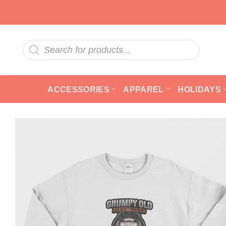
Skip
to
content
Products
search
ACCESSORIES
APPAREL
HOLIDAYS