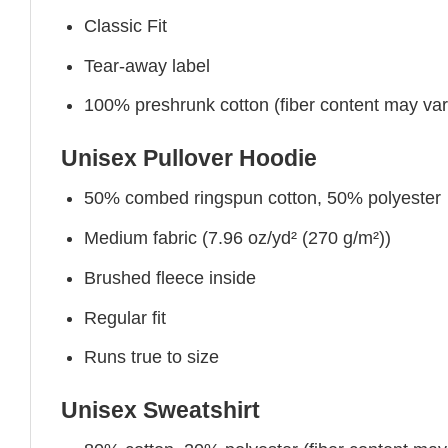
Classic Fit
Tear-away label
100% preshrunk cotton (fiber content may vary 
Unisex Pullover Hoodie
50% combed ringspun cotton, 50% polyester
Medium fabric (7.96 oz/yd² (270 g/m²))
Brushed fleece inside
Regular fit
Runs true to size
Unisex Sweatshirt