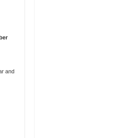
ber
ear and