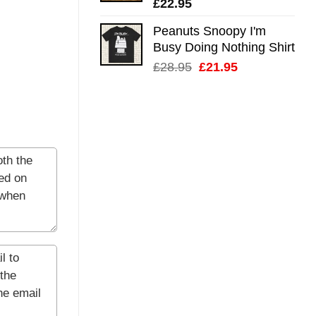
£
22.95
Peanuts Snoopy I'm
Busy Doing Nothing Shirt
Original
Current
£
28.95
£
21.95
price
price
was:
is:
£28.95.
£21.95.