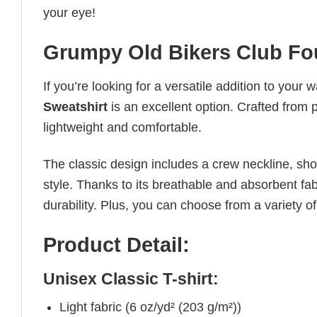
your eye!
Grumpy Old Bikers Club Fo
If you’re looking for a versatile addition to your 
Sweatshirt
is an excellent option. Crafted from p
lightweight and comfortable.
The classic design includes a crew neckline, short
style. Thanks to its breathable and absorbent fabr
durability. Plus, you can choose from a variety of
Product Detail:
Unisex Classic T-shirt:
Light fabric (6 oz/yd² (203 g/m²))