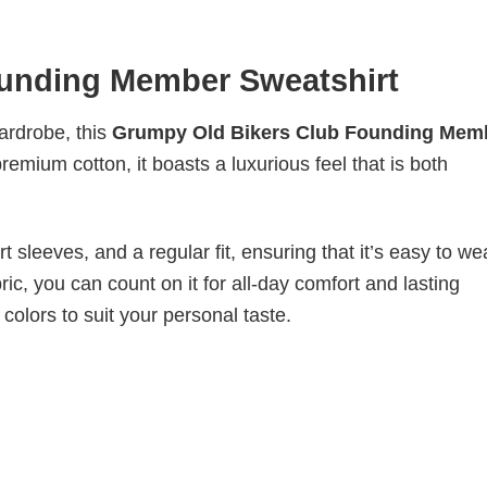
unding Member Sweatshirt
wardrobe, this
Grumpy Old Bikers Club Founding Mem
remium cotton, it boasts a luxurious feel that is both
 sleeves, and a regular fit, ensuring that it’s easy to w
ic, you can count on it for all-day comfort and lasting
 colors to suit your personal taste.