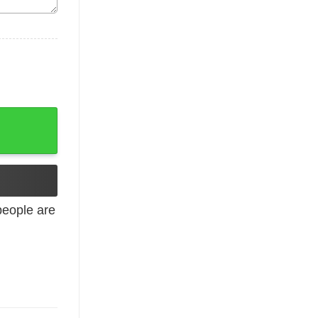
irt quantity
eople are