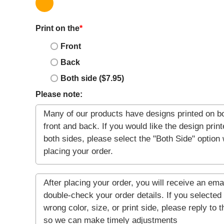
Print on the
*
Front
Back
Both side ($7.95)
Please note: