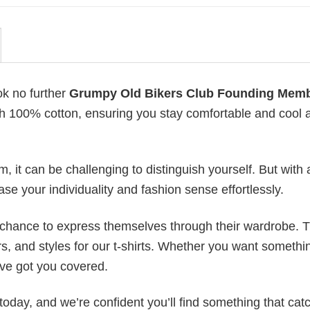
ok no further
Grumpy Old Bikers Club Founding Mem
with 100% cotton, ensuring you stay comfortable and cool a
 it can be challenging to distinguish yourself. But with 
ase your individuality and fashion sense effortlessly.
e chance to express themselves through their wardrobe. T
rs, and styles for our t-shirts. Whether you want somethi
ve got you covered.
today, and we’re confident you’ll find something that cat