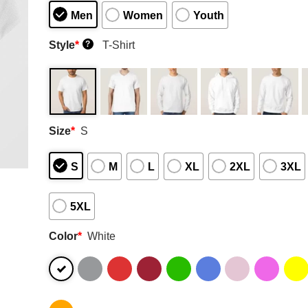
Men
Women
Youth
Style
*
T-Shirt
?
Size
*
S
S
M
L
XL
2XL
3XL
5XL
Color
*
White