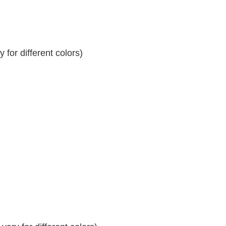
for different colors)