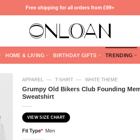
Free shipping for all orders from £99+
HOME & LIVING
BIRTHDAY GIFTS
TRENDING
—
—
APPAREL
T-SHIRT
WHITE THEME
Grumpy Old Bikers Club Founding Me
Sweatshirt
VIEW SIZE CHART
Fit Type
*
Men