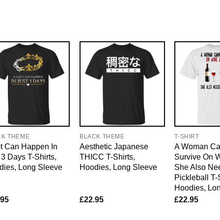
CK THEME
BLACK THEME
T-SHIRT
t Can Happen In
Aesthetic Japanese
A Woman Ca
 3 Days T-Shirts,
THICC T-Shirts,
Survive On 
dies, Long Sleeve
Hoodies, Long Sleeve
She Also Ne
Pickleball T-
Hoodies, Lo
.95
£
22.95
£
22.95