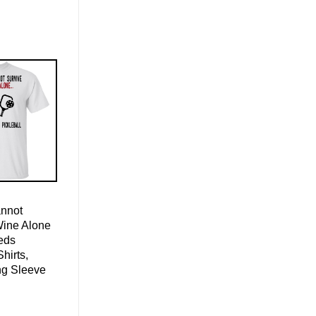
nnot
Wine Alone
eds
Shirts,
ng Sleeve