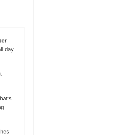
ber
ll day
a
hat’s
ng
ches