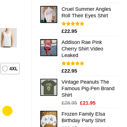
out of 5
Cruel Summer Angles
Roll Their Eyes Shirt
Rated
5.00
£
22.95
out of 5
Addison Rae Pink
Cherry Shirt Video
Leaked
4XL
Rated
4.75
£
22.95
out of 5
Vintage Peanuts The
Famous Pig-Pen Brand
Shirt
Original
Current
£
28.95
£
21.95
price
price
Frozen Family Elsa
was:
is:
Birthday Party Shirt
£28.95.
£21.95.