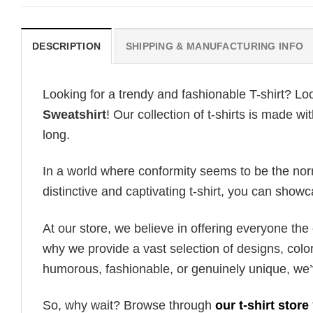
DESCRIPTION
SHIPPING & MANUFACTURING INFO
Looking for a trendy and fashionable T-shirt? Lo
Sweatshirt
! Our collection of t-shirts is made 
long.
In a world where conformity seems to be the norm,
distinctive and captivating t-shirt, you can showc
At our store, we believe in offering everyone th
why we provide a vast selection of designs, colo
humorous, fashionable, or genuinely unique, we’
So, why wait? Browse through
our t-shirt store