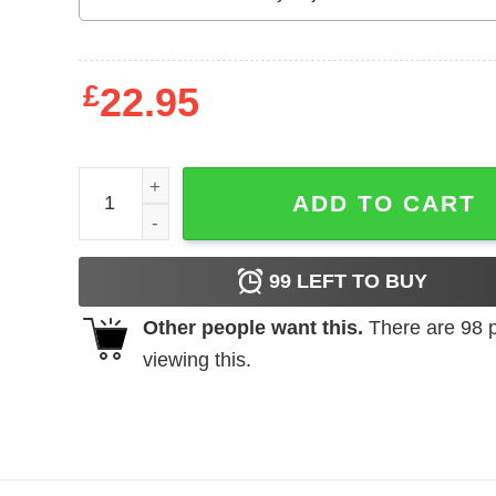
£
22.95
Grumpy Old Bikers Club Founding Member Sweatsh
ADD TO CART
99
LEFT TO BUY
Other people want this.
There are
98
p
viewing this.