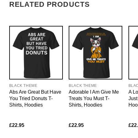
RELATED PRODUCTS
BLACK THEME
BLACK THEME
BLA
Abs Are Great But Have
Adorable I Am Give Me
A Lo
You Tried Donuts T-
Treats You Must T-
Just
Shirts, Hoodies
Shirts, Hoodies
Hoo
£
22.95
£
22.95
£
22