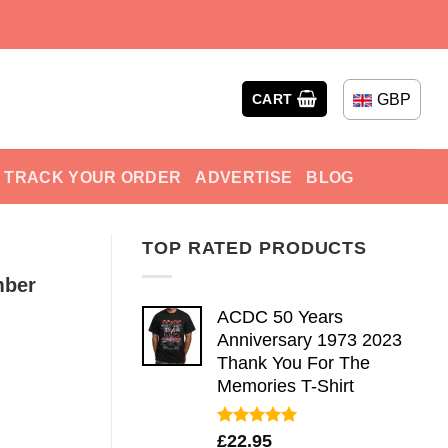
GBP
CART
TRACK YOUR ORDER
ADVERTISE
BLOG
TOP RATED PRODUCTS
mber
ACDC 50 Years
Anniversary 1973 2023
Thank You For The
Memories T-Shirt
Rated
5.00
£
22.95