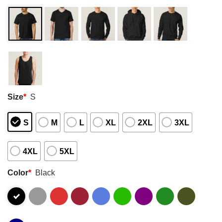
Size
*
S
S
M
L
XL
2XL
3XL
4XL
5XL
Color
*
Black