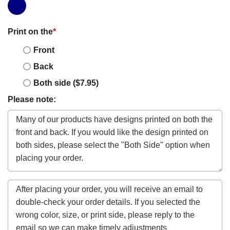
Print on the
*
Front
Back
Both side ($7.95)
Please note: