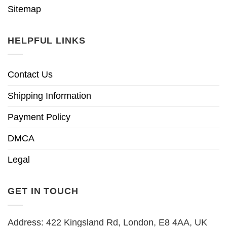
Sitemap
HELPFUL LINKS
Contact Us
Shipping Information
Payment Policy
DMCA
Legal
GET IN TOUCH
Address: 422 Kingsland Rd, London, E8 4AA, UK