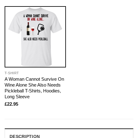
T-SHIRT
A Woman Cannot Survive On
Wine Alone She Also Needs
Pickleball T-Shirts, Hoodies,
Long Sleeve
£
22.95
DESCRIPTION