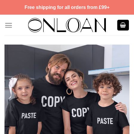
Skip
Free shipping for all orders from £99+
to
content