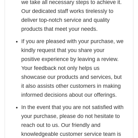
we take all necessary steps to achieve it.
Our dedicated staff works tirelessly to
deliver top-notch service and quality
products that meet your needs.
If you are pleased with your purchase, we
kindly request that you share your
positive experience by leaving a review.
Your feedback not only helps us
showcase our products and services, but
it also assists other customers in making
informed decisions about our offerings.
In the event that you are not satisfied with
your purchase, please do not hesitate to
reach out to us. Our friendly and
knowledgeable customer service team is