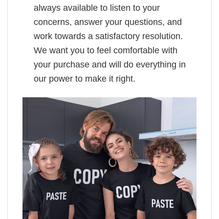
always available to listen to your
concerns, answer your questions, and
work towards a satisfactory resolution.
We want you to feel comfortable with
your purchase and will do everything in
our power to make it right.