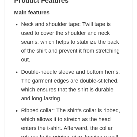
Product Features
Main features
Neck and shoulder tape: Twill tape is
used to cover the shoulder and neck
seams, which helps to stabilize the back
of the shirt and prevent it from stretching
out.
Double-needle sleeve and bottom hems:
The garment edges are double-stitched,
which ensures that the shirt is durable
and long-lasting.
Ribbed collar: The shirt’s collar is ribbed,
which allows it to stretch as the head
enters the t-shirt. Afterward, the collar