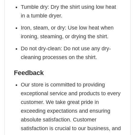
Tumble dry: Dry the shirt using low heat
in a tumble dryer.
Iron, steam, or dry: Use low heat when
ironing, steaming, or drying the shirt.
Do not dry-clean: Do not use any dry-
cleaning processes on the shirt.
Feedback
Our store is committed to providing
exceptional service and products to every
customer. We take great pride in
exceeding expectations and ensuring
absolute satisfaction. Customer
satisfaction is crucial to our business, and