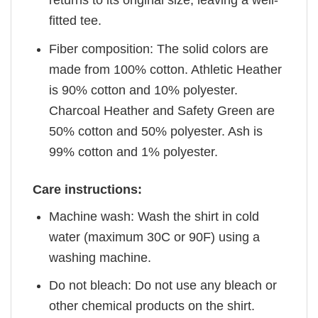
returns to its original size, leaving a well-
fitted tee.
Fiber composition: The solid colors are
made from 100% cotton. Athletic Heather
is 90% cotton and 10% polyester.
Charcoal Heather and Safety Green are
50% cotton and 50% polyester. Ash is
99% cotton and 1% polyester.
Care instructions:
Machine wash: Wash the shirt in cold
water (maximum 30C or 90F) using a
washing machine.
Do not bleach: Do not use any bleach or
other chemical products on the shirt.