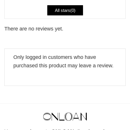
All stars(
0
)
There are no reviews yet.
Only logged in customers who have
purchased this product may leave a review.