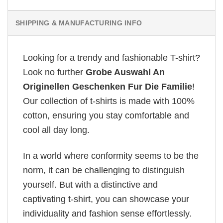
SHIPPING & MANUFACTURING INFO
Looking for a trendy and fashionable T-shirt?
Look no further
Grobe Auswahl An
Originellen Geschenken Fur Die Familie
!
Our collection of t-shirts is made with 100%
cotton, ensuring you stay comfortable and
cool all day long.
In a world where conformity seems to be the
norm, it can be challenging to distinguish
yourself. But with a distinctive and
captivating t-shirt, you can showcase your
individuality and fashion sense effortlessly.