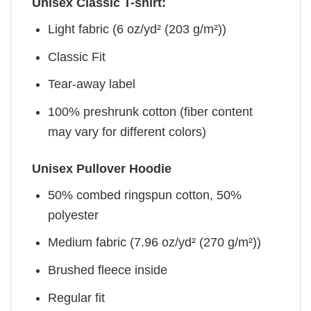
Unisex Classic T-shirt:
Light fabric (6 oz/yd² (203 g/m²))
Classic Fit
Tear-away label
100% preshrunk cotton (fiber content
may vary for different colors)
Unisex Pullover Hoodie
50% combed ringspun cotton, 50%
polyester
Medium fabric (7.96 oz/yd² (270 g/m²))
Brushed fleece inside
Regular fit