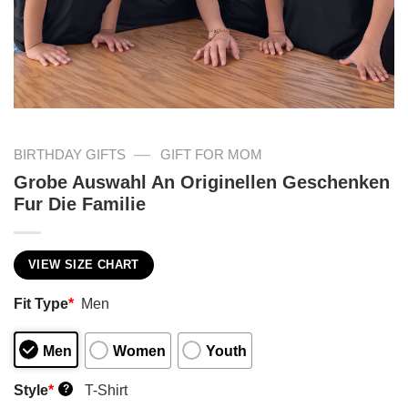
—
BIRTHDAY GIFTS
GIFT FOR MOM
Grobe Auswahl An Originellen Geschenken
Fur Die Familie
VIEW SIZE CHART
Fit Type
*
Men
Men
Women
Youth
Style
*
T-Shirt
?