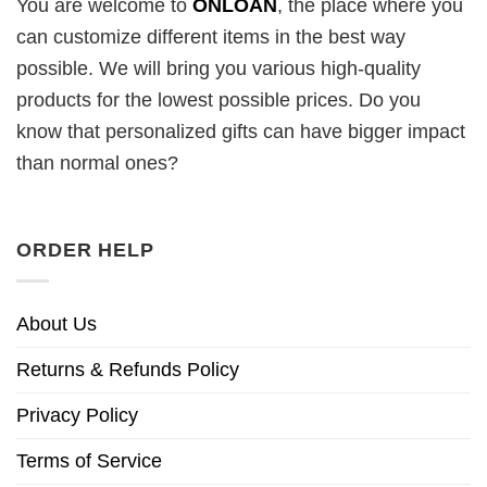
You are welcome to
ONLOAN
, the place where you
can customize different items in the best way
possible. We will bring you various high-quality
products for the lowest possible prices. Do you
know that personalized gifts can have bigger impact
than normal ones?
ORDER HELP
About Us
Returns & Refunds Policy
Privacy Policy
Terms of Service