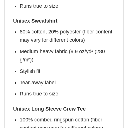
Runs true to size
Unisex Sweatshirt
80% cotton, 20% polyester (fiber content
may vary for different colors)
Medium-heavy fabric (9.9 oz/yd² (280
g/m²))
Stylish fit
Tear-away label
Runs true to size
Unisex Long Sleeve Crew Tee
100% combed ringspun cotton (fiber
content may vary for different colors)