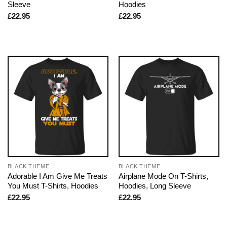
Sleeve
Hoodies
£
22.95
£
22.95
BLACK THEME
BLACK THEME
Adorable I Am Give Me Treats
Airplane Mode On T-Shirts,
You Must T-Shirts, Hoodies
Hoodies, Long Sleeve
£
22.95
£
22.95