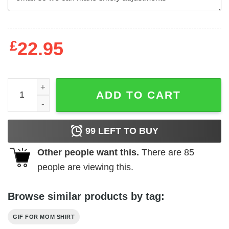
£
22.95
Grobe Auswahl An Originellen Geschenken Fur Die Famili
ADD TO CART
99
LEFT TO BUY
Other people want this.
There are
85
people are viewing this.
Browse similar products by tag:
GIF FOR MOM SHIRT