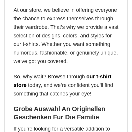
At our store, we believe in offering everyone
the chance to express themselves through
their wardrobe. That’s why we provide a vast
selection of designs, colors, and styles for
our t-shirts. Whether you want something
humorous, fashionable, or genuinely unique,
we’ve got you covered.
So, why wait? Browse through
our t-shirt
store
today, and we’re confident you’ll find
something that catches your eye!
Grobe Auswahl An Originellen
Geschenken Fur Die Familie
If you’re looking for a versatile addition to