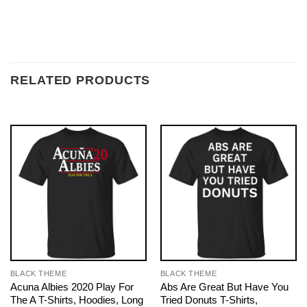
RELATED PRODUCTS
BLACK THEME
BLACK THEME
Acuna Albies 2020 Play For
Abs Are Great But Have You
The A T-Shirts, Hoodies, Long
Tried Donuts T-Shirts,