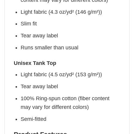
Light fabric (4.3 oz/yd² (146 g/m²))
Slim fit
Tear away label
Runs smaller than usual
Unisex Tank Top
Light fabric (4.5 oz/yd² (153 g/m²))
Tear away label
100% Ring-spun cotton (fiber content
may vary for different colors)
Semi-fitted