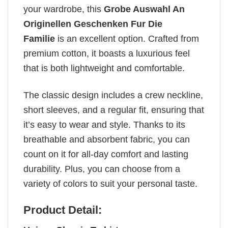
your wardrobe, this
Grobe Auswahl An
Originellen Geschenken Fur Die
Familie
is an excellent option. Crafted from
premium cotton, it boasts a luxurious feel
that is both lightweight and comfortable.
The classic design includes a crew neckline,
short sleeves, and a regular fit, ensuring that
it’s easy to wear and style. Thanks to its
breathable and absorbent fabric, you can
count on it for all-day comfort and lasting
durability. Plus, you can choose from a
variety of colors to suit your personal taste.
Product Detail: