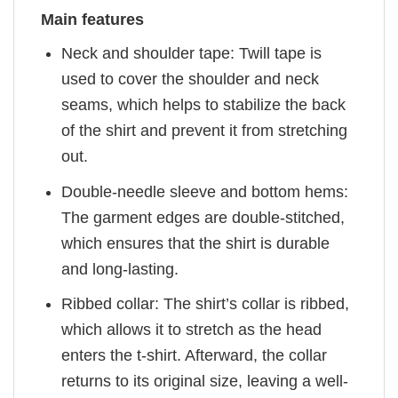
Main features
Neck and shoulder tape: Twill tape is
used to cover the shoulder and neck
seams, which helps to stabilize the back
of the shirt and prevent it from stretching
out.
Double-needle sleeve and bottom hems:
The garment edges are double-stitched,
which ensures that the shirt is durable
and long-lasting.
Ribbed collar: The shirt’s collar is ribbed,
which allows it to stretch as the head
enters the t-shirt. Afterward, the collar
returns to its original size, leaving a well-