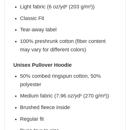
Light fabric (6 oz/yd² (203 g/m²))
Classic Fit
Tear-away label
100% preshrunk cotton (fiber content
may vary for different colors)
Unisex Pullover Hoodie
50% combed ringspun cotton, 50%
polyester
Medium fabric (7.96 oz/yd² (270 g/m²))
Brushed fleece inside
Regular fit