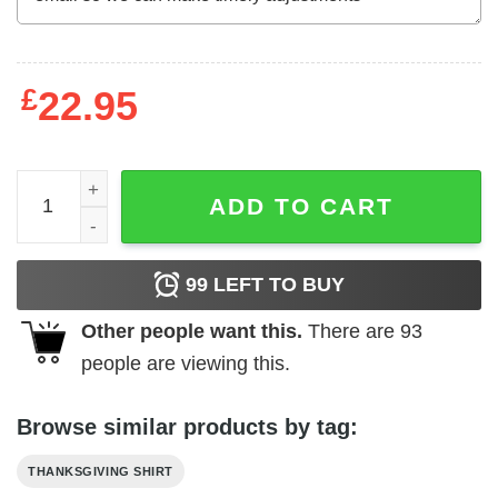
£
22.95
Green Beans Thanksgiving Food Nutrition Facts Shirt qua
ADD TO CART
99
LEFT TO BUY
Other people want this.
There are
93
people are viewing this.
Browse similar products by tag:
THANKSGIVING SHIRT