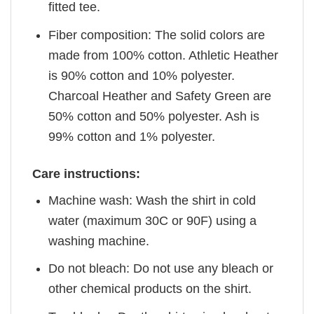
fitted tee.
Fiber composition: The solid colors are
made from 100% cotton. Athletic Heather
is 90% cotton and 10% polyester.
Charcoal Heather and Safety Green are
50% cotton and 50% polyester. Ash is
99% cotton and 1% polyester.
Care instructions:
Machine wash: Wash the shirt in cold
water (maximum 30C or 90F) using a
washing machine.
Do not bleach: Do not use any bleach or
other chemical products on the shirt.