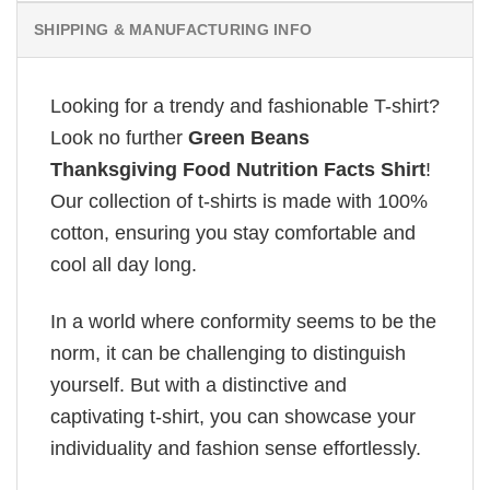
SHIPPING & MANUFACTURING INFO
Looking for a trendy and fashionable T-shirt?
Look no further
Green Beans
Thanksgiving Food Nutrition Facts Shirt
!
Our collection of t-shirts is made with 100%
cotton, ensuring you stay comfortable and
cool all day long.
In a world where conformity seems to be the
norm, it can be challenging to distinguish
yourself. But with a distinctive and
captivating t-shirt, you can showcase your
individuality and fashion sense effortlessly.