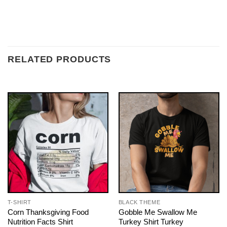
RELATED PRODUCTS
T-SHIRT
BLACK THEME
Corn Thanksgiving Food
Gobble Me Swallow Me
Nutrition Facts Shirt
Turkey Shirt Turkey