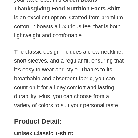
Thanksgiving Food Nutrition Facts Shirt
is an excellent option. Crafted from premium
cotton, it boasts a luxurious feel that is both
lightweight and comfortable.
The classic design includes a crew neckline,
short sleeves, and a regular fit, ensuring that
it’s easy to wear and style. Thanks to its
breathable and absorbent fabric, you can
count on it for all-day comfort and lasting
durability. Plus, you can choose from a
variety of colors to suit your personal taste.
Product Detail:
Unisex Classic T-shirt: