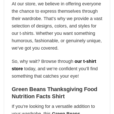
At our store, we believe in offering everyone
the chance to express themselves through
their wardrobe. That’s why we provide a vast
selection of designs, colors, and styles for
our t-shirts. Whether you want something
humorous, fashionable, or genuinely unique,
we’ve got you covered.
So, why wait? Browse through
our t-shirt
store
today, and we’re confident you’ll find
something that catches your eye!
Green Beans Thanksgiving Food
Nutrition Facts Shirt
If you’re looking for a versatile addition to
your wardrobe, this
Green Beans