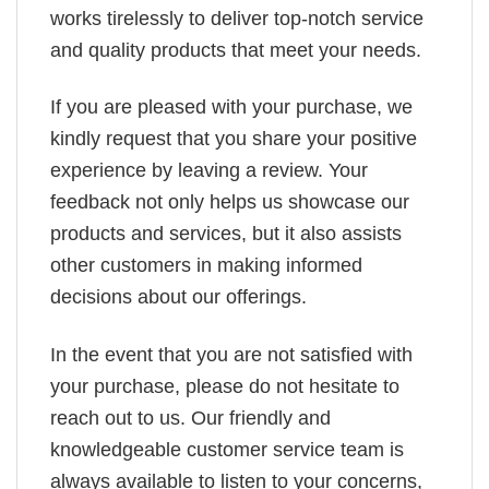
works tirelessly to deliver top-notch service
and quality products that meet your needs.
If you are pleased with your purchase, we
kindly request that you share your positive
experience by leaving a review. Your
feedback not only helps us showcase our
products and services, but it also assists
other customers in making informed
decisions about our offerings.
In the event that you are not satisfied with
your purchase, please do not hesitate to
reach out to us. Our friendly and
knowledgeable customer service team is
always available to listen to your concerns,