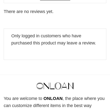
There are no reviews yet.
Only logged in customers who have
purchased this product may leave a review.
You are welcome to
ONLOAN
, the place where you
can customize different items in the best way