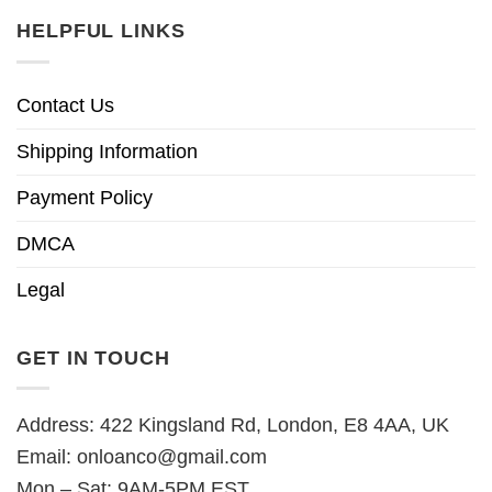
HELPFUL LINKS
Contact Us
Shipping Information
Payment Policy
DMCA
Legal
GET IN TOUCH
Address: 422 Kingsland Rd, London, E8 4AA, UK
Email:
onloanco@gmail.com
Mon – Sat: 9AM-5PM EST