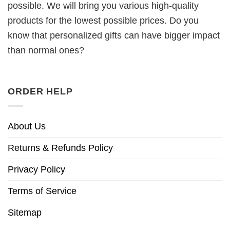
possible. We will bring you various high-quality
products for the lowest possible prices. Do you
know that personalized gifts can have bigger impact
than normal ones?
ORDER HELP
About Us
Returns & Refunds Policy
Privacy Policy
Terms of Service
Sitemap