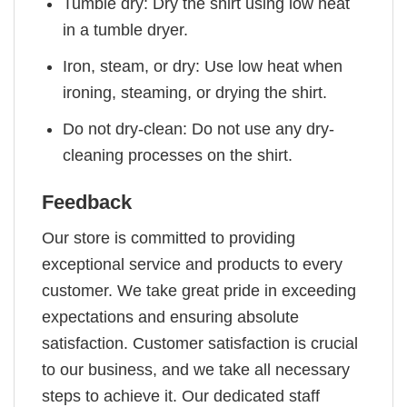
Tumble dry: Dry the shirt using low heat
in a tumble dryer.
Iron, steam, or dry: Use low heat when
ironing, steaming, or drying the shirt.
Do not dry-clean: Do not use any dry-
cleaning processes on the shirt.
Feedback
Our store is committed to providing
exceptional service and products to every
customer. We take great pride in exceeding
expectations and ensuring absolute
satisfaction. Customer satisfaction is crucial
to our business, and we take all necessary
steps to achieve it. Our dedicated staff