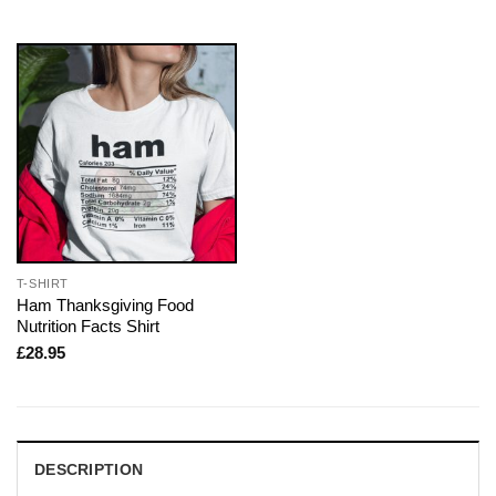
T-SHIRT
Ham Thanksgiving Food
Nutrition Facts Shirt
£
28.95
DESCRIPTION