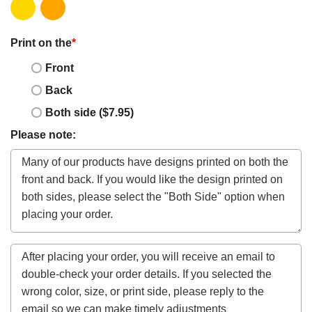
Print on the
*
Front
Back
Both side ($7.95)
Please note: