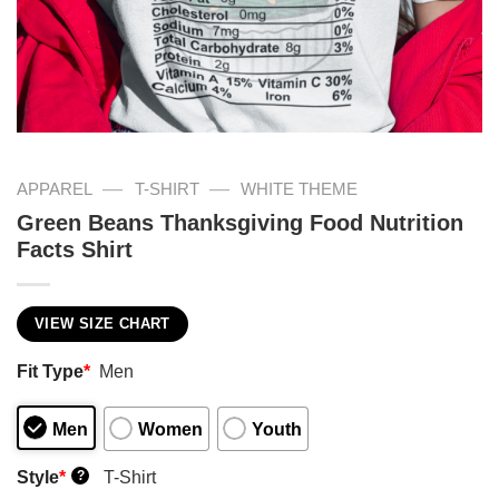
—
—
APPAREL
T-SHIRT
WHITE THEME
Green Beans Thanksgiving Food Nutrition
Facts Shirt
VIEW SIZE CHART
Fit Type
*
Men
Men
Women
Youth
Style
*
T-Shirt
?