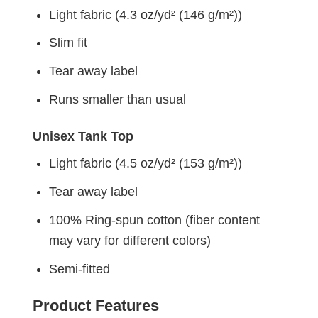
Light fabric (4.3 oz/yd² (146 g/m²))
Slim fit
Tear away label
Runs smaller than usual
Unisex Tank Top
Light fabric (4.5 oz/yd² (153 g/m²))
Tear away label
100% Ring-spun cotton (fiber content
may vary for different colors)
Semi-fitted
Product Features