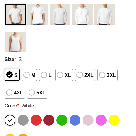
Size
*
S
S
M
L
XL
2XL
3XL
4XL
5XL
Color
*
White