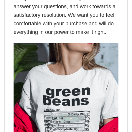
answer your questions, and work towards a
satisfactory resolution. We want you to feel
comfortable with your purchase and will do
everything in our power to make it right.