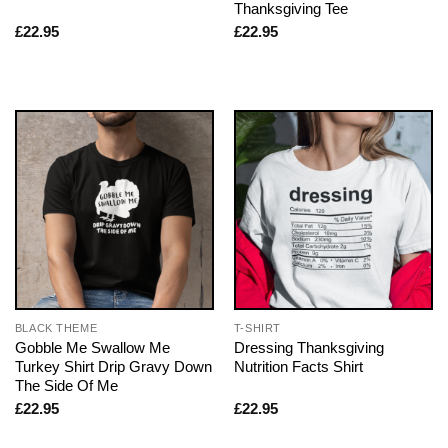
Thanksgiving Tee
£
22.95
£
22.95
BLACK THEME
T-SHIRT
Gobble Me Swallow Me
Dressing Thanksgiving
Turkey Shirt Drip Gravy Down
Nutrition Facts Shirt
The Side Of Me
£
22.95
£
22.95