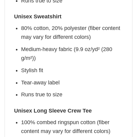
Runs true to size
Unisex Sweatshirt
80% cotton, 20% polyester (fiber content
may vary for different colors)
Medium-heavy fabric (9.9 oz/yd² (280
g/m²))
Stylish fit
Tear-away label
Runs true to size
Unisex Long Sleeve Crew Tee
100% combed ringspun cotton (fiber
content may vary for different colors)