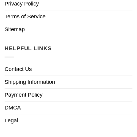
Privacy Policy
Terms of Service
Sitemap
HELPFUL LINKS
Contact Us
Shipping Information
Payment Policy
DMCA
Legal