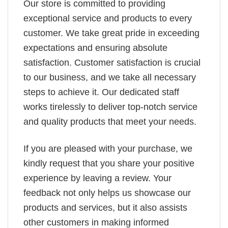
Our store is committed to providing
exceptional service and products to every
customer. We take great pride in exceeding
expectations and ensuring absolute
satisfaction. Customer satisfaction is crucial
to our business, and we take all necessary
steps to achieve it. Our dedicated staff
works tirelessly to deliver top-notch service
and quality products that meet your needs.
If you are pleased with your purchase, we
kindly request that you share your positive
experience by leaving a review. Your
feedback not only helps us showcase our
products and services, but it also assists
other customers in making informed