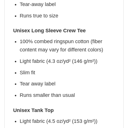
Tear-away label
Runs true to size
Unisex Long Sleeve Crew Tee
100% combed ringspun cotton (fiber
content may vary for different colors)
Light fabric (4.3 oz/yd² (146 g/m²))
Slim fit
Tear away label
Runs smaller than usual
Unisex Tank Top
Light fabric (4.5 oz/yd² (153 g/m²))