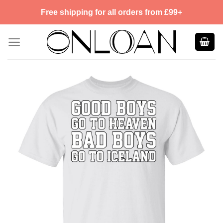
Skip
Free shipping for all orders from £99+
to
content