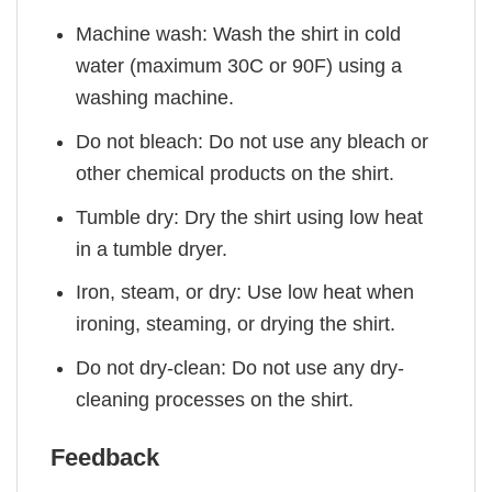
Machine wash: Wash the shirt in cold
water (maximum 30C or 90F) using a
washing machine.
Do not bleach: Do not use any bleach or
other chemical products on the shirt.
Tumble dry: Dry the shirt using low heat
in a tumble dryer.
Iron, steam, or dry: Use low heat when
ironing, steaming, or drying the shirt.
Do not dry-clean: Do not use any dry-
cleaning processes on the shirt.
Feedback