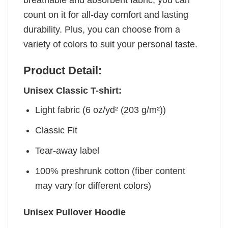
count on it for all-day comfort and lasting
durability. Plus, you can choose from a
variety of colors to suit your personal taste.
Product Detail:
Unisex Classic T-shirt:
Light fabric (6 oz/yd² (203 g/m²))
Classic Fit
Tear-away label
100% preshrunk cotton (fiber content
may vary for different colors)
Unisex Pullover Hoodie