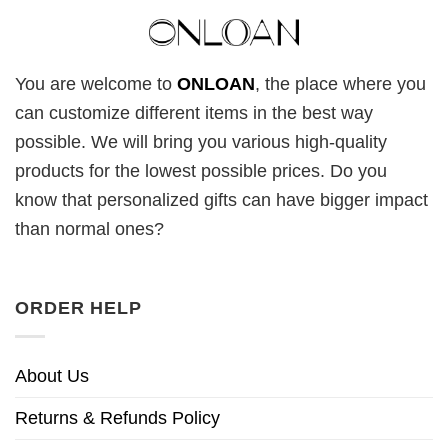
You are welcome to
ONLOAN
, the place where you
can customize different items in the best way
possible. We will bring you various high-quality
products for the lowest possible prices. Do you
know that personalized gifts can have bigger impact
than normal ones?
ORDER HELP
About Us
Returns & Refunds Policy