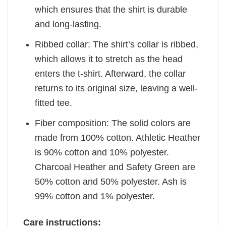
which ensures that the shirt is durable
and long-lasting.
Ribbed collar: The shirt’s collar is ribbed,
which allows it to stretch as the head
enters the t-shirt. Afterward, the collar
returns to its original size, leaving a well-
fitted tee.
Fiber composition: The solid colors are
made from 100% cotton. Athletic Heather
is 90% cotton and 10% polyester.
Charcoal Heather and Safety Green are
50% cotton and 50% polyester. Ash is
99% cotton and 1% polyester.
Care instructions: