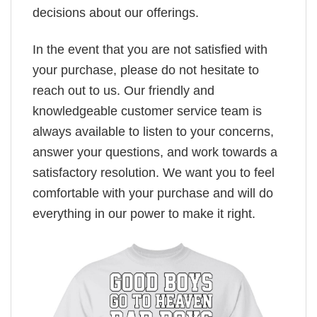
decisions about our offerings.
In the event that you are not satisfied with
your purchase, please do not hesitate to
reach out to us. Our friendly and
knowledgeable customer service team is
always available to listen to your concerns,
answer your questions, and work towards a
satisfactory resolution. We want you to feel
comfortable with your purchase and will do
everything in our power to make it right.