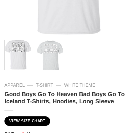
—
—
APPAREL
T-SHIRT
WHITE THEME
Good Boys Go To Heaven Bad Boys Go To
Iceland T-Shirts, Hoodies, Long Sleeve
VIEW SIZE CHART