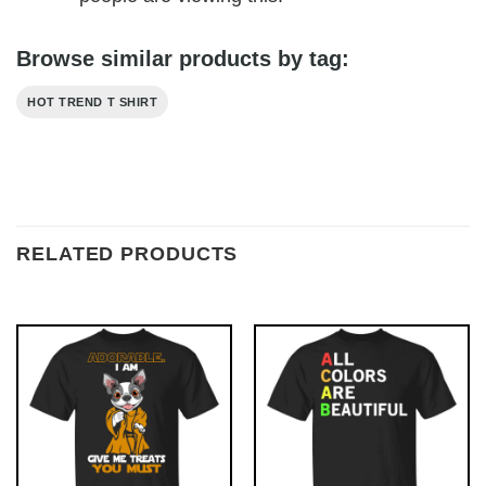
Browse similar products by tag:
HOT TREND T SHIRT
RELATED PRODUCTS