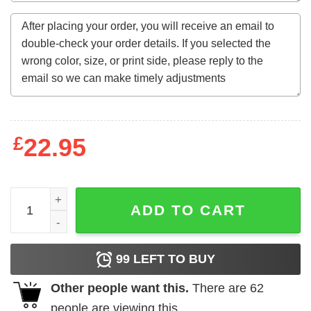
£
22.95
Good Boys Go To Heaven Bad Boys Go To Iceland T-Shirt
ADD TO CART
99
LEFT TO BUY
Other people want this.
There are
62
people are viewing this.