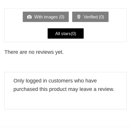
1
of 5
out
of
5
With images (
0
)
Verified (
0
)
All stars(
0
)
There are no reviews yet.
Only logged in customers who have
purchased this product may leave a review.