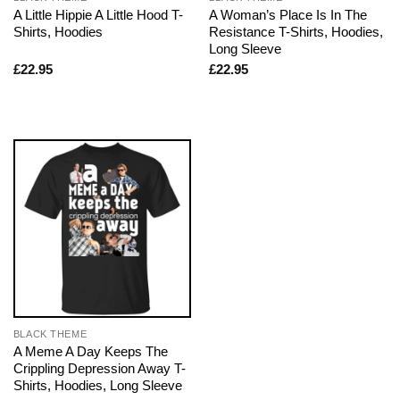
A Little Hippie A Little Hood T-
A Woman’s Place Is In The
Shirts, Hoodies
Resistance T-Shirts, Hoodies,
Long Sleeve
£
22.95
£
22.95
BLACK THEME
A Meme A Day Keeps The
Crippling Depression Away T-
Shirts, Hoodies, Long Sleeve