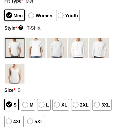
Fit Type
*
Men
Men
Women
Youth
Style
*
T-Shirt
?
Size
*
S
S
M
L
XL
2XL
3XL
4XL
5XL