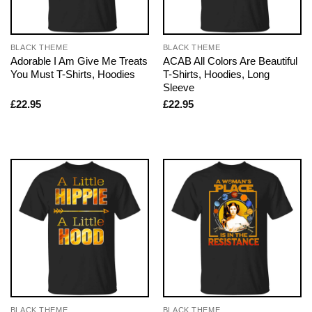
BLACK THEME
BLACK THEME
Adorable I Am Give Me Treats
ACAB All Colors Are Beautiful
You Must T-Shirts, Hoodies
T-Shirts, Hoodies, Long
Sleeve
£
22.95
£
22.95
BLACK THEME
BLACK THEME