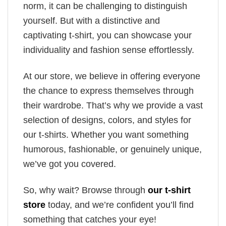
norm, it can be challenging to distinguish
yourself. But with a distinctive and
captivating t-shirt, you can showcase your
individuality and fashion sense effortlessly.
At our store, we believe in offering everyone
the chance to express themselves through
their wardrobe. That’s why we provide a vast
selection of designs, colors, and styles for
our t-shirts. Whether you want something
humorous, fashionable, or genuinely unique,
we’ve got you covered.
So, why wait? Browse through
our t-shirt
store
today, and we’re confident you’ll find
something that catches your eye!