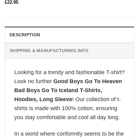
£
22.95
DESCRIPTION
SHIPPING & MANUFACTURING INFO
Looking for a trendy and fashionable T-shirt?
Look no further
Good Boys Go To Heaven
Bad Boys Go To Iceland T-Shirts,
Hoodies, Long Sleeve
! Our collection of t-
shirts is made with 100% cotton, ensuring
you stay comfortable and cool all day long.
In a world where conformity seems to be the