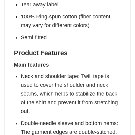
Tear away label
100% Ring-spun cotton (fiber content
may vary for different colors)
Semi-fitted
Product Features
Main features
Neck and shoulder tape: Twill tape is
used to cover the shoulder and neck
seams, which helps to stabilize the back
of the shirt and prevent it from stretching
out.
Double-needle sleeve and bottom hems:
The garment edges are double-stitched,