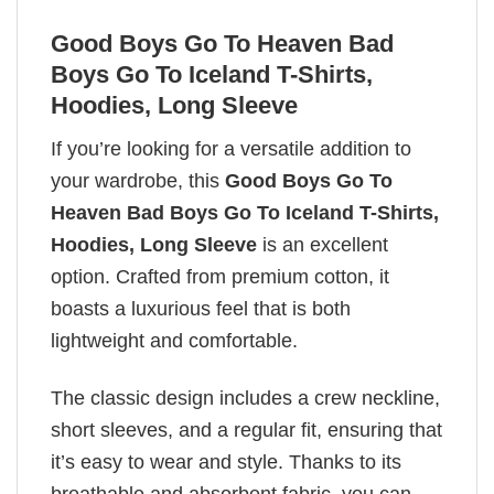
Good Boys Go To Heaven Bad
Boys Go To Iceland T-Shirts,
Hoodies, Long Sleeve
If you’re looking for a versatile addition to
your wardrobe, this
Good Boys Go To
Heaven Bad Boys Go To Iceland T-Shirts,
Hoodies, Long Sleeve
is an excellent
option. Crafted from premium cotton, it
boasts a luxurious feel that is both
lightweight and comfortable.
The classic design includes a crew neckline,
short sleeves, and a regular fit, ensuring that
it’s easy to wear and style. Thanks to its
breathable and absorbent fabric, you can