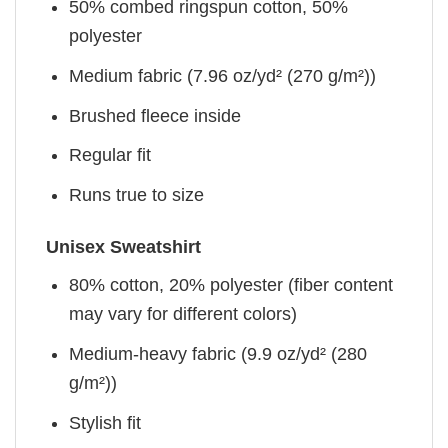
50% combed ringspun cotton, 50%
polyester
Medium fabric (7.96 oz/yd² (270 g/m²))
Brushed fleece inside
Regular fit
Runs true to size
Unisex Sweatshirt
80% cotton, 20% polyester (fiber content
may vary for different colors)
Medium-heavy fabric (9.9 oz/yd² (280
g/m²))
Stylish fit