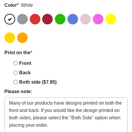
Color
*
White
Print on the
*
Front
Back
Both side ($7.95)
Please note: