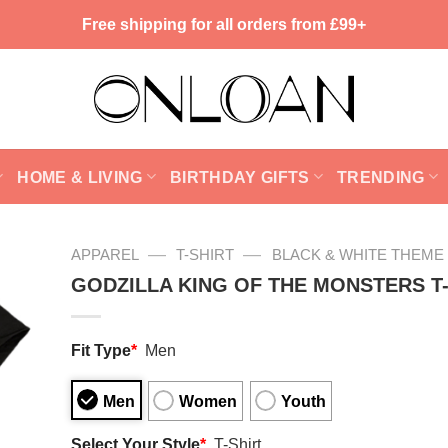
Free shipping for all orders from £99+
HOME & LIVING
BIRTHDAY GIFTS
TRENDING
—
—
APPAREL
T-SHIRT
BLACK & WHITE THEME
GODZILLA KING OF THE MONSTERS T
Fit Type
*
Men
Men
Women
Youth
Select Your Style
*
T-Shirt