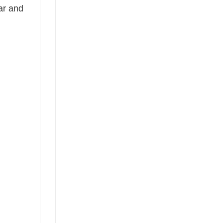
ear and