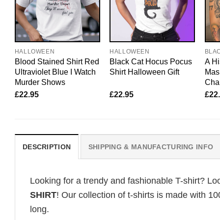
HALLOWEEN
HALLOWEEN
BLA
Blood Stained Shirt Red
Black Cat Hocus Pocus
A Hi
Ultraviolet Blue I Watch
Shirt Halloween Gift
Mask
Murder Shows
Char
£
22.95
£
22.95
£
22
DESCRIPTION
SHIPPING & MANUFACTURING INFO
Looking for a trendy and fashionable T-shirt? Lo
SHIRT
! Our collection of t-shirts is made with 
long.