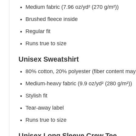
Medium fabric (7.96 oz/yd² (270 g/m²))
Brushed fleece inside
Regular fit
Runs true to size
Unisex Sweatshirt
80% cotton, 20% polyester (fiber content may v
Medium-heavy fabric (9.9 oz/yd² (280 g/m²))
Stylish fit
Tear-away label
Runs true to size
Unisex Long Sleeve Crew Tee