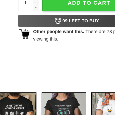
ADD TO CART
99
LEFT TO BUY
Other people want this.
There are
78
p
viewing this.