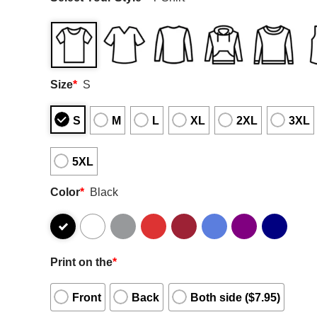
Size
*
S
S
M
L
XL
2XL
3XL
5XL
Color
*
Black
Print on the
*
Front
Back
Both side ($7.95)