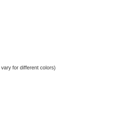
ary for different colors)