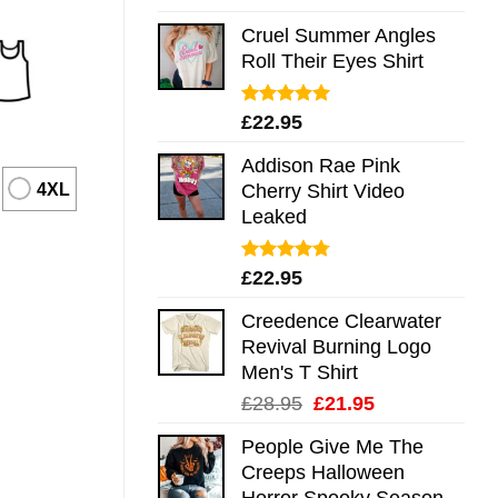
out of 5
Cruel Summer Angles
Roll Their Eyes Shirt
Rated
5.00
£
22.95
out of 5
Addison Rae Pink
4XL
Cherry Shirt Video
Leaked
Rated
4.75
£
22.95
out of 5
Creedence Clearwater
Revival Burning Logo
Men's T Shirt
Original
Current
£
28.95
£
21.95
price
price
People Give Me The
was:
is:
Creeps Halloween
£28.95.
£21.95.
Horror Spooky Season