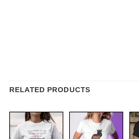
RELATED PRODUCTS