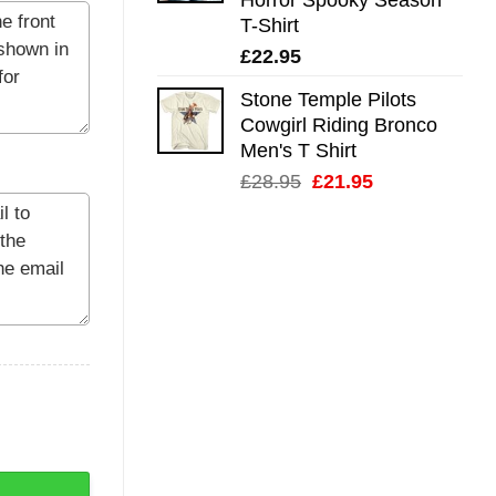
T-Shirt
£
22.95
Stone Temple Pilots
Cowgirl Riding Bronco
Men's T Shirt
Original
Current
£
28.95
£
21.95
price
price
was:
is:
£28.95.
£21.95.
ntity