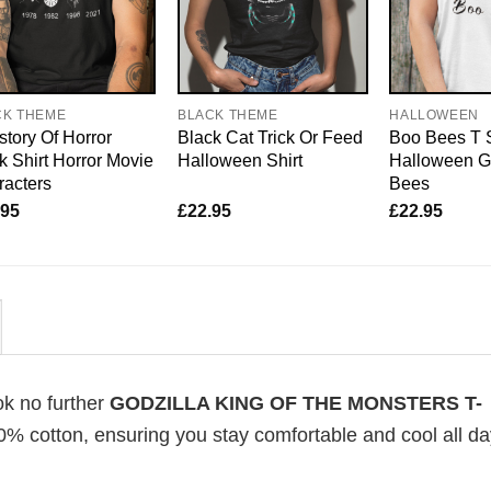
CK THEME
BLACK THEME
HALLOWEEN
story Of Horror
Black Cat Trick Or Feed
Boo Bees T 
 Shirt Horror Movie
Halloween Shirt
Halloween G
acters
Bees
.95
£
22.95
£
22.95
ok no further
GODZILLA KING OF THE MONSTERS T-
100% cotton, ensuring you stay comfortable and cool all d