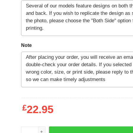
Note
£
22.95
GODZILLA KING OF THE MONSTERS T-SHIRT qua