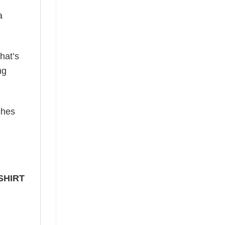
a
hat’s
ng
ches
SHIRT