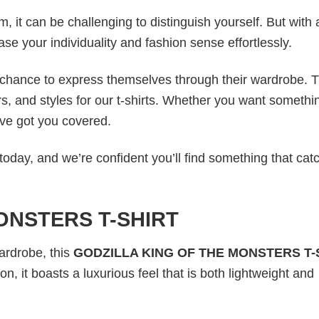
 it can be challenging to distinguish yourself. But with 
ase your individuality and fashion sense effortlessly.
e chance to express themselves through their wardrobe. T
rs, and styles for our t-shirts. Whether you want somethi
ve got you covered.
today, and we’re confident you’ll find something that cat
ONSTERS T-SHIRT
wardrobe, this
GODZILLA KING OF THE MONSTERS T-
n, it boasts a luxurious feel that is both lightweight and