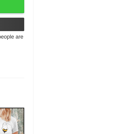
eople are