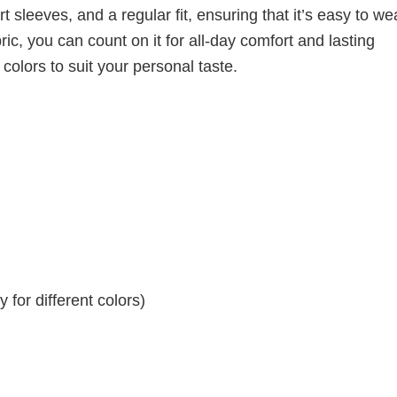
 sleeves, and a regular fit, ensuring that it’s easy to w
ic, you can count on it for all-day comfort and lasting
 colors to suit your personal taste.
for different colors)