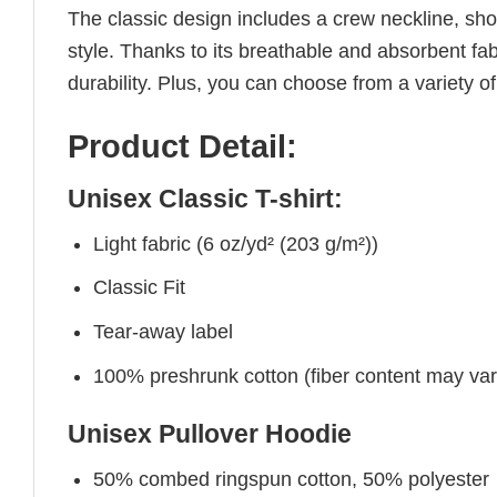
The classic design includes a crew neckline, short
style. Thanks to its breathable and absorbent fabr
durability. Plus, you can choose from a variety of
Product Detail:
Unisex Classic T-shirt:
Light fabric (6 oz/yd² (203 g/m²))
Classic Fit
Tear-away label
100% preshrunk cotton (fiber content may vary 
Unisex Pullover Hoodie
50% combed ringspun cotton, 50% polyester