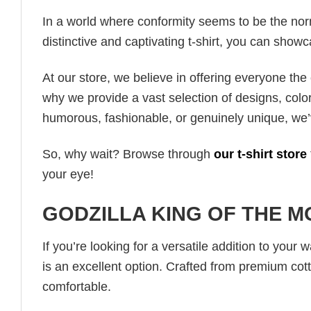
In a world where conformity seems to be the norm,
distinctive and captivating t-shirt, you can showc
At our store, we believe in offering everyone th
why we provide a vast selection of designs, colo
humorous, fashionable, or genuinely unique, we’
So, why wait? Browse through
our t-shirt store
your eye!
GODZILLA KING OF THE M
If you’re looking for a versatile addition to your 
is an excellent option. Crafted from premium cotto
comfortable.