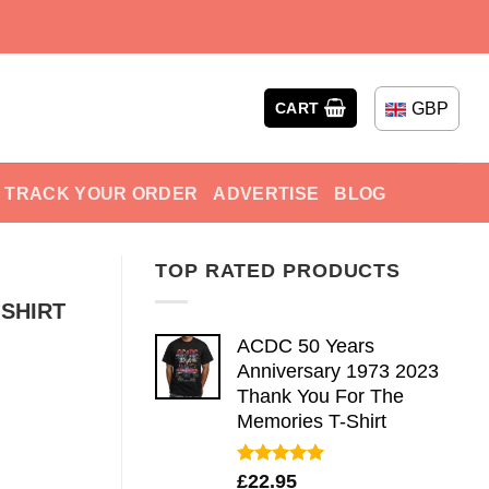
GBP
CART
TRACK YOUR ORDER
ADVERTISE
BLOG
TOP RATED PRODUCTS
-SHIRT
ACDC 50 Years
Anniversary 1973 2023
Thank You For The
Memories T-Shirt
Rated
5.00
£
22.95