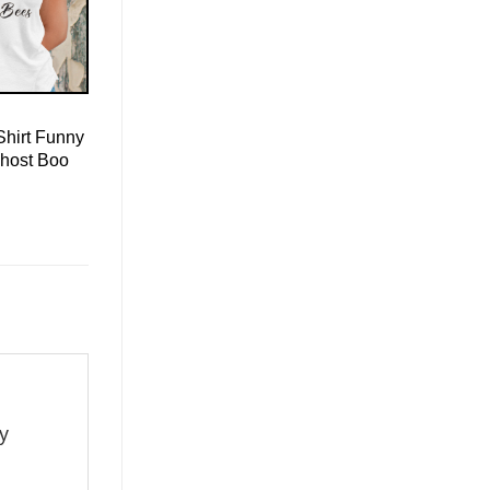
Shirt Funny
host Boo
ay