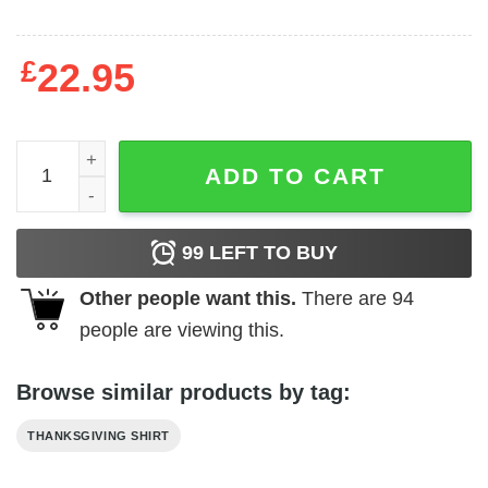
£
22.95
Gobble Turkey Shirt Happy Thanksgiving quantity
ADD TO CART
99
LEFT TO BUY
Other people want this.
There are
94
people are viewing this.
Browse similar products by tag:
THANKSGIVING SHIRT