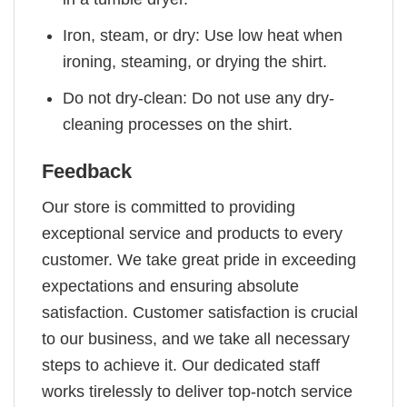
Iron, steam, or dry: Use low heat when
ironing, steaming, or drying the shirt.
Do not dry-clean: Do not use any dry-
cleaning processes on the shirt.
Feedback
Our store is committed to providing
exceptional service and products to every
customer. We take great pride in exceeding
expectations and ensuring absolute
satisfaction. Customer satisfaction is crucial
to our business, and we take all necessary
steps to achieve it. Our dedicated staff
works tirelessly to deliver top-notch service