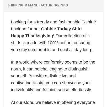
SHIPPING & MANUFACTURING INFO
Looking for a trendy and fashionable T-shirt?
Look no further
Gobble Turkey Shirt
Happy Thanksgiving
! Our collection of t-
shirts is made with 100% cotton, ensuring
you stay comfortable and cool all day long.
In a world where conformity seems to be the
norm, it can be challenging to distinguish
yourself. But with a distinctive and
captivating t-shirt, you can showcase your
individuality and fashion sense effortlessly.
At our store, we believe in offering everyone