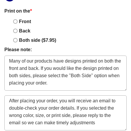
Print on the
*
Front
Back
Both side ($7.95)
Please note: