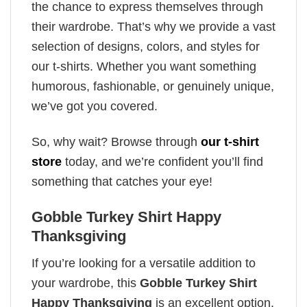
the chance to express themselves through
their wardrobe. That’s why we provide a vast
selection of designs, colors, and styles for
our t-shirts. Whether you want something
humorous, fashionable, or genuinely unique,
we’ve got you covered.
So, why wait? Browse through
our t-shirt
store
today, and we’re confident you’ll find
something that catches your eye!
Gobble Turkey Shirt Happy
Thanksgiving
If you’re looking for a versatile addition to
your wardrobe, this
Gobble Turkey Shirt
Happy Thanksgiving
is an excellent option.