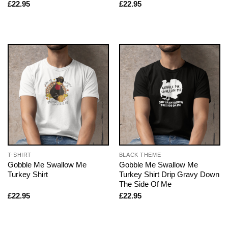
£
22.95
£
22.95
T-SHIRT
BLACK THEME
Gobble Me Swallow Me
Gobble Me Swallow Me
Turkey Shirt
Turkey Shirt Drip Gravy Down
The Side Of Me
£
22.95
£
22.95