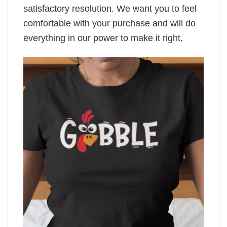
satisfactory resolution. We want you to feel
comfortable with your purchase and will do
everything in our power to make it right.