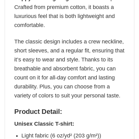
Crafted from premium cotton, it boasts a
luxurious feel that is both lightweight and
comfortable.
The classic design includes a crew neckline,
short sleeves, and a regular fit, ensuring that
it’s easy to wear and style. Thanks to its
breathable and absorbent fabric, you can
count on it for all-day comfort and lasting
durability. Plus, you can choose from a
variety of colors to suit your personal taste.
Product Detail:
Unisex Classic T-shirt:
Light fabric (6 oz/yd² (203 g/m²))