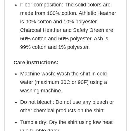
Fiber composition: The solid colors are
made from 100% cotton. Athletic Heather
is 90% cotton and 10% polyester.
Charcoal Heather and Safety Green are
50% cotton and 50% polyester. Ash is
99% cotton and 1% polyester.
Care instructions:
Machine wash: Wash the shirt in cold
water (maximum 30C or 90F) using a
washing machine.
Do not bleach: Do not use any bleach or
other chemical products on the shirt.
Tumble dry: Dry the shirt using low heat
in a tumble dryer.