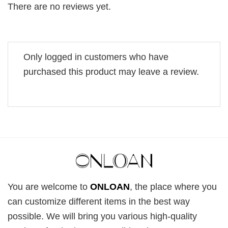
There are no reviews yet.
Only logged in customers who have
purchased this product may leave a review.
You are welcome to
ONLOAN
, the place where you
can customize different items in the best way
possible. We will bring you various high-quality