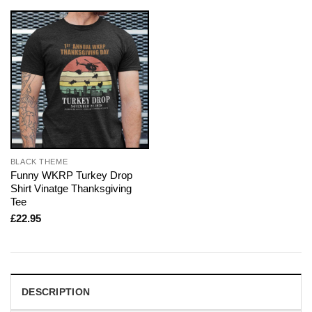
BLACK THEME
Funny WKRP Turkey Drop
Shirt Vinatge Thanksgiving
Tee
£
22.95
DESCRIPTION