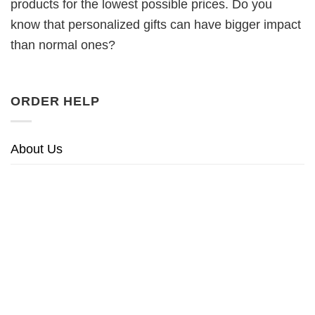
products for the lowest possible prices. Do you
know that personalized gifts can have bigger impact
than normal ones?
ORDER HELP
About Us
Returns & Refunds Policy
Privacy Policy
Terms of Service
Sitemap
HELPFUL LINKS