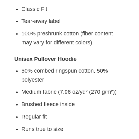
Classic Fit
Tear-away label
100% preshrunk cotton (fiber content
may vary for different colors)
Unisex Pullover Hoodie
50% combed ringspun cotton, 50%
polyester
Medium fabric (7.96 oz/yd² (270 g/m²))
Brushed fleece inside
Regular fit
Runs true to size