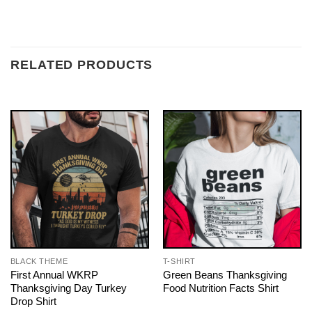
RELATED PRODUCTS
BLACK THEME
T-SHIRT
First Annual WKRP
Green Beans Thanksgiving
Thanksgiving Day Turkey
Food Nutrition Facts Shirt
Drop Shirt