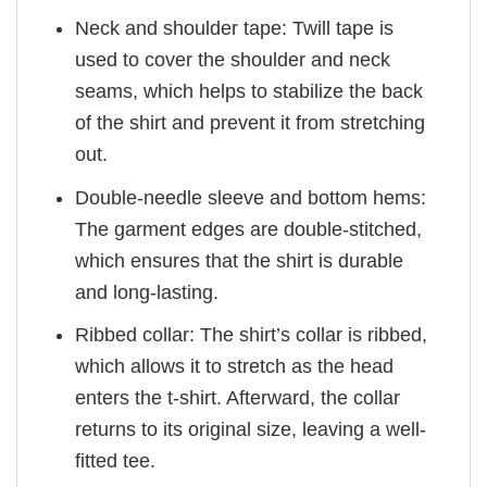
Neck and shoulder tape: Twill tape is
used to cover the shoulder and neck
seams, which helps to stabilize the back
of the shirt and prevent it from stretching
out.
Double-needle sleeve and bottom hems:
The garment edges are double-stitched,
which ensures that the shirt is durable
and long-lasting.
Ribbed collar: The shirt’s collar is ribbed,
which allows it to stretch as the head
enters the t-shirt. Afterward, the collar
returns to its original size, leaving a well-
fitted tee.