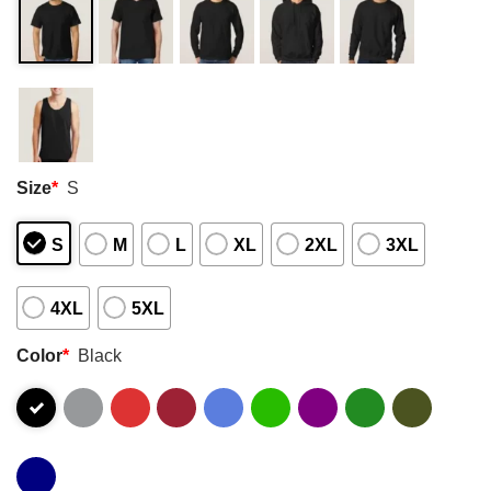
Size
*
S
S
M
L
XL
2XL
3XL
4XL
5XL
Color
*
Black