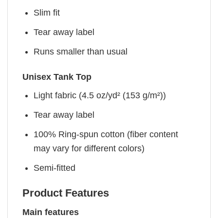
Slim fit
Tear away label
Runs smaller than usual
Unisex Tank Top
Light fabric (4.5 oz/yd² (153 g/m²))
Tear away label
100% Ring-spun cotton (fiber content
may vary for different colors)
Semi-fitted
Product Features
Main features