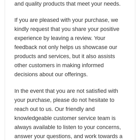
and quality products that meet your needs.
If you are pleased with your purchase, we
kindly request that you share your positive
experience by leaving a review. Your
feedback not only helps us showcase our
products and services, but it also assists
other customers in making informed
decisions about our offerings.
In the event that you are not satisfied with
your purchase, please do not hesitate to
reach out to us. Our friendly and
knowledgeable customer service team is
always available to listen to your concerns,
answer your questions, and work towards a