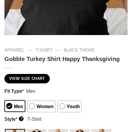
—
—
APPAREL
T-SHIRT
BLACK THEME
Gobble Turkey Shirt Happy Thanksgiving
VIEW SIZE CHART
Fit Type
*
Men
Men
Women
Youth
Style
*
T-Shirt
?