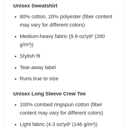
Unisex Sweatshirt
80% cotton, 20% polyester (fiber content
may vary for different colors)
Medium-heavy fabric (9.9 oz/yd² (280
g/m²))
Stylish fit
Tear-away label
Runs true to size
Unisex Long Sleeve Crew Tee
100% combed ringspun cotton (fiber
content may vary for different colors)
Light fabric (4.3 oz/yd² (146 g/m²))