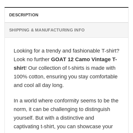
DESCRIPTION
SHIPPING & MANUFACTURING INFO
Looking for a trendy and fashionable T-shirt?
Look no further
GOAT 12 Camo Vintage T-
shirt
! Our collection of t-shirts is made with
100% cotton, ensuring you stay comfortable
and cool all day long.
In a world where conformity seems to be the
norm, it can be challenging to distinguish
yourself. But with a distinctive and
captivating t-shirt, you can showcase your