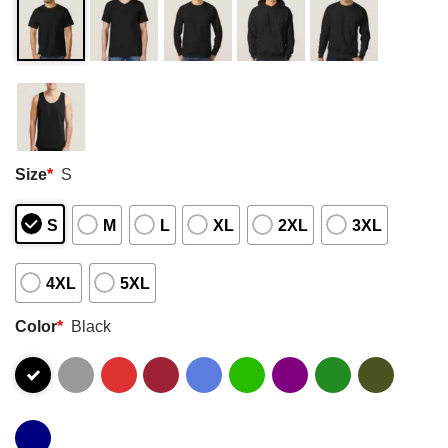
Size
*
S
S
M
L
XL
2XL
3XL
4XL
5XL
Color
*
Black