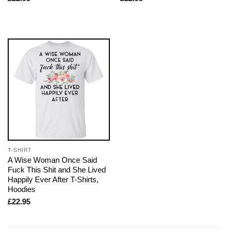
T-SHIRT
A Wise Woman Once Said
Fuck This Shit and She Lived
Happily Ever After T-Shirts,
Hoodies
£
22.95