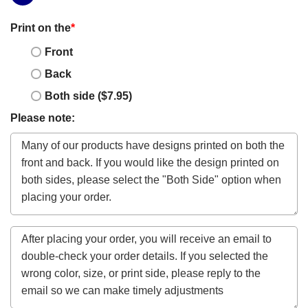
Print on the
*
Front
Back
Both side ($7.95)
Please note: