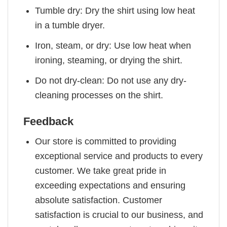
Tumble dry: Dry the shirt using low heat
in a tumble dryer.
Iron, steam, or dry: Use low heat when
ironing, steaming, or drying the shirt.
Do not dry-clean: Do not use any dry-
cleaning processes on the shirt.
Feedback
Our store is committed to providing
exceptional service and products to every
customer. We take great pride in
exceeding expectations and ensuring
absolute satisfaction. Customer
satisfaction is crucial to our business, and