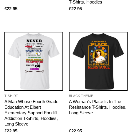
T-Shirts, Hoodies
£
22.95
£
22.95
T-SHIRT
BLACK THEME
A Man Whose Fourth Grade
A Woman’s Place Is In The
Education At Elbert
Resistance T-Shirts, Hoodies,
Elementary Support Forklift
Long Sleeve
Addiction T-Shirts, Hoodies,
Long Sleeve
£
22.95
£
22.95