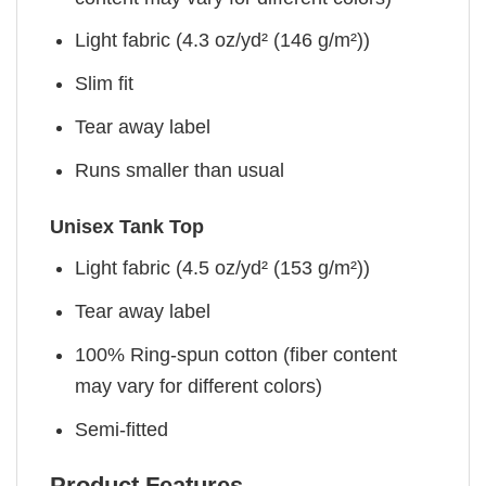
Light fabric (4.3 oz/yd² (146 g/m²))
Slim fit
Tear away label
Runs smaller than usual
Unisex Tank Top
Light fabric (4.5 oz/yd² (153 g/m²))
Tear away label
100% Ring-spun cotton (fiber content
may vary for different colors)
Semi-fitted
Product Features