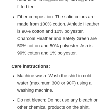
fitted tee.
Fiber composition: The solid colors are
made from 100% cotton. Athletic Heather
is 90% cotton and 10% polyester.
Charcoal Heather and Safety Green are
50% cotton and 50% polyester. Ash is
99% cotton and 1% polyester.
Care instructions:
Machine wash: Wash the shirt in cold
water (maximum 30C or 90F) using a
washing machine.
Do not bleach: Do not use any bleach or
other chemical products on the shirt.