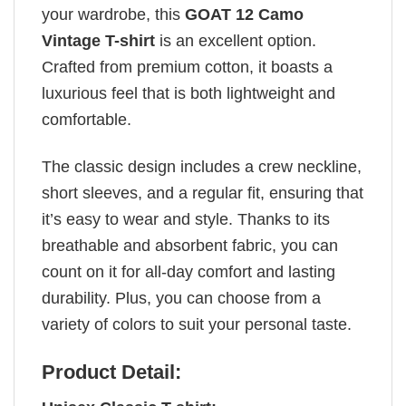
your wardrobe, this
GOAT 12 Camo
Vintage T-shirt
is an excellent option.
Crafted from premium cotton, it boasts a
luxurious feel that is both lightweight and
comfortable.
The classic design includes a crew neckline,
short sleeves, and a regular fit, ensuring that
it’s easy to wear and style. Thanks to its
breathable and absorbent fabric, you can
count on it for all-day comfort and lasting
durability. Plus, you can choose from a
variety of colors to suit your personal taste.
Product Detail: