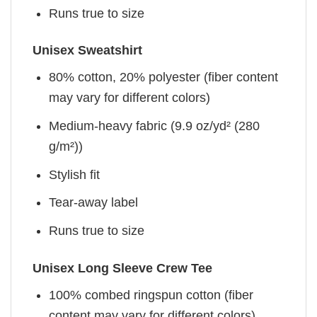
Runs true to size
Unisex Sweatshirt
80% cotton, 20% polyester (fiber content
may vary for different colors)
Medium-heavy fabric (9.9 oz/yd² (280
g/m²))
Stylish fit
Tear-away label
Runs true to size
Unisex Long Sleeve Crew Tee
100% combed ringspun cotton (fiber
content may vary for different colors)