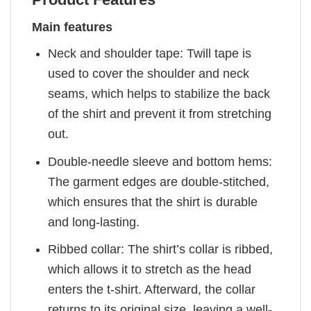
Main features
Neck and shoulder tape: Twill tape is
used to cover the shoulder and neck
seams, which helps to stabilize the back
of the shirt and prevent it from stretching
out.
Double-needle sleeve and bottom hems:
The garment edges are double-stitched,
which ensures that the shirt is durable
and long-lasting.
Ribbed collar: The shirt’s collar is ribbed,
which allows it to stretch as the head
enters the t-shirt. Afterward, the collar
returns to its original size, leaving a well-