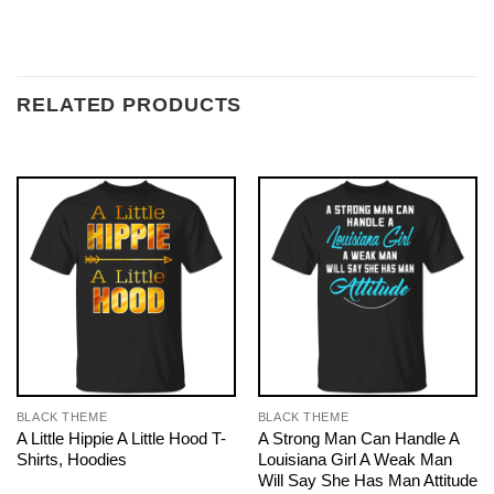
RELATED PRODUCTS
BLACK THEME
BLACK THEME
A Little Hippie A Little Hood T-
A Strong Man Can Handle A
Shirts, Hoodies
Louisiana Girl A Weak Man
Will Say She Has Man Attitude