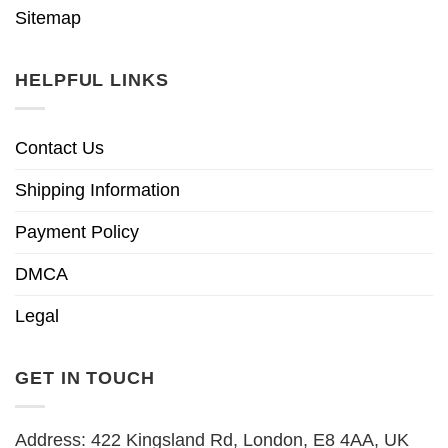
Sitemap
HELPFUL LINKS
Contact Us
Shipping Information
Payment Policy
DMCA
Legal
GET IN TOUCH
Address: 422 Kingsland Rd, London, E8 4AA, UK