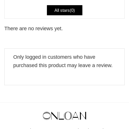
All stars(
0
)
There are no reviews yet.
Only logged in customers who have
purchased this product may leave a review.