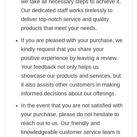
we take all necessary steps to achieve it.
Our dedicated staff works tirelessly to
deliver top-notch service and quality
products that meet your needs.
If you are pleased with your purchase, we
kindly request that you share your
positive experience by leaving a review.
Your feedback not only helps us
showcase our products and services, but
it also assists other customers in making
informed decisions about our offerings.
In the event that you are not satisfied with
your purchase, please do not hesitate to
reach out to us. Our friendly and
knowledgeable customer service team is