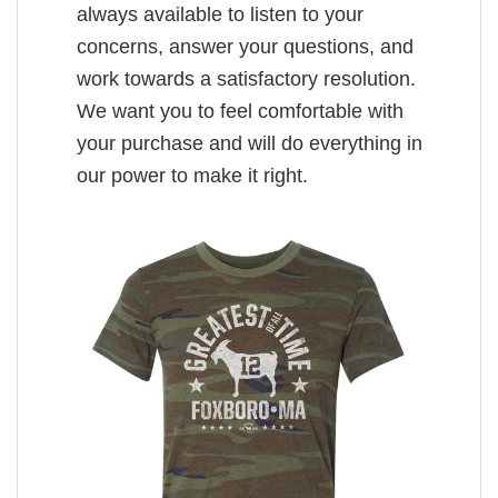
always available to listen to your
concerns, answer your questions, and
work towards a satisfactory resolution.
We want you to feel comfortable with
your purchase and will do everything in
our power to make it right.