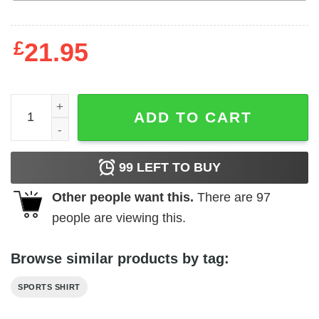
£
21.95
GOAT 12 Camo Vintage T-shirt quantity
ADD TO CART
99
LEFT TO BUY
Other people want this.
There are
97
people are viewing this.
Browse similar products by tag:
SPORTS SHIRT