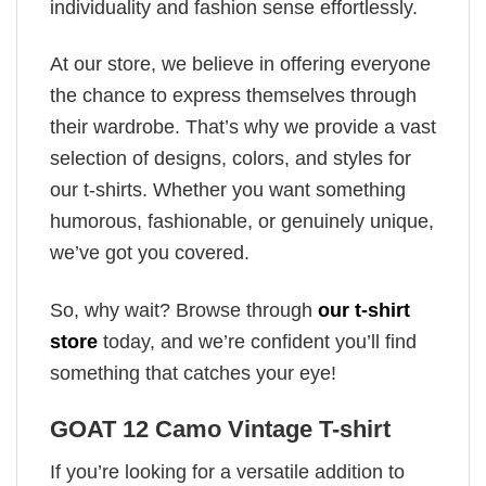
individuality and fashion sense effortlessly.
At our store, we believe in offering everyone
the chance to express themselves through
their wardrobe. That’s why we provide a vast
selection of designs, colors, and styles for
our t-shirts. Whether you want something
humorous, fashionable, or genuinely unique,
we’ve got you covered.
So, why wait? Browse through
our t-shirt
store
today, and we’re confident you’ll find
something that catches your eye!
GOAT 12 Camo Vintage T-shirt
If you’re looking for a versatile addition to