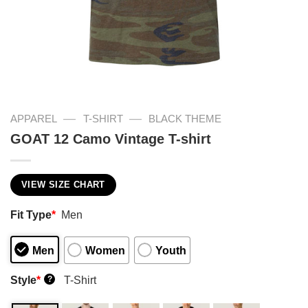
—
—
APPAREL
T-SHIRT
BLACK THEME
GOAT 12 Camo Vintage T-shirt
VIEW SIZE CHART
Fit Type
*
Men
Men
Women
Youth
Style
*
T-Shirt
?