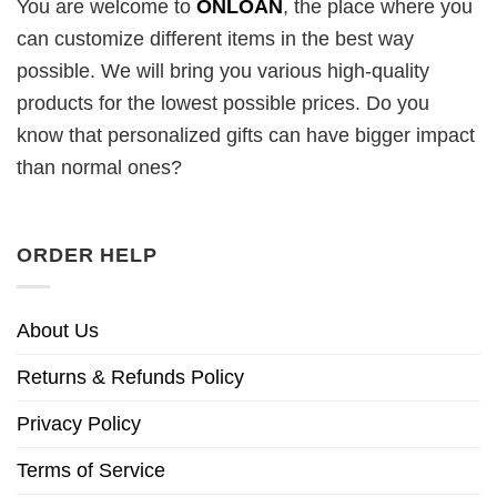
You are welcome to
ONLOAN
, the place where you
can customize different items in the best way
possible. We will bring you various high-quality
products for the lowest possible prices. Do you
know that personalized gifts can have bigger impact
than normal ones?
ORDER HELP
About Us
Returns & Refunds Policy
Privacy Policy
Terms of Service