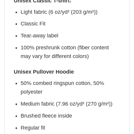
Unisex Classic T-shirt:
Light fabric (6 oz/yd² (203 g/m²))
Classic Fit
Tear-away label
100% preshrunk cotton (fiber content
may vary for different colors)
Unisex Pullover Hoodie
50% combed ringspun cotton, 50%
polyester
Medium fabric (7.96 oz/yd² (270 g/m²))
Brushed fleece inside
Regular fit