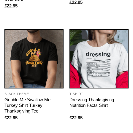
£
22.95
£
22.95
BLACK THEME
T-SHIRT
Gobble Me Swallow Me
Dressing Thanksgiving
Turkey Shirt Turkey
Nutrition Facts Shirt
Thanksgiving Tee
£
22.95
£
22.95