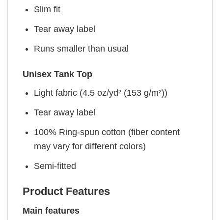
Slim fit
Tear away label
Runs smaller than usual
Unisex Tank Top
Light fabric (4.5 oz/yd² (153 g/m²))
Tear away label
100% Ring-spun cotton (fiber content
may vary for different colors)
Semi-fitted
Product Features
Main features