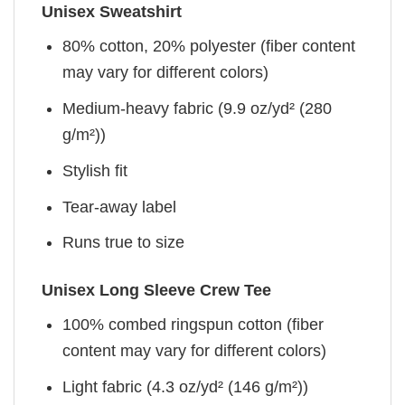
Unisex Sweatshirt
80% cotton, 20% polyester (fiber content
may vary for different colors)
Medium-heavy fabric (9.9 oz/yd² (280
g/m²))
Stylish fit
Tear-away label
Runs true to size
Unisex Long Sleeve Crew Tee
100% combed ringspun cotton (fiber
content may vary for different colors)
Light fabric (4.3 oz/yd² (146 g/m²))