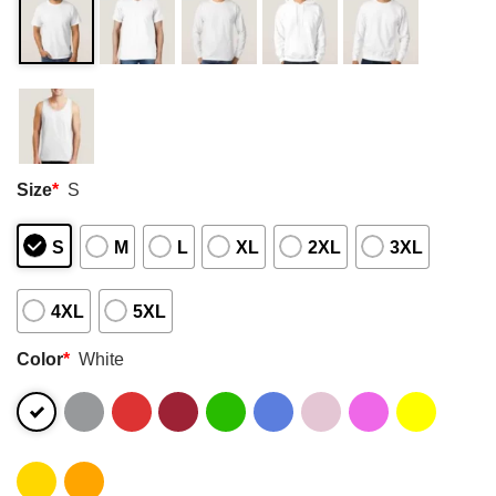
Size
*
S
S
M
L
XL
2XL
3XL
4XL
5XL
Color
*
White