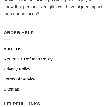
know that personalized gifts can have bigger impact
than normal ones?
ORDER HELP
About Us
Returns & Refunds Policy
Privacy Policy
Terms of Service
Sitemap
HELPFUL LINKS