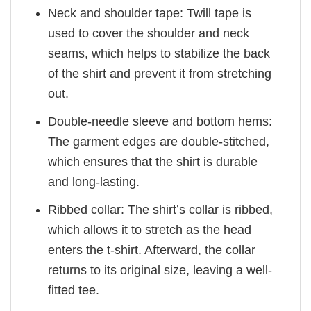
Neck and shoulder tape: Twill tape is
used to cover the shoulder and neck
seams, which helps to stabilize the back
of the shirt and prevent it from stretching
out.
Double-needle sleeve and bottom hems:
The garment edges are double-stitched,
which ensures that the shirt is durable
and long-lasting.
Ribbed collar: The shirt’s collar is ribbed,
which allows it to stretch as the head
enters the t-shirt. Afterward, the collar
returns to its original size, leaving a well-
fitted tee.