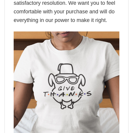
satisfactory resolution. We want you to feel
comfortable with your purchase and will do
everything in our power to make it right.