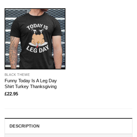
BLACK THEME
Funny Today Is A Leg Day
Shirt Turkey Thanksgiving
£
22.95
DESCRIPTION