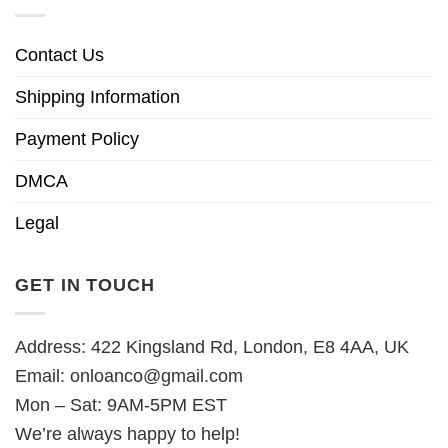
Contact Us
Shipping Information
Payment Policy
DMCA
Legal
GET IN TOUCH
Address: 422 Kingsland Rd, London, E8 4AA, UK
Email:
onloanco@gmail.com
Mon – Sat: 9AM-5PM EST
We’re always happy to help!