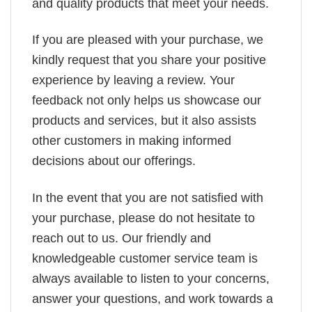
and quality products that meet your needs.
If you are pleased with your purchase, we
kindly request that you share your positive
experience by leaving a review. Your
feedback not only helps us showcase our
products and services, but it also assists
other customers in making informed
decisions about our offerings.
In the event that you are not satisfied with
your purchase, please do not hesitate to
reach out to us. Our friendly and
knowledgeable customer service team is
always available to listen to your concerns,
answer your questions, and work towards a