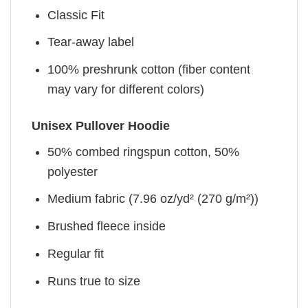
Classic Fit
Tear-away label
100% preshrunk cotton (fiber content
may vary for different colors)
Unisex Pullover Hoodie
50% combed ringspun cotton, 50%
polyester
Medium fabric (7.96 oz/yd² (270 g/m²))
Brushed fleece inside
Regular fit
Runs true to size