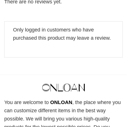
There are no reviews yet.
Only logged in customers who have
purchased this product may leave a review.
You are welcome to
ONLOAN
, the place where you
can customize different items in the best way
possible. We will bring you various high-quality
products for the lowest possible prices. Do you