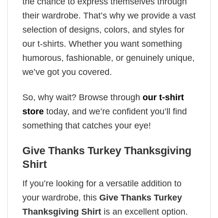
the chance to express themselves through
their wardrobe. That’s why we provide a vast
selection of designs, colors, and styles for
our t-shirts. Whether you want something
humorous, fashionable, or genuinely unique,
we’ve got you covered.
So, why wait? Browse through
our t-shirt
store
today, and we’re confident you’ll find
something that catches your eye!
Give Thanks Turkey Thanksgiving
Shirt
If you’re looking for a versatile addition to
your wardrobe, this
Give Thanks Turkey
Thanksgiving Shirt
is an excellent option.