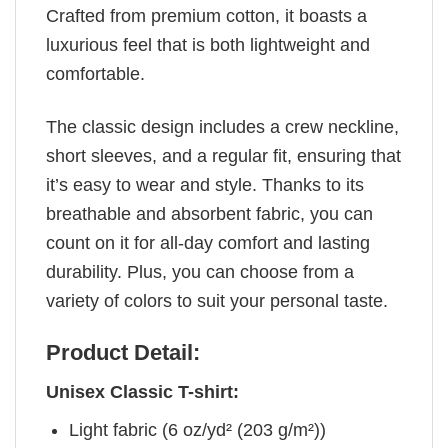
Crafted from premium cotton, it boasts a
luxurious feel that is both lightweight and
comfortable.
The classic design includes a crew neckline,
short sleeves, and a regular fit, ensuring that
it’s easy to wear and style. Thanks to its
breathable and absorbent fabric, you can
count on it for all-day comfort and lasting
durability. Plus, you can choose from a
variety of colors to suit your personal taste.
Product Detail:
Unisex Classic T-shirt:
Light fabric (6 oz/yd² (203 g/m²))