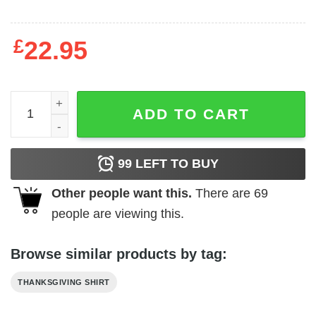
£
22.95
Give Thanks Turkey Thanksgiving Shirt quantity
ADD TO CART
99
LEFT TO BUY
Other people want this.
There are
69
people are viewing this.
Browse similar products by tag:
THANKSGIVING SHIRT