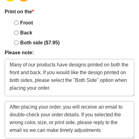
Print on the
*
Front
Back
Both side ($7.95)
Please note: