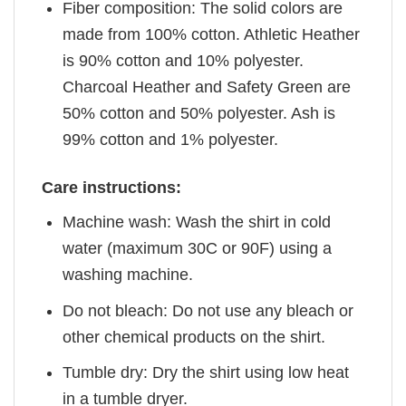
Fiber composition: The solid colors are
made from 100% cotton. Athletic Heather
is 90% cotton and 10% polyester.
Charcoal Heather and Safety Green are
50% cotton and 50% polyester. Ash is
99% cotton and 1% polyester.
Care instructions:
Machine wash: Wash the shirt in cold
water (maximum 30C or 90F) using a
washing machine.
Do not bleach: Do not use any bleach or
other chemical products on the shirt.
Tumble dry: Dry the shirt using low heat
in a tumble dryer.