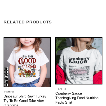
RELATED PRODUCTS
T-SHIRT
T-SHIRT
Cranberry Sauce
Dinosaur Shirt Rawr Turkey
Thanksgiving Food Nutrition
Try To Be Good Take After
Facts Shirt
Grandma