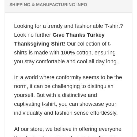
SHIPPING & MANUFACTURING INFO
Looking for a trendy and fashionable T-shirt?
Look no further
Give Thanks Turkey
Thanksgiving Shirt
! Our collection of t-
shirts is made with 100% cotton, ensuring
you stay comfortable and cool all day long.
In a world where conformity seems to be the
norm, it can be challenging to distinguish
yourself. But with a distinctive and
captivating t-shirt, you can showcase your
individuality and fashion sense effortlessly.
At our store, we believe in offering everyone