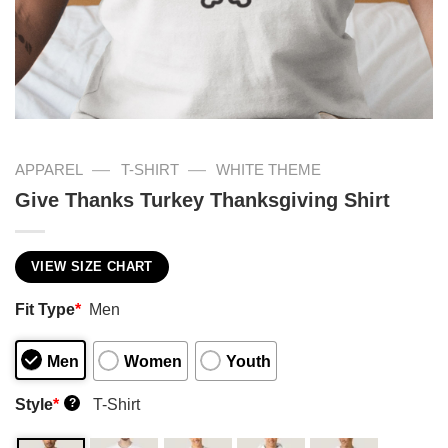
—
—
APPAREL
T-SHIRT
WHITE THEME
Give Thanks Turkey Thanksgiving Shirt
VIEW SIZE CHART
Fit Type
*
Men
Men
Women
Youth
Style
*
T-Shirt
?