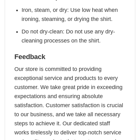
Iron, steam, or dry: Use low heat when
ironing, steaming, or drying the shirt.
Do not dry-clean: Do not use any dry-
cleaning processes on the shirt.
Feedback
Our store is committed to providing
exceptional service and products to every
customer. We take great pride in exceeding
expectations and ensuring absolute
satisfaction. Customer satisfaction is crucial
to our business, and we take all necessary
steps to achieve it. Our dedicated staff
works tirelessly to deliver top-notch service