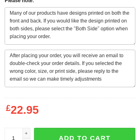
Please note:
£
22.95
Genesis Characters Logo Men's White T-Shirt quantity
ADD TO CART