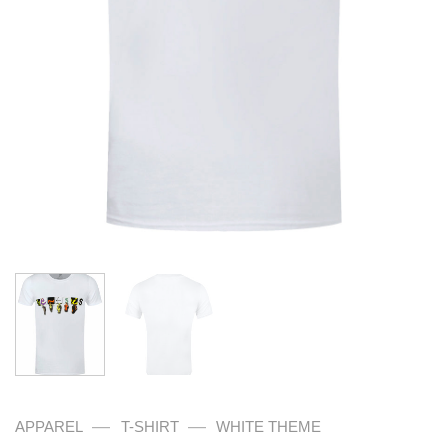
—
—
APPAREL
T-SHIRT
WHITE THEME