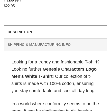
Halloween
£
22.95
DESCRIPTION
SHIPPING & MANUFACTURING INFO
Looking for a trendy and fashionable T-shirt?
Look no further
Genesis Characters Logo
Men's White T-Shirt
! Our collection of t-
shirts is made with 100% cotton, ensuring
you stay comfortable and cool all day long.
In a world where conformity seems to be the
norm, it can be challenging to distinguish