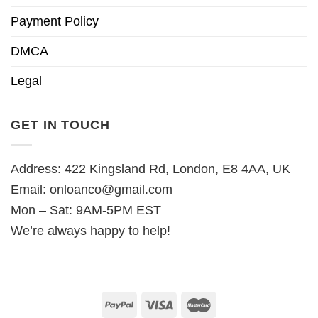
Payment Policy
DMCA
Legal
GET IN TOUCH
Address: 422 Kingsland Rd, London, E8 4AA, UK
Email:
onloanco@gmail.com
Mon – Sat: 9AM-5PM EST
We’re always happy to help!