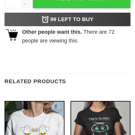
99
LEFT TO BUY
Other people want this.
There are
72
people are viewing this.
RELATED PRODUCTS