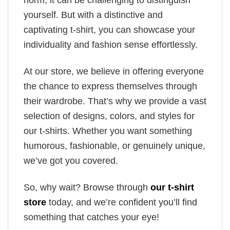
yourself. But with a distinctive and
captivating t-shirt, you can showcase your
individuality and fashion sense effortlessly.
At our store, we believe in offering everyone
the chance to express themselves through
their wardrobe. That’s why we provide a vast
selection of designs, colors, and styles for
our t-shirts. Whether you want something
humorous, fashionable, or genuinely unique,
we’ve got you covered.
So, why wait? Browse through
our t-shirt
store
today, and we’re confident you’ll find
something that catches your eye!