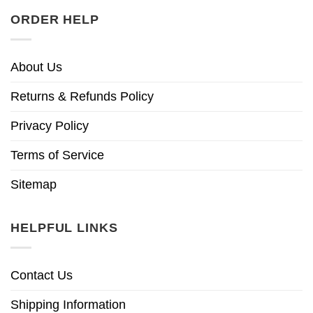
ORDER HELP
About Us
Returns & Refunds Policy
Privacy Policy
Terms of Service
Sitemap
HELPFUL LINKS
Contact Us
Shipping Information