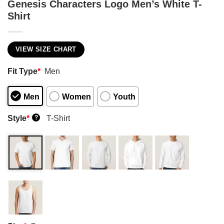
Genesis Characters Logo Men’s White T-
Shirt
VIEW SIZE CHART
Fit Type
*
Men
Men
Women
Youth
Style
*
T-Shirt
?