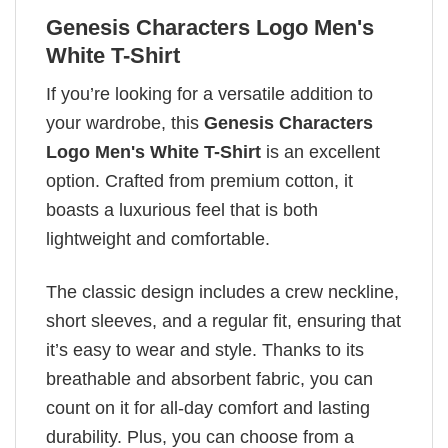
Genesis Characters Logo Men's
White T-Shirt
If you’re looking for a versatile addition to
your wardrobe, this
Genesis Characters
Logo Men's White T-Shirt
is an excellent
option. Crafted from premium cotton, it
boasts a luxurious feel that is both
lightweight and comfortable.
The classic design includes a crew neckline,
short sleeves, and a regular fit, ensuring that
it’s easy to wear and style. Thanks to its
breathable and absorbent fabric, you can
count on it for all-day comfort and lasting
durability. Plus, you can choose from a