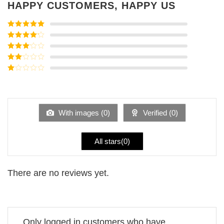
HAPPY CUSTOMERS, HAPPY US
Rated
5
out
of 5
Rated
4
out of 5
Rated
3
out of
Rated
5
2
Rated
out
1
of 5
out
of
5
With images (
0
)
Verified (
0
)
All stars(
0
)
There are no reviews yet.
Only logged in customers who have