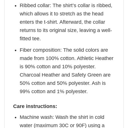
Ribbed collar: The shirt’s collar is ribbed,
which allows it to stretch as the head
enters the t-shirt. Afterward, the collar
returns to its original size, leaving a well-
fitted tee.
Fiber composition: The solid colors are
made from 100% cotton. Athletic Heather
is 90% cotton and 10% polyester.
Charcoal Heather and Safety Green are
50% cotton and 50% polyester. Ash is
99% cotton and 1% polyester.
Care instructions:
Machine wash: Wash the shirt in cold
water (maximum 30C or 90F) using a