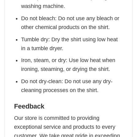
washing machine.
Do not bleach: Do not use any bleach or
other chemical products on the shirt.
Tumble dry: Dry the shirt using low heat
in a tumble dryer.
Iron, steam, or dry: Use low heat when
ironing, steaming, or drying the shirt.
Do not dry-clean: Do not use any dry-
cleaning processes on the shirt.
Feedback
Our store is committed to providing
exceptional service and products to every
customer. We take great pride in exceeding