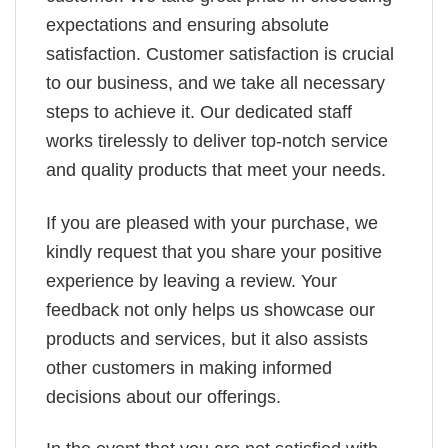
expectations and ensuring absolute
satisfaction. Customer satisfaction is crucial
to our business, and we take all necessary
steps to achieve it. Our dedicated staff
works tirelessly to deliver top-notch service
and quality products that meet your needs.
If you are pleased with your purchase, we
kindly request that you share your positive
experience by leaving a review. Your
feedback not only helps us showcase our
products and services, but it also assists
other customers in making informed
decisions about our offerings.