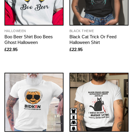
HALLOWEEN
BLACK THEME
Boo Beer Shirt Boo Bees
Black Cat Trick Or Feed
Ghost Halloween
Halloween Shirt
£
22.95
£
22.95