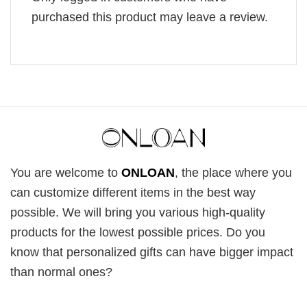
purchased this product may leave a review.
You are welcome to
ONLOAN
, the place where you
can customize different items in the best way
possible. We will bring you various high-quality
products for the lowest possible prices. Do you
know that personalized gifts can have bigger impact
than normal ones?