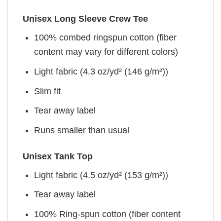
Unisex Long Sleeve Crew Tee
100% combed ringspun cotton (fiber
content may vary for different colors)
Light fabric (4.3 oz/yd² (146 g/m²))
Slim fit
Tear away label
Runs smaller than usual
Unisex Tank Top
Light fabric (4.5 oz/yd² (153 g/m²))
Tear away label
100% Ring-spun cotton (fiber content