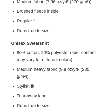
Medium fabric (7.96 oz/yd² (270 g/m²))
Brushed fleece inside
Regular fit
Runs true to size
Unisex Sweatshirt
80% cotton, 20% polyester (fiber content
may vary for different colors)
Medium-heavy fabric (9.9 oz/yd² (280
g/m²))
Stylish fit
Tear-away label
Runs true to size