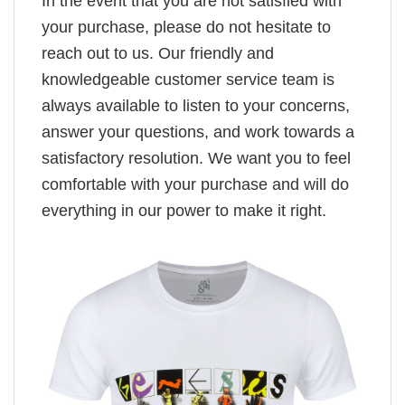
In the event that you are not satisfied with
your purchase, please do not hesitate to
reach out to us. Our friendly and
knowledgeable customer service team is
always available to listen to your concerns,
answer your questions, and work towards a
satisfactory resolution. We want you to feel
comfortable with your purchase and will do
everything in our power to make it right.