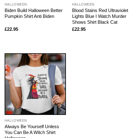
HALLOWEEN
HALLOWEEN
Biden Build Halloween Better
Blood Stains Red Ultraviolet
Pumpkin Shirt Anti Biden
Lights Blue I Watch Murder
Shows Shirt Black Cat
£
22.95
£
22.95
HALLOWEEN
Always Be Yourself Unless
You Can Be A Witch Shirt