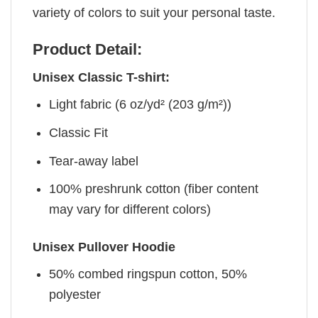
variety of colors to suit your personal taste.
Product Detail:
Unisex Classic T-shirt:
Light fabric (6 oz/yd² (203 g/m²))
Classic Fit
Tear-away label
100% preshrunk cotton (fiber content
may vary for different colors)
Unisex Pullover Hoodie
50% combed ringspun cotton, 50%
polyester