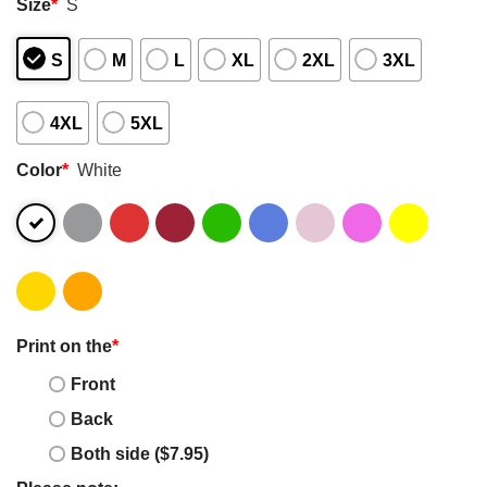
Size
*
S
S
M
L
XL
2XL
3XL
4XL
5XL
Color
*
White
Print on the
*
Front
Back
Both side ($7.95)