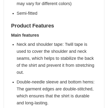
may vary for different colors)
Semi-fitted
Product Features
Main features
Neck and shoulder tape: Twill tape is
used to cover the shoulder and neck
seams, which helps to stabilize the back
of the shirt and prevent it from stretching
out.
Double-needle sleeve and bottom hems:
The garment edges are double-stitched,
which ensures that the shirt is durable
and long-lasting.