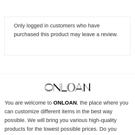
Only logged in customers who have
purchased this product may leave a review.
You are welcome to
ONLOAN
, the place where you
can customize different items in the best way
possible. We will bring you various high-quality
products for the lowest possible prices. Do you