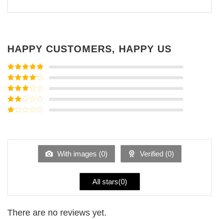
HAPPY CUSTOMERS, HAPPY US
Rated
5
out
of 5
Rated
4
out of 5
Rated
3
out of
Rated
5
2
Rated
out
1
of 5
out
of
5
With images (
0
)
Verified (
0
)
All stars(
0
)
There are no reviews yet.