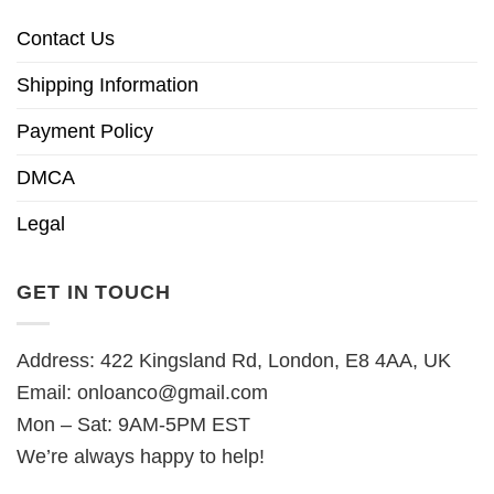
Contact Us
Shipping Information
Payment Policy
DMCA
Legal
GET IN TOUCH
Address: 422 Kingsland Rd, London, E8 4AA, UK
Email:
onloanco@gmail.com
Mon – Sat: 9AM-5PM EST
We’re always happy to help!