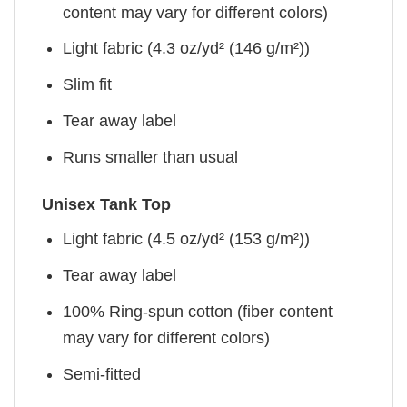
content may vary for different colors)
Light fabric (4.3 oz/yd² (146 g/m²))
Slim fit
Tear away label
Runs smaller than usual
Unisex Tank Top
Light fabric (4.5 oz/yd² (153 g/m²))
Tear away label
100% Ring-spun cotton (fiber content
may vary for different colors)
Semi-fitted