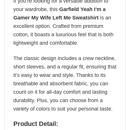
If you’re looking for a versatile addition to
your wardrobe, this
Garfield Yeah I'm a
Gamer My Wife Left Me Sweatshirt
is an
excellent option. Crafted from premium
cotton, it boasts a luxurious feel that is both
lightweight and comfortable.
The classic design includes a crew neckline,
short sleeves, and a regular fit, ensuring that
it’s easy to wear and style. Thanks to its
breathable and absorbent fabric, you can
count on it for all-day comfort and lasting
durability. Plus, you can choose from a
variety of colors to suit your personal taste.
Product Detail: