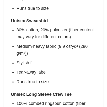
Runs true to size
Unisex Sweatshirt
80% cotton, 20% polyester (fiber content
may vary for different colors)
Medium-heavy fabric (9.9 oz/yd² (280
g/m²))
Stylish fit
Tear-away label
Runs true to size
Unisex Long Sleeve Crew Tee
100% combed ringspun cotton (fiber