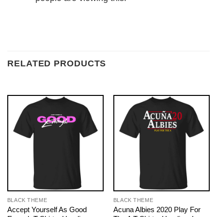
RELATED PRODUCTS
BLACK THEME
BLACK THEME
Accept Yourself As Good
Acuna Albies 2020 Play For