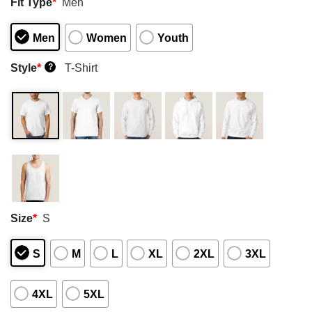
Fit Type
*
Men
Men
Women
Youth
Style
*
T-Shirt
?
Size
*
S
S
M
L
XL
2XL
3XL
4XL
5XL