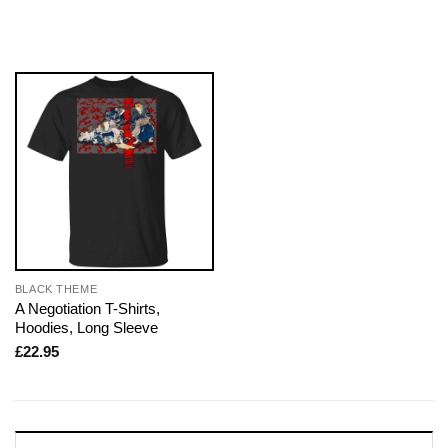
BLACK THEME
A Negotiation T-Shirts,
Hoodies, Long Sleeve
£
22.95