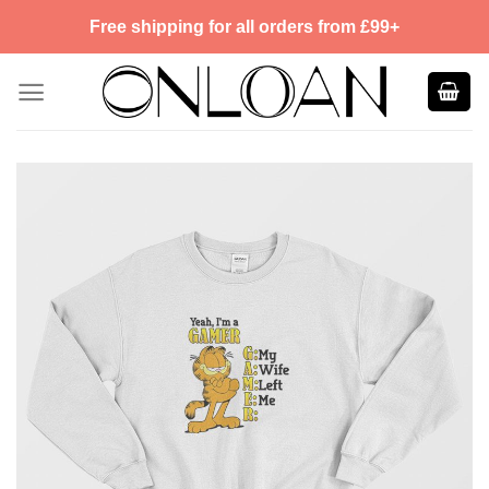
Skip
Free shipping for all orders from £99+
to
content