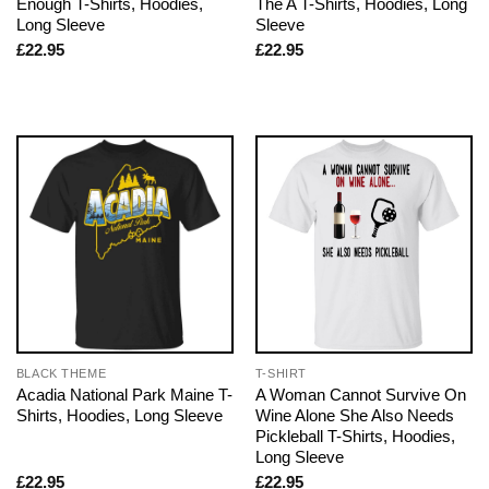
Enough T-Shirts, Hoodies,
The A T-Shirts, Hoodies, Long
Long Sleeve
Sleeve
£
22.95
£
22.95
BLACK THEME
T-SHIRT
Acadia National Park Maine T-
A Woman Cannot Survive On
Shirts, Hoodies, Long Sleeve
Wine Alone She Also Needs
Pickleball T-Shirts, Hoodies,
Long Sleeve
£
22.95
£
22.95