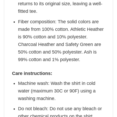
returns to its original size, leaving a well-
fitted tee.
Fiber composition: The solid colors are
made from 100% cotton. Athletic Heather
is 90% cotton and 10% polyester.
Charcoal Heather and Safety Green are
50% cotton and 50% polyester. Ash is
99% cotton and 1% polyester.
Care instructions:
Machine wash: Wash the shirt in cold
water (maximum 30C or 90F) using a
washing machine.
Do not bleach: Do not use any bleach or
other chemical products on the shirt.