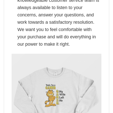
knowledgeable customer service team is
always available to listen to your
concerns, answer your questions, and
work towards a satisfactory resolution.
We want you to feel comfortable with
your purchase and will do everything in
our power to make it right.