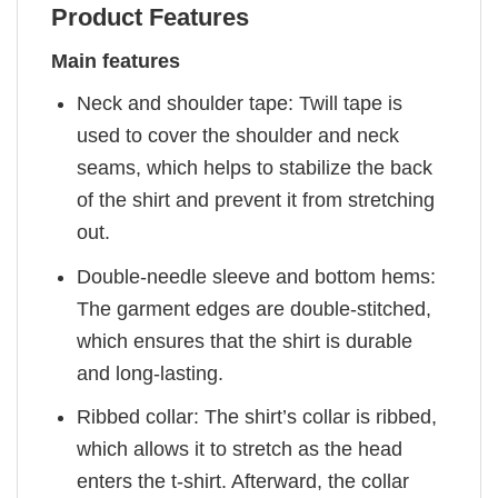
Product Features
Main features
Neck and shoulder tape: Twill tape is
used to cover the shoulder and neck
seams, which helps to stabilize the back
of the shirt and prevent it from stretching
out.
Double-needle sleeve and bottom hems:
The garment edges are double-stitched,
which ensures that the shirt is durable
and long-lasting.
Ribbed collar: The shirt’s collar is ribbed,
which allows it to stretch as the head
enters the t-shirt. Afterward, the collar