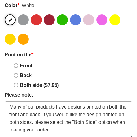
Color
*
White
Print on the
*
Front
Back
Both side ($7.95)
Please note: