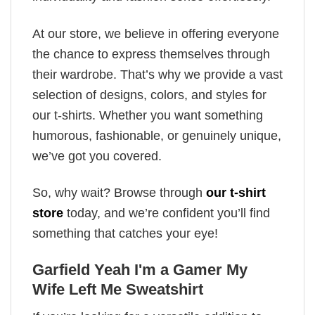
At our store, we believe in offering everyone
the chance to express themselves through
their wardrobe. That’s why we provide a vast
selection of designs, colors, and styles for
our t-shirts. Whether you want something
humorous, fashionable, or genuinely unique,
we’ve got you covered.
So, why wait? Browse through
our t-shirt
store
today, and we’re confident you’ll find
something that catches your eye!
Garfield Yeah I'm a Gamer My
Wife Left Me Sweatshirt