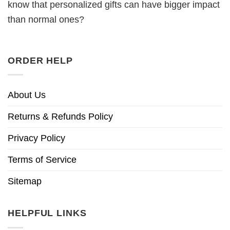
know that personalized gifts can have bigger impact
than normal ones?
ORDER HELP
About Us
Returns & Refunds Policy
Privacy Policy
Terms of Service
Sitemap
HELPFUL LINKS