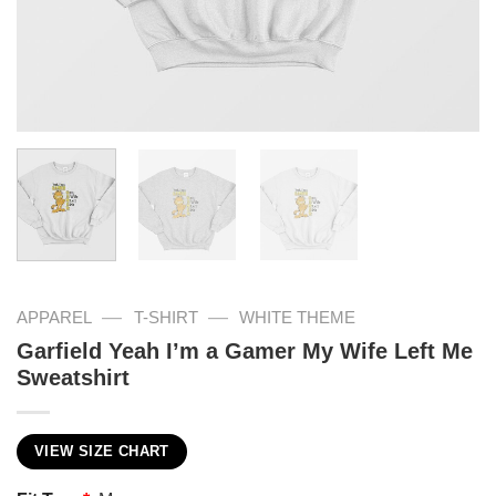
—
—
APPAREL
T-SHIRT
WHITE THEME
Garfield Yeah I’m a Gamer My Wife Left Me
Sweatshirt
VIEW SIZE CHART