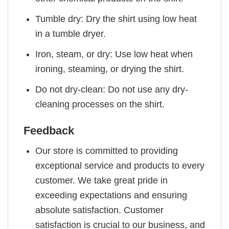
Tumble dry: Dry the shirt using low heat
in a tumble dryer.
Iron, steam, or dry: Use low heat when
ironing, steaming, or drying the shirt.
Do not dry-clean: Do not use any dry-
cleaning processes on the shirt.
Feedback
Our store is committed to providing
exceptional service and products to every
customer. We take great pride in
exceeding expectations and ensuring
absolute satisfaction. Customer
satisfaction is crucial to our business, and