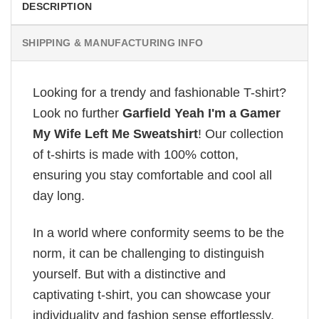
DESCRIPTION
SHIPPING & MANUFACTURING INFO
Looking for a trendy and fashionable T-shirt?
Look no further
Garfield Yeah I'm a Gamer
My Wife Left Me Sweatshirt
! Our collection
of t-shirts is made with 100% cotton,
ensuring you stay comfortable and cool all
day long.
In a world where conformity seems to be the
norm, it can be challenging to distinguish
yourself. But with a distinctive and
captivating t-shirt, you can showcase your
individuality and fashion sense effortlessly.