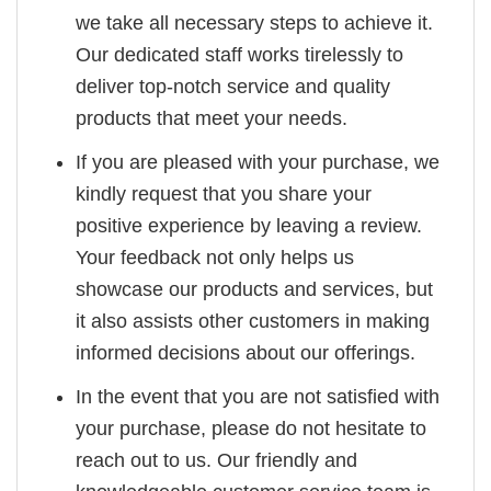
we take all necessary steps to achieve it.
Our dedicated staff works tirelessly to
deliver top-notch service and quality
products that meet your needs.
If you are pleased with your purchase, we
kindly request that you share your
positive experience by leaving a review.
Your feedback not only helps us
showcase our products and services, but
it also assists other customers in making
informed decisions about our offerings.
In the event that you are not satisfied with
your purchase, please do not hesitate to
reach out to us. Our friendly and