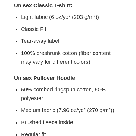
Unisex Classic T-shirt:
Light fabric (6 oz/yd² (203 g/m²))
Classic Fit
Tear-away label
100% preshrunk cotton (fiber content
may vary for different colors)
Unisex Pullover Hoodie
50% combed ringspun cotton, 50%
polyester
Medium fabric (7.96 oz/yd² (270 g/m²))
Brushed fleece inside
Regular fit