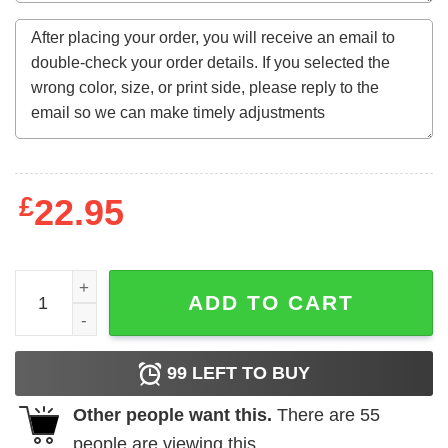
£
22.95
Garfield Yeah I'm a Gamer My Wife Left Me Sweatshirt qua
ADD TO CART
99
LEFT TO BUY
Other people want this.
There are
55
people are viewing this.