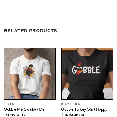
RELATED PRODUCTS
T-SHIRT
BLACK THEME
Gobble Me Swallow Me
Gobble Turkey Shirt Happy
Turkey Shirt
Thanksgiving