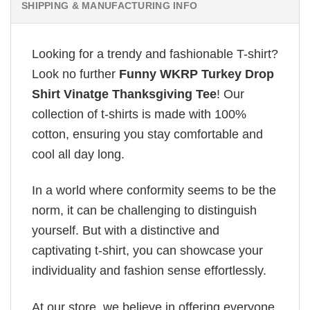
SHIPPING & MANUFACTURING INFO
Looking for a trendy and fashionable T-shirt?
Look no further
Funny WKRP Turkey Drop
Shirt Vinatge Thanksgiving Tee
! Our
collection of t-shirts is made with 100%
cotton, ensuring you stay comfortable and
cool all day long.
In a world where conformity seems to be the
norm, it can be challenging to distinguish
yourself. But with a distinctive and
captivating t-shirt, you can showcase your
individuality and fashion sense effortlessly.
At our store, we believe in offering everyone