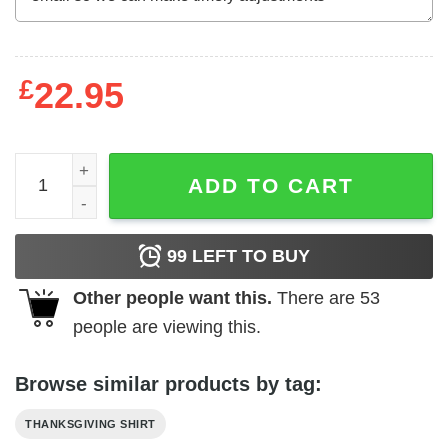
£
22.95
Funny WKRP Turkey Drop Shirt Vinatge Thanksgiving Te
ADD TO CART
99
LEFT TO BUY
Other people want this.
There are
53
people are viewing this.
Browse similar products by tag:
THANKSGIVING SHIRT