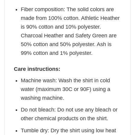
Fiber composition: The solid colors are
made from 100% cotton. Athletic Heather
is 90% cotton and 10% polyester.
Charcoal Heather and Safety Green are
50% cotton and 50% polyester. Ash is
99% cotton and 1% polyester.
Care instructions:
Machine wash: Wash the shirt in cold
water (maximum 30C or 90F) using a
washing machine.
Do not bleach: Do not use any bleach or
other chemical products on the shirt.
Tumble dry: Dry the shirt using low heat