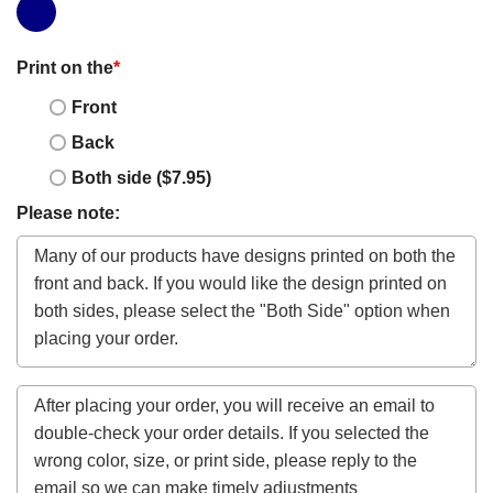
Print on the
*
Front
Back
Both side ($7.95)
Please note: