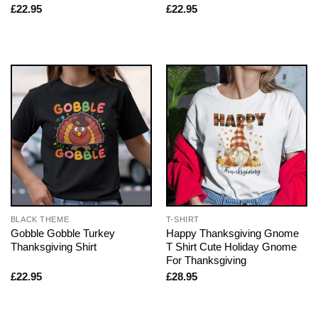
£
22.95
£
22.95
BLACK THEME
T-SHIRT
Gobble Gobble Turkey
Happy Thanksgiving Gnome
Thanksgiving Shirt
T Shirt Cute Holiday Gnome
For Thanksgiving
£
22.95
£
28.95