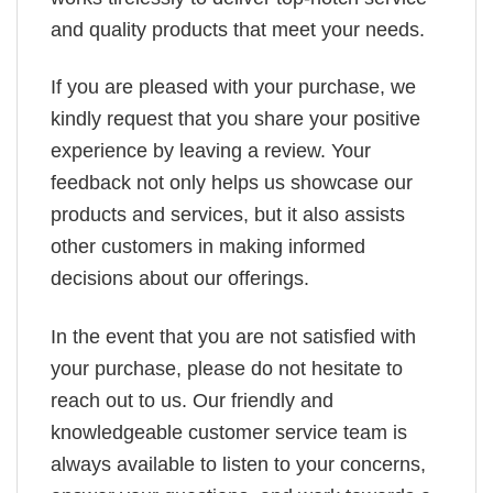
and quality products that meet your needs.
If you are pleased with your purchase, we
kindly request that you share your positive
experience by leaving a review. Your
feedback not only helps us showcase our
products and services, but it also assists
other customers in making informed
decisions about our offerings.
In the event that you are not satisfied with
your purchase, please do not hesitate to
reach out to us. Our friendly and
knowledgeable customer service team is
always available to listen to your concerns,