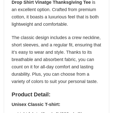
Drop Shirt Vinatge Thanksgiving Tee
is
an excellent option. Crafted from premium
cotton, it boasts a luxurious feel that is both
lightweight and comfortable.
The classic design includes a crew neckline,
short sleeves, and a regular fit, ensuring that
it’s easy to wear and style. Thanks to its
breathable and absorbent fabric, you can
count on it for all-day comfort and lasting
durability. Plus, you can choose from a
variety of colors to suit your personal taste.
Product Detail:
Unisex Classic T-shirt: