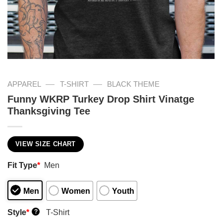
—
—
APPAREL
T-SHIRT
BLACK THEME
Funny WKRP Turkey Drop Shirt Vinatge
Thanksgiving Tee
VIEW SIZE CHART
Fit Type
*
Men
Men
Women
Youth
Style
*
T-Shirt
?