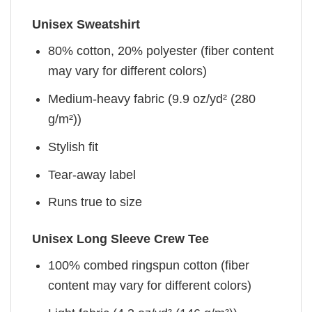
Unisex Sweatshirt
80% cotton, 20% polyester (fiber content
may vary for different colors)
Medium-heavy fabric (9.9 oz/yd² (280
g/m²))
Stylish fit
Tear-away label
Runs true to size
Unisex Long Sleeve Crew Tee
100% combed ringspun cotton (fiber
content may vary for different colors)