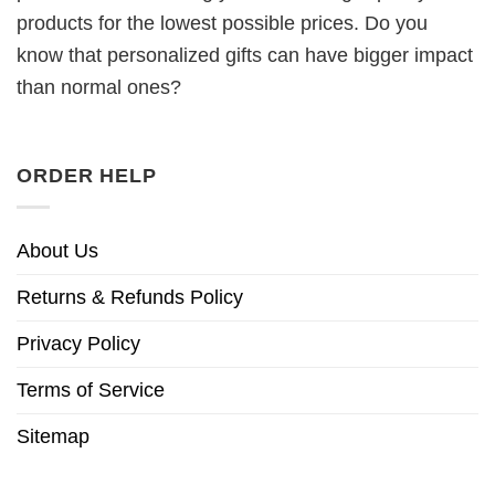
products for the lowest possible prices. Do you
know that personalized gifts can have bigger impact
than normal ones?
ORDER HELP
About Us
Returns & Refunds Policy
Privacy Policy
Terms of Service
Sitemap