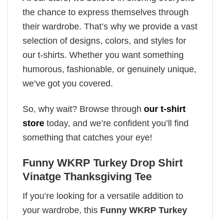
the chance to express themselves through
their wardrobe. That’s why we provide a vast
selection of designs, colors, and styles for
our t-shirts. Whether you want something
humorous, fashionable, or genuinely unique,
we’ve got you covered.
So, why wait? Browse through
our t-shirt
store
today, and we’re confident you’ll find
something that catches your eye!
Funny WKRP Turkey Drop Shirt
Vinatge Thanksgiving Tee
If you’re looking for a versatile addition to
your wardrobe, this
Funny WKRP Turkey