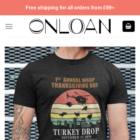
Skip
Free shipping for all orders from £99+
to
content