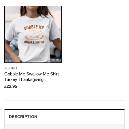
T-SHIRT
Gobble Me Swallow Me Shirt
Turkey Thanksgiving
£
22.95
DESCRIPTION