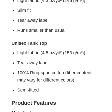
Light fabric (4.3 oz/yd² (146 g/m²))
Slim fit
Tear away label
Runs smaller than usual
Unisex Tank Top
Light fabric (4.5 oz/yd² (153 g/m²))
Tear away label
100% Ring-spun cotton (fiber content
may vary for different colors)
Semi-fitted
Product Features