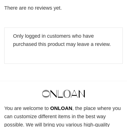
There are no reviews yet.
Only logged in customers who have
purchased this product may leave a review.
You are welcome to
ONLOAN
, the place where you
can customize different items in the best way
possible. We will bring you various high-quality