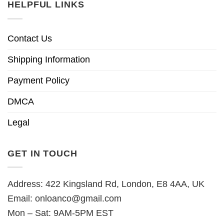
HELPFUL LINKS
Contact Us
Shipping Information
Payment Policy
DMCA
Legal
GET IN TOUCH
Address: 422 Kingsland Rd, London, E8 4AA, UK
Email:
onloanco@gmail.com
Mon – Sat: 9AM-5PM EST