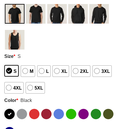
Size
*
S
S
M
L
XL
2XL
3XL
4XL
5XL
Color
*
Black