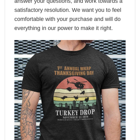
answer your questions, and work towards a
satisfactory resolution. We want you to feel
comfortable with your purchase and will do
everything in our power to make it right.