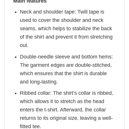
Main features
Neck and shoulder tape: Twill tape is
used to cover the shoulder and neck
seams, which helps to stabilize the back
of the shirt and prevent it from stretching
out.
Double-needle sleeve and bottom hems:
The garment edges are double-stitched,
which ensures that the shirt is durable
and long-lasting.
Ribbed collar: The shirt’s collar is ribbed,
which allows it to stretch as the head
enters the t-shirt. Afterward, the collar
returns to its original size, leaving a well-
fitted tee.