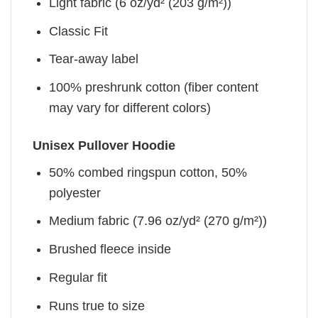
Light fabric (6 oz/yd² (203 g/m²))
Classic Fit
Tear-away label
100% preshrunk cotton (fiber content
may vary for different colors)
Unisex Pullover Hoodie
50% combed ringspun cotton, 50%
polyester
Medium fabric (7.96 oz/yd² (270 g/m²))
Brushed fleece inside
Regular fit
Runs true to size