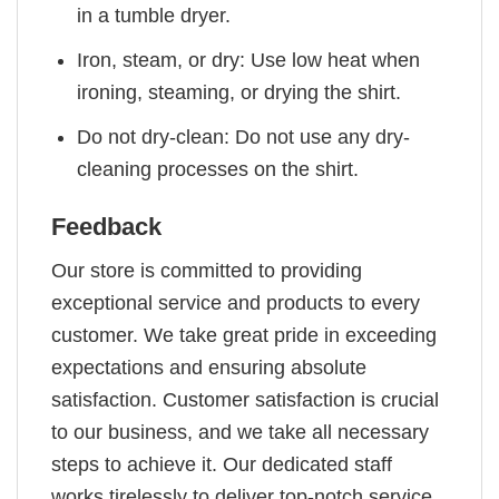
in a tumble dryer.
Iron, steam, or dry: Use low heat when
ironing, steaming, or drying the shirt.
Do not dry-clean: Do not use any dry-
cleaning processes on the shirt.
Feedback
Our store is committed to providing
exceptional service and products to every
customer. We take great pride in exceeding
expectations and ensuring absolute
satisfaction. Customer satisfaction is crucial
to our business, and we take all necessary
steps to achieve it. Our dedicated staff
works tirelessly to deliver top-notch service